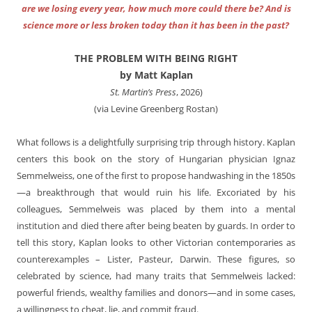
are we losing every year, how much more could there be? And is
science more or less broken today than it has been in the past?
THE PROBLEM WITH BEING RIGHT
by Matt Kaplan
St. Martin’s Press
, 2026)
(via Levine Greenberg Rostan)
What follows is a delightfully surprising trip through history. Kaplan
centers this book on the story of Hungarian physician Ignaz
Semmelweiss, one of the first to propose handwashing in the 1850s
—a breakthrough that would ruin his life. Excoriated by his
colleagues, Semmelweis was placed by them into a mental
institution and died there after being beaten by guards. In order to
tell this story, Kaplan looks to other Victorian contemporaries as
counterexamples – Lister, Pasteur, Darwin. These figures, so
celebrated by science, had many traits that Semmelweis lacked:
powerful friends, wealthy families and donors—and in some cases,
a willingness to cheat, lie, and commit fraud.