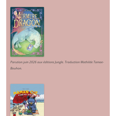
Parution juin 2026 aux éditions Jungle. Traduction Mathilde Tamae-
Bouhon.