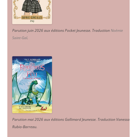
Parution juin 2026 aux éditions Pocket Jeunesse. Traduction
Noémie
Saint-Gal
.
Parution mai 2026 aux éditions Gallimard Jeunesse. Traduction Vanessa
Rubio-Barreau.