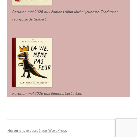
Parution mai 2026 aux éditions Albin Michel Jeunesse. Traduction
Françoise de Guibert.
Parution mai 2026 aux éditions CotCotCot.
Fièrement propulsé par WordPress