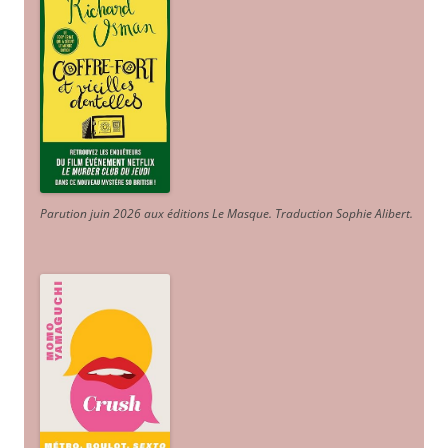
Parution juin 2026 aux éditions Le Masque. Traduction Sophie Alibert
.