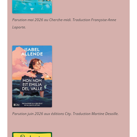
Parution mai 2026 au Cherche-midi. Traduction Françoise-Anne
Laporte
.
Parution juin 2026 aux éditions City. Traduction Martine Desoille
.