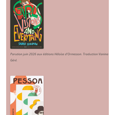
Parution juin 2026 aux éditions Héloïse d'Ormesson
.
Traduction Vanina
Géré
.