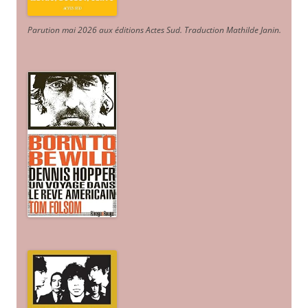
Parution mai 2026 aux éditions Actes Sud
. Traduction Mathilde Janin
.