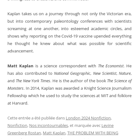
Kaplan takes us on a journey through not only the Victorian era,
but into contemporary paleontology conferences with scientists
screaming at one another, into esteemed academic circles, and
shows why reporting on the Covid-19 vaccine upended everything
he thought he knew about what was possible for scientific
advancement.
Matt Kaplan
is a science correspondent with
The Economist
. He
has also contributed to
National Geographic
,
New Scientist
,
Nature
,
and
The New York Times
. He is the author of the book
The Science of
Monsters
. In 2014, Kaplan was awarded a Knight Science Journalism
Fellowship which he used to study the sciences at MIT and folklore
at Harvard.
Cette entrée a été publiée dans
London 2024 Nonfiction
,
Nonfiction
,
Nos incontournables
, et marquée avec
Levine
Greenberg Rostan
,
Matt Kaplan
,
THE PROBLEM WITH BEING