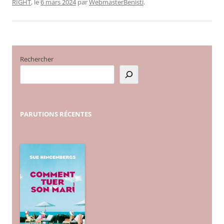
RIGHT
, le
6 mars 2024
par
WebmasterBenisti
.
Rechercher
PARUTIONS
RÉCENTES