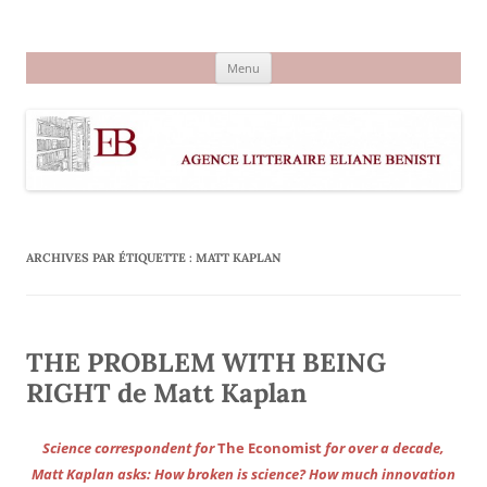
Aller
au
Agence littéraire Eliane Benisti
contenu
Menu
ARCHIVES PAR ÉTIQUETTE :
MATT KAPLAN
THE PROBLEM WITH BEING
RIGHT de Matt Kaplan
Science correspondent for
The Economist
for over a decade,
Matt Kaplan asks: How broken is science? How much innovation