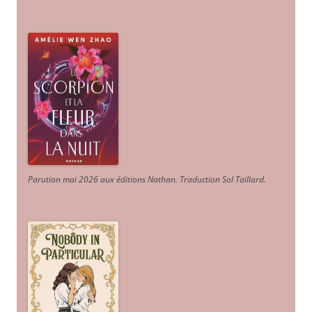
Parution mai 2026 aux éditions Nathan. Traduction Sol Taillard.