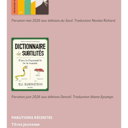
Parution mai 2026 aux éditions du Seuil. Traduction Nicolas Richard
.
Parution juin 2026 aux éditions Denoël. Traduction Iléana Epsztajn
.
PARUTIONS RÉCENTES
Titres jeunesse