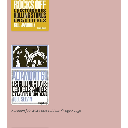
Parution juin 2026 aux éditions Rivage Rouge.