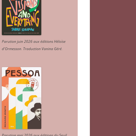
Parution juin 2026 aux éditions Héloïse
d'Ormesson
.
Traduction Vanina Géré
.
Parution mai 2026 aux éditions du Seuil.