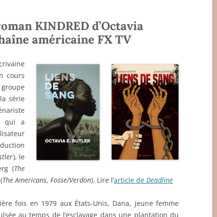
 roman KINDRED d’Octavia
 chaîne américaine FX TV
rivaine
en cours
 groupe
 la série
énariste
, qui a
lisateur
oduction
stler
), le
rg (
The
(
The Americans
,
Fosse/Verdon
). Lire l’
article de
Deadline
ière fois en 1979 aux États-Unis, Dana, jeune femme
pulsée au temps de l’esclavage dans une plantation du