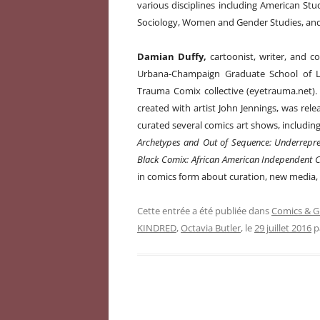
various disciplines including American Stu
Sociology, Women and Gender Studies, and 
Damian Duffy,
cartoonist, writer, and com
Urbana-Champaign Graduate School of Li
Trauma Comix collective (eyetrauma.net). 
created with artist John Jennings, was rele
curated several comics art shows, includin
Archetypes and Out of Sequence: Underrepre
Black Comix: African American Independent C
in comics form about curation, new media, d
Cette entrée a été publiée dans
Comics & G
KINDRED
,
Octavia Butler
, le
29 juillet 2016
p