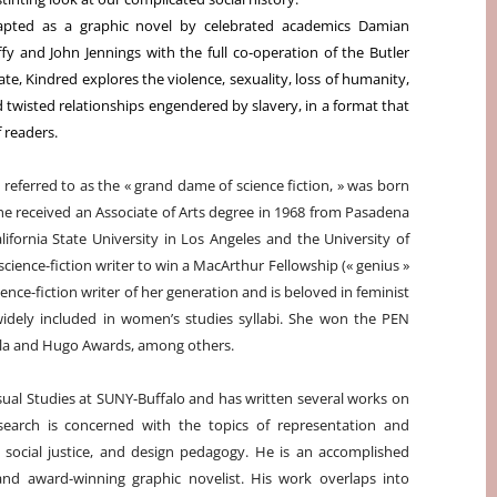
apted as a graphic novel by celebrated academics Damian
fy and John Jennings with the full co-operation of the Butler
ate, Kindred explores the violence, sexuality, loss of humanity,
 twisted relationships engendered by slavery, in a format that
 readers.
 referred to as the « grand dame of science fiction, » was born
She received an Associate of Arts degree in 1968 from Pasadena
fornia State University in Los Angeles and the University of
 science-fiction writer to win a MacArthur Fellowship (« genius »
ience-fiction writer of her generation and is beloved in feminist
 widely included in women’s studies syllabi. She won the PEN
la and Hugo Awards, among others.
isual Studies at SUNY-Buffalo and has written several works on
esearch is concerned with the topics of representation and
cy, social justice, and design pedagogy. He is an accomplished
t, and award-winning graphic novelist. His work overlaps into