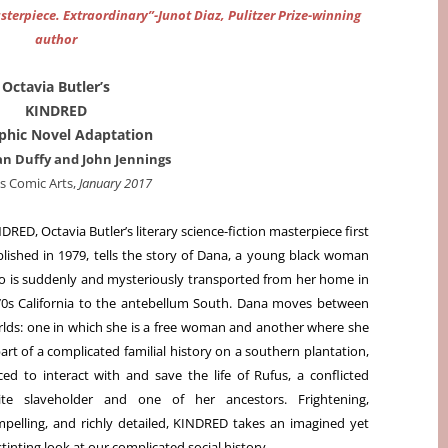
asterpiece. Extraordinary”-Junot Diaz, Pulitzer Prize-winning
author
Octavia Butler’s
KINDRED
phic Novel Adaptation
n Duffy and John Jennings
s Comic Arts,
January 2017
DRED, Octavia Butler’s literary science-fiction masterpiece first
lished in 1979, tells the story of Dana, a young black woman
 is suddenly and mysteriously transported from her home in
0s California to the antebellum South. Dana moves between
lds: one in which she is a free woman and another where she
part of a complicated familial history on a southern plantation,
ced to interact with and save the life of Rufus, a conflicted
ite slaveholder and one of her ancestors. Frightening,
pelling, and richly detailed, KINDRED takes an imagined yet
tinting look at our complicated social history.