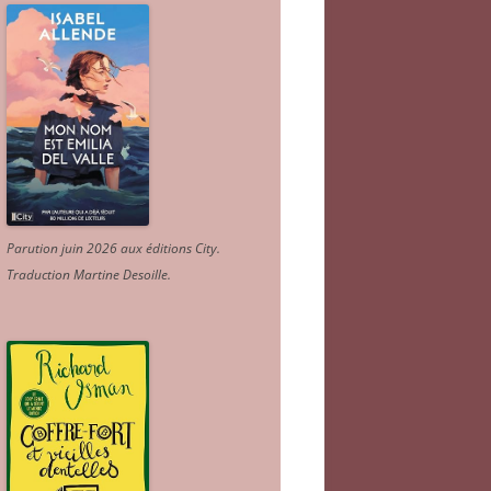
Parution juin 2026 aux éditions City.
Traduction Martine Desoille
.