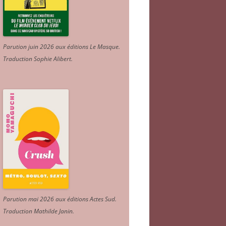
Parution juin 2026 aux éditions Le Masque.
Traduction Sophie Alibert
.
Parution mai 2026 aux éditions Actes Sud
.
Traduction Mathilde Janin
.