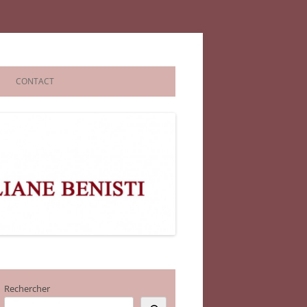
CONTACT
Rechercher