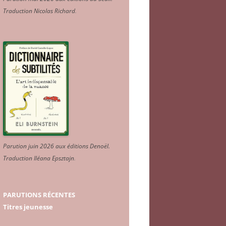
Traduction Nicolas Richard
.
Parution juin 2026 aux éditions Denoël.
Traduction Iléana Epsztajn
.
PARUTIONS RÉCENTES
Titres jeunesse