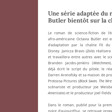
Une série adaptée du
Butler bientôt sur la
Le roman de science-fiction de l’éc
afro-américaine Octavia Butler est 
d’adaptation par la chaîne FX du
Disney. Janicza Bravo (
Zola
) réalisera
et travaillera entre autres avec le sc
Branden Jacobs-Jenkins (
Watchmen
)
déjà écrit le script du pilote, le réa
Darren Aronofsky et sa maison de pr
Protozoa Pictures (
Black Swan, The Wre
scénariste et producteur Joe Weisbe
Americans
) et le producteur Joel Fields 
Dans le roman, publié pour la prem
noire d’aujourd’hui, se retrouve pro