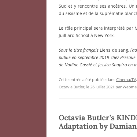
Sud et y rencontre ses ancêtres. Un 
du sexisme et de la suprématie blanc
Le rôle principal sera interprété par 
Juilliard School à New York.
Sous le titre français
Liens de sang
, l’
publié en septembre 2019 chez Presque 
de Nadine Gassié et Jessica Shapiro en a
Cette entrée a été publiée dans
Cinema/TV
Octavia Butler
, le
26 juillet 2021
par
Webmas
Octavia Butler’s KIND
Adaptation by Damian