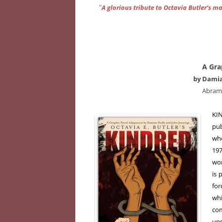
“
A glorious tribute to Octavia Butler’s m
A Gra
by Damia
Abram
KIN
pub
who
197
wor
is 
for
wh
com
uns