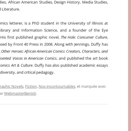
dies, African American Studies, Design History, Media Studies,
Literature.
ics letterer, is a PhD student in the University of Illinois at
brary and Information Science, and a founder of the Eye
His first published graphic novel,
The Hole: Consumer Culture
,
ased by Front 40 Press in 2008. Along with Jennings, Duffy has
g
Other Heroes: African American Comics Creators, Characters, and
sented Voices in American Comics
, and published the art book
omics Art & Culture
. Duffy has also published academic essays
iversity, and critical pedagogy.
raphic Novels
,
Fiction
,
Nos incontournables
, et marquée avec
ar
WebmasterBenisti
.