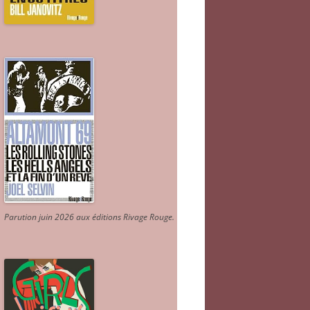
Parution juin 2026 aux éditions Rivage Rouge.