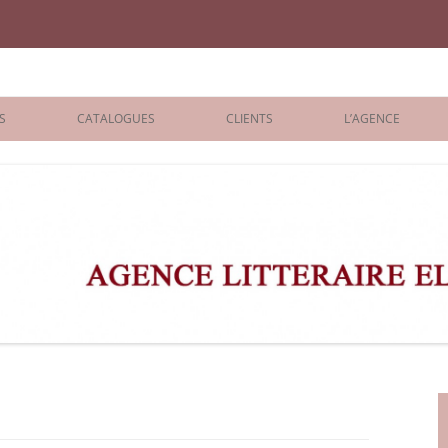
iane Benisti
S
CATALOGUES
CLIENTS
L’AGENCE
BOLOGNA 2026
ÉDITEURS
LONDON 2026
AGENTS
 BOOKS
ARCHIVES
R BOOKS
 GRADE
ADULT