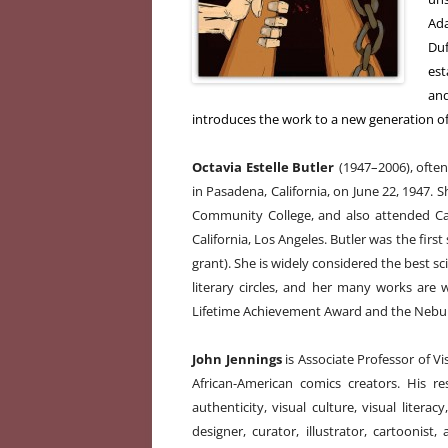
Ad
Duf
est
and
introduces the work to a new generation of
Octavia Estelle Butler
(1947–2006), often
in Pasadena, California, on June 22, 1947. 
Community College, and also attended Cali
California, Los Angeles. Butler was the first
grant). She is widely considered the best sc
literary circles, and her many works are
Lifetime Achievement Award and the Nebu
John Jennings
is Associate Professor of V
African-American comics creators. His r
authenticity, visual culture, visual litera
designer, curator, illustrator, cartoonis