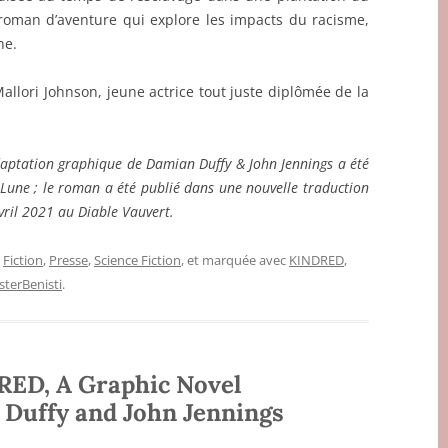
roman d’aventure qui explore les impacts du racisme,
he.
Mallori Johnson, jeune actrice tout juste diplômée de la
adaptation graphique de Damian Duffy & John Jennings a été
Lune ; le roman a été publié dans une nouvelle traduction
vril 2021 au Diable Vauvert.
,
Fiction
,
Presse
,
Science Fiction
, et marquée avec
KINDRED
,
terBenisti
.
RED, A Graphic Novel
 Duffy and John Jennings