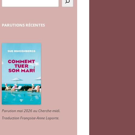
PARUTIONS
RÉCENTES
Parution mai 2026 au Cherche-midi.
Traduction Françoise-Anne Laporte
.