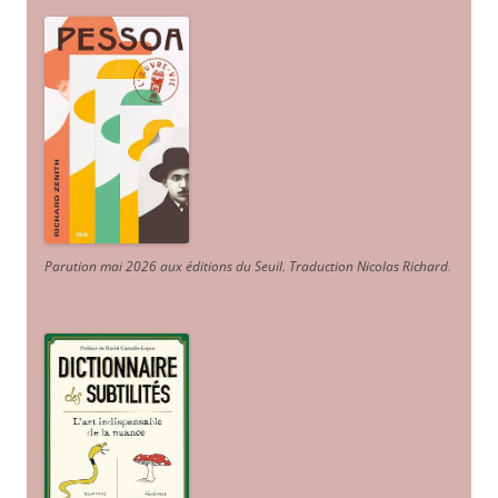
Parution mai 2026 aux éditions du Seuil. Traduction Nicolas Richard
.