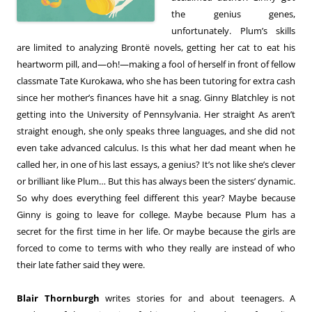
the genius genes,
unfortunately. Plum’s skills
are limited to analyzing Brontë novels, getting her cat to eat his
heartworm pill, and—oh!—making a fool of herself in front of fellow
classmate Tate Kurokawa, who she has been tutoring for extra cash
since her mother’s finances have hit a snag. Ginny Blatchley is not
getting into the University of Pennsylvania. Her straight As aren’t
straight enough, she only speaks three languages, and she did not
even take advanced calculus. Is this what her dad meant when he
called her, in one of his last essays, a genius? It’s not like she’s clever
or brilliant like Plum… But this has always been the sisters’ dynamic.
So why does everything feel different this year? Maybe because
Ginny is going to leave for college. Maybe because Plum has a
secret for the first time in her life. Or maybe because the girls are
forced to come to terms with who they really are instead of who
their late father said they were.
Blair Thornburgh
writes stories for and about teenagers. A