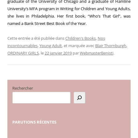
graduate of the University of Chicago and a graduate of Hamline
University’s MFA program in Writing for Children and Young Adults,
she lives in Philadelphia. Her first book, “Who’s That Girl”, was
named a Bank Street Best Book of the Year.
Cette entrée a été publiée dans
Children's Books
,
Nos
incontournables
,
Young Adult
, et marquée avec
Blair Thornburgh
,
ORDINARY GIRLS
, le
22 janvier 2019
par
WebmasterBenisti
.
Rechercher
PARUTIONS
RÉCENTES