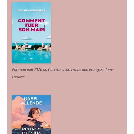
Parution mai 2026 au Cherche-midi. Traduction Françoise-Anne
Laporte
.