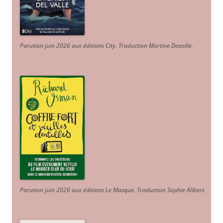
Parution juin 2026 aux éditions City. Traduction Martine Desoille
.
Parution juin 2026 aux éditions Le Masque. Traduction Sophie Alibert
.