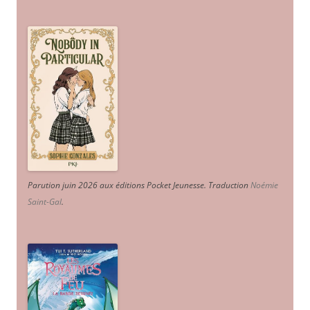
Parution juin 2026 aux éditions Pocket Jeunesse. Traduction
Noémie
Saint-Gal
.