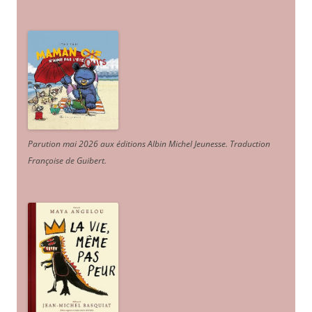
Parution mai 2026 aux éditions Albin Michel Jeunesse. Traduction
Françoise de Guibert.