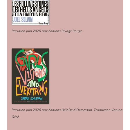
Parution juin 2026 aux éditions Rivage Rouge.
Parution juin 2026 aux éditions Héloïse d'Ormesson
.
Traduction Vanina
Géré
.