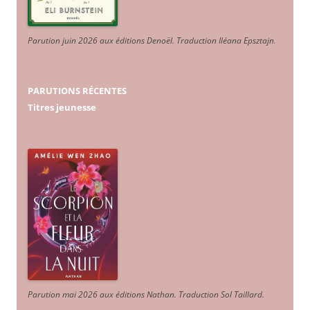
Parution juin 2026 aux éditions Denoël. Traduction Iléana Epsztajn
.
PARUTIONS RÉCENTES
Titres jeunesse
Parution mai 2026 aux éditions Nathan. Traduction Sol Taillard.