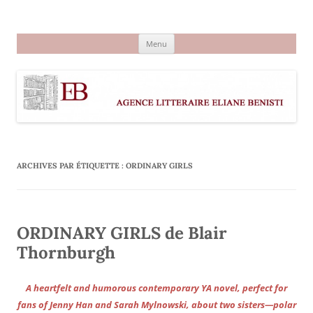
Aller
au
Agence littéraire Eliane Benisti
contenu
Menu
ARCHIVES PAR ÉTIQUETTE :
ORDINARY GIRLS
ORDINARY GIRLS de Blair
Thornburgh
A heartfelt and humorous contemporary YA novel, perfect for
fans of Jenny Han and Sarah Mylnowski, about two sisters—polar