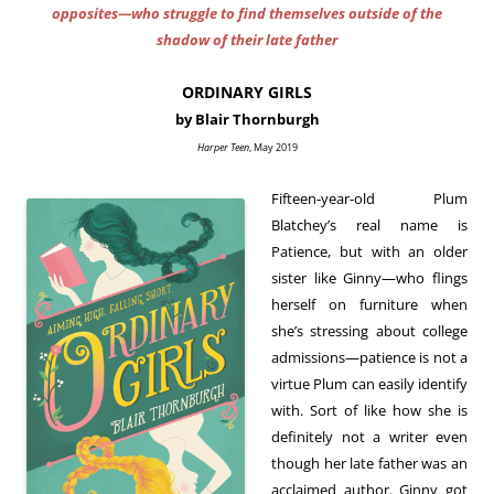
opposites—who struggle to find themselves outside of the
shadow of their late father
ORDINARY GIRLS
by Blair Thornburgh
Harper Teen
,
May 2019
Fifteen-year-old Plum
Blatchey’s real name is
Patience, but with an older
sister like Ginny—who flings
herself on furniture when
she’s stressing about college
admissions—patience is not a
virtue Plum can easily identify
with. Sort of like how she is
definitely not a writer even
though her late father was an
acclaimed author. Ginny got