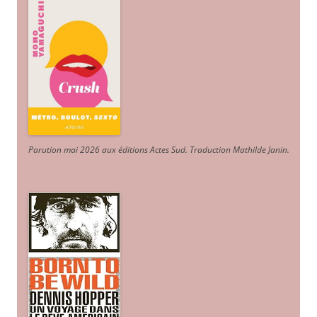
Parution mai 2026 aux éditions Actes Sud
. Traduction Mathilde Janin
.