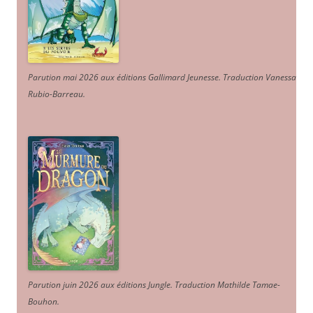
Parution mai 2026 aux éditions Gallimard Jeunesse. Traduction Vanessa
Rubio-Barreau.
Parution juin 2026 aux éditions Jungle. Traduction Mathilde Tamae-
Bouhon.