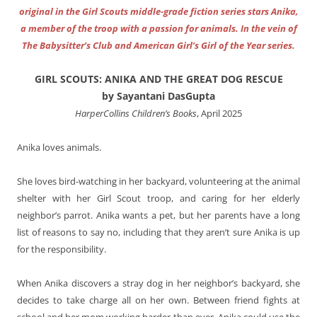
original in the Girl Scouts middle-grade fiction series stars Anika,
a member of the troop with a passion for animals. In the vein of
The Babysitter’s Club and American Girl’s Girl of the Year series.
GIRL SCOUTS: ANIKA AND THE GREAT DOG RESCUE
by Sayantani DasGupta
HarperCollins Children’s Books
, April 2025
Anika loves animals.
She loves bird-watching in her backyard, volunteering at the animal
shelter with her Girl Scout troop, and caring for her elderly
neighbor’s parrot. Anika wants a pet, but her parents have a long
list of reasons to say no, including that they aren’t sure Anika is up
for the responsibility.
When Anika discovers a stray dog in her neighbor’s backyard, she
decides to take charge all on her own. Between friend fights at
school and her mom working harder than ever, Anika could use the