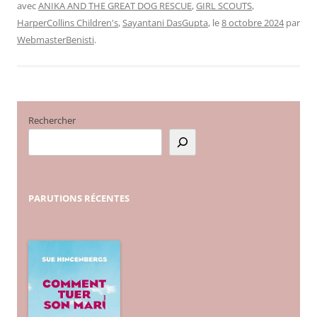
avec
ANIKA AND THE GREAT DOG RESCUE
,
GIRL SCOUTS
,
HarperCollins Children's
,
Sayantani DasGupta
, le
8 octobre 2024
par
WebmasterBenisti
.
Rechercher
PARUTIONS
RÉCENTES