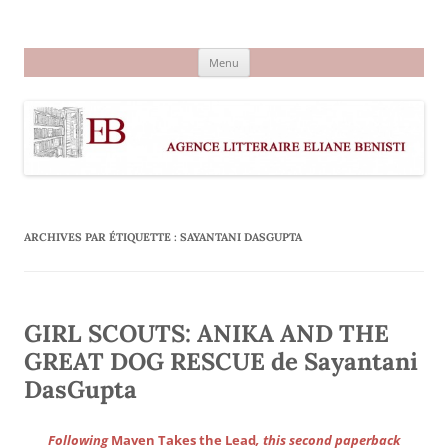
Aller
au
Agence littéraire Eliane Benisti
contenu
Menu
ARCHIVES PAR ÉTIQUETTE :
SAYANTANI DASGUPTA
GIRL SCOUTS: ANIKA AND THE
GREAT DOG RESCUE de Sayantani
DasGupta
Following
Maven Takes the Lead
, this second paperback