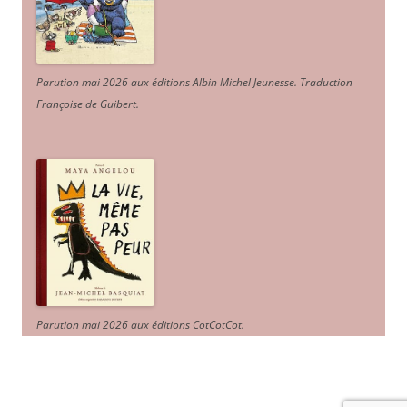
Parution mai 2026 aux éditions Albin Michel Jeunesse. Traduction
Françoise de Guibert.
Parution mai 2026 aux éditions CotCotCot.