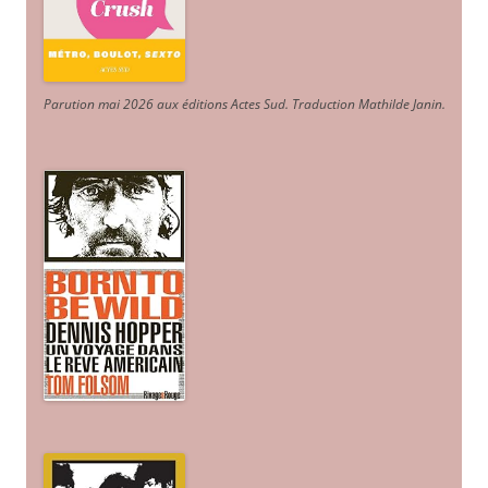
Parution mai 2026 aux éditions Actes Sud
. Traduction Mathilde Janin
.