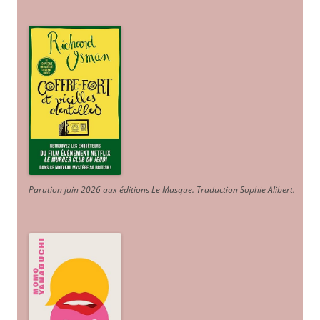
Parution juin 2026 aux éditions Le Masque. Traduction Sophie Alibert
.