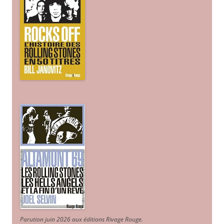
Parution juin 2026 aux éditions Rivage Rouge.