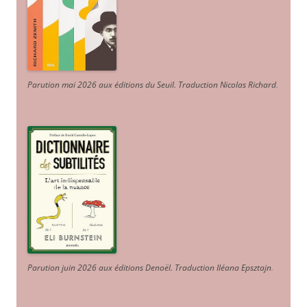
Parution mai 2026 aux éditions du Seuil. Traduction Nicolas Richard
.
Parution juin 2026 aux éditions Denoël. Traduction Iléana Epsztajn
.