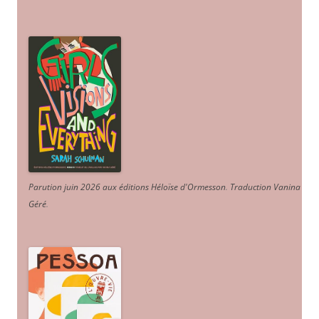
Parution juin 2026 aux éditions Héloïse d'Ormesson
.
Traduction Vanina
Géré
.