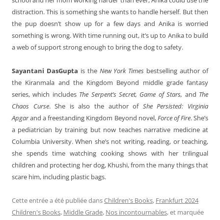
distraction. This is something she wants to handle herself. But then
the pup doesn’t show up for a few days and Anika is worried
something is wrong. With time running out, it’s up to Anika to build
a web of support strong enough to bring the dog to safety.
Sayantani DasGupta
is the
New York Times
bestselling author of
the Kiranmala and the Kingdom Beyond middle grade fantasy
series, which includes
The Serpent’s Secret, Game of Stars,
and
The
Chaos Curse
. She is also the author of
She Persisted: Virginia
Apgar
and a freestanding Kingdom Beyond novel,
Force of Fire
. She’s
a pediatrician by training but now teaches narrative medicine at
Columbia University. When she’s not writing, reading, or teaching,
she spends time watching cooking shows with her trilingual
children and protecting her dog, Khushi, from the many things that
scare him, including plastic bags.
Cette entrée a été publiée dans
Children's Books
,
Frankfurt 2024
Children's Books
,
Middle Grade
,
Nos incontournables
, et marquée