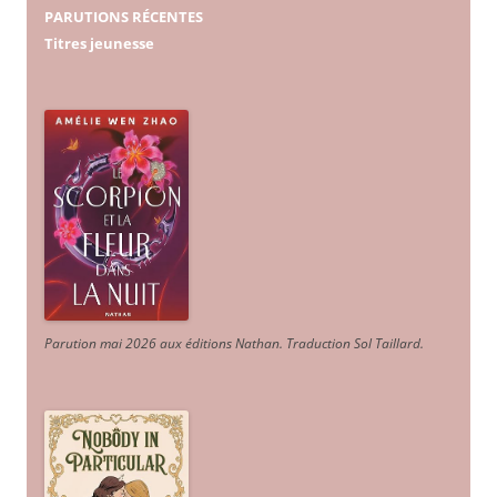
PARUTIONS RÉCENTES
Titres jeunesse
Parution mai 2026 aux éditions Nathan. Traduction Sol Taillard.