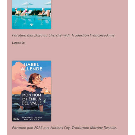
Parution mai 2026 au Cherche-midi. Traduction Françoise-Anne
Laporte
.
Parution juin 2026 aux éditions City. Traduction Martine Desoille
.