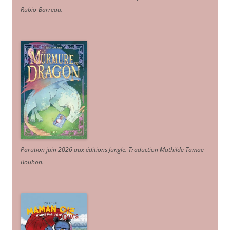
Rubio-Barreau.
Parution juin 2026 aux éditions Jungle. Traduction Mathilde Tamae-
Bouhon.