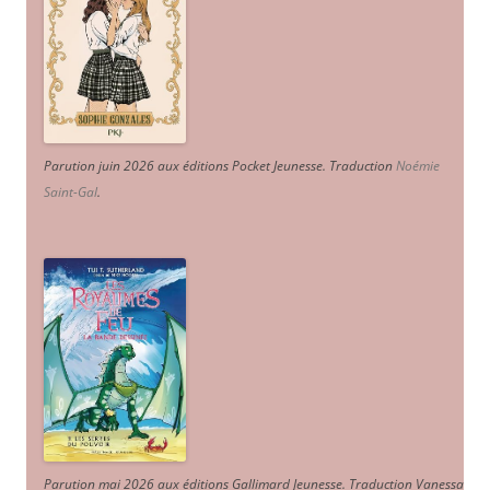
Parution juin 2026 aux éditions Pocket Jeunesse. Traduction
Noémie
Saint-Gal
.
Parution mai 2026 aux éditions Gallimard Jeunesse. Traduction Vanessa