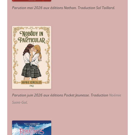
Parution mai 2026 aux éditions Nathan. Traduction Sol Taillard.
Parution juin 2026 aux éditions Pocket Jeunesse. Traduction
Noémie
Saint-Gal
.