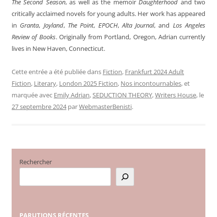
The Second Season
, as well as the memoir
Daughterhood
and two
critically acclaimed novels for young adults. Her work has appeared
in
Granta
,
Joyland
,
The Point
,
EPOCH
,
Alta Journal
, and
Los Angeles
Review of Books
. Originally from Portland, Oregon, Adrian currently
lives in New Haven, Connecticut.
Cette entrée a été publiée dans
Fiction
,
Frankfurt 2024 Adult
Fiction
,
Literary
,
London 2025 Fiction
,
Nos incontournables
, et
marquée avec
Emily Adrian
,
SEDUCTION THEORY
,
Writers House
, le
27 septembre 2024
par
WebmasterBenisti
.
Rechercher
PARUTIONS
RÉCENTES