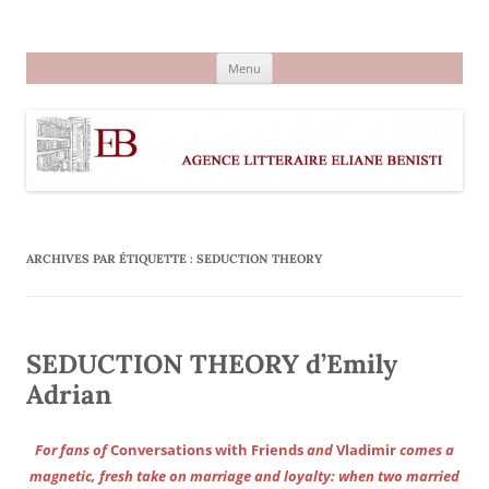
Aller
au
Agence littéraire Eliane Benisti
contenu
Menu
ARCHIVES PAR ÉTIQUETTE :
SEDUCTION THEORY
SEDUCTION THEORY d’Emily
Adrian
For fans of
Conversations with Friends
and
Vladimir
comes a
magnetic, fresh take on marriage and loyalty: when two married