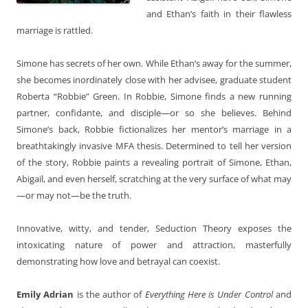
and Ethan’s faith in their flawless
marriage is rattled.
Simone has secrets of her own. While Ethan’s away for the summer,
she becomes inordinately close with her advisee, graduate student
Roberta “Robbie” Green. In Robbie, Simone finds a new running
partner, confidante, and disciple—or so she believes. Behind
Simone’s back, Robbie fictionalizes her mentor’s marriage in a
breathtakingly invasive MFA thesis. Determined to tell her version
of the story, Robbie paints a revealing portrait of Simone, Ethan,
Abigail, and even herself, scratching at the very surface of what may
—or may not—be the truth.
Innovative, witty, and tender, Seduction Theory exposes the
intoxicating nature of power and attraction, masterfully
demonstrating how love and betrayal can coexist.
Emily Adrian
is the author of
Everything Here is Under Control
and