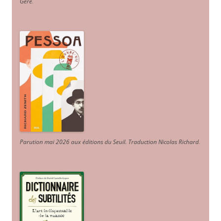
Géré
.
Parution mai 2026 aux éditions du Seuil. Traduction Nicolas Richard
.