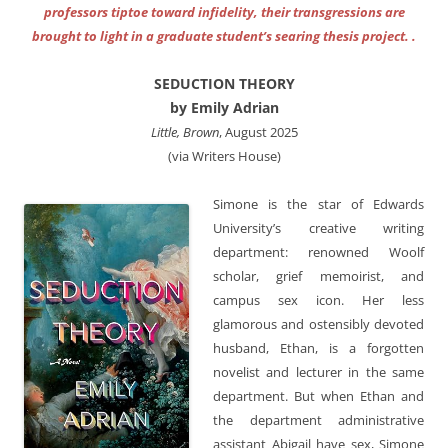
professors tiptoe toward infidelity, their transgressions are
brought to light in a graduate student’s searing thesis project. .
SEDUCTION THEORY
by Emily Adrian
Little, Brown
, August 2025
(via Writers House)
Simone is the star of Edwards
University’s creative writing
department: renowned Woolf
scholar, grief memoirist, and
campus sex icon. Her less
glamorous and ostensibly devoted
husband, Ethan, is a forgotten
novelist and lecturer in the same
department. But when Ethan and
the department administrative
assistant Abigail have sex, Simone