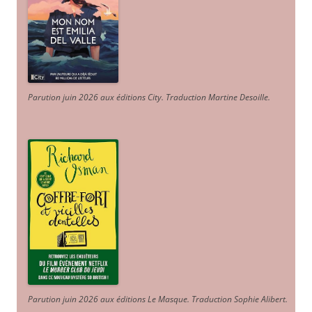
Parution juin 2026 aux éditions City. Traduction Martine Desoille
.
Parution juin 2026 aux éditions Le Masque. Traduction Sophie Alibert
.