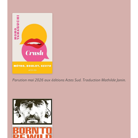
Parution mai 2026 aux éditions Actes Sud
. Traduction Mathilde Janin
.