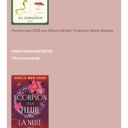
Parution juin 2026 aux éditions Denoël. Traduction Iléana Epsztajn
.
PARUTIONS RÉCENTES
Titres jeunesse