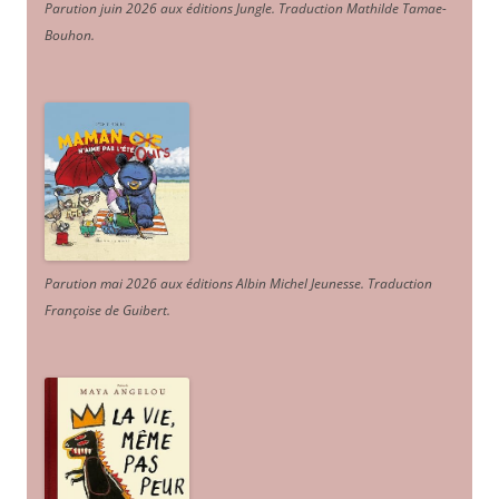
Parution juin 2026 aux éditions Jungle. Traduction Mathilde Tamae-
Bouhon.
Parution mai 2026 aux éditions Albin Michel Jeunesse. Traduction
Françoise de Guibert.