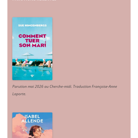
Parution mai 2026 au Cherche-midi. Traduction Françoise-Anne
Laporte
.