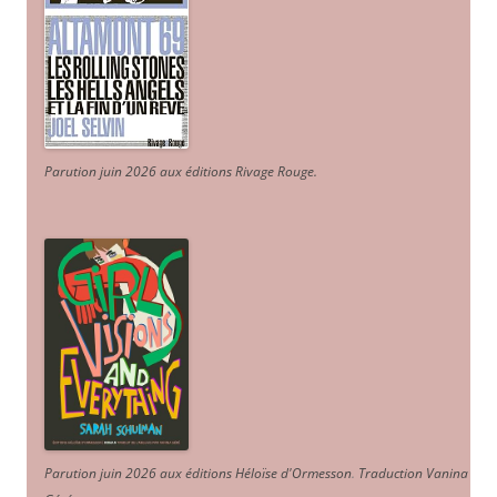
Parution juin 2026 aux éditions Rivage Rouge.
Parution juin 2026 aux éditions Héloïse d'Ormesson
.
Traduction Vanina