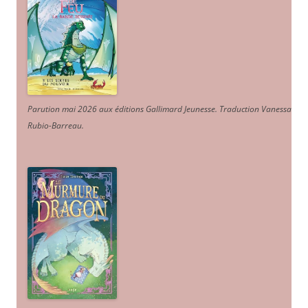
Parution mai 2026 aux éditions Gallimard Jeunesse. Traduction Vanessa
Rubio-Barreau.