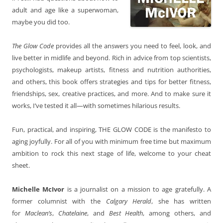
adult and age like a superwoman,
maybe you did too.
The Glow Code
provides all the answers you need to feel, look, and
live better in midlife and beyond. Rich in advice from top scientists,
psychologists, makeup artists, fitness and nutrition authorities,
and others, this book offers strategies and tips for better fitness,
friendships, sex, creative practices, and more. And to make sure it
works, I’ve tested it all—with sometimes hilarious results.
Fun, practical, and inspiring, THE GLOW CODE is the manifesto to
aging joyfully. For all of you with minimum free time but maximum
ambition to rock this next stage of life, welcome to your cheat
sheet.
Michelle McIvor
is a journalist on a mission to age gratefully. A
former columnist with the
Calgary Herald
, she has written
for
Maclean’s
,
Chatelaine
, and
Best Health
, among others, and