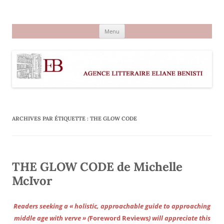
Aller
au
Agence littéraire Eliane Benisti
contenu
Menu
ARCHIVES PAR ÉTIQUETTE :
THE GLOW CODE
THE GLOW CODE de Michelle
McIvor
Readers seeking a « holistic, approachable guide to approaching
middle age with verve » (
Foreword Reviews
) will appreciate this