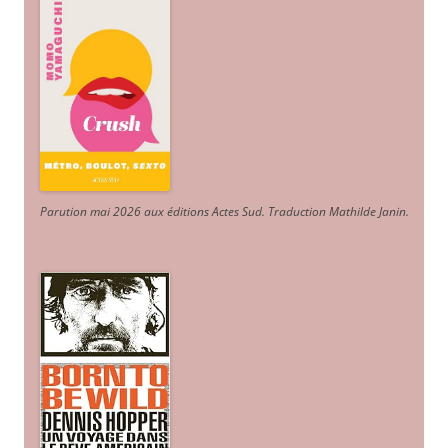
Parution mai 2026 aux éditions Actes Sud
. Traduction Mathilde Janin
.