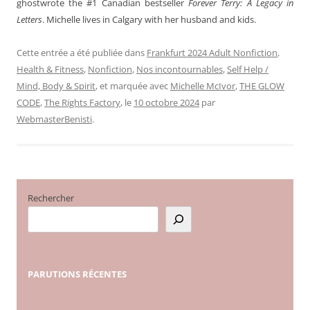
ghostwrote the #1 Canadian bestseller
Forever Terry: A Legacy in
Letters
. Michelle lives in Calgary with her husband and kids.
Cette entrée a été publiée dans
Frankfurt 2024 Adult Nonfiction
,
Health & Fitness
,
Nonfiction
,
Nos incontournables
,
Self Help /
Mind, Body & Spirit
, et marquée avec
Michelle McIvor
,
THE GLOW
CODE
,
The Rights Factory
, le
10 octobre 2024
par
WebmasterBenisti
.
Rechercher
PARUTIONS
RÉCENTES