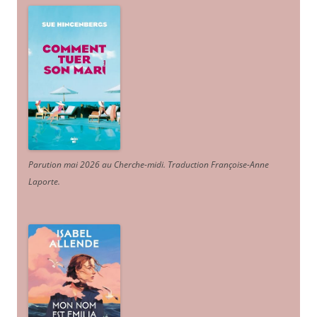
Parution mai 2026 au Cherche-midi. Traduction Françoise-Anne
Laporte
.