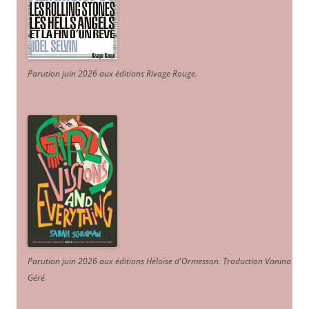
Parution juin 2026 aux éditions Rivage Rouge.
Parution juin 2026 aux éditions Héloïse d'Ormesson
.
Traduction Vanina
Géré
.