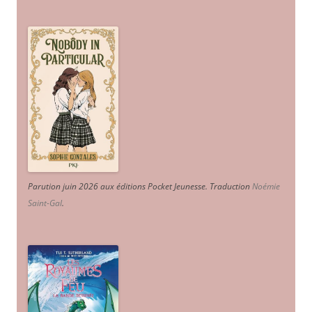
Parution juin 2026 aux éditions Pocket Jeunesse. Traduction
Noémie
Saint-Gal
.