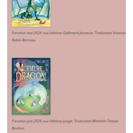
Parution mai 2026 aux éditions Gallimard Jeunesse. Traduction Vanessa
Rubio-Barreau.
Parution juin 2026 aux éditions Jungle. Traduction Mathilde Tamae-
Bouhon.