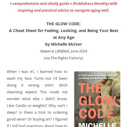
« comprehensive and chatty guide » (
Publishers Weekly
) with
inspiring and practical advice to navigate aging well.
THE GLOW CODE:
A Cheat Sheet for Feeling, Looking, and Being Your Best
at Any Age
by Michelle McIvor
Rowan & Littlefield
, June 2024
(via The Rights Factory)
When I was 41, I learned how to
wash my face. Turns out I’d been
doing it wrong. (Hint: ditch
cleansing wipes!) This made me
wonder what else I didn’t know.
Like: Cardio or weights? Why can’t I
sleep? Is there a trick to ordering
good wine? Or buying art? I figured
if I still had questions about how to