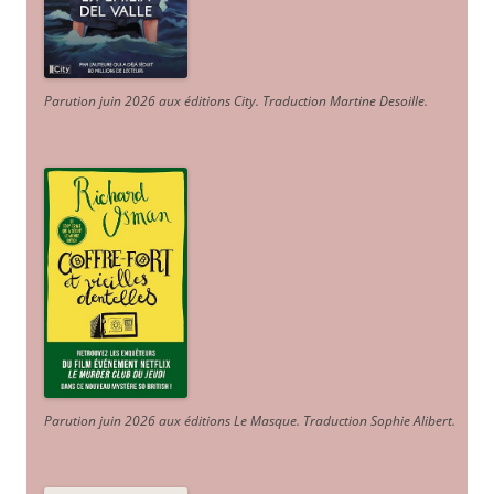
Parution juin 2026 aux éditions City. Traduction Martine Desoille
.
Parution juin 2026 aux éditions Le Masque. Traduction Sophie Alibert
.