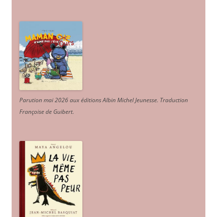
Parution mai 2026 aux éditions Albin Michel Jeunesse. Traduction
Françoise de Guibert.