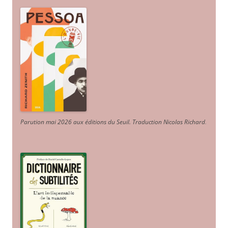
Parution mai 2026 aux éditions du Seuil. Traduction Nicolas Richard
.