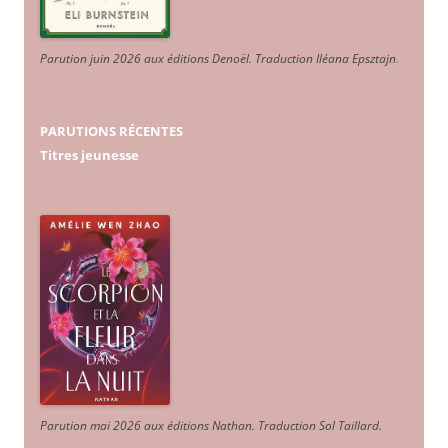
Parution juin 2026 aux éditions Denoël. Traduction Iléana Epsztajn
.
PARUTIONS RÉCENTES
Titres jeunesse
Parution mai 2026 aux éditions Nathan. Traduction Sol Taillard.