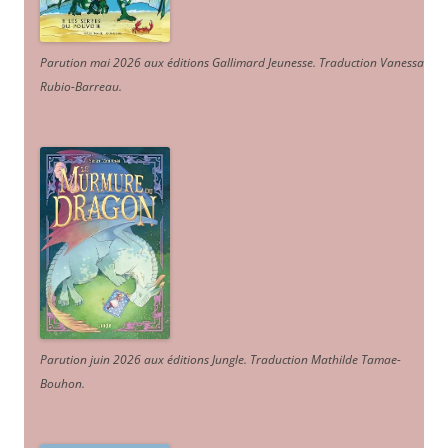
Parution mai 2026 aux éditions Gallimard Jeunesse. Traduction Vanessa
Rubio-Barreau.
Parution juin 2026 aux éditions Jungle. Traduction Mathilde Tamae-
Bouhon.