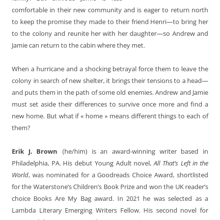
comfortable in their new community and is eager to return north
to keep the promise they made to their friend Henri—to bring her
to the colony and reunite her with her daughter—so Andrew and
Jamie can return to the cabin where they met.
When a hurricane and a shocking betrayal force them to leave the
colony in search of new shelter, it brings their tensions to a head—
and puts them in the path of some old enemies. Andrew and Jamie
must set aside their differences to survive once more and find a
new home. But what if « home » means different things to each of
them?
Erik J. Brown
(he/him) is an award-winning writer based in
Philadelphia, PA. His debut Young Adult novel,
All That’s Left in the
World
, was nominated for a Goodreads Choice Award, shortlisted
for the Waterstone’s Children’s Book Prize and won the UK reader’s
choice Books Are My Bag award. In 2021 he was selected as a
Lambda Literary Emerging Writers Fellow. His second novel for