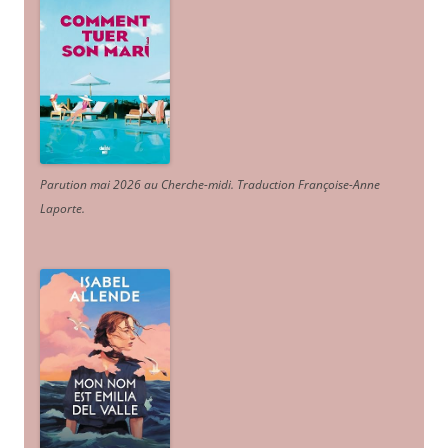
Parution mai 2026 au Cherche-midi. Traduction Françoise-Anne
Laporte
.