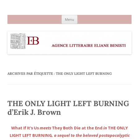
Aller
au
Agence littéraire Eliane Benisti
contenu
Menu
ARCHIVES PAR ÉTIQUETTE :
THE ONLY LIGHT LEFT BURNING
THE ONLY LIGHT LEFT BURNING
d’Erik J. Brown
What If It’s Us
meets
They Both Die at the End
in
THE ONLY
LIGHT LEFT BURNING
, a sequel to the beloved postapocalyptic