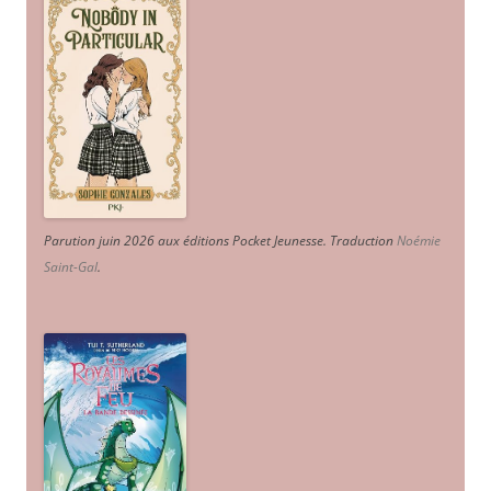
Parution juin 2026 aux éditions Pocket Jeunesse. Traduction
Noémie
Saint-Gal
.