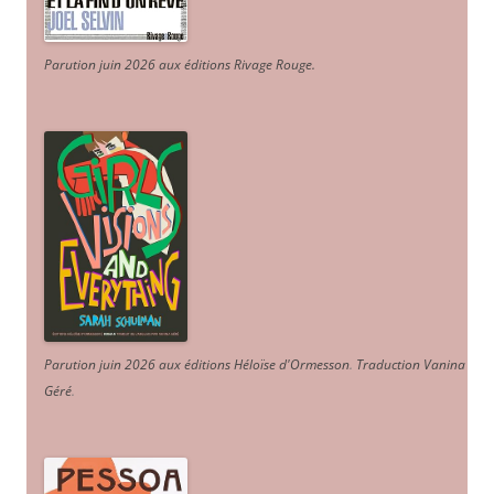
Parution juin 2026 aux éditions Rivage Rouge.
Parution juin 2026 aux éditions Héloïse d'Ormesson
.
Traduction Vanina
Géré
.