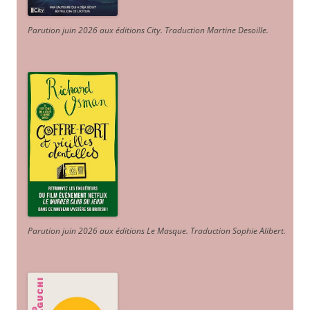
Parution juin 2026 aux éditions City. Traduction Martine Desoille
.
Parution juin 2026 aux éditions Le Masque. Traduction Sophie Alibert
.