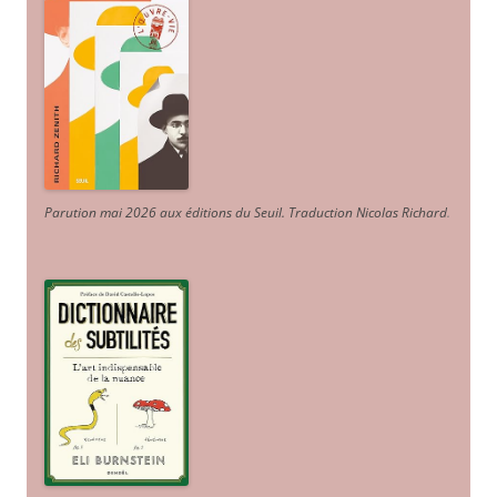
Parution mai 2026 aux éditions du Seuil. Traduction Nicolas Richard
.