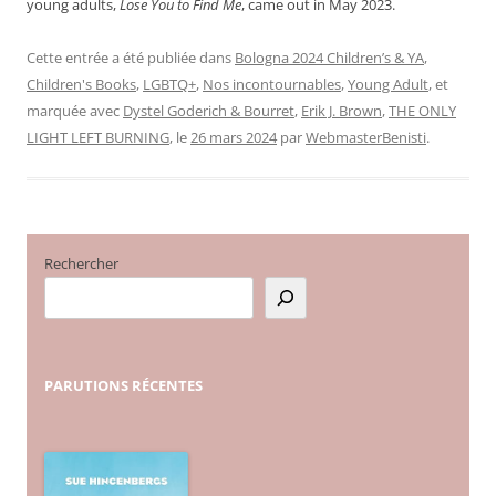
young adults,
Lose You to Find Me
, came out in May 2023.
Cette entrée a été publiée dans
Bologna 2024 Children’s & YA
,
Children's Books
,
LGBTQ+
,
Nos incontournables
,
Young Adult
, et
marquée avec
Dystel Goderich & Bourret
,
Erik J. Brown
,
THE ONLY
LIGHT LEFT BURNING
, le
26 mars 2024
par
WebmasterBenisti
.
Rechercher
PARUTIONS
RÉCENTES