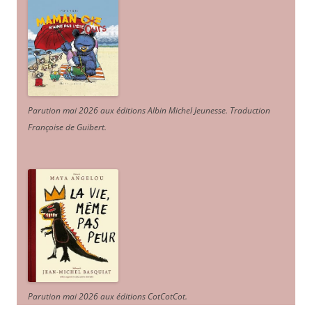
Parution mai 2026 aux éditions Albin Michel Jeunesse. Traduction
Françoise de Guibert.
Parution mai 2026 aux éditions CotCotCot.