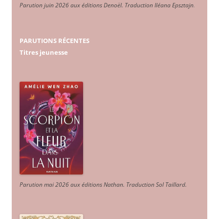
Parution juin 2026 aux éditions Denoël. Traduction Iléana Epsztajn
.
PARUTIONS RÉCENTES
Titres jeunesse
Parution mai 2026 aux éditions Nathan. Traduction Sol Taillard.