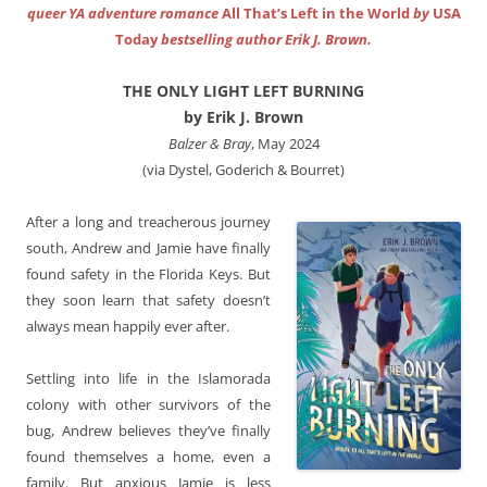
queer YA adventure romance
All That’s Left in the World
by
USA
Today
bestselling author Erik J. Brown.
THE ONLY LIGHT LEFT BURNING
by Erik J. Brown
Balzer & Bray
, May 2024
(via Dystel, Goderich & Bourret)
After a long and treacherous journey
south, Andrew and Jamie have finally
found safety in the Florida Keys. But
they soon learn that safety doesn’t
always mean happily ever after.
Settling into life in the Islamorada
colony with other survivors of the
bug, Andrew believes they’ve finally
found themselves a home, even a
family. But anxious Jamie is less