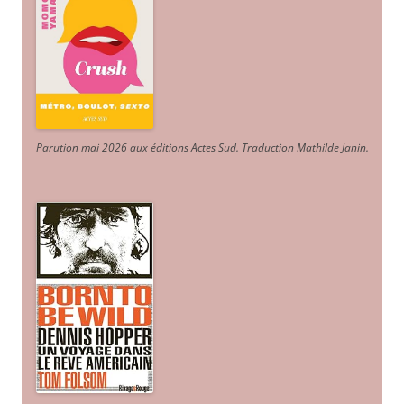
Parution mai 2026 aux éditions Actes Sud
. Traduction Mathilde Janin
.