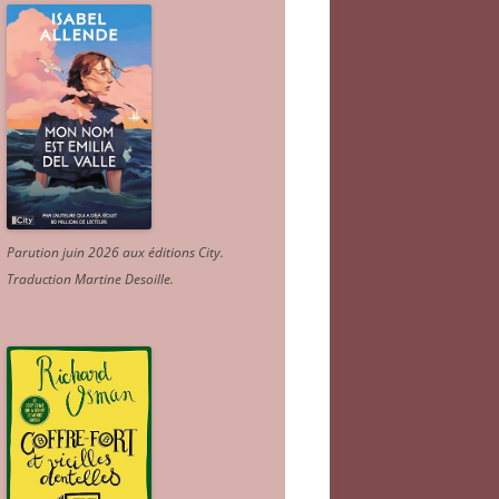
Parution juin 2026 aux éditions City.
Traduction Martine Desoille
.