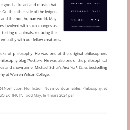
e goods, like art and music, that
 On the other side of the ledger,
ure and the non-human world. May
es involved with such changes as
c testing of animals, reducing the
empathy with our fellow creatures.
oks of philosophy. He was one of the original philosophers
hilosophy blog
The Stone
. He was also one of the philosophical
ace
and showrunner Michael Schur’s
New York Times
bestselling
phy at Warren Wilson College.
4 Nonfiction
,
Nonfiction
,
Nos incontournables
,
Philosophy
, et
GO EXTINCT?
,
Todd May
, le
4 mars 2024
par