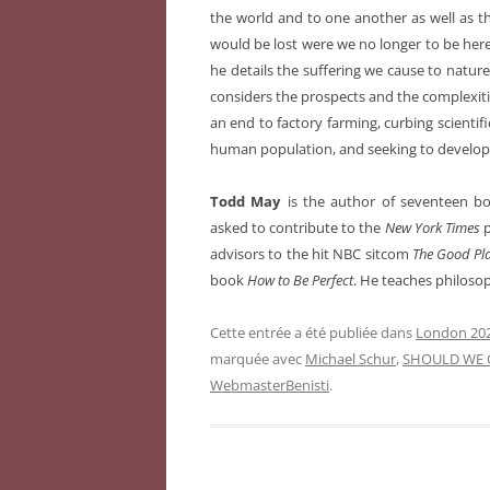
the world and to one another as well as th
would be lost were we no longer to be here.
he details the suffering we cause to nat
considers the prospects and the complexiti
an end to factory farming, curbing scientifi
human population, and seeking to develop 
Todd May
is the author of seventeen bo
asked to contribute to the
New York Times
p
advisors to the hit NBC sitcom
The Good Pl
book
How to Be Perfect
. He teaches philoso
Cette entrée a été publiée dans
London 202
marquée avec
Michael Schur
,
SHOULD WE 
WebmasterBenisti
.