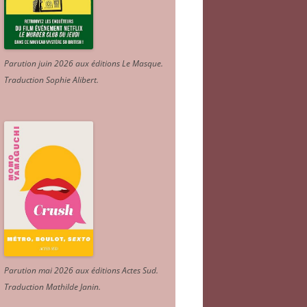
Parution juin 2026 aux éditions Le Masque.
Traduction Sophie Alibert
.
Parution mai 2026 aux éditions Actes Sud
.
Traduction Mathilde Janin
.