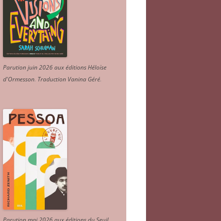
Parution juin 2026 aux éditions Héloïse
d'Ormesson
.
Traduction Vanina Géré
.
Parution mai 2026 aux éditions du Seuil.