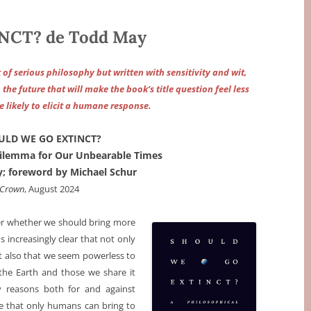
CT? de Todd May
rk of serious philosophy but written with sensitivity and wit,
he future that will make the book’s title question feel less
likely to elicit a humane response.
ULD WE GO EXTINCT?
Dilemma for Our Unbearable Times
; foreword by Michael Schur
Crown
, August 2024
r whether we should bring more
increasingly clear that not only
t also that we seem powerless to
the Earth and those we share it
reasons both for and against
ue that only humans can bring to