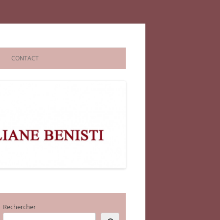
CONTACT
Rechercher