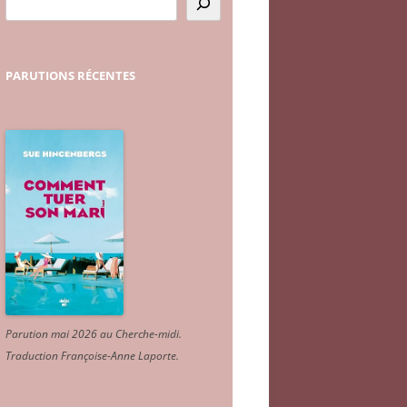
PARUTIONS
RÉCENTES
Parution mai 2026 au Cherche-midi.
Traduction Françoise-Anne Laporte
.