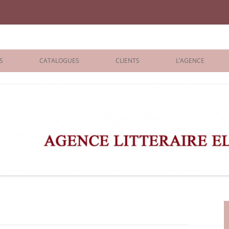
iane Benisti
S
CATALOGUES
CLIENTS
L’AGENCE
BOLOGNA 2026
ÉDITEURS
LONDON 2026
AGENTS
 BOOKS
ARCHIVES
R BOOKS
 GRADE
ADULT