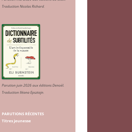
Traduction Nicolas Richard
.
Parution juin 2026 aux éditions Denoël.
Traduction Iléana Epsztajn
.
PARUTIONS RÉCENTES
Titres jeunesse