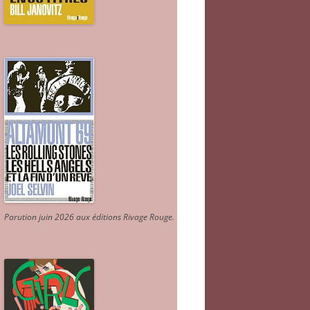
Parution juin 2026 aux éditions Rivage Rouge.