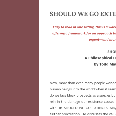
SHOULD WE GO EXTIN
Easy to read in one sitting, this is a wo
offering a framework for an approach to t
urgent—and more 
SHO
A Philosophical 
by Todd May
Now, more than ever, many people wonde
human beings into the world when it seems 
do we face bleak prospects as a species bu
rein in the damage our existence causes 
with. In SHOULD WE GO EXTINCT?, May 
further procreation. He discusses the val