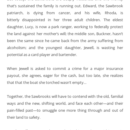
that’s sustained the family is running out. Edward, the Sawbrook
patriarch, is dying from cancer, and his wife, Rhoda, is
bitterly disappointed in her three adult children. The eldest
daughter, Lucy, is now a park ranger, working to federally protect
the land against her mother’s will; the middle son, Buckner, hasn’t
been the same since he came back from the army suffering from
alcoholism; and the youngest daughter, Jewell, is wasting her
potential as a card player and bartender.
When Jewell is asked to commit a crime for a major insurance
payout, she agrees, eager for the cash, but too late, she realizes
that that the boat she torched wasn’t empty…
Together, the Sawbrooks will have to contend with the old, familial
ways and the new, shifting world, and face each other—and their
pain-filled past—to smuggle one more thing through and out of
their land to safety.