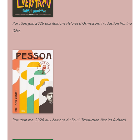
Parution juin 2026 aux éditions Héloïse d'Ormesson
.
Traduction Vanina
Géré
.
Parution mai 2026 aux éditions du Seuil. Traduction Nicolas Richard
.