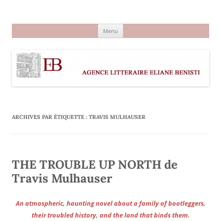
Aller
au
Agence littéraire Eliane Benisti
contenu
Menu
ARCHIVES PAR ÉTIQUETTE :
TRAVIS MULHAUSER
THE TROUBLE UP NORTH de
Travis Mulhauser
An atmospheric, haunting novel about a family of bootleggers,
their troubled history, and the land that binds them.