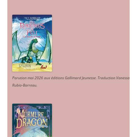
Parution mai 2026 aux éditions Gallimard Jeunesse. Traduction Vanessa
Rubio-Barreau.