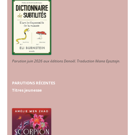
Parution juin 2026 aux éditions Denoël. Traduction Iléana Epsztajn
.
PARUTIONS RÉCENTES
Titres jeunesse