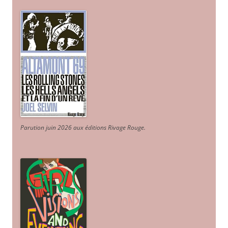
Parution juin 2026 aux éditions Rivage Rouge.