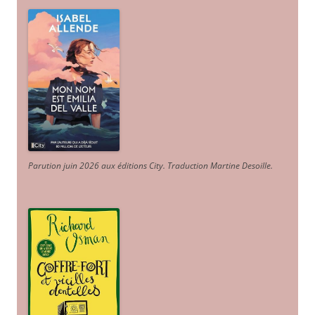
Parution juin 2026 aux éditions City. Traduction Martine Desoille
.