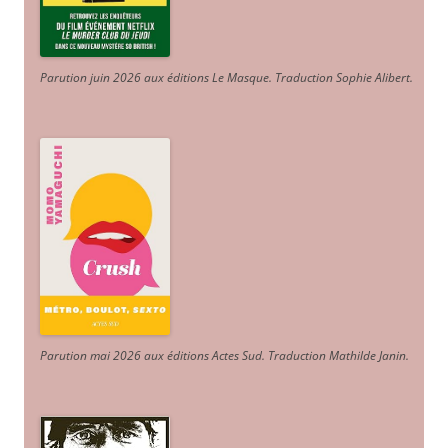
Parution juin 2026 aux éditions Le Masque. Traduction Sophie Alibert
.
Parution mai 2026 aux éditions Actes Sud
. Traduction Mathilde Janin
.