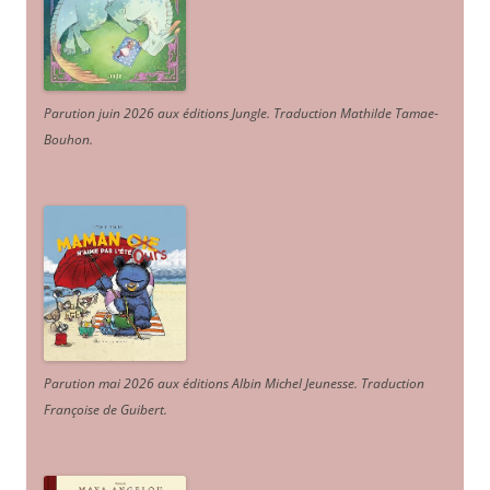
Parution juin 2026 aux éditions Jungle. Traduction Mathilde Tamae-
Bouhon.
Parution mai 2026 aux éditions Albin Michel Jeunesse. Traduction
Françoise de Guibert.