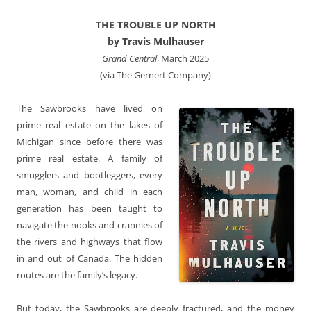
THE TROUBLE UP NORTH
by Travis Mulhauser
Grand Central
, March 2025
(via The Gernert Company)
The Sawbrooks have lived on
prime real estate on the lakes of
Michigan since before there was
prime real estate. A family of
smugglers and bootleggers, every
man, woman, and child in each
generation has been taught to
navigate the nooks and crannies of
the rivers and highways that flow
in and out of Canada. The hidden
routes are the family’s legacy.
But today, the Sawbrooks are deeply fractured, and the money