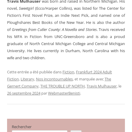
Travis Mulhauser
was born and raised in Northern Michigan. His
novel,
Sweetgirl
(Ecco/Harper Collins), was listed for The Center for
Fiction’s First Novel Prize, an Indie Next Pick, and named one of
Ploughshares Best Books of the New Year. He is also the author
of
Greetings from Cutler County: A Novella and Stories
. Travis received
his MFA in Fiction from UNC-Greensboro and is also a proud
graduate of North Central Michigan College and Central Michigan
University. He lives currently in Durham, North Carolina with his
wife and two children.
Cette entrée a été publiée dans
Fiction
,
Frankfurt 2024 Adult
Fiction
,
Literary
,
Nos incontournables
, et marquée avec
The
Gernert Company
,
THE TROUBLE UP NORTH
,
Travis Mulhauser
, le
26 septembre 2024
par
WebmasterBenisti
.
Rechercher