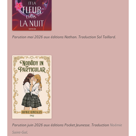
Parution mai 2026 aux éditions Nathan. Traduction Sol Taillard.
Parution juin 2026 aux éditions Pocket Jeunesse. Traduction
Noémie
Saint-Gal
.