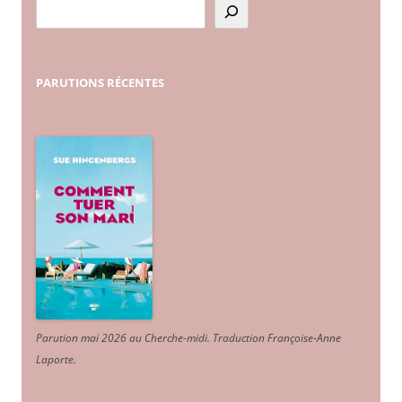
PARUTIONS
RÉCENTES
Parution mai 2026 au Cherche-midi. Traduction Françoise-Anne
Laporte
.