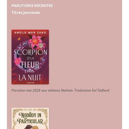
PARUTIONS RÉCENTES
Titres jeunesse
Parution mai 2026 aux éditions Nathan. Traduction Sol Taillard.