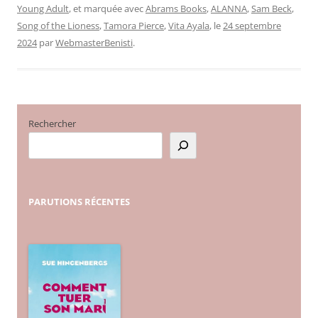
Young Adult
, et marquée avec
Abrams Books
,
ALANNA
,
Sam Beck
,
Song of the Lioness
,
Tamora Pierce
,
Vita Ayala
, le
24 septembre
2024
par
WebmasterBenisti
.
Rechercher
PARUTIONS
RÉCENTES