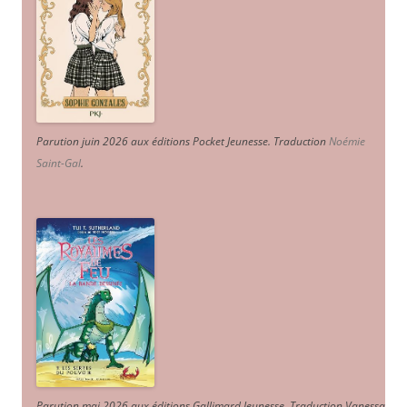
Parution juin 2026 aux éditions Pocket Jeunesse. Traduction
Noémie
Saint-Gal
.
Parution mai 2026 aux éditions Gallimard Jeunesse. Traduction Vanessa