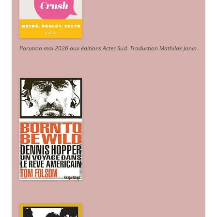
Parution mai 2026 aux éditions Actes Sud
. Traduction Mathilde Janin
.