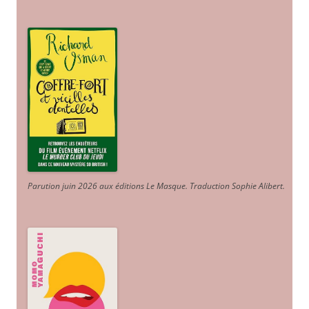
Parution juin 2026 aux éditions Le Masque. Traduction Sophie Alibert
.