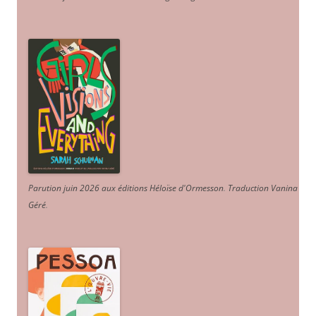
Parution juin 2026 aux éditions Héloïse d'Ormesson
.
Traduction Vanina
Géré
.