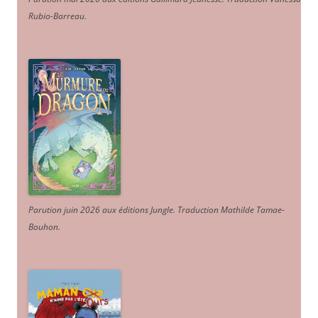
Rubio-Barreau.
Parution juin 2026 aux éditions Jungle. Traduction Mathilde Tamae-
Bouhon.