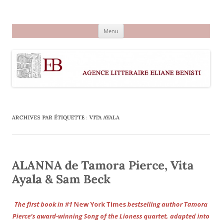
Aller
au
Agence littéraire Eliane Benisti
contenu
Menu
ARCHIVES PAR ÉTIQUETTE :
VITA AYALA
ALANNA de Tamora Pierce, Vita
Ayala & Sam Beck
The first book in #1
New York Times
bestselling author Tamora
Pierce’s award-winning Song of the Lioness quartet, adapted into