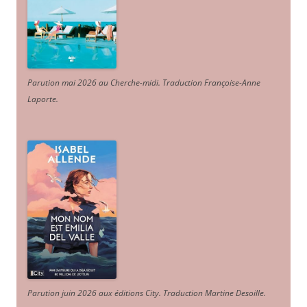
Parution mai 2026 au Cherche-midi. Traduction Françoise-Anne
Laporte
.
Parution juin 2026 aux éditions City. Traduction Martine Desoille
.