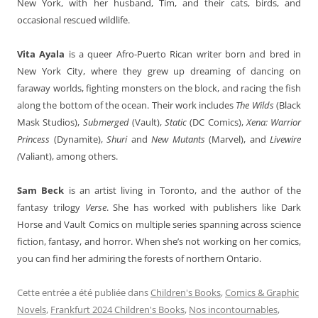
New York, with her husband, Tim, and their cats, birds, and
occasional rescued wildlife.
Vita Ayala
is a queer Afro-Puerto Rican writer born and bred in
New York City, where they grew up dreaming of dancing on
faraway worlds, fighting monsters on the block, and racing the fish
along the bottom of the ocean. Their work includes
The Wilds
(Black
Mask Studios),
Submerged
(Vault),
Static
(DC Comics),
Xena: Warrior
Princess
(Dynamite),
Shuri
and
New Mutants
(Marvel), and
Livewire
(
Valiant), among others.
Sam Beck
is an artist living in Toronto, and the author of the
fantasy trilogy
Verse
. She has worked with publishers like Dark
Horse and Vault Comics on multiple series spanning across science
fiction, fantasy, and horror. When she’s not working on her comics,
you can find her admiring the forests of northern Ontario.
Cette entrée a été publiée dans
Children's Books
,
Comics & Graphic
Novels
,
Frankfurt 2024 Children's Books
,
Nos incontournables
,