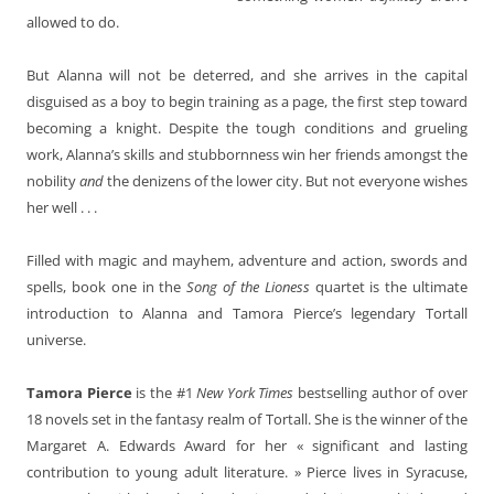
allowed to do.
But Alanna will not be deterred, and she arrives in the capital
disguised as a boy to begin training as a page, the first step toward
becoming a knight. Despite the tough conditions and grueling
work, Alanna’s skills and stubbornness win her friends amongst the
nobility
and
the denizens of the lower city. But not everyone wishes
her well . . .
Filled with magic and mayhem, adventure and action, swords and
spells, book one in the
Song of the Lioness
quartet is the ultimate
introduction to Alanna and Tamora Pierce’s legendary Tortall
universe.
Tamora Pierce
is the #1
New York Times
bestselling author of over
18 novels set in the fantasy realm of Tortall. She is the winner of the
Margaret A. Edwards Award for her « significant and lasting
contribution to young adult literature. » Pierce lives in Syracuse,