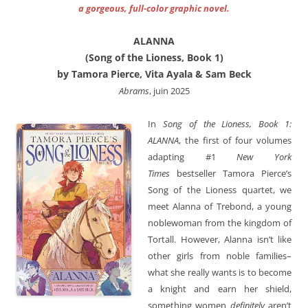
a gorgeous, full-color graphic novel.
ALANNA
(Song of the Lioness, Book 1)
by Tamora Pierce, Vita Ayala & Sam Beck
Abrams
, juin 2025
In
Song of the Lioness, Book 1:
ALANNA
, the first of four volumes
adapting #1
New York
Times
bestseller Tamora Pierce’s
Song of the Lioness quartet, we
meet Alanna of Trebond, a young
noblewoman from the kingdom of
Tortall. However, Alanna isn’t like
other girls from noble families–
what she really wants is to become
a knight and earn her shield,
something women
definitely
aren’t