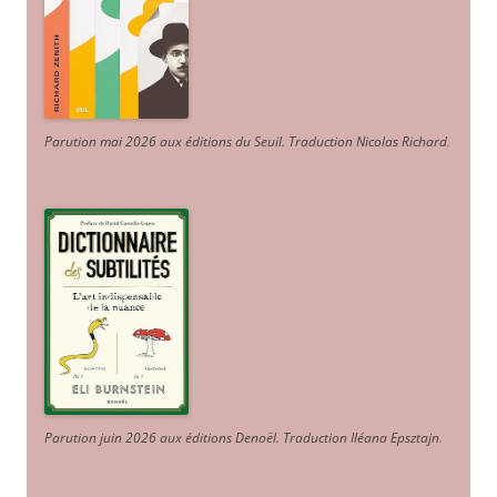
Parution mai 2026 aux éditions du Seuil. Traduction Nicolas Richard
.
Parution juin 2026 aux éditions Denoël. Traduction Iléana Epsztajn
.