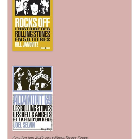
Parution juin 2026 aux éditions Rivage Rouge.