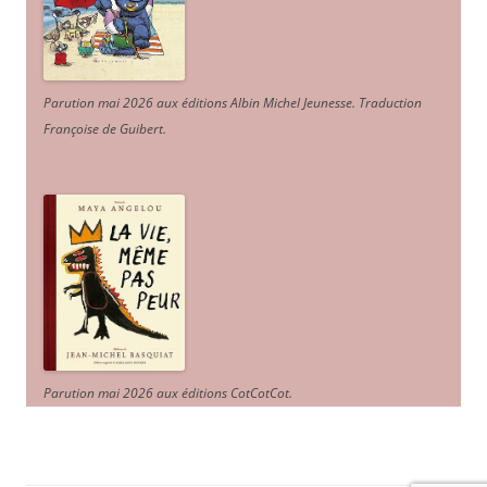
Parution mai 2026 aux éditions Albin Michel Jeunesse. Traduction
Françoise de Guibert.
Parution mai 2026 aux éditions CotCotCot.