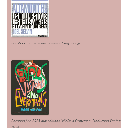
Parution juin 2026 aux éditions Rivage Rouge.
Parution juin 2026 aux éditions Héloïse d'Ormesson
.
Traduction Vanina
Géré
.