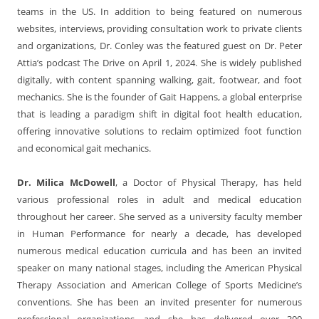
teams in the US. In addition to being featured on numerous
websites, interviews, providing consultation work to private clients
and organizations, Dr. Conley was the featured guest on Dr. Peter
Attia’s podcast The Drive on April 1, 2024. She is widely published
digitally, with content spanning walking, gait, footwear, and foot
mechanics. She is the founder of Gait Happens, a global enterprise
that is leading a paradigm shift in digital foot health education,
offering innovative solutions to reclaim optimized foot function
and economical gait mechanics.
Dr. Milica McDowell
, a Doctor of Physical Therapy, has held
various professional roles in adult and medical education
throughout her career. She served as a university faculty member
in Human Performance for nearly a decade, has developed
numerous medical education curricula and has been an invited
speaker on many national stages, including the American Physical
Therapy Association and American College of Sports Medicine’s
conventions. She has been an invited presenter for numerous
professional organizations, and she has delivered over 300