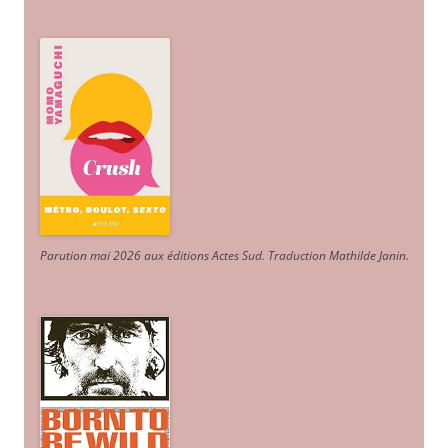
Parution mai 2026 aux éditions Actes Sud
. Traduction Mathilde Janin
.