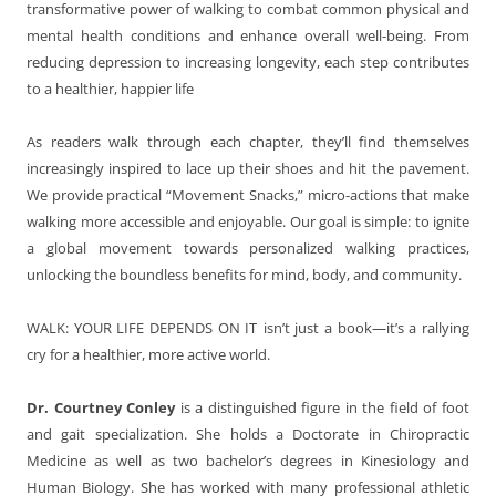
transformative power of walking to combat common physical and
mental health conditions and enhance overall well-being. From
reducing depression to increasing longevity, each step contributes
to a healthier, happier life
As readers walk through each chapter, they’ll find themselves
increasingly inspired to lace up their shoes and hit the pavement.
We provide practical “Movement Snacks,” micro-actions that make
walking more accessible and enjoyable. Our goal is simple: to ignite
a global movement towards personalized walking practices,
unlocking the boundless benefits for mind, body, and community.
WALK: YOUR LIFE DEPENDS ON IT
isn’t just a book—it’s a rallying
cry for a healthier, more active world.
Dr. Courtney Conley
is a distinguished figure in the field of foot
and gait specialization. She holds a Doctorate in Chiropractic
Medicine as well as two bachelor’s degrees in Kinesiology and
Human Biology. She has worked with many professional athletic