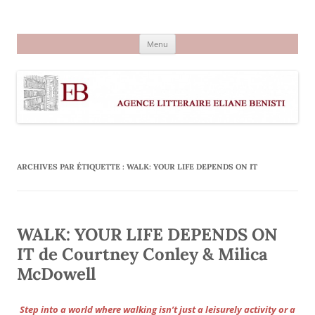
Aller
au
Agence littéraire Eliane Benisti
contenu
Menu
ARCHIVES PAR ÉTIQUETTE :
WALK: YOUR LIFE DEPENDS ON IT
WALK: YOUR LIFE DEPENDS ON
IT de Courtney Conley & Milica
McDowell
Step into a world where walking isn’t just a leisurely activity or a