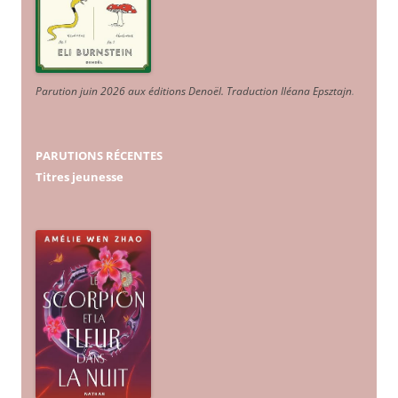
Parution juin 2026 aux éditions Denoël. Traduction Iléana Epsztajn
.
PARUTIONS RÉCENTES
Titres jeunesse