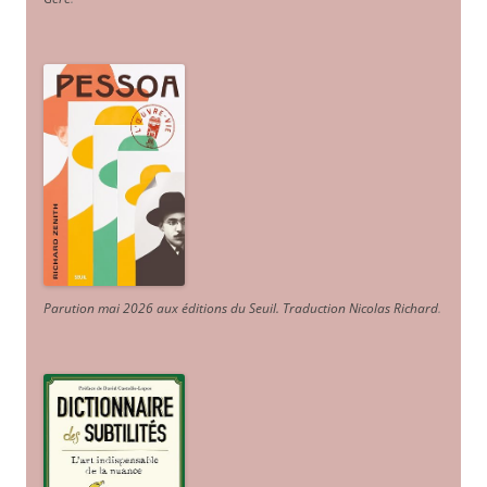
Parution mai 2026 aux éditions du Seuil. Traduction Nicolas Richard
.