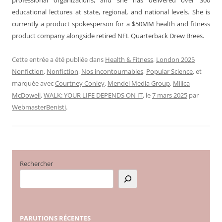
educational lectures at state, regional, and national levels. She is
currently a product spokesperson for a $50MM health and fitness
product company alongside retired NFL Quarterback Drew Brees.
Cette entrée a été publiée dans
Health & Fitness
,
London 2025
Nonfiction
,
Nonfiction
,
Nos incontournables
,
Popular Science
, et
marquée avec
Courtney Conley
,
Mendel Media Group
,
Milica
McDowell
,
WALK: YOUR LIFE DEPENDS ON IT
, le
7 mars 2025
par
WebmasterBenisti
.
Rechercher
PARUTIONS
RÉCENTES