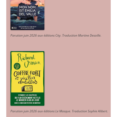
Parution juin 2026 aux éditions City. Traduction Martine Desoille
.
Parution juin 2026 aux éditions Le Masque. Traduction Sophie Alibert
.