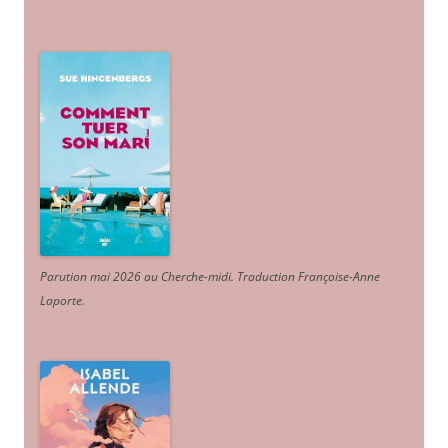
Parution mai 2026 au Cherche-midi. Traduction Françoise-Anne
Laporte
.