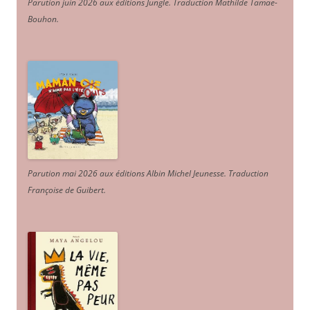
Parution juin 2026 aux éditions Jungle. Traduction Mathilde Tamae-
Bouhon.
Parution mai 2026 aux éditions Albin Michel Jeunesse. Traduction
Françoise de Guibert.