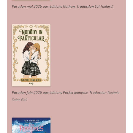
Parution mai 2026 aux éditions Nathan. Traduction Sol Taillard.
Parution juin 2026 aux éditions Pocket Jeunesse. Traduction
Noémie
Saint-Gal
.