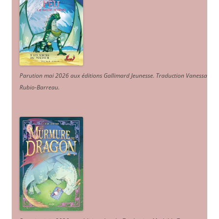
Parution mai 2026 aux éditions Gallimard Jeunesse. Traduction Vanessa
Rubio-Barreau.