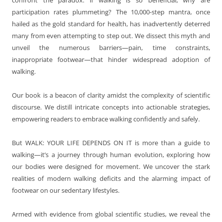
participation rates plummeting? The 10,000-step mantra, once
hailed as the gold standard for health, has inadvertently deterred
many from even attempting to step out. We dissect this myth and
unveil the numerous barriers—pain, time constraints,
inappropriate footwear—that hinder widespread adoption of
walking.
Our book is a beacon of clarity amidst the complexity of scientific
discourse. We distill intricate concepts into actionable strategies,
empowering readers to embrace walking confidently and safely.
But WALK: YOUR LIFE DEPENDS ON IT is more than a guide to
walking—it’s a journey through human evolution, exploring how
our bodies were designed for movement. We uncover the stark
realities of modern walking deficits and the alarming impact of
footwear on our sedentary lifestyles.
Armed with evidence from global scientific studies, we reveal the