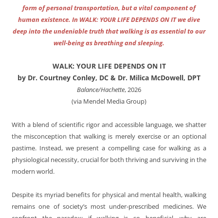
form of personal transportation, but a vital component of
human existence. In WALK: YOUR LIFE DEPENDS ON IT we dive
deep into the undeniable truth that walking is as essential to our
well-being as breathing and sleeping.
WALK: YOUR LIFE DEPENDS ON IT
by Dr. Courtney Conley, DC & Dr. Milica McDowell, DPT
Balance/Hachette
, 2026
(via Mendel Media Group)
With a blend of scientific rigor and accessible language, we shatter
the misconception that walking is merely exercise or an optional
pastime. Instead, we present a compelling case for walking as a
physiological necessity, crucial for both thriving and surviving in the
modern world.
Despite its myriad benefits for physical and mental health, walking
remains one of society’s most under-prescribed medicines. We
confront the paradox: if walking is so beneficial, why are