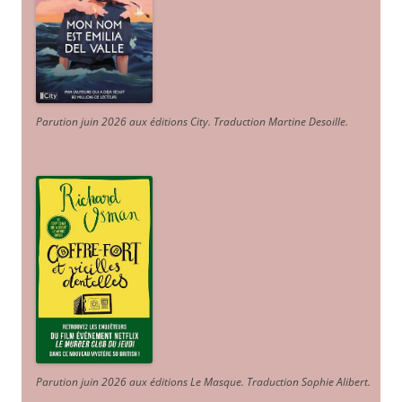
Parution juin 2026 aux éditions City. Traduction Martine Desoille
.
Parution juin 2026 aux éditions Le Masque. Traduction Sophie Alibert
.