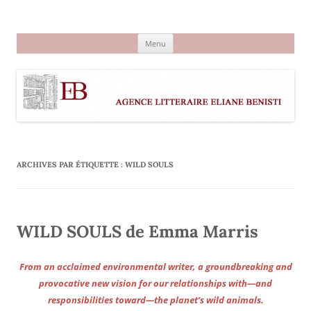
Aller
au
Agence littéraire Eliane Benisti
contenu
Menu
ARCHIVES PAR ÉTIQUETTE :
WILD SOULS
WILD SOULS de Emma Marris
From an acclaimed environmental writer, a groundbreaking and
provocative new vision for our relationships with—and
responsibilities toward—the planet’s wild animals.