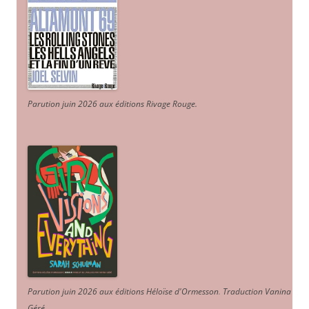
Parution juin 2026 aux éditions Rivage Rouge.
Parution juin 2026 aux éditions Héloïse d'Ormesson
.
Traduction Vanina
Géré
.