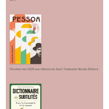
Parution mai 2026 aux éditions du Seuil. Traduction Nicolas Richard
.