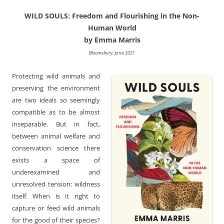
WILD SOULS: Freedom and Flourishing in the Non-
Human World
by Emma Marris
Bloomsbury
, June 2021
Protecting wild animals and
preserving the environment
are two ideals so seemingly
compatible as to be almost
inseparable. But in fact,
between animal welfare and
conservation science there
exists a space of
underexamined and
unresolved tension: wildness
itself. When is it right to
capture or feed wild animals
for the good of their species?