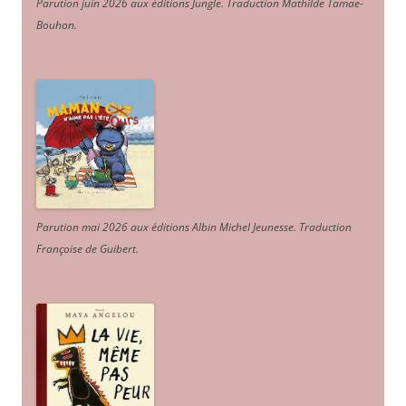
Parution juin 2026 aux éditions Jungle. Traduction Mathilde Tamae-
Bouhon.
Parution mai 2026 aux éditions Albin Michel Jeunesse. Traduction
Françoise de Guibert.