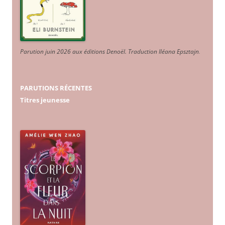
Parution juin 2026 aux éditions Denoël. Traduction Iléana Epsztajn
.
PARUTIONS RÉCENTES
Titres jeunesse