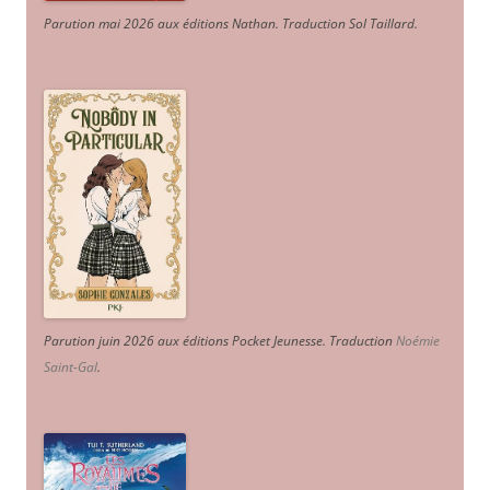
Parution mai 2026 aux éditions Nathan. Traduction Sol Taillard.
Parution juin 2026 aux éditions Pocket Jeunesse. Traduction
Noémie
Saint-Gal
.