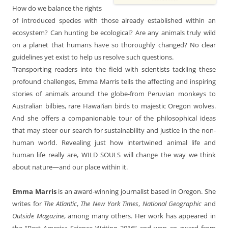
How do we balance the rights
of introduced species with those already established within an
ecosystem? Can hunting be ecological? Are any animals truly wild
on a planet that humans have so thoroughly changed? No clear
guidelines yet exist to help us resolve such questions.
Transporting readers into the field with scientists tackling these
profound challenges, Emma Marris tells the affecting and inspiring
stories of animals around the globe-from Peruvian monkeys to
Australian bilbies, rare Hawai’ian birds to majestic Oregon wolves.
And she offers a companionable tour of the philosophical ideas
that may steer our search for sustainability and justice in the non-
human world. Revealing just how intertwined animal life and
human life really are, WILD SOULS will change the way we think
about nature—and our place within it.
Emma Marris
is an award-winning journalist based in Oregon. She
writes for
The Atlantic
,
The New York Times
,
National Geographic
and
Outside Magazine
, among many others. Her work has appeared in
the “Best America Science Writing 2016” and won an award from