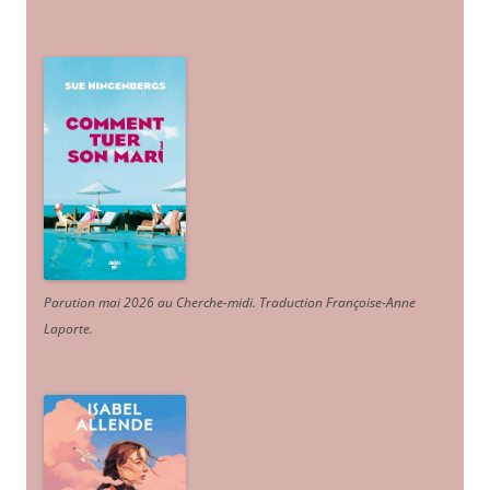
Parution mai 2026 au Cherche-midi. Traduction Françoise-Anne
Laporte
.