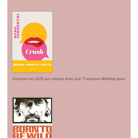
Parution mai 2026 aux éditions Actes Sud
. Traduction Mathilde Janin
.