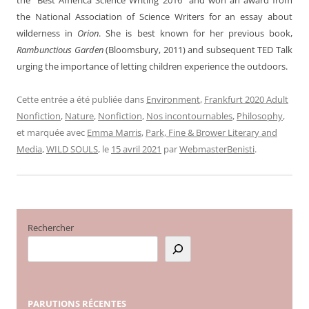
the National Association of Science Writers for an essay about
wilderness in
Orion
. She is best known for her previous book,
Rambunctious Garden
(Bloomsbury, 2011) and subsequent TED Talk
urging the importance of letting children experience the outdoors.
Cette entrée a été publiée dans
Environment
,
Frankfurt 2020 Adult
Nonfiction
,
Nature
,
Nonfiction
,
Nos incontournables
,
Philosophy
,
et marquée avec
Emma Marris
,
Park, Fine & Brower Literary and
Media
,
WILD SOULS
, le
15 avril 2021
par
WebmasterBenisti
.
Rechercher
PARUTIONS
RÉCENTES