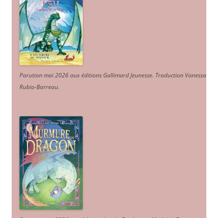
Parution mai 2026 aux éditions Gallimard Jeunesse. Traduction Vanessa
Rubio-Barreau.