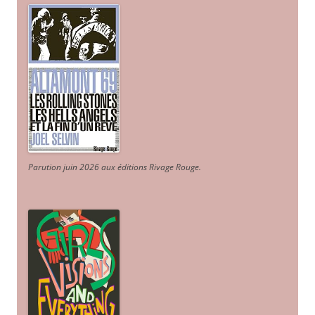
Parution juin 2026 aux éditions Rivage Rouge.