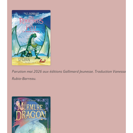
Parution mai 2026 aux éditions Gallimard Jeunesse. Traduction Vanessa
Rubio-Barreau.