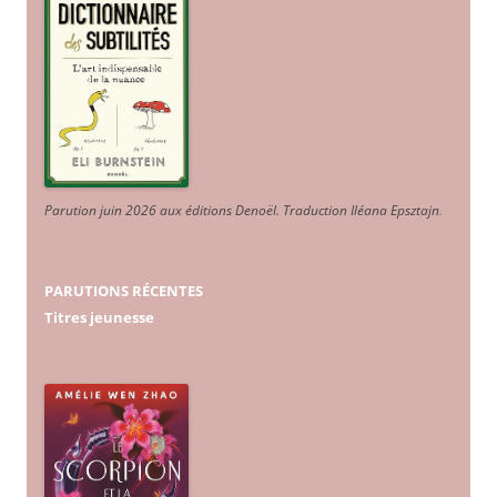
Parution juin 2026 aux éditions Denoël. Traduction Iléana Epsztajn
.
PARUTIONS RÉCENTES
Titres jeunesse