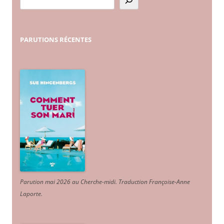
PARUTIONS
RÉCENTES
Parution mai 2026 au Cherche-midi. Traduction Françoise-Anne
Laporte
.