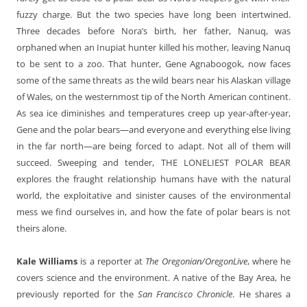
fuzzy charge. But the two species have long been intertwined.
Three decades before Nora’s birth, her father, Nanuq, was
orphaned when an Inupiat hunter killed his mother, leaving Nanuq
to be sent to a zoo. That hunter, Gene Agnaboogok, now faces
some of the same threats as the wild bears near his Alaskan village
of Wales, on the westernmost tip of the North American continent.
As sea ice diminishes and temperatures creep up year-after-year,
Gene and the polar bears—and everyone and everything else living
in the far north—are being forced to adapt. Not all of them will
succeed. Sweeping and tender, THE LONELIEST POLAR BEAR
explores the fraught relationship humans have with the natural
world, the exploitative and sinister causes of the environmental
mess we find ourselves in, and how the fate of polar bears is not
theirs alone.
Kale Williams
is a reporter at
The Oregonian/OregonLive
, where he
covers science and the environment. A native of the Bay Area, he
previously reported for the
San Francisco Chronicle
. He shares a