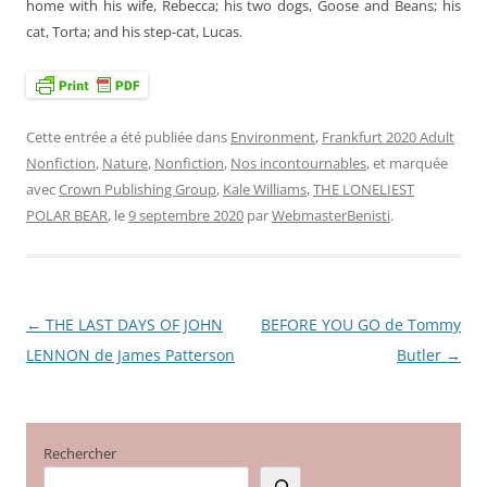
home with his wife, Rebecca; his two dogs, Goose and Beans; his
cat, Torta; and his step-cat, Lucas.
Cette entrée a été publiée dans
Environment
,
Frankfurt 2020 Adult
Nonfiction
,
Nature
,
Nonfiction
,
Nos incontournables
, et marquée
avec
Crown Publishing Group
,
Kale Williams
,
THE LONELIEST
POLAR BEAR
, le
9 septembre 2020
par
WebmasterBenisti
.
←
THE LAST DAYS OF JOHN
BEFORE YOU GO de Tommy
Navigation
LENNON de James Patterson
Butler
→
des
articles
Rechercher