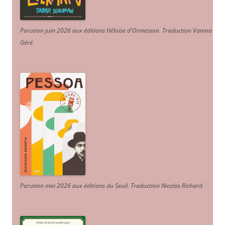
Parution juin 2026 aux éditions Héloïse d'Ormesson
.
Traduction Vanina
Géré
.
Parution mai 2026 aux éditions du Seuil. Traduction Nicolas Richard
.