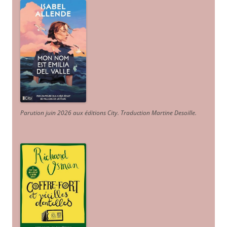
Parution juin 2026 aux éditions City. Traduction Martine Desoille
.