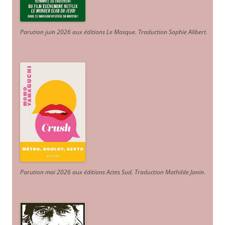
Parution juin 2026 aux éditions Le Masque. Traduction Sophie Alibert
.
Parution mai 2026 aux éditions Actes Sud
. Traduction Mathilde Janin
.