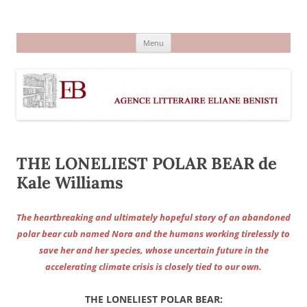
Aller
au
Agence littéraire Eliane Benisti
contenu
Menu
THE LONELIEST POLAR BEAR de
Kale Williams
The heartbreaking and ultimately hopeful story of an abandoned
polar bear cub named Nora and the humans working tirelessly to
save her and her species, whose uncertain future in the
accelerating climate crisis is closely tied to our own.
THE LONELIEST POLAR BEAR
: