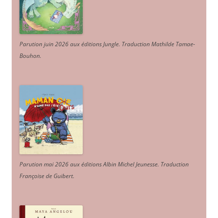
Parution juin 2026 aux éditions Jungle. Traduction Mathilde Tamae-
Bouhon.
Parution mai 2026 aux éditions Albin Michel Jeunesse. Traduction
Françoise de Guibert.