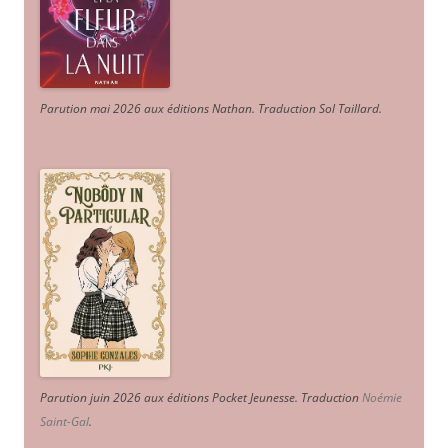
Parution mai 2026 aux éditions Nathan. Traduction Sol Taillard.
Parution juin 2026 aux éditions Pocket Jeunesse. Traduction
Noémie
Saint-Gal
.