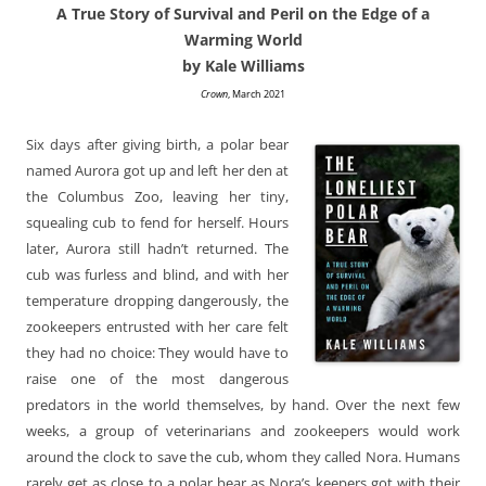
A True Story of Survival and Peril on the Edge of a
Warming World
by Kale Williams
Crown
, March 2021
Six days after giving birth, a polar bear
named Aurora got up and left her den at
the Columbus Zoo, leaving her tiny,
squealing cub to fend for herself. Hours
later, Aurora still hadn’t returned. The
cub was furless and blind, and with her
temperature dropping dangerously, the
zookeepers entrusted with her care felt
they had no choice: They would have to
raise one of the most dangerous
predators in the world themselves, by hand. Over the next few
weeks, a group of veterinarians and zookeepers would work
around the clock to save the cub, whom they called Nora. Humans
rarely get as close to a polar bear as Nora’s keepers got with their