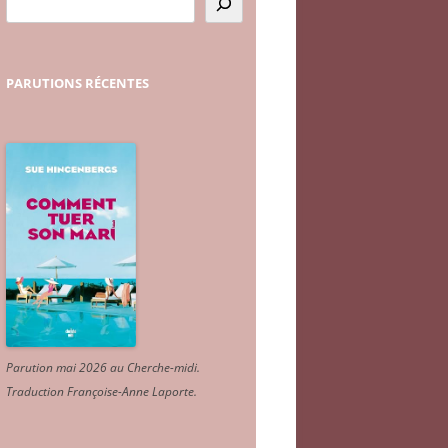
PARUTIONS
RÉCENTES
Parution mai 2026 au Cherche-midi.
Traduction Françoise-Anne Laporte
.