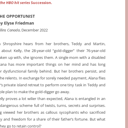
 the HBO hit series
Succession
.
HE OPPORTUNIST
by Elyse Friedman
llins Canada
, December 2022
 Shropshire hears from her brothers, Teddy and Martin,
about Kelly, the 28-year-old “gold-digger” their 76-year-old
aken up with, she ignores them. A single mom with a disabled
lana has more important things on her mind and has long
er dysfunctional family behind. But her brothers persist, and
she relents. In exchange for sorely needed payment, Alana flies
r’s private island retreat to perform one tiny task in Teddy and
ple plan to make the gold-digger go away.
ly proves a lot wilier than expected, Alana is entangled in an
 dangerous scheme full of twists, turns, secrets and surprises.
g viewed her brothers as callous sycophants who sacrificed
ity and freedom for a share of their father’s fortune. But what
hey go to retain control?