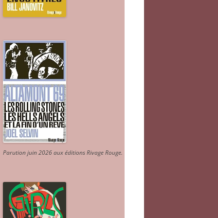
Parution juin 2026 aux éditions Rivage Rouge.