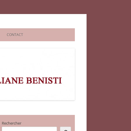
CONTACT
Rechercher