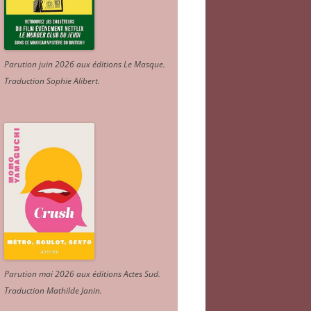
Parution juin 2026 aux éditions Le Masque.
Traduction Sophie Alibert
.
Parution mai 2026 aux éditions Actes Sud
.
Traduction Mathilde Janin
.