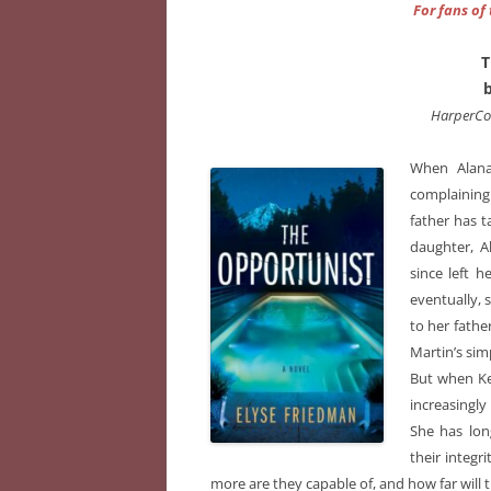
For fans of
T
HarperCo
When Alana
complaining 
father has t
daughter, A
since left h
eventually, 
to her fathe
Martin’s sim
But when Kel
increasingly
She has lon
their integr
more are they capable of, and how far will t