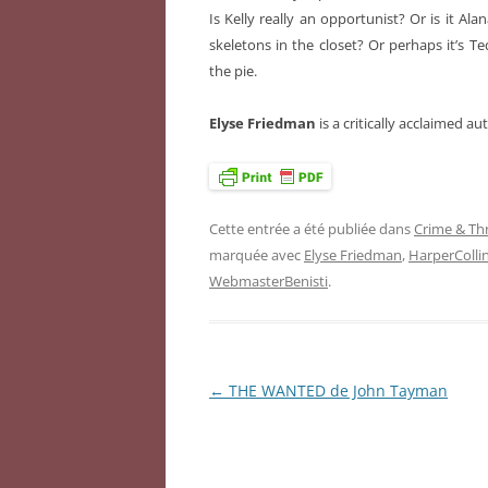
Is Kelly really an opportunist? Or is it Al
skeletons in the closet? Or perhaps it’s T
the pie.
Elyse Friedman
is a critically acclaimed a
Cette entrée a été publiée dans
Crime & Thr
marquée avec
Elyse Friedman
,
HarperColli
WebmasterBenisti
.
←
THE WANTED de John Tayman
Navigation
des
articles