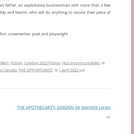
ana’s father, an exploitative businessman with more than a few
eddy and Martin, who will do anything to secure their piece of
uthor, screenwriter, poet and playwright
illers
,
Fiction
,
London 2022 Fiction
,
Nos incontournables
, et
ns Canada
,
THE OPPORTUNIST
, le
1 avril 2022
par
THE APOTHECARY’S GARDEN de Jeanette Lynes
→