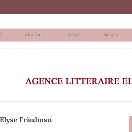
iane Benisti
S
CATALOGUES
CLIENTS
L’AGENCE
BOLOGNA 2026
ÉDITEURS
LONDON 2026
AGENTS
 BOOKS
ARCHIVES
R BOOKS
 GRADE
ADULT
Elyse Friedman