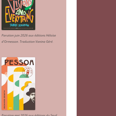
Parution juin 2026 aux éditions Héloïse
d'Ormesson
.
Traduction Vanina Géré
.
Parution mai 2026 aux éditions du Seuil.