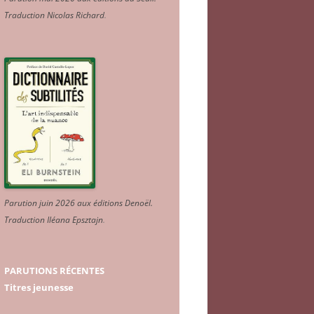
Traduction Nicolas Richard
.
Parution juin 2026 aux éditions Denoël.
Traduction Iléana Epsztajn
.
PARUTIONS RÉCENTES
Titres jeunesse