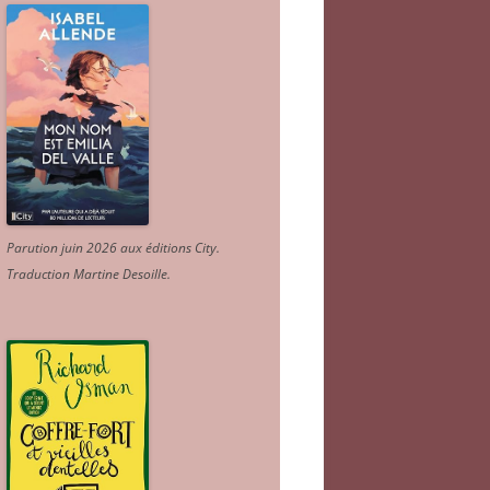
Parution juin 2026 aux éditions City.
Traduction Martine Desoille
.