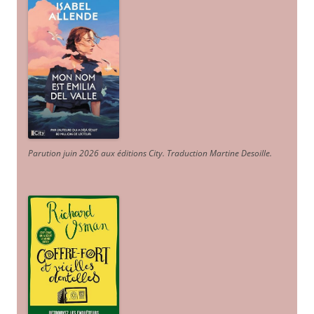
Parution juin 2026 aux éditions City. Traduction Martine Desoille
.