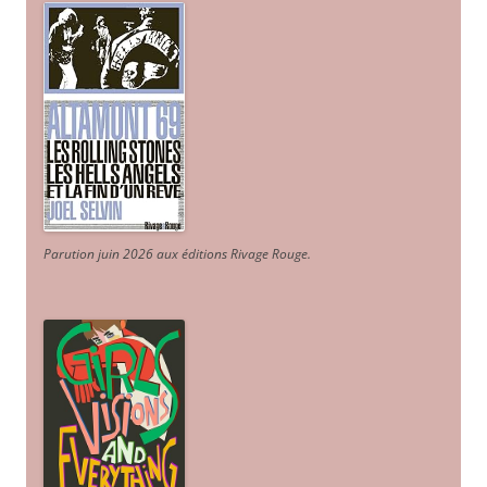
Parution juin 2026 aux éditions Rivage Rouge.