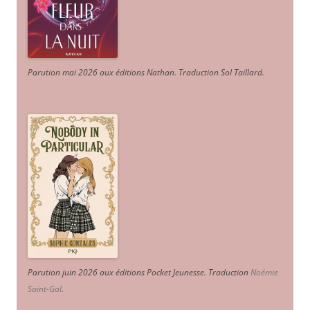
Parution mai 2026 aux éditions Nathan. Traduction Sol Taillard.
Parution juin 2026 aux éditions Pocket Jeunesse. Traduction
Noémie
Saint-Gal
.