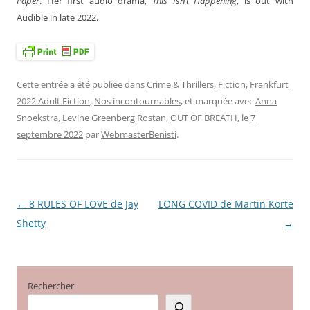
Paper
. Her first audio drama,
This Isn’t Happening
, is out with
Audible in late 2022.
Cette entrée a été publiée dans
Crime & Thrillers
,
Fiction
,
Frankfurt
2022 Adult Fiction
,
Nos incontournables
, et marquée avec
Anna
Snoekstra
,
Levine Greenberg Rostan
,
OUT OF BREATH
, le
7
septembre 2022
par
WebmasterBenisti
.
←
8 RULES OF LOVE de Jay
LONG COVID de Martin Korte
Navigation
Shetty
→
des
articles
Rechercher