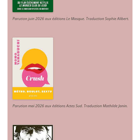
Parution juin 2026 aux éditions Le Masque. Traduction Sophie Alibert
.
Parution mai 2026 aux éditions Actes Sud
. Traduction Mathilde Janin
.