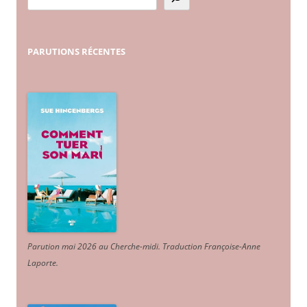
PARUTIONS
RÉCENTES
Parution mai 2026 au Cherche-midi. Traduction Françoise-Anne
Laporte
.