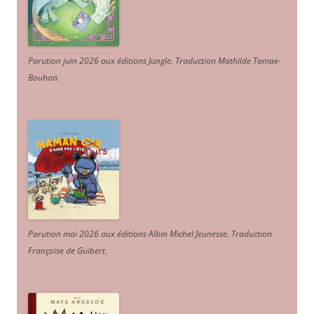
Parution juin 2026 aux éditions Jungle. Traduction Mathilde Tamae-
Bouhon.
Parution mai 2026 aux éditions Albin Michel Jeunesse. Traduction
Françoise de Guibert.