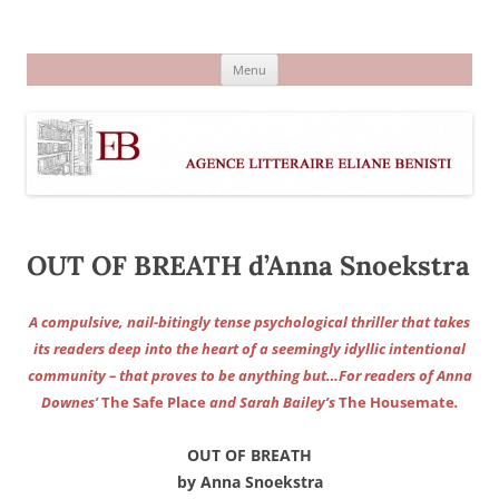
Aller
au
Agence littéraire Eliane Benisti
contenu
Menu
OUT OF BREATH d’Anna Snoekstra
A compulsive, nail-bitingly tense psychological thriller that takes
its readers deep into the heart of a seemingly idyllic intentional
community – that proves to be anything but…For readers of Anna
Downes’
The Safe Place
and Sarah Bailey’s
The Housemate
.
OUT OF BREATH
by Anna Snoekstra