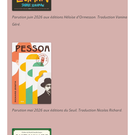
Parution juin 2026 aux éditions Héloïse d'Ormesson
.
Traduction Vanina
Géré
.
Parution mai 2026 aux éditions du Seuil. Traduction Nicolas Richard
.