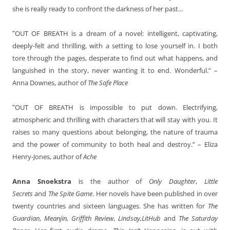
she is really ready to confront the darkness of her past…
“
OUT OF BREATH is a dream of a novel: intelligent, captivating,
deeply-felt and thrilling, with a setting to lose yourself in. I both
tore through the pages, desperate to find out what happens, and
languished in the story, never wanting it to end. Wonderful.” –
Anna Downes, author of
The Safe Place
“
OUT OF BREATH is impossible to put down. Electrifying,
atmospheric and thrilling with characters that will stay with you. It
raises so many questions about belonging, the nature of trauma
and the power of community to both heal and destroy.” – Eliza
Henry-Jones, author of
Ache
Anna Snoekstra
is the author of
Only Daughter
,
Little
Secrets
and
The Spite Game
. Her novels have been published in over
twenty countries and sixteen languages. She has written for
The
Guardian
,
Meanjin, Griffith Review
,
Lindsay,LitHub
and
The Saturday