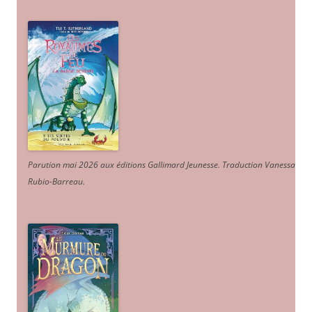
Parution mai 2026 aux éditions Gallimard Jeunesse. Traduction Vanessa
Rubio-Barreau.