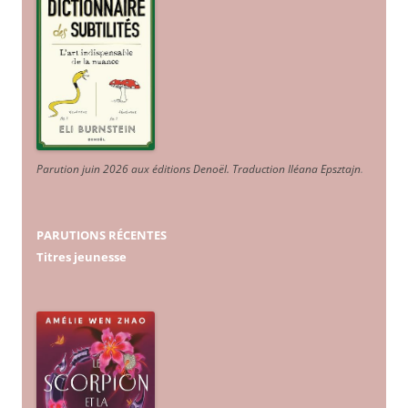
Parution juin 2026 aux éditions Denoël. Traduction Iléana Epsztajn
.
PARUTIONS RÉCENTES
Titres jeunesse