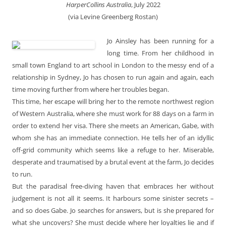
HarperCollins Australia
, July 2022
(via Levine Greenberg Rostan)
Jo Ainsley has been running for a
long time. From her childhood in
small town England to art school in London to the messy end of a
relationship in Sydney, Jo has chosen to run again and again, each
time moving further from where her troubles began.
This time, her escape will bring her to the remote northwest region
of Western Australia, where she must work for 88 days on a farm in
order to extend her visa. There she meets an American, Gabe, with
whom she has an immediate connection. He tells her of an idyllic
off-grid community which seems like a refuge to her. Miserable,
desperate and traumatised by a brutal event at the farm, Jo decides
to run.
But the paradisal free-diving haven that embraces her without
judgement is not all it seems. It harbours some sinister secrets –
and so does Gabe. Jo searches for answers, but is she prepared for
what she uncovers? She must decide where her loyalties lie and if