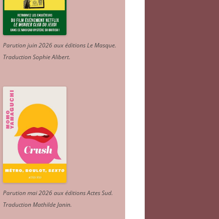
Parution juin 2026 aux éditions Le Masque.
Traduction Sophie Alibert
.
Parution mai 2026 aux éditions Actes Sud
.
Traduction Mathilde Janin
.