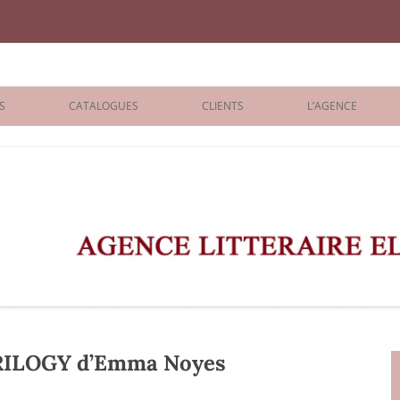
iane Benisti
S
CATALOGUES
CLIENTS
L’AGENCE
BOLOGNA 2026
ÉDITEURS
LONDON 2026
AGENTS
 BOOKS
ARCHIVES
R BOOKS
 GRADE
ADULT
ILOGY d’Emma Noyes