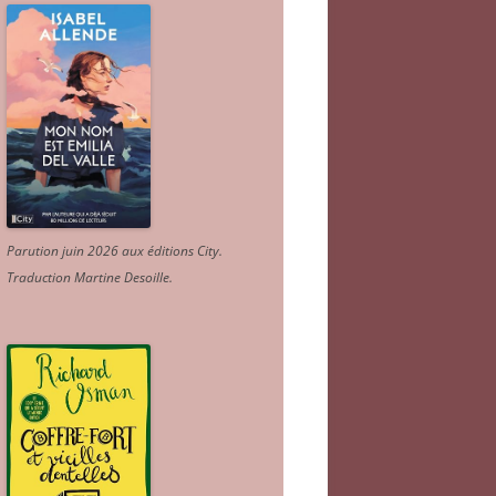
Parution juin 2026 aux éditions City.
Traduction Martine Desoille
.