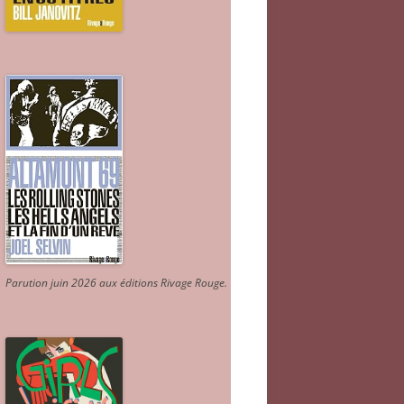
Parution juin 2026 aux éditions Rivage Rouge.