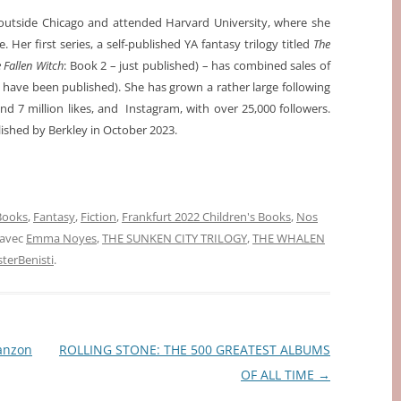
utside Chicago and attended Harvard University, where she
. Her first series, a self-published YA fantasy trilogy titled
The
 Fallen Witch
: Book 2 – just published) – has combined sales of
s have been published). She has grown a rather large following
d 7 million likes, and Instagram, with over 25,000 followers.
ished by Berkley in October 2023.
 Books
,
Fantasy
,
Fiction
,
Frankfurt 2022 Children's Books
,
Nos
 avec
Emma Noyes
,
THE SUNKEN CITY TRILOGY
,
THE WHALEN
erBenisti
.
anzon
ROLLING STONE: THE 500 GREATEST ALBUMS
OF ALL TIME
→