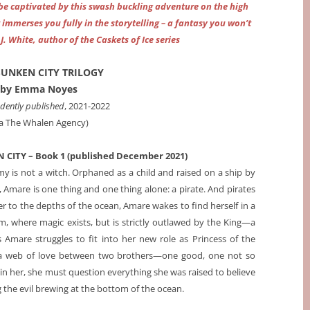
 be captivated by this swash buckling adventure on the high
immerses you fully in the storytelling – a fantasy you won’t
J. White, author of the Caskets of Ice series
SUNKEN CITY TRILOGY
by Emma Noyes
dently published
, 2021-2022
ia The Whalen Agency)
 CITY – Book 1 (published December 2021)
y is not a witch. Orphaned as a child and raised on a ship by
Amare is one thing and one thing alone: a pirate. And pirates
er to the depths of the ocean, Amare wakes to find herself in a
, where magic exists, but is strictly outlawed by the King—a
 Amare struggles to fit into her new role as Princess of the
in a web of love between two brothers—one good, one not so
n her, she must question everything she was raised to believe
 the evil brewing at the bottom of the ocean.