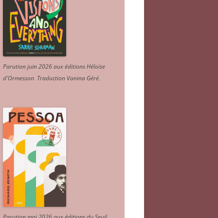
Parution juin 2026 aux éditions Héloïse
d'Ormesson
.
Traduction Vanina Géré
.
Parution mai 2026 aux éditions du Seuil.