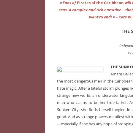
« Fans of
Pirates of the Caribbean
will
seas. A complex and rich narrative… that 
want to end! » – Kate W. 
THE 
Indepen
(v
THE SUNKEN
Amare Bellam
the most dangerous men in the Caribbean, 
hate magic. After a fateful storm plunges h
strange new world: an underwater kingdom
man who claims to be her true father. As
Sunken City, she finds herself tangled 
good. And as strange powers manifest withi
—especially if she has any hope of stopping