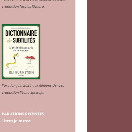
Traduction Nicolas Richard
.
Parution juin 2026 aux éditions Denoël.
Traduction Iléana Epsztajn
.
PARUTIONS RÉCENTES
Titres jeunesse