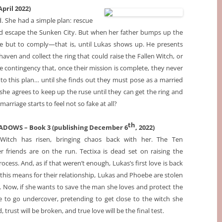
pril 2022)
 She had a simple plan: rescue
nd escape the Sunken City. But when her father bumps up the
ce but to comply
—that is, until Lukas shows up. He presents
ven and collect the ring that could raise the Fallen Witch, or
e contingency that, once their mission is complete, they never
 to this plan… until she finds out they must pose as a married
she agrees to keep up the ruse until they can get the ring and
rriage starts to feel not so fake at all?
th
DOWS – Book 3 (publishing December 6
, 2022)
 Witch has risen, bringing chaos back with her. The Ten
friends are on the run. Tectixa is dead set on raising the
ocess. And, as if that weren’t enough, Lukas’s first love is back
his means for their relationship, Lukas and Phoebe are stolen
. Now, if she wants to save the man she loves and protect the
e to go undercover, pretending to get close to the witch she
, trust will be broken, and true love will be the final test.