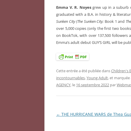
Emma V. R. Noyes
grew up in a suburb o
graduated with a B.A. in history & literature
Sunken City (The Sunken City;
Book 1 and
The
over 5,000 copies (only the first two book
on BookTok, with over 137,500 followers an
Emma’s adult debut GUY’S GIRL will be publ
Cette entrée a été publiée dans
Children's
incontournables
,
Young Adult
, et marquée
AGENCY
, le
16 septembre 2022
par
Webmast
←
THE HURRICANE WARS de Thea Gu
Navigation
des
articles