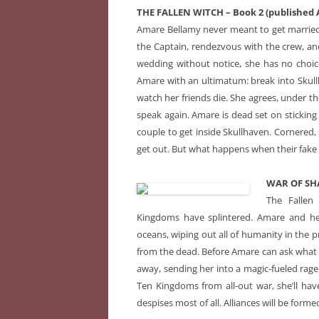
THE FALLEN WITCH – Book 2 (published A
Amare Bellamy never meant to get married.
the Captain, rendezvous with the crew, a
wedding without notice, she has no choi
Amare with an ultimatum: break into Skullha
watch her friends die. She agrees, under th
speak again. Amare is dead set on sticking
couple to get inside Skullhaven. Cornered, 
get out. But what happens when their fake ma
WAR OF SHA
The Fallen
Kingdoms have splintered. Amare and her 
oceans, wiping out all of humanity in the pr
from the dead. Before Amare can ask what t
away, sending her into a magic-fueled rage
Ten Kingdoms from all-out war, she’ll hav
despises most of all. Alliances will be formed