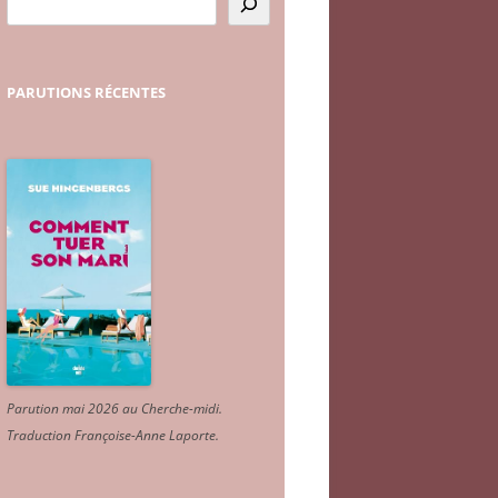
PARUTIONS
RÉCENTES
Parution mai 2026 au Cherche-midi.
Traduction Françoise-Anne Laporte
.