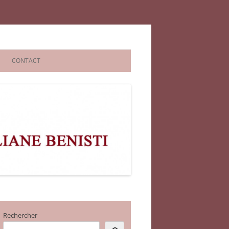
CONTACT
Rechercher