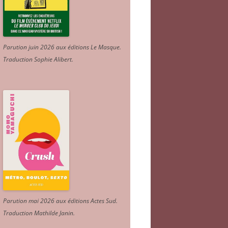
Parution juin 2026 aux éditions Le Masque.
Traduction Sophie Alibert
.
Parution mai 2026 aux éditions Actes Sud
.
Traduction Mathilde Janin
.