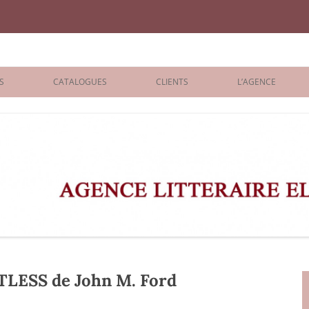
iane Benisti
S
CATALOGUES
CLIENTS
L’AGENCE
BOLOGNA 2026
ÉDITEURS
LONDON 2026
AGENTS
 BOOKS
ARCHIVES
R BOOKS
 GRADE
ADULT
ESS de John M. Ford