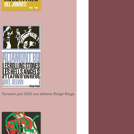
Parution juin 2026 aux éditions Rivage Rouge.