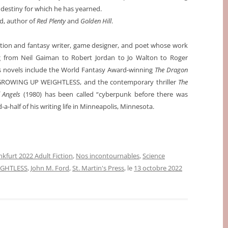
 destiny for which he has yearned.
d, author of
Red Plenty
and
Golden Hill
.
ction and fantasy writer, game designer, and poet whose work
g from Neil Gaiman to Robert Jordan to Jo Walton to Roger
is novels include the World Fantasy Award-winning
The Dragon
g GROWING UP WEIGHTLESS, and the contemporary thriller
The
 Angels
(1980) has been called “cyberpunk before there was
a-half of his writing life in Minneapolis, Minnesota.
nkfurt 2022 Adult Fiction
,
Nos incontournables
,
Science
GHTLESS
,
John M. Ford
,
St. Martin's Press
, le
13 octobre 2022