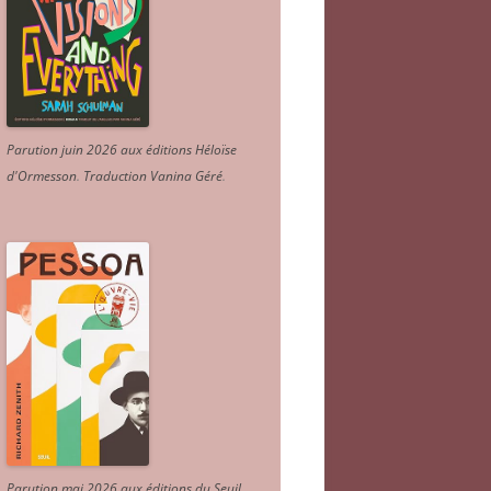
Parution juin 2026 aux éditions Héloïse
d'Ormesson
.
Traduction Vanina Géré
.
Parution mai 2026 aux éditions du Seuil.