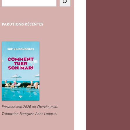
PARUTIONS
RÉCENTES
Parution mai 2026 au Cherche-midi.
Traduction Françoise-Anne Laporte
.