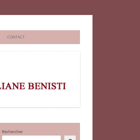
CONTACT
Rechercher