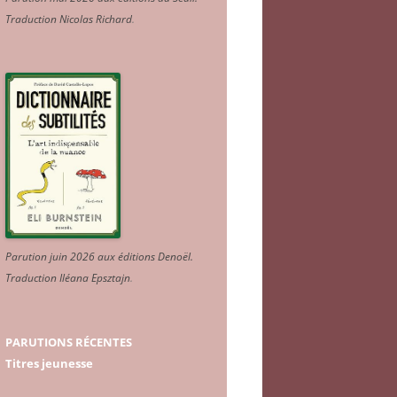
Traduction Nicolas Richard
.
Parution juin 2026 aux éditions Denoël.
Traduction Iléana Epsztajn
.
PARUTIONS RÉCENTES
Titres jeunesse