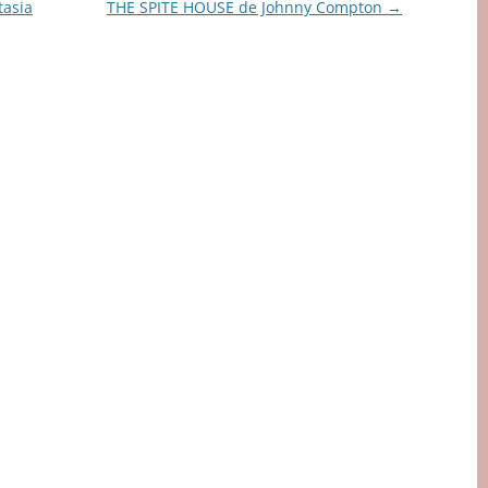
asia
THE SPITE HOUSE de Johnny Compton
→