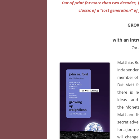
Out of print for more than two decades, 
classic of a “lost generation” 
GROW
with an int
Tor
Matthias Ro
independen
member of t
But Matt f
there is n
ideas―and 
the infonets
Matt and fiv
secret adven
for a journ
will chang