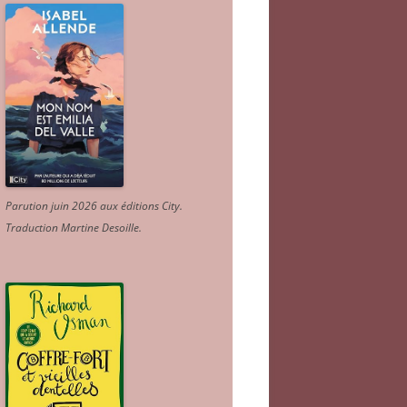
Parution juin 2026 aux éditions City.
Traduction Martine Desoille
.