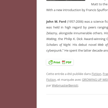
Matt to the
With a new introduction by Francis Spuffor
John M. Ford
(1957-2006) was a science fi
was held in high regard by peers rangin
Zelazny, alongside innumerable others. H
Waiting
, the Philip K. Dick Award-winnin
Scholars of Night
. His debut novel
Web of
cyberpunk.” He spent the latter decade-and-
Cette entrée a été publiée dans
Fiction
,
Fra
Fiction
, et marquée avec
GROWING UP WEI
par
WebmasterBenisti
.