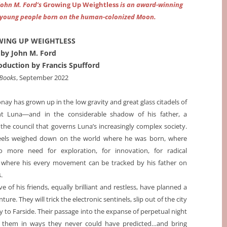
John M. Ford’s
Growing Up Weightless
is an award-winning
of young people born on the human-colonized Moon.
ING UP WEIGHTLESS
by John M. Ford
roduction by Francis Spufford
 Books
, September 2022
nay has grown up in the low gravity and great glass citadels of
t Luna―and in the considerable shadow of his father, a
he council that governs Luna’s increasingly complex society.
eels weighed down on the world where he was born, where
o more need for exploration, for innovation, for radical
where his every movement can be tracked by his father on
.
e of his friends, equally brilliant and restless, have planned a
ture. They will trick the electronic sentinels, slip out of the city
ey to Farside. Their passage into the expanse of perpetual night
e them in ways they never could have predicted…and bring