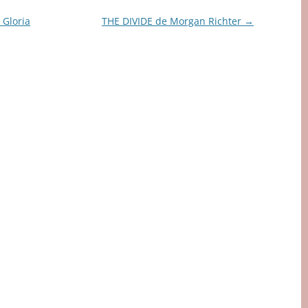
Gloria
THE DIVIDE de Morgan Richter
→