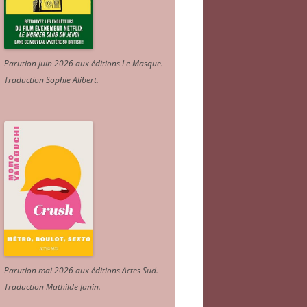
Parution juin 2026 aux éditions Le Masque.
Traduction Sophie Alibert
.
Parution mai 2026 aux éditions Actes Sud
.
Traduction Mathilde Janin
.