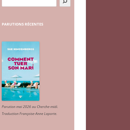
PARUTIONS
RÉCENTES
Parution mai 2026 au Cherche-midi.
Traduction Françoise-Anne Laporte
.