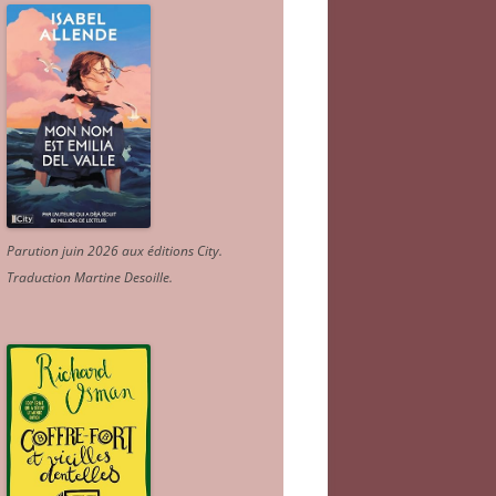
Parution juin 2026 aux éditions City.
Traduction Martine Desoille
.