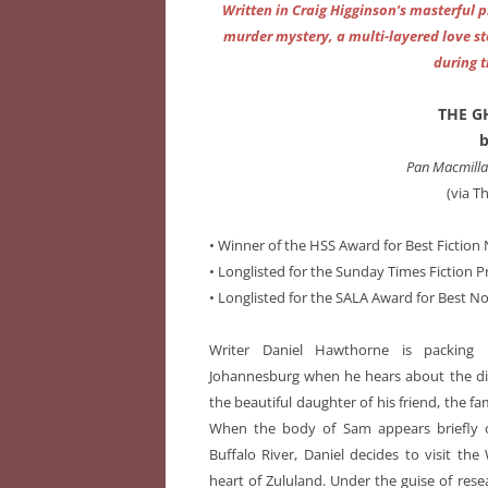
Written in Craig Higginson’s masterful
murder mystery, a multi-layered love st
during 
THE G
b
Pan Macmillan
(via T
• Winner of the HSS Award for Best Fiction 
• Longlisted for the Sunday Times Fiction Pr
• Longlisted for the SALA Award for Best No
Writer Daniel Hawthorne is packing
Johannesburg when he hears about the d
the beautiful daughter of his friend, the 
When the body of Sam appears briefly 
Buffalo River, Daniel decides to visit the
heart of Zululand. Under the guise of res