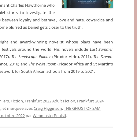
utenant Charles Hawthorne who
el starts to investigate the
s between loyalty and betrayal, love and hate, cowardice and
e blurred as Daniel gets closer to the truth.
right and award-winning novelist whose plays have been
festivals around the world. His novels include
Last Summer
 2017),
The Landscape Painter
(Picador Africa, 2011),
The Dream
rance, 2016) and
The White Room
(Picador Africa and St Martin’s
setwork for South African schools from 2019 to 2021.
illers
,
Fiction
,
Frankfurt 2022 Adult Fiction
,
Frankfurt 2024
s
, et marquée avec
Craig Higginson
,
THE GHOST OF SAM
 octobre 2022
par
WebmasterBenisti
.