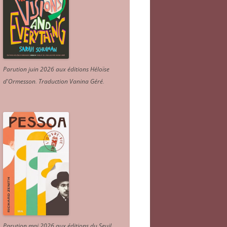
Parution juin 2026 aux éditions Héloïse
d'Ormesson
.
Traduction Vanina Géré
.
Parution mai 2026 aux éditions du Seuil.