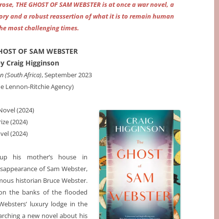
 prose, THE GHOST OF SAM WEBSTER is at once a war novel, a
ory and a robust reassertion of what it is to remain human
the most challenging times.
HOST OF SAM WEBSTER
y Craig Higginson
 (South Africa)
, September 2023
he Lennon-Ritchie Agency)
Novel (2024)
ize (2024)
vel (2024)
 up his mother’s house in
isappearance of Sam Webster,
famous historian Bruce Webster.
on the banks of the flooded
 Websters’ luxury lodge in the
earching a new novel about his