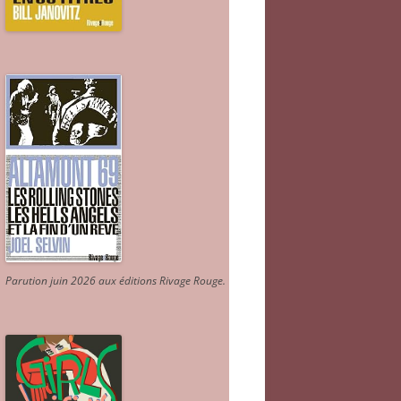
Parution juin 2026 aux éditions Rivage Rouge.