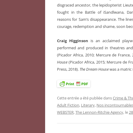
disgraced ancestor, the lepidopterist Lie
fought in the Battle of iSandlwana, Dani
reasons for Sam’s disappearance. The line
courage, redemption and shame, soon becom
Craig Higginson
is an acclaimed playw
performed and produced in theatres and 
(Picador Africa, 2010; Mercure de France,
House
(Picador Africa, 2015; Mercure de F
Press, 2018).
The Dream House
was a matric 
Cette entrée a été publiée dans
Crime & Thr
Adult Fiction
,
Literary
,
Nos incontournable
WEBSTER
,
The Lennon-Ritchie Agency
, le
28