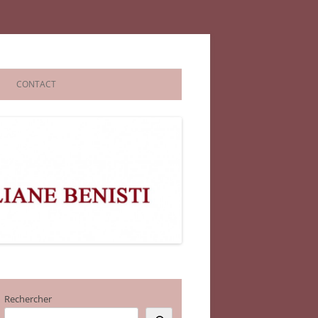
CONTACT
Rechercher