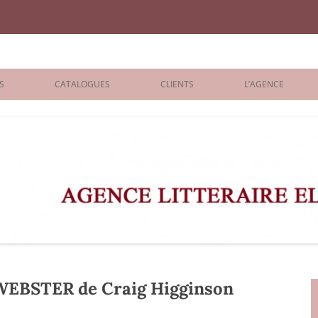
iane Benisti
S
CATALOGUES
CLIENTS
L’AGENCE
BOLOGNA 2026
ÉDITEURS
LONDON 2026
AGENTS
 BOOKS
ARCHIVES
R BOOKS
 GRADE
ADULT
EBSTER de Craig Higginson