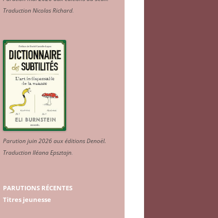
Traduction Nicolas Richard
.
Parution juin 2026 aux éditions Denoël.
Traduction Iléana Epsztajn
.
PARUTIONS RÉCENTES
Titres jeunesse