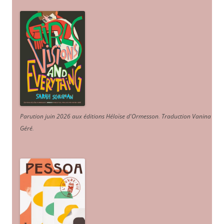
Parution juin 2026 aux éditions Héloïse d'Ormesson
.
Traduction Vanina
Géré
.