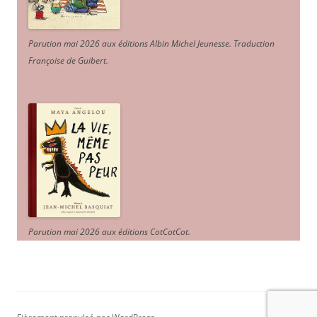
Parution mai 2026 aux éditions Albin Michel Jeunesse. Traduction
Françoise de Guibert.
Parution mai 2026 aux éditions CotCotCot.