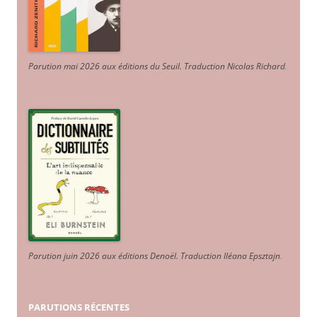
Parution mai 2026 aux éditions du Seuil. Traduction Nicolas Richard
.
Parution juin 2026 aux éditions Denoël. Traduction Iléana Epsztajn
.
PARUTIONS RÉCENTES