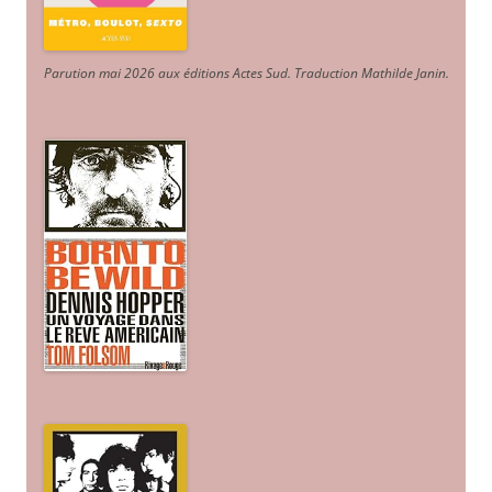
Parution mai 2026 aux éditions Actes Sud
. Traduction Mathilde Janin
.