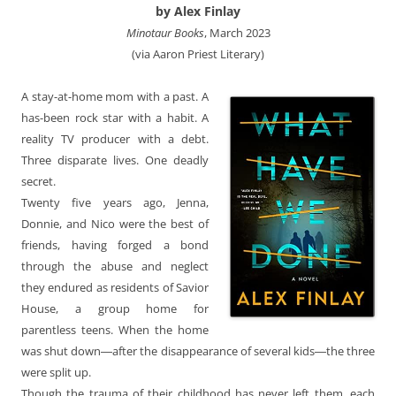
by Alex Finlay
Minotaur Books
, March 2023
(via Aaron Priest Literary)
A stay-at-home mom with a past. A
has-been rock star with a habit. A
reality TV producer with a debt.
Three disparate lives. One deadly
secret.
Twenty five years ago, Jenna,
Donnie, and Nico were the best of
friends, having forged a bond
through the abuse and neglect
they endured as residents of Savior
House, a group home for
parentless teens. When the home
was shut down―after the disappearance of several kids―the three
were split up.
Though the trauma of their childhood has never left them, each