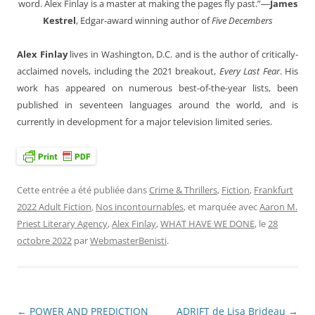
word. Alex Finlay is a master at making the pages fly past.”―
James
Kestrel
, Edgar-award winning author of
Five Decembers
Alex Finlay
lives in Washington, D.C. and is the author of critically-
acclaimed novels, including the 2021 breakout,
Every Last Fear
. His
work has appeared on numerous best-of-the-year lists, been
published in seventeen languages around the world, and is
currently in development for a major television limited series.
Cette entrée a été publiée dans
Crime & Thrillers
,
Fiction
,
Frankfurt
2022 Adult Fiction
,
Nos incontournables
, et marquée avec
Aaron M.
Priest Literary Agency
,
Alex Finlay
,
WHAT HAVE WE DONE
, le
28
octobre 2022
par
WebmasterBenisti
.
←
POWER AND PREDICTION
ADRIFT de Lisa Brideau
→
Navigation