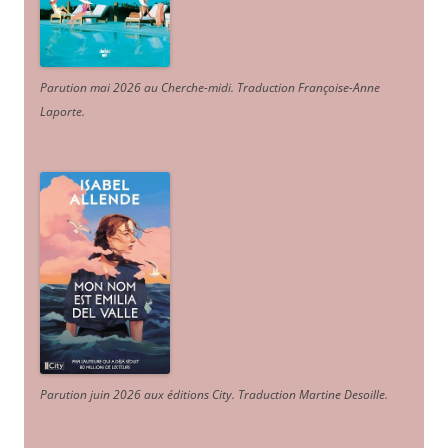
Parution mai 2026 au Cherche-midi. Traduction Françoise-Anne
Laporte
.
Parution juin 2026 aux éditions City. Traduction Martine Desoille
.