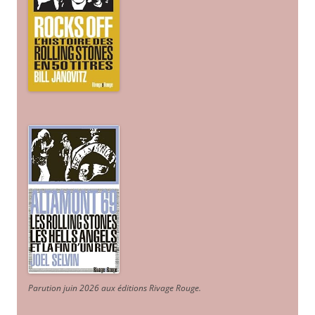
Parution juin 2026 aux éditions Rivage Rouge.