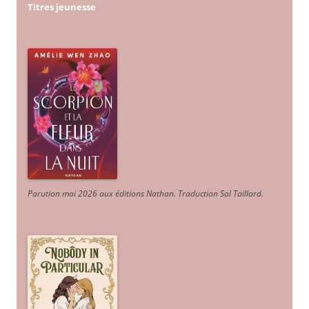
Titres jeunesse
Parution mai 2026 aux éditions Nathan. Traduction Sol Taillard.