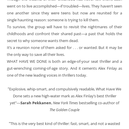
went on to live accomplished―if troubled―lives. They haven’t seen
one another since they were teens but now are reunited for a
single haunting reason: someone is trying to kill them.
To survive, the group will have to revisit the nightmares of their
childhoods and confront their shared past―a past that holds the
secret to why someone wants them dead.
It’s a reunion none of them asked for . . . or wanted. But it may be
the only way to save all their lives.
WHAT HAVE WE DONE is both an edge-of-your seat thriller and a
gut-wrenching coming-of-age story. And it cements Alex Finlay as
one of the new leading voices in thrillers today.
“
Explosive, whip-smart, and compulsively readable, What Have We
Done sets a new high-water mark as Alex Finlay’s best thriller
yet”―
Sarah Pekkanen
,
New York Times
bestselling co-author of
The Golden Couple
“
This is the very best kind of thriller: fast, smart, and not a wasted