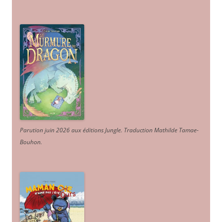
Parution juin 2026 aux éditions Jungle. Traduction Mathilde Tamae-
Bouhon.