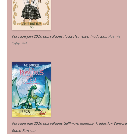
Parution juin 2026 aux éditions Pocket Jeunesse. Traduction
Noémie
Saint-Gal
.
Parution mai 2026 aux éditions Gallimard Jeunesse. Traduction Vanessa
Rubio-Barreau.