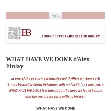
Aller
au
Agence littéraire Eliane Benisti
contenu
Menu
WHAT HAVE WE DONE d’Alex
Finlay
In one of the year’s most anticipated thrillers #1
New York
Times
bestseller Sarah Pekkanen calls « Alex Finlay’s best yet, »
WHAT HAVE WE DONE is a tale about the lives we leave behind
and the secrets we carry with us forever.
WHAT HAVE WE DONE