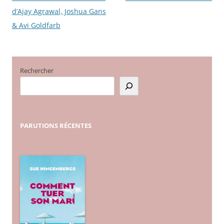
d’Ajay Agrawal, Joshua Gans
des
& Avi Goldfarb
articles
Rechercher
PARUTIONS
RÉCENTES