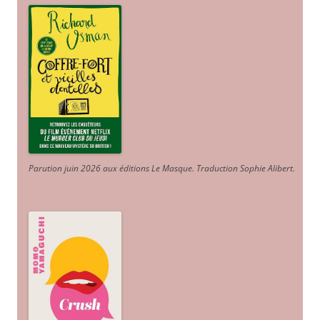
Parution juin 2026 aux éditions Le Masque. Traduction Sophie Alibert
.