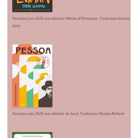
Parution juin 2026 aux éditions Héloïse d'Ormesson
.
Traduction Vanina
Géré
.
Parution mai 2026 aux éditions du Seuil. Traduction Nicolas Richard
.