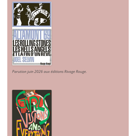
Parution juin 2026 aux éditions Rivage Rouge.