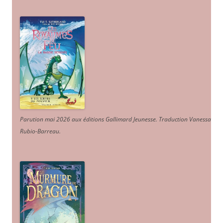
Parution mai 2026 aux éditions Gallimard Jeunesse. Traduction Vanessa
Rubio-Barreau.