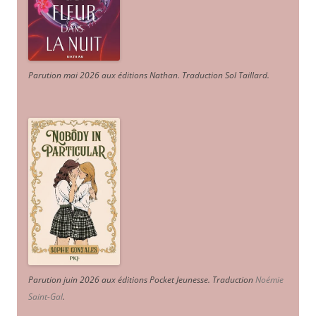
Parution mai 2026 aux éditions Nathan. Traduction Sol Taillard.
Parution juin 2026 aux éditions Pocket Jeunesse. Traduction
Noémie
Saint-Gal
.