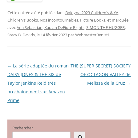
Cette entrée a été publiée dans
Bologna 2023 Children's & YA
,
Children's Books
,
Nos incontournables
,
Picture Books
, et marquée
avec
Ana Sebastian
,
Kaplan DeFiore Rights
,
SIMON THE HUGGER
,
Stacy B. Davids
, le
14 février 2023
par
WebmasterBenisti
.
←
La série adaptée du roman
THE (SUPER SECRET) SOCIETY
Navigation
DAISY JONES & THE SIX de
OF OCTAGON VALLEY de
des
Taylor Jenkins Reid très
Melissa de la Cruz
→
articles
prochainement sur Amazon
Prime
Rechercher