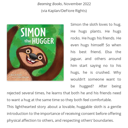
Beaming Books
, November 2022
(via Kaplan/DeFiore Rights)
Simon the sloth loves to hug.
He hugs plants. He hugs
rocks. He hugs his friends. He
even hugs himself! So when
his best friend, Elsa the
jaguar, and others around
him start saying no to his
hugs, he is crushed. Why
wouldn’t someone want to
be hugged? After being
rejected several times, he learns that both he and his friends need
to want a hug at the same time so they both feel comfortable.
This lighthearted story about a lovable, huggable sloth is a gentle
introduction to the importance of receiving consent before offering
physical affection to others, and respecting others’ boundaries.