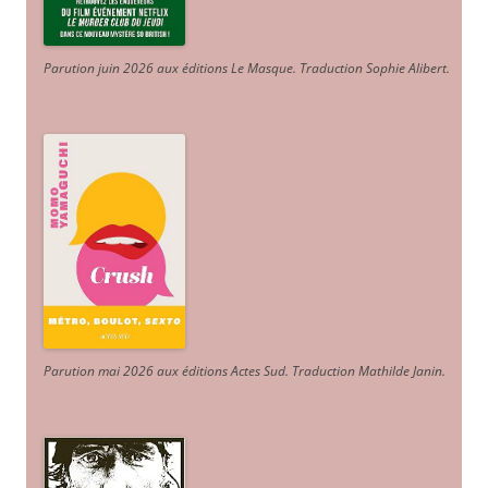
Parution juin 2026 aux éditions Le Masque. Traduction Sophie Alibert
.
Parution mai 2026 aux éditions Actes Sud
. Traduction Mathilde Janin
.