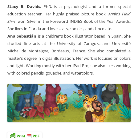
Stacy B. Davids
, PhD, is a psychologist and a former special
education teacher. Her highly praised picture book,
Annie’s Plaid
Shirt
, won Silver in the Foreword INDIES Book of the Year Awards.
She lives in Florida and loves cats, cookies, and chocolate.
Ana Sebastián
is a children’s book illustrator based in Spain. She
studied fine arts at the University of Zaragoza and Université
Michel de Montaigne, Bordeaux, France. She also completed a
master’s degree in digital illustration. Her work is focused on colors
and light. Working mostly with her iPad Pro, she also likes working
with colored pencils, gouache, and watercolors.