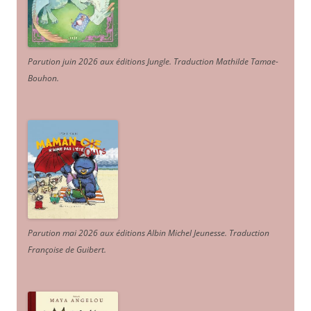
Parution juin 2026 aux éditions Jungle. Traduction Mathilde Tamae-
Bouhon.
Parution mai 2026 aux éditions Albin Michel Jeunesse. Traduction
Françoise de Guibert.