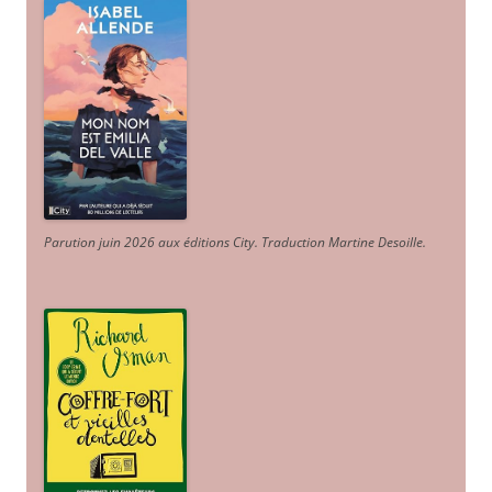
Parution juin 2026 aux éditions City. Traduction Martine Desoille
.