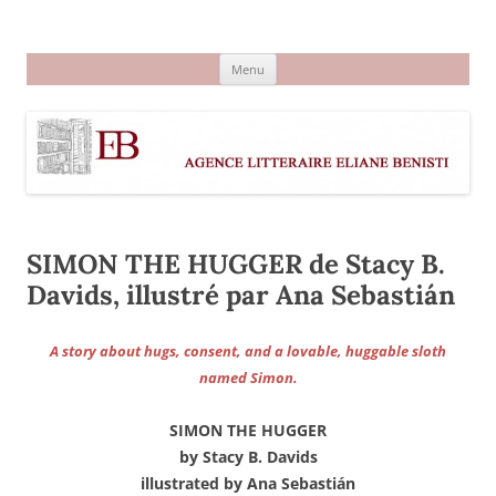
Aller
au
Agence littéraire Eliane Benisti
contenu
Menu
SIMON THE HUGGER de Stacy B.
Davids, illustré par Ana Sebastián
A story about hugs, consent, and a lovable, huggable sloth
named Simon.
SIMON THE HUGGER
by Stacy B. Davids
illustrated by Ana Sebastián