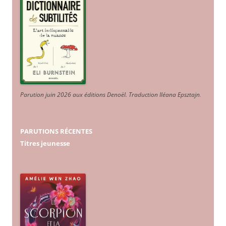
Parution juin 2026 aux éditions Denoël. Traduction Iléana Epsztajn
.
PARUTIONS RÉCENTES
Titres jeunesse