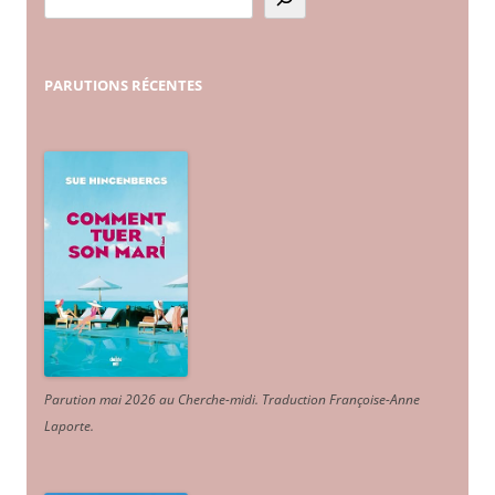
PARUTIONS
RÉCENTES
Parution mai 2026 au Cherche-midi. Traduction Françoise-Anne
Laporte
.