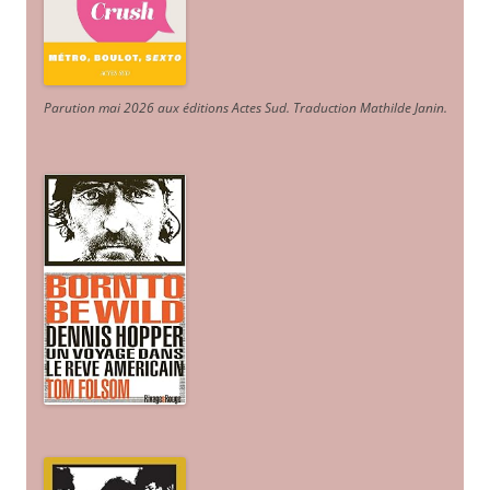
Parution mai 2026 aux éditions Actes Sud
. Traduction Mathilde Janin
.