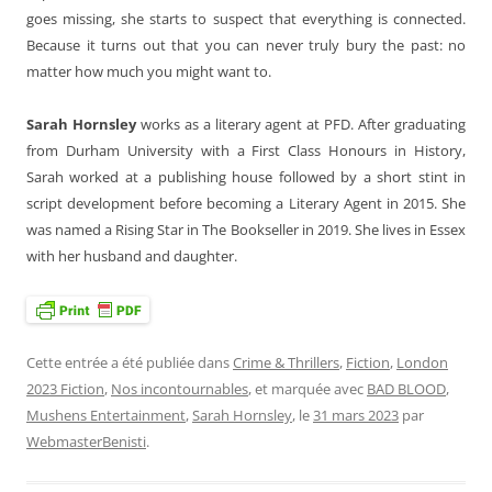
goes missing, she starts to suspect that everything is connected.
Because it turns out that you can never truly bury the past: no
matter how much you might want to.
Sarah Hornsley
works as a literary agent at PFD. After graduating
from Durham University with a First Class Honours in History,
Sarah worked at a publishing house followed by a short stint in
script development before becoming a Literary Agent in 2015. She
was named a Rising Star in The Bookseller in 2019. She lives in Essex
with her husband and daughter.
Cette entrée a été publiée dans
Crime & Thrillers
,
Fiction
,
London
2023 Fiction
,
Nos incontournables
, et marquée avec
BAD BLOOD
,
Mushens Entertainment
,
Sarah Hornsley
, le
31 mars 2023
par
WebmasterBenisti
.