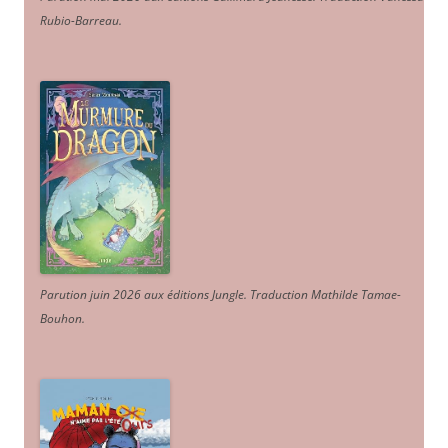
Rubio-Barreau.
Parution juin 2026 aux éditions Jungle. Traduction Mathilde Tamae-
Bouhon.