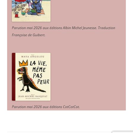
Parution mai 2026 aux éditions Albin Michel Jeunesse. Traduction
Françoise de Guibert.
Parution mai 2026 aux éditions CotCotCot.