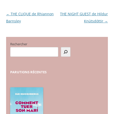
←
THE CLIQUE de Rhiannon
THE NIGHT GUEST de Hildur
Navigation
Barnsley
Knútsdóttir
→
des
articles
Rechercher
PARUTIONS
RÉCENTES