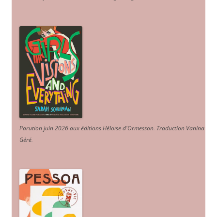
Parution juin 2026 aux éditions Héloïse d'Ormesson
.
Traduction Vanina
Géré
.