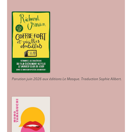
Parution juin 2026 aux éditions Le Masque. Traduction Sophie Alibert
.