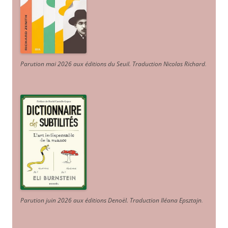
Parution mai 2026 aux éditions du Seuil. Traduction Nicolas Richard
.
Parution juin 2026 aux éditions Denoël. Traduction Iléana Epsztajn
.