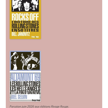
Parution juin 2026 aux éditions Rivage Rouge.