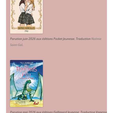
Parution juin 2026 aux éditions Pocket Jeunesse. Traduction
Noémie
Saint-Gal
.
Parution mai 2026 aux éditions Gallimard Jeunesse. Traduction Vanessa