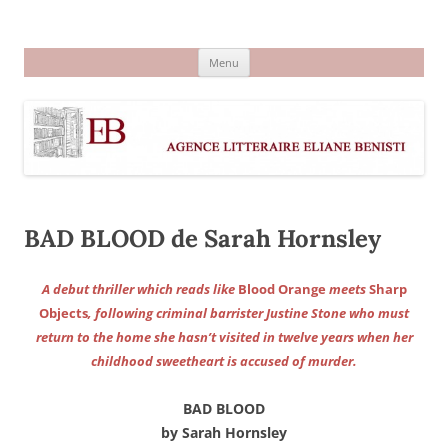
Aller
au
Agence littéraire Eliane Benisti
contenu
Menu
BAD BLOOD de Sarah Hornsley
A debut thriller which reads like
Blood Orange
meets
Sharp
Objects
, following criminal barrister Justine Stone who must
return to the home she hasn’t visited in twelve years when her
childhood sweetheart is accused of murder.
BAD BLOOD
by Sarah Hornsley