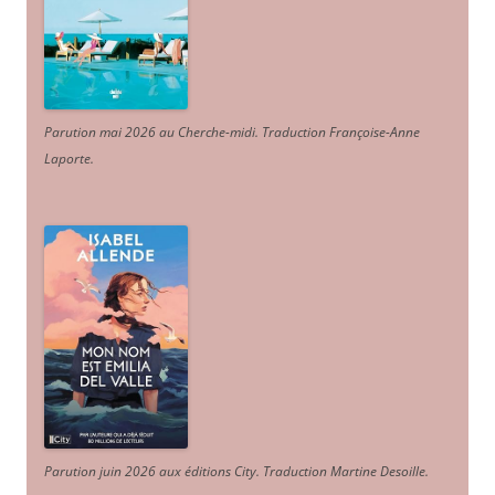
Parution mai 2026 au Cherche-midi. Traduction Françoise-Anne
Laporte
.
Parution juin 2026 aux éditions City. Traduction Martine Desoille
.