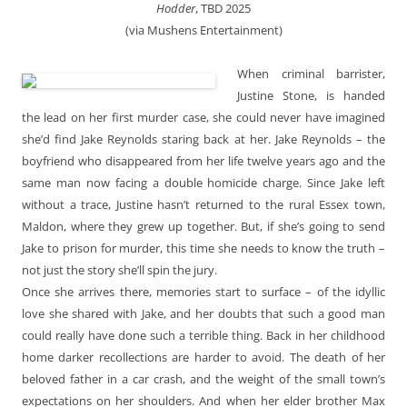
Hodder
, TBD 2025
(via Mushens Entertainment)
When criminal barrister,
Justine Stone, is handed
the lead on her first murder case, she could never have imagined
she’d find Jake Reynolds staring back at her. Jake Reynolds – the
boyfriend who disappeared from her life twelve years ago and the
same man now facing a double homicide charge. Since Jake left
without a trace, Justine hasn’t returned to the rural Essex town,
Maldon, where they grew up together. But, if she’s going to send
Jake to prison for murder, this time she needs to know the truth –
not just the story she’ll spin the jury.
Once she arrives there, memories start to surface – of the idyllic
love she shared with Jake, and her doubts that such a good man
could really have done such a terrible thing. Back in her childhood
home darker recollections are harder to avoid. The death of her
beloved father in a car crash, and the weight of the small town’s
expectations on her shoulders. And when her elder brother Max