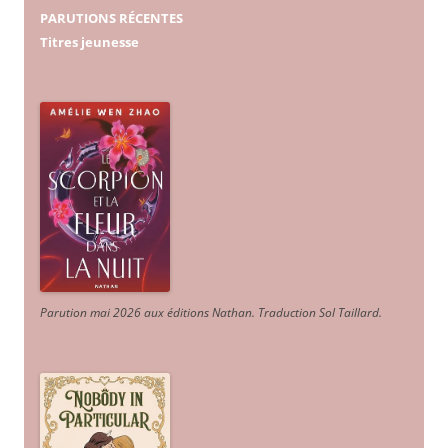
PARUTIONS RÉCENTES
Titres jeunesse
Parution mai 2026 aux éditions Nathan. Traduction Sol Taillard.