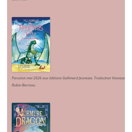
Parution mai 2026 aux éditions Gallimard Jeunesse. Traduction Vanessa
Rubio-Barreau.