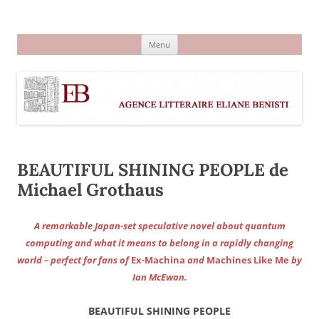
Aller
au
Agence littéraire Eliane Benisti
contenu
Menu
BEAUTIFUL SHINING PEOPLE de
Michael Grothaus
A remarkable Japan-set speculative novel about quantum
computing and what it means to belong in a rapidly changing
world – perfect for fans of
Ex-Machina
and
Machines Like Me
by
Ian McEwan.
BEAUTIFUL SHINING PEOPLE