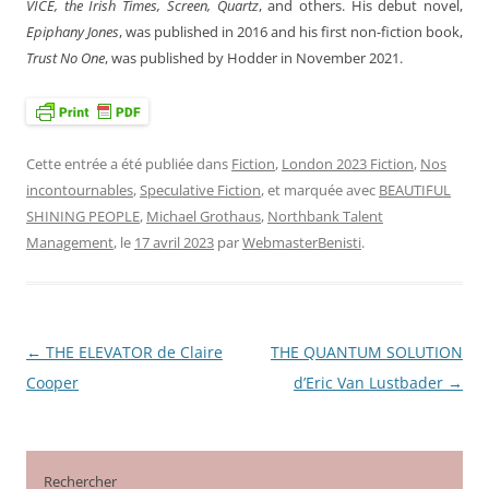
VICE, the Irish Times, Screen, Quartz
, and others. His debut novel,
Epiphany Jones
, was published in 2016 and his first non-fiction book,
Trust No One
, was published by Hodder in November 2021.
Cette entrée a été publiée dans
Fiction
,
London 2023 Fiction
,
Nos
incontournables
,
Speculative Fiction
, et marquée avec
BEAUTIFUL
SHINING PEOPLE
,
Michael Grothaus
,
Northbank Talent
Management
, le
17 avril 2023
par
WebmasterBenisti
.
←
THE ELEVATOR de Claire
THE QUANTUM SOLUTION
Navigation
Cooper
d’Eric Van Lustbader
→
des
articles
Rechercher