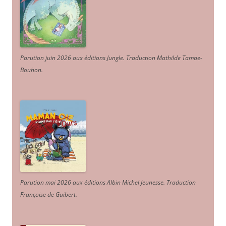
Parution juin 2026 aux éditions Jungle. Traduction Mathilde Tamae-
Bouhon.
Parution mai 2026 aux éditions Albin Michel Jeunesse. Traduction
Françoise de Guibert.