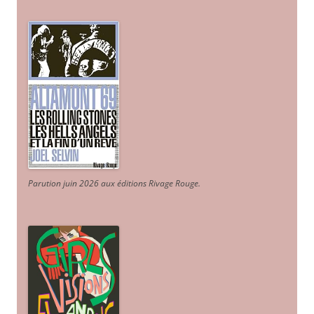
Parution juin 2026 aux éditions Rivage Rouge.