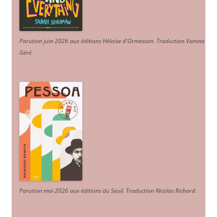
Parution juin 2026 aux éditions Héloïse d'Ormesson
.
Traduction Vanina
Géré
.
Parution mai 2026 aux éditions du Seuil. Traduction Nicolas Richard
.