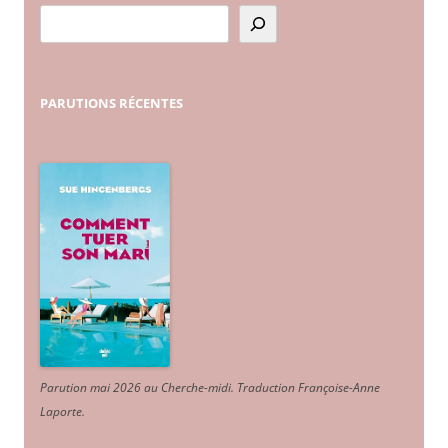
PARUTIONS
RÉCENTES
Parution mai 2026 au Cherche-midi. Traduction Françoise-Anne
Laporte
.