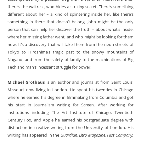
there’s the waitress, who hides a striking secret. There’s something
different about her – a kind of splintering inside her, like there’s
something in there that doesn’t belong. John might be the only
person that can help her discover the truth – about what’s inside,
where her missing father went, and who might be looking for them
now. It’s a discovery that will take them from the neon streets of
Tokyo to Hiroshima’s tragic past to the snowy mountains of
Nagano, and from the safety of family to the machinations of Big
Tech and man’s incessant struggle for power.
Michael Grothaus
is an author and journalist from Saint Louis,
Missouri, now living in London. He spent his twenties in Chicago
where he earned his degree in filmmaking from Columbia and got
his start in journalism writing for Screen. After working for
institutions including The Art Institute of Chicago, Twentieth
Century Fox, and Apple he earned his postgraduate degree with
distinction in creative writing from the University of London. His
writing has appeared in the
Guardian, Litro Magazine, Fast Company,