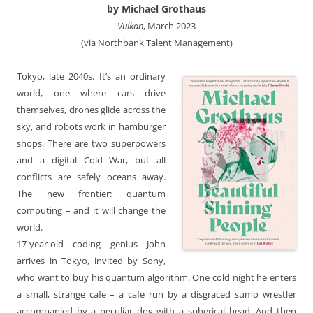
by Michael Grothaus
Vulkan
, March 2023
(via Northbank Talent Management)
Tokyo, late 2040s. It’s an ordinary
world, one where cars drive
themselves, drones glide across the
sky, and robots work in hamburger
shops. There are two superpowers
and a digital Cold War, but all
conflicts are safely oceans away.
The new frontier: quantum
computing – and it will change the
world.
17-year-old coding genius John
arrives in Tokyo, invited by Sony,
who want to buy his quantum algorithm. One cold night he enters
a small, strange cafe – a cafe run by a disgraced sumo wrestler
accompanied by a peculiar dog with a spherical head. And then