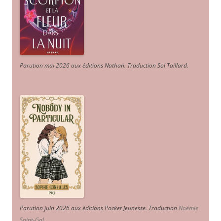
Parution mai 2026 aux éditions Nathan. Traduction Sol Taillard.
Parution juin 2026 aux éditions Pocket Jeunesse. Traduction
Noémie
Saint-Gal
.