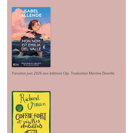
Parution juin 2026 aux éditions City. Traduction Martine Desoille
.