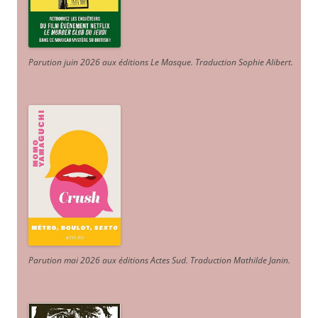
Parution juin 2026 aux éditions Le Masque. Traduction Sophie Alibert
.
Parution mai 2026 aux éditions Actes Sud
. Traduction Mathilde Janin
.