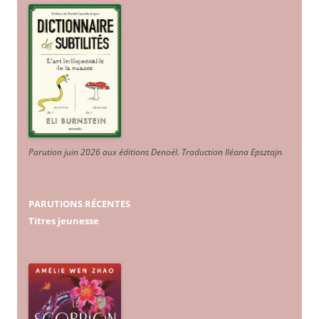
Parution juin 2026 aux éditions Denoël. Traduction Iléana Epsztajn
.
PARUTIONS RÉCENTES
Titres jeunesse