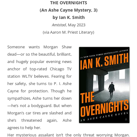
THE OVERNIGHTS
(An Ashe Cayne Mystery, 3)
by Ian K. Smith
Amistad
, May 2023
(via Aaron M. Priest Literary)
Someone wants Morgan Shaw
dead—or so the beautiful, brilliant,
and hugely popular evening news
anchor of top-rated Chicago TV
station WLTV believes. Fearing for
her safety, she turns to P. I. Ashe
Cayne for protection. Though he
sympathizes, Ashe turns her down
—he’s not a bodyguard. But when
Morgan’s car tires are slashed and
she’s threatened again, Ashe
agrees to help her.
Her mysterious assailant isn’t the only threat worrying Morgan.