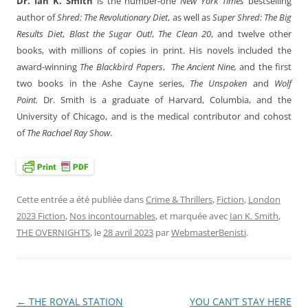
Dr. Ian K. Smith
is the number-one
New York Times
bestselling
author of
Shred: The Revolutionary Diet
, as well as
Super Shred: The Big
Results Diet
,
Blast the Sugar Out!
,
The Clean 20
, and twelve other
books, with millions of copies in print. His novels included the
award-winning
The Blackbird Papers
,
The Ancient Nine,
and the first
two books in the Ashe Cayne series,
The Unspoken
and
Wolf
Point.
Dr. Smith is a graduate of Harvard, Columbia, and the
University of Chicago, and is the medical contributor and cohost
of
The Rachael Ray Show
.
Cette entrée a été publiée dans
Crime & Thrillers
,
Fiction
,
London
2023 Fiction
,
Nos incontournables
, et marquée avec
Ian K. Smith
,
THE OVERNIGHTS
, le
28 avril 2023
par
WebmasterBenisti
.
←
THE ROYAL STATION
YOU CAN’T STAY HERE
Navigation