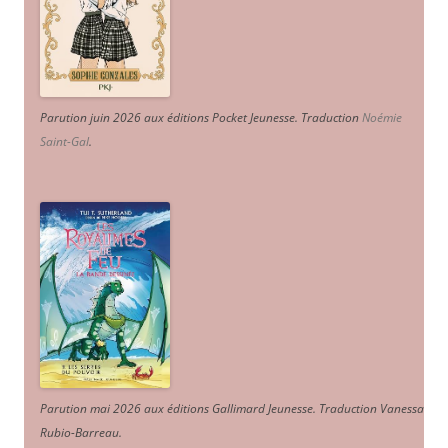
Parution juin 2026 aux éditions Pocket Jeunesse. Traduction
Noémie
Saint-Gal
.
Parution mai 2026 aux éditions Gallimard Jeunesse. Traduction Vanessa
Rubio-Barreau.