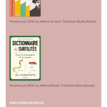
Parution mai 2026 aux éditions du Seuil. Traduction Nicolas Richard
.
Parution juin 2026 aux éditions Denoël. Traduction Iléana Epsztajn
.
PARUTIONS RÉCENTES