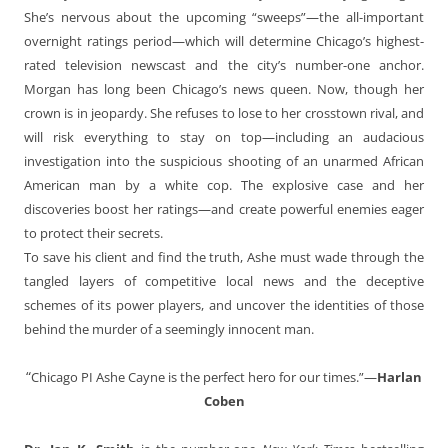
She’s nervous about the upcoming “sweeps”—the all-important
overnight ratings period—which will determine Chicago’s highest-
rated television newscast and the city’s number-one anchor.
Morgan has long been Chicago’s news queen. Now, though her
crown is in jeopardy. She refuses to lose to her crosstown rival, and
will risk everything to stay on top—including an audacious
investigation into the suspicious shooting of an unarmed African
American man by a white cop. The explosive case and her
discoveries boost her ratings—and create powerful enemies eager
to protect their secrets.
To save his client and find the truth, Ashe must wade through the
tangled layers of competitive local news and the deceptive
schemes of its power players, and uncover the identities of those
behind the murder of a seemingly innocent man.
“
Chicago PI Ashe Cayne is the perfect hero for our times.”—
Harlan
Coben