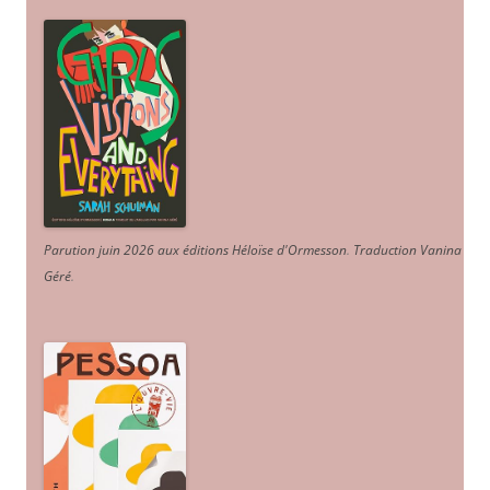
Parution juin 2026 aux éditions Héloïse d'Ormesson
.
Traduction Vanina
Géré
.