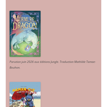
Parution juin 2026 aux éditions Jungle. Traduction Mathilde Tamae-
Bouhon.