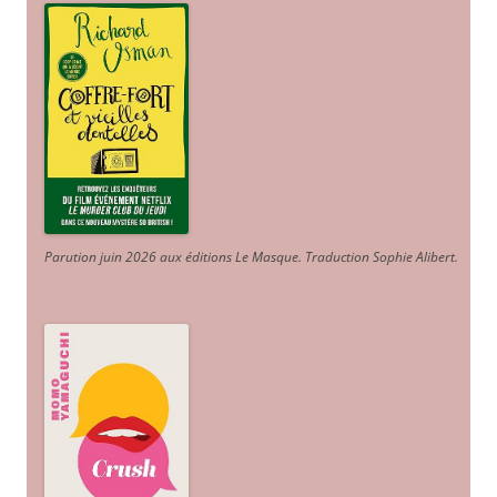
Parution juin 2026 aux éditions Le Masque. Traduction Sophie Alibert
.