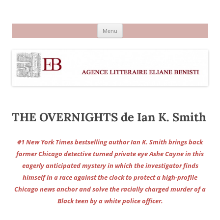
Aller
au
Agence littéraire Eliane Benisti
contenu
Menu
THE OVERNIGHTS de Ian K. Smith
#1 New York Times bestselling author Ian K. Smith brings back
former Chicago detective turned private eye Ashe Cayne in this
eagerly anticipated mystery in which the investigator finds
himself in a race against the clock to protect a high-profile
Chicago news anchor and solve the racially charged murder of a
Black teen by a white police officer.