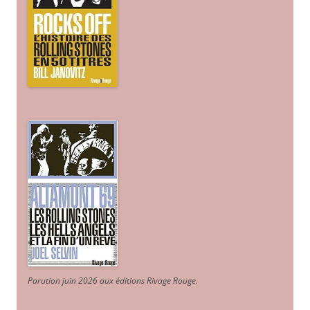
Parution juin 2026 aux éditions Rivage Rouge.