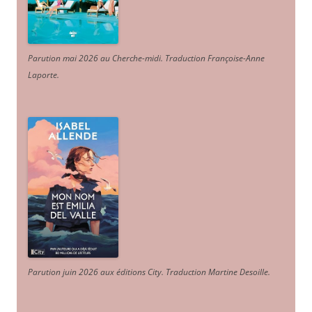
Parution mai 2026 au Cherche-midi. Traduction Françoise-Anne
Laporte
.
Parution juin 2026 aux éditions City. Traduction Martine Desoille
.