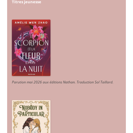
Titres jeunesse
Parution mai 2026 aux éditions Nathan. Traduction Sol Taillard.