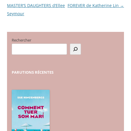
MASTER’S DAUGHTERS d’Ellee
FOREVER de Katherine Lin
→
des
Seymour
articles
Rechercher
PARUTIONS
RÉCENTES