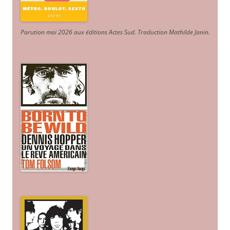
Parution mai 2026 aux éditions Actes Sud
. Traduction Mathilde Janin
.