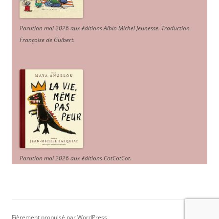
Parution mai 2026 aux éditions Albin Michel Jeunesse. Traduction
Françoise de Guibert.
Parution mai 2026 aux éditions CotCotCot.
Fièrement propulsé par WordPress