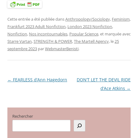
Cette entrée a été publiée dans
Anthropology/Sociology
,
Feminism
,
Frankfurt 2023 Adult Nonfiction
,
London 2023 Nonfiction
,
Nonfiction
,
Nos incontournables
,
Popular Science
, et marquée avec
Starre Vartan
,
STRENGTH & POWER
,
The Martell Agency
, le
25
septembre 2023
par
WebmasterBenisti
.
←
FEARLESS d’Ann Hagedorn
DON’T LET THE DEVIL RIDE
Navigation
d’Ace Atkins
→
des
articles
Rechercher