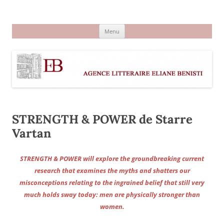
Aller
au
Agence littéraire Eliane Benisti
contenu
Menu
STRENGTH & POWER de Starre
Vartan
STRENGTH & POWER will explore the groundbreaking current
research that examines the myths and shatters our
misconceptions relating to the ingrained belief that still very
much holds sway today: men are physically stronger than
women.