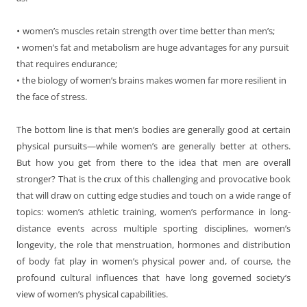
•
women’s muscles retain strength over time better than men’s;
• women’s fat and metabolism are huge advantages for any pursuit
that requires endurance;
• the biology of women’s brains makes women far more resilient in
the face of stress.
The bottom line is that men’s bodies are generally good at certain
physical pursuits—while women’s are generally better at others.
But how you get from there to the idea that men are overall
stronger? That is the crux of this challenging and provocative book
that will draw on cutting edge studies and touch on a wide range of
topics: women’s athletic training, women’s performance in long-
distance events across multiple sporting disciplines, women’s
longevity, the role that menstruation, hormones and distribution
of body fat play in women’s physical power and, of course, the
profound cultural influences that have long governed society’s
view of women’s physical capabilities.