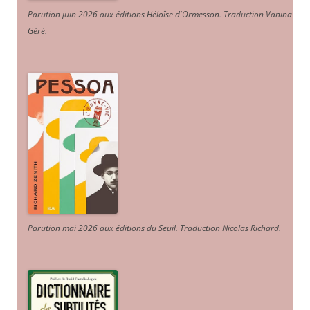
Parution juin 2026 aux éditions Héloïse d'Ormesson
.
Traduction Vanina
Géré
.
Parution mai 2026 aux éditions du Seuil. Traduction Nicolas Richard
.