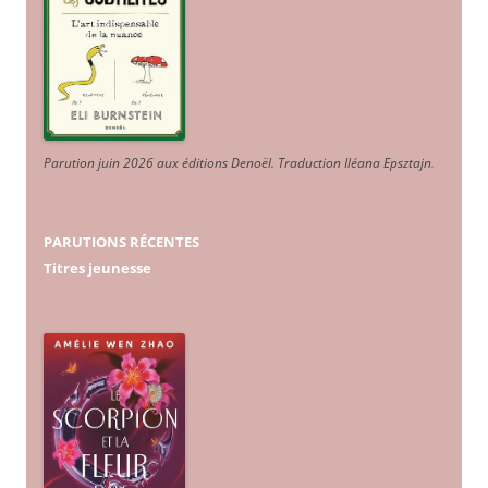
Parution juin 2026 aux éditions Denoël. Traduction Iléana Epsztajn
.
PARUTIONS RÉCENTES
Titres jeunesse