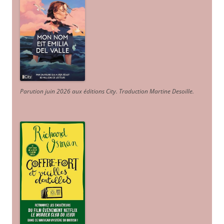
Parution juin 2026 aux éditions City. Traduction Martine Desoille
.