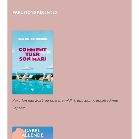
PARUTIONS
RÉCENTES
Parution mai 2026 au Cherche-midi. Traduction Françoise-Anne
Laporte
.