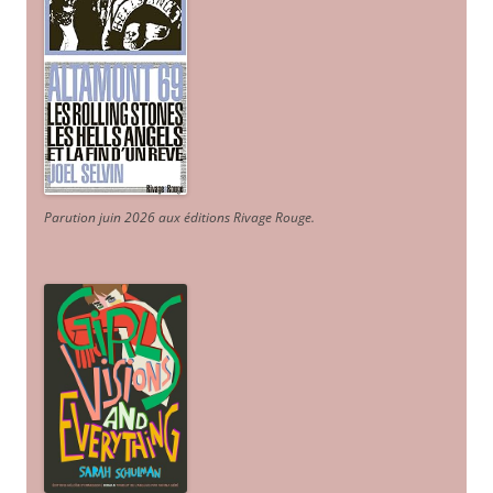
Parution juin 2026 aux éditions Rivage Rouge.