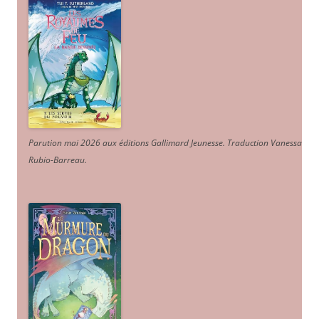
Parution mai 2026 aux éditions Gallimard Jeunesse. Traduction Vanessa
Rubio-Barreau.