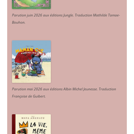
Parution juin 2026 aux éditions Jungle. Traduction Mathilde Tamae-
Bouhon.
Parution mai 2026 aux éditions Albin Michel Jeunesse. Traduction
Françoise de Guibert.