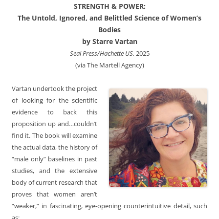
STRENGTH & POWER:
The Untold, Ignored, and Belittled Science of Women’s
Bodies
by Starre Vartan
Seal Press/Hachette US
, 2025
(via The Martell Agency)
Vartan undertook the project
of looking for the scientific
evidence to back this
proposition up and…couldn’t
find it. The book will examine
the actual data, the history of
“male only” baselines in past
studies, and the extensive
body of current research that
proves that women aren’t
“weaker,” in fascinating, eye-opening counterintuitive detail, such
as: