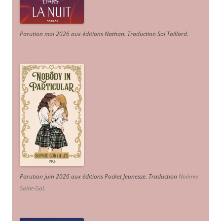
Parution mai 2026 aux éditions Nathan. Traduction Sol Taillard.
Parution juin 2026 aux éditions Pocket Jeunesse. Traduction
Noémie
Saint-Gal
.