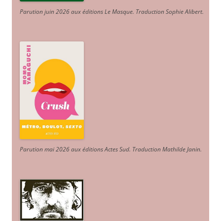
Parution juin 2026 aux éditions Le Masque. Traduction Sophie Alibert
.
Parution mai 2026 aux éditions Actes Sud
. Traduction Mathilde Janin
.