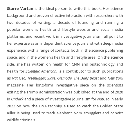
Starre Vartan
is the ideal person to write this book. Her science
background and proven effective interaction with researchers with
two decades of writing, a decade of founding and running a
popular women’s health and lifestyle website and social media
platforms, and recent work in investigative journalism, all point to
her expertise as an independent science journalist with deep media
experience, with a range of contacts both in the science publishing
space, and in the women’s health and lifestyle area. On the science
side, she has written on health for CNN and biotechnology and
health for
Scientific American
, is a contributor to such publications
as
Nat Geo, Treehugger, Slate, Gizmodo, The Daily Beast
and
New York
magazine. Her long-form investigative piece on the scientists
exiting the Trump administration was published at the end of 2020
in
Undark
and a piece of investigative journalism for
NatGeo
in early
2022 on how the DNA technique used to catch the Golden State
Killer is being used to track elephant ivory smugglers and convict
wildlife criminals.