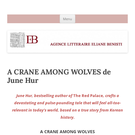
Aller
au
Agence littéraire Eliane Benisti
contenu
Menu
A CRANE AMONG WOLVES de
June Hur
June Hur, bestselling author of
The Red Palace
, crafts a
devastating and pulse-pounding tale that will feel all-too-
relevant in today’s world, based on a true story from Korean
history.
A CRANE AMONG WOLVES