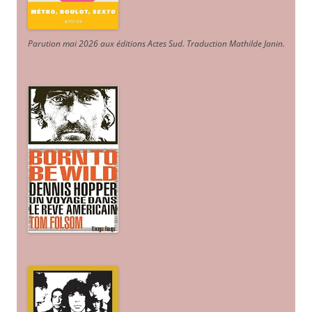
Parution mai 2026 aux éditions Actes Sud
. Traduction Mathilde Janin
.