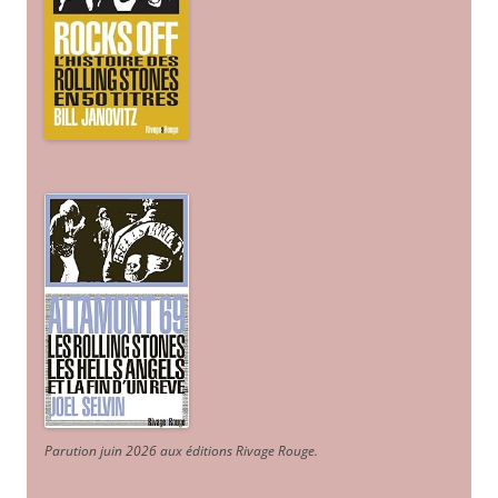
Parution juin 2026 aux éditions Rivage Rouge.