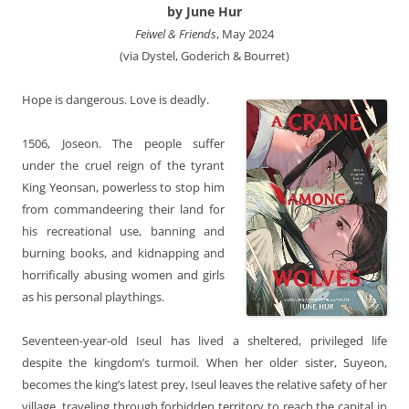
by June Hur
Feiwel & Friends
, May 2024
(via Dystel, Goderich & Bourret)
Hope is dangerous. Love is deadly.
1506, Joseon. The people suffer
under the cruel reign of the tyrant
King Yeonsan, powerless to stop him
from commandeering their land for
his recreational use, banning and
burning books, and kidnapping and
horrifically abusing women and girls
as his personal playthings.
Seventeen-year-old Iseul has lived a sheltered, privileged life
despite the kingdom’s turmoil. When her older sister, Suyeon,
becomes the king’s latest prey, Iseul leaves the relative safety of her
village, traveling through forbidden territory to reach the capital in