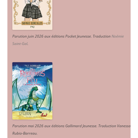
Parution juin 2026 aux éditions Pocket Jeunesse. Traduction
Noémie
Saint-Gal
.
Parution mai 2026 aux éditions Gallimard Jeunesse. Traduction Vanessa
Rubio-Barreau.