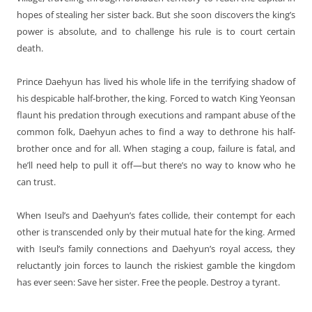
hopes of stealing her sister back. But she soon discovers the king’s
power is absolute, and to challenge his rule is to court certain
death.
Prince Daehyun has lived his whole life in the terrifying shadow of
his despicable half-brother, the king. Forced to watch King Yeonsan
flaunt his predation through executions and rampant abuse of the
common folk, Daehyun aches to find a way to dethrone his half-
brother once and for all. When staging a coup, failure is fatal, and
he’ll need help to pull it off—but there’s no way to know who he
can trust.
When Iseul’s and Daehyun’s fates collide, their contempt for each
other is transcended only by their mutual hate for the king. Armed
with Iseul’s family connections and Daehyun’s royal access, they
reluctantly join forces to launch the riskiest gamble the kingdom
has ever seen: Save her sister. Free the people. Destroy a tyrant.