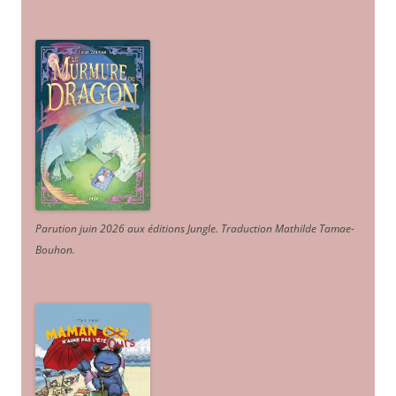
Parution juin 2026 aux éditions Jungle. Traduction Mathilde Tamae-
Bouhon.