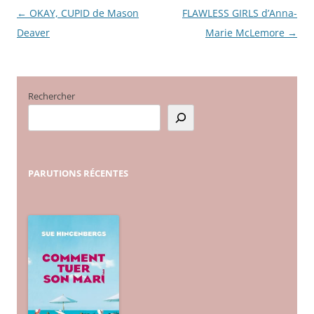
←
OKAY, CUPID de Mason
FLAWLESS GIRLS d’Anna-
Navigation
Deaver
Marie McLemore
→
des
articles
Rechercher
PARUTIONS
RÉCENTES