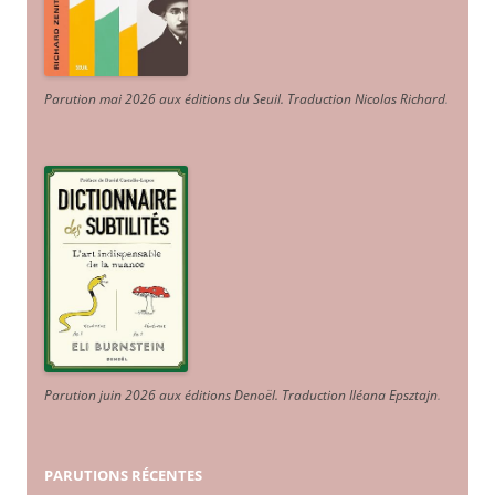
Parution mai 2026 aux éditions du Seuil. Traduction Nicolas Richard
.
Parution juin 2026 aux éditions Denoël. Traduction Iléana Epsztajn
.
PARUTIONS RÉCENTES