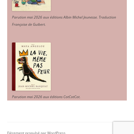
Parution mai 2026 aux éditions Albin Michel Jeunesse. Traduction
Françoise de Guibert.
Parution mai 2026 aux éditions CotCotCot.
Fièrement propulsé par WordPress