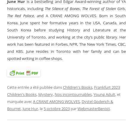
June Hur
is a bestselling and Edgar Award-winning author of YA
historicals, including
The Silence of Bones
,
The Forest of Stolen Girls
,
The Red Palace
, and A CRANE AMONG WOLVES. Born in South
Korea, June spent her formative years in the USA, Canada, and
South Korea before studying History and Literature at the
University of Toronto, and working at the city’s public library. Her
work has been featured in Forbes, NPR, The New York Times, CBC,
and KBS. June resides in Toronto with her family and can be
spotted writing in coffee shops.
Cette entrée a été publiée dans
Children's Books
,
Frankfurt 2023
Children's Books
,
Mystery
,
Nos incontournables
,
Young Adult
, et
marquée avec
A CRANE AMONG WOLVES
,
Dystel Goderich &
Bourret
,
June Hur
, le
5 octobre 2023
par
WebmasterBenisti
.