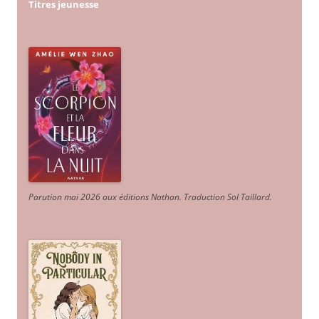
Titres jeunesse
Parution mai 2026 aux éditions Nathan. Traduction Sol Taillard.