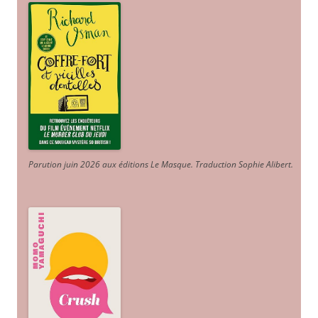
Parution juin 2026 aux éditions Le Masque. Traduction Sophie Alibert
.