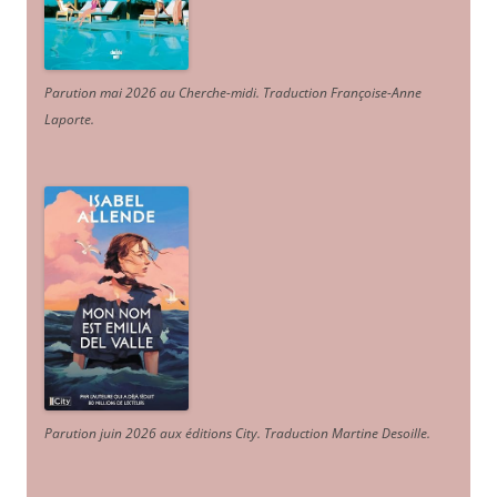
Parution mai 2026 au Cherche-midi. Traduction Françoise-Anne
Laporte
.
Parution juin 2026 aux éditions City. Traduction Martine Desoille
.