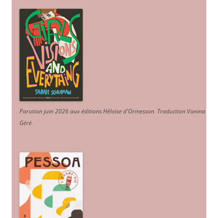
Parution juin 2026 aux éditions Héloïse d'Ormesson
.
Traduction Vanina
Géré
.