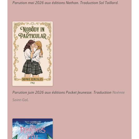
Parution mai 2026 aux éditions Nathan. Traduction Sol Taillard.
Parution juin 2026 aux éditions Pocket Jeunesse. Traduction
Noémie
Saint-Gal
.