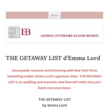
Aller
au
Agence littéraire Eliane Benisti
contenu
Menu
THE GETAWAY LIST d’Emma Lord
Inescapably romantic and brimming with New York Times
bestselling author Emma Lord’s signature cheer,
THE GETAWAY
LIST
is an uplifting and romantic read that will settle into your
heart and never leave.
THE GETAWAY LIST
by Emma Lord