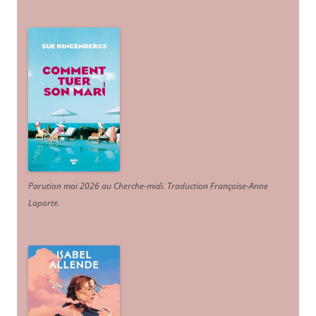
Parution mai 2026 au Cherche-midi. Traduction Françoise-Anne
Laporte
.