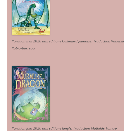
Parution mai 2026 aux éditions Gallimard Jeunesse. Traduction Vanessa
Rubio-Barreau.
Parution juin 2026 aux éditions Jungle. Traduction Mathilde Tamae-