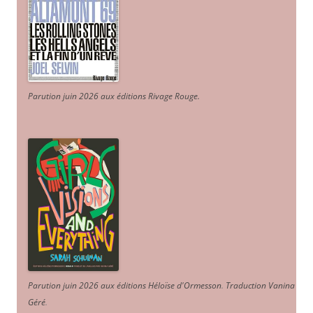
Parution juin 2026 aux éditions Rivage Rouge.
Parution juin 2026 aux éditions Héloïse d'Ormesson
.
Traduction Vanina
Géré
.