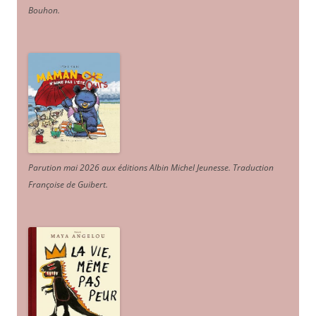
Bouhon.
Parution mai 2026 aux éditions Albin Michel Jeunesse. Traduction
Françoise de Guibert.