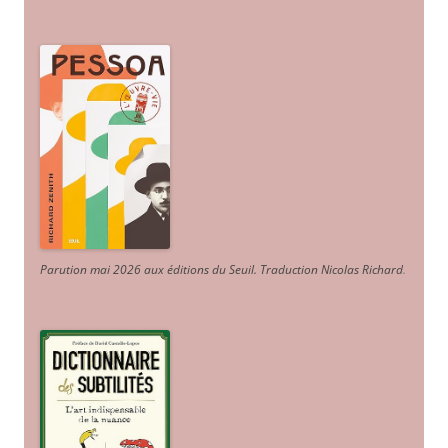
Parution mai 2026 aux éditions du Seuil. Traduction Nicolas Richard
.