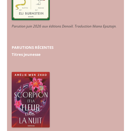
Parution juin 2026 aux éditions Denoël. Traduction Iléana Epsztajn
.
PARUTIONS RÉCENTES
Titres jeunesse