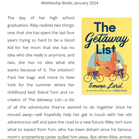
Wednesday Books
, January 2024
The day of her high school
graduation, Riley realizes two things:
one, that she has spent the last four
years trying so hard to be a Good
Kid for her mom that she has no
idea who she really is anymore, and
two, she has no idea what she
wants because of it. The solution?
Pack her bags and move to New
York for the summer where her
childhood best friend Tom and co-
creator of The Getaway List—a list
of all the adventures they’ve wanted to do together since he
moved away—will hopefully help her get in touch with her old
adventurous self and pave the road to a new future. Riley isn’t sure
what to expect from Tom, who has been distant since his famous
mom’s scriptwriting career pulled him away. But when Riley arrives