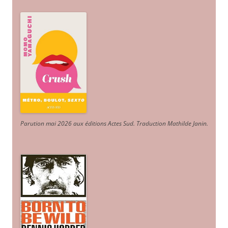
Parution mai 2026 aux éditions Actes Sud
. Traduction Mathilde Janin
.