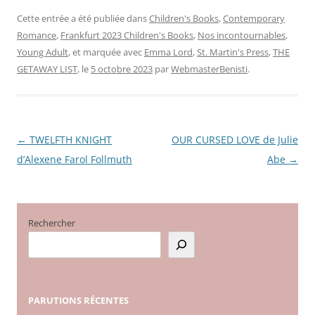
Cette entrée a été publiée dans
Children's Books
,
Contemporary
Romance
,
Frankfurt 2023 Children's Books
,
Nos incontournables
,
Young Adult
, et marquée avec
Emma Lord
,
St. Martin's Press
,
THE
GETAWAY LIST
, le
5 octobre 2023
par
WebmasterBenisti
.
←
TWELFTH KNIGHT
OUR CURSED LOVE de Julie
Navigation
d’Alexene Farol Follmuth
Abe
→
des
articles
Rechercher
PARUTIONS
RÉCENTES