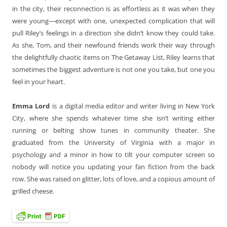
in the city, their reconnection is as effortless as it was when they
were young―except with one, unexpected complication that will
pull Riley’s feelings in a direction she didn’t know they could take.
As she, Tom, and their newfound friends work their way through
the delightfully chaotic items on The Getaway List, Riley learns that
sometimes the biggest adventure is not one you take, but one you
feel in your heart.
Emma Lord
is a digital media editor and writer living in New York
City, where she spends whatever time she isn’t writing either
running or belting show tunes in community theater. She
graduated from the University of Virginia with a major in
psychology and a minor in how to tilt your computer screen so
nobody will notice you updating your fan fiction from the back
row. She was raised on glitter, lots of love, and a copious amount of
grilled cheese.