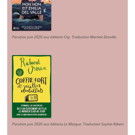
Parution juin 2026 aux éditions City. Traduction Martine Desoille
.
Parution juin 2026 aux éditions Le Masque. Traduction Sophie Alibert
.