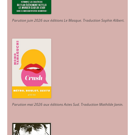
Parution juin 2026 aux éditions Le Masque. Traduction Sophie Alibert
.
Parution mai 2026 aux éditions Actes Sud
. Traduction Mathilde Janin
.