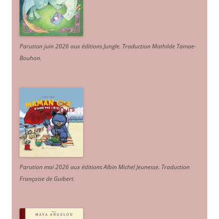
Parution juin 2026 aux éditions Jungle. Traduction Mathilde Tamae-
Bouhon.
Parution mai 2026 aux éditions Albin Michel Jeunesse. Traduction
Françoise de Guibert.