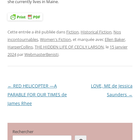
she currently lives in Maine.
Cette entrée a été publiée dans
Fiction
,
Historical Fiction
,
Nos
incontournables
,
Women's Fiction
, et marquée avec
Ellen Baker
,
HarperCollins
,
THE HIDDEN LIFE OF CECILY LARSON
, le
15 janvier
2024
par
WebmasterBenisti
.
←
RED HELICOPTER —A
LOVE, ME de Jessica
Navigation
PARABLE FOR OUR TIMES de
Saunders
→
des
James Rhee
articles
Rechercher