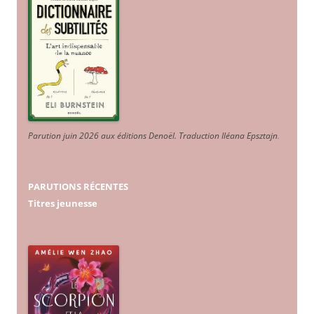
Parution juin 2026 aux éditions Denoël. Traduction Iléana Epsztajn
.
PARUTIONS RÉCENTES
Titres jeunesse