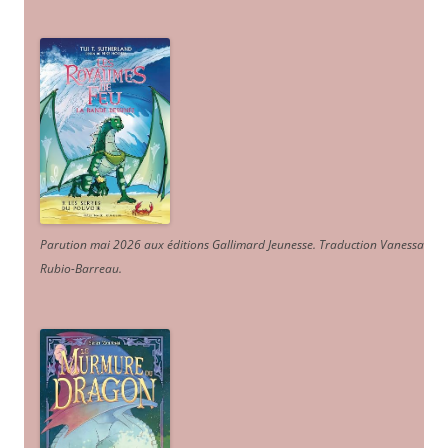
Parution mai 2026 aux éditions Gallimard Jeunesse. Traduction Vanessa
Rubio-Barreau.