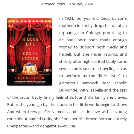
Mariner Books
, February 2024
In 1924, four-year-old Cecily Larson’s
mother reluctantly drops her off at an
orphanage in Chicago, promising to
be back once she’s made enough
money to support both Cecily and
herself. But she never returns, and
shortly after high-spirited Cecily turns
seven, she is sold to a traveling circus
to perform as the “little sister” to
glamorous bareback rider Isabelle
DuMonde. With Isabelle and the rest
of the circus, Cecily finally feels she’s found the family she craves.
But as the years go by, the cracks in her little world begin to show.
And when teenage Cecily meets and falls in love with a young
roustabout named Lucky, she finds her life thrown onto an entirely
unexpected—and dangerous—course.