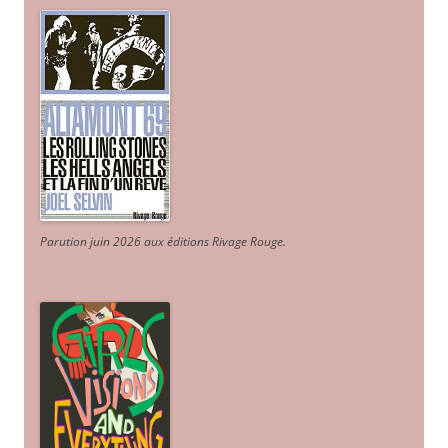
Parution juin 2026 aux éditions Rivage Rouge.