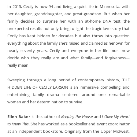
In 2015, Cecily is now 94 and living a quiet life in Minnesota, with
her daughter, granddaughter, and great-grandson. But when her
family decides to surprise her with an at-home DNA test, the
unexpected results not only bring to light the tragic love story that
Cecily has kept hidden for decades but also throw into question
everything about the family she’s raised and claimed as her own for
nearly seventy years. Cecily and everyone in her life must now
decide who they really are and what family—and forgiveness—
really mean.
Sweeping through a long period of contemporary history, THE
HIDDEN LIFE OF CECILY LARSON is an immersive, compelling, and
entertaining family drama centered around one remarkable
woman and her determination to survive.
Ellen Baker
is the author of
Keeping the House
and
I Gave My Heart
to Know This
. She has worked as a bookseller and event coordinator
at an independent bookstore. Originally from the Upper Midwest,