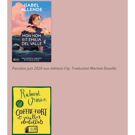
Parution juin 2026 aux éditions City. Traduction Martine Desoille
.