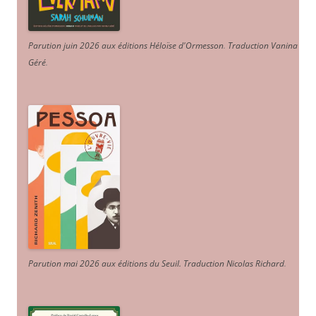
Parution juin 2026 aux éditions Héloïse d'Ormesson
.
Traduction Vanina
Géré
.
Parution mai 2026 aux éditions du Seuil. Traduction Nicolas Richard
.