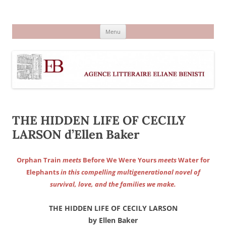
Aller
au
Agence littéraire Eliane Benisti
contenu
Menu
THE HIDDEN LIFE OF CECILY
LARSON d’Ellen Baker
Orphan Train
meets
Before We Were Yours
meets
Water for
Elephants
in this compelling multigenerational novel of
survival, love, and the families we make.
THE HIDDEN LIFE OF CECILY LARSON
by Ellen Baker