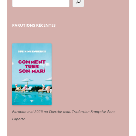
PARUTIONS
RÉCENTES
Parution mai 2026 au Cherche-midi. Traduction Françoise-Anne
Laporte
.