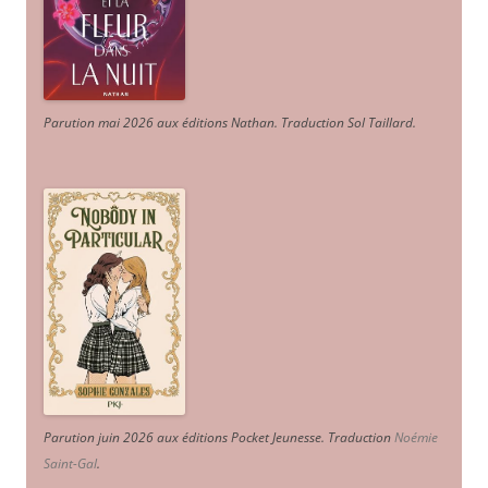
Parution mai 2026 aux éditions Nathan. Traduction Sol Taillard.
Parution juin 2026 aux éditions Pocket Jeunesse. Traduction
Noémie
Saint-Gal
.