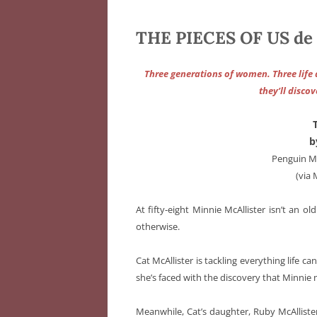
THE PIECES OF US de 
Three generations of women. Three life a
they’ll disco
b
Penguin Mi
(via
At fifty-eight Minnie McAllister isn’t an 
otherwise.
Cat McAllister is tackling everything life c
she’s faced with the discovery that Minnie
Meanwhile, Cat’s daughter, Ruby McAllister,