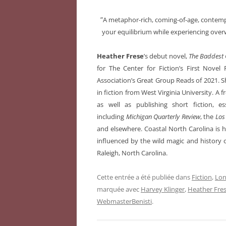
“
A metaphor-rich, coming-of-age, contem
your equilibrium while experiencing over
Heather Frese
’s debut novel,
The Baddest G
for The Center for Fiction’s First Nov
Association’s Great Group Reads of 2021. S
in fiction from West Virginia University. A
as well as publishing short fiction, es
including
Michigan Quarterly Review
, the
Los
and elsewhere. Coastal North Carolina is h
influenced by the wild magic and history o
Raleigh, North Carolina.
Cette entrée a été publiée dans
Fiction
,
Lon
marquée avec
Harvey Klinger
,
Heather Fre
WebmasterBenisti
.