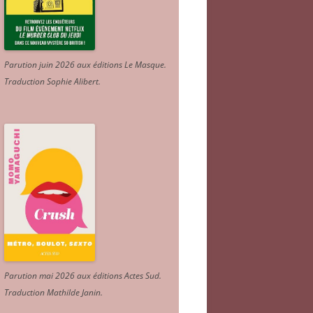
Parution juin 2026 aux éditions Le Masque.
Traduction Sophie Alibert
.
Parution mai 2026 aux éditions Actes Sud
.
Traduction Mathilde Janin
.