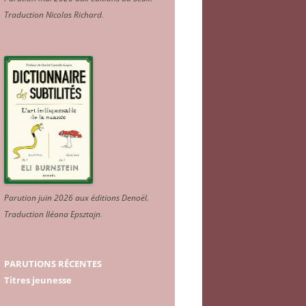
Traduction Nicolas Richard
.
Parution juin 2026 aux éditions Denoël.
Traduction Iléana Epsztajn
.
PARUTIONS RÉCENTES
Titres jeunesse