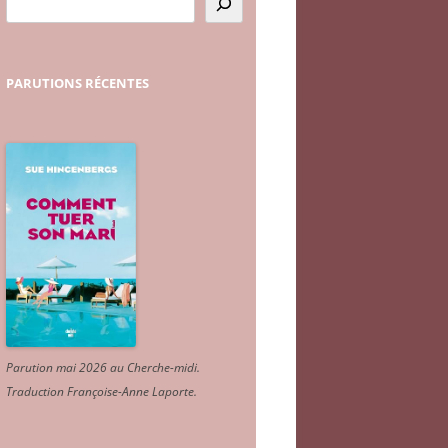
PARUTIONS
RÉCENTES
Parution mai 2026 au Cherche-midi.
Traduction Françoise-Anne Laporte
.