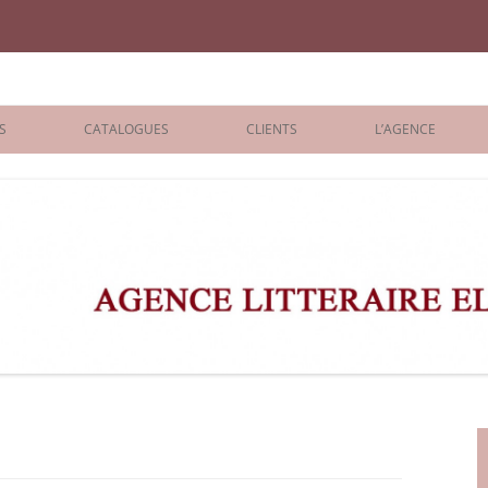
iane Benisti
S
CATALOGUES
CLIENTS
L’AGENCE
BOLOGNA 2026
ÉDITEURS
LONDON 2026
AGENTS
 BOOKS
ARCHIVES
R BOOKS
 GRADE
ADULT