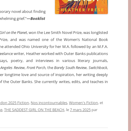
porary novel about finding
whelming grief.”
—
Booklist
irl on the Planet
, won the Lee Smith Novel Prize, was longlisted
el Prize, and was named one of the Women’s National Book
he attended Ohio University for her M.A. followed by an M.F.A.
 freelance writer, Heather worked with Outer Banks publications
says, poetry, and interviews in various literary journals,
 Angeles Review
,
Front Porch
, the
Barely South Review
,
Switchback
,
er longtime love and source of inspiration, her writing deeply
f the Outer Banks. She currently writes, edits, and teaches in
don 2025 Fiction
,
Nos incontournables
,
Women's Fiction
, et
se
,
THE SADDEST GIRL ON THE BEACH
, le
7 mars 2025
par