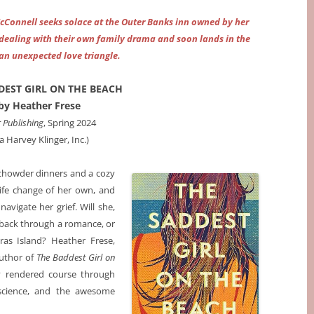
McConnell seeks solace at the Outer Banks inn owned by her
m dealing with their own family drama and soon lands in the
 an unexpected love triangle.
DEST GIRL ON THE BEACH
by Heather Frese
r Publishing
, Spring 2024
ia Harvey Klinger, Inc.)
 chowder dinners and a cozy
life change of her own, and
avigate her grief. Will she,
y back through a romance, or
ras Island? Heather Frese,
author of
The Baddest Girl on
ly rendered course through
 science, and the awesome