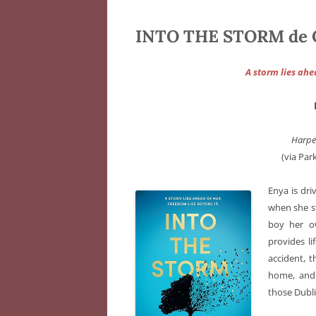
INTO THE STORM de C
A storm lies ahe
Harpe
(via Par
Enya is dr
when she st
boy her ow
provides l
accident, t
home, and
those Dubli