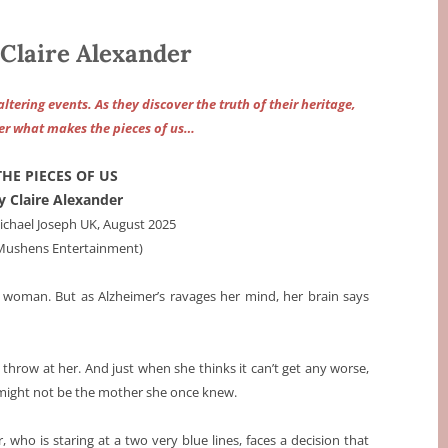
Claire Alexander
ltering events. As they discover the truth of their heritage,
ver what makes the pieces of us…
THE PIECES OF US
y Claire Alexander
chael Joseph UK, August 2025
 Mushens Entertainment)
old woman. But as Alzheimer’s ravages her mind, her brain says
an throw at her. And just when she thinks it can’t get any worse,
 might not be the mother she once knew.
 who is staring at a two very blue lines, faces a decision that