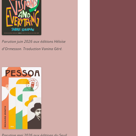
Parution juin 2026 aux éditions Héloïse
d'Ormesson
.
Traduction Vanina Géré
.
Parution mai 2026 aux éditions du Seuil.