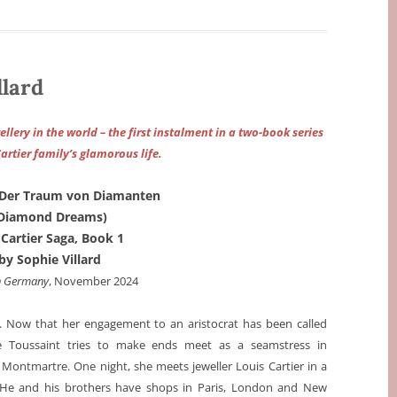
llard
llery in the world – the first instalment in a two-book series
artier family’s glamorous life.
 Der Traum von Diamanten
Diamond Dreams)
 Cartier Saga, Book 1
by Sophie Villard
n Germany
, November 2024
0. Now that her engagement to an aristocrat has been called
ne Toussaint tries to make ends meet as a seamstress in
Montmartre. One night, she meets jeweller Louis Cartier in a
 He and his brothers have shops in Paris, London and New