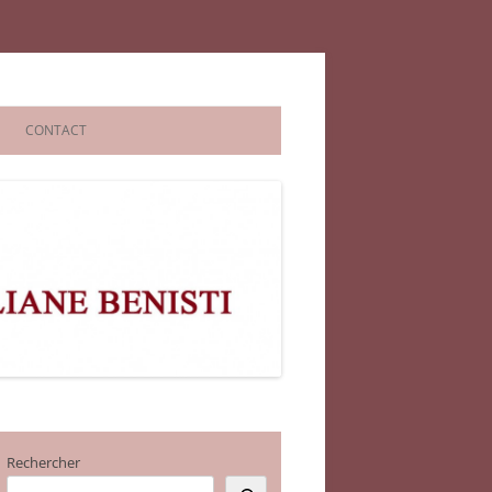
CONTACT
Rechercher