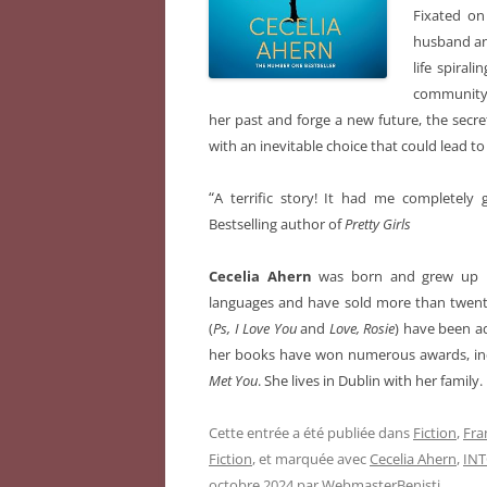
Fixated on
husband and
life spira
community. 
her past and forge a new future, the secre
with an inevitable choice that could lead to 
“
A terrific story! It had me completely 
Bestselling author of
Pretty Girls
Cecelia Ahern
was born and grew up in
languages and have sold more than twenty-
(
Ps, I Love You
and
Love, Rosie
) have been a
her books have won numerous awards, incl
Met You
. She lives in Dublin with her family.
Cette entrée a été publiée dans
Fiction
,
Fra
Fiction
, et marquée avec
Cecelia Ahern
,
IN
octobre 2024
par
WebmasterBenisti
.