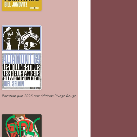
Parution juin 2026 aux éditions Rivage Rouge.