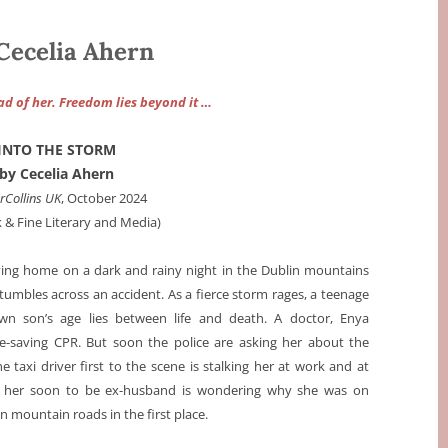
ecelia Ahern
ad of her. Freedom lies beyond it …
INTO THE STORM
by Cecelia Ahern
rCollins UK
, October 2024
k & Fine Literary and Media)
iving home on a dark and rainy night in the Dublin mountains
umbles across an accident. As a fierce storm rages, a teenage
n son’s age lies between life and death. A doctor, Enya
ife-saving CPR. But soon the police are asking her about the
he taxi driver first to the scene is stalking her at work and at
 her soon to be ex-husband is wondering why she was on
n mountain roads in the first place.