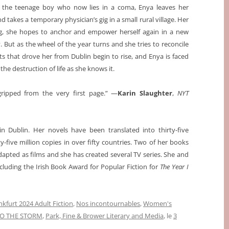
 the teenage boy who now lies in a coma, Enya leaves her
 takes a temporary physician’s gig in a small rural village. Her
ling, she hopes to anchor and empower herself again in a new
But as the wheel of the year turns and she tries to reconcile
ts that drove her from Dublin begin to rise, and Enya is faced
the destruction of life as she knows it.
gripped from the very first page.” —
Karin Slaughter
,
NYT
 Dublin. Her novels have been translated into thirty-five
five million copies in over fifty countries. Two of her books
dapted as films and she has created several TV series. She and
uding the Irish Book Award for Popular Fiction for
The Year I
nkfurt 2024 Adult Fiction
,
Nos incontournables
,
Women's
TO THE STORM
,
Park, Fine & Brower Literary and Media
, le
3