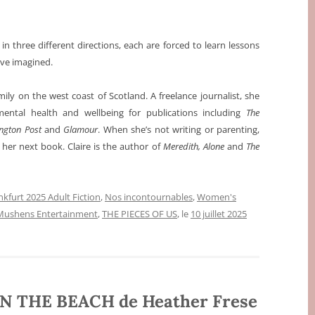
n three different directions, each are forced to learn lessons
ave imagined.
ily on the west coast of Scotland. A freelance journalist, she
mental health and wellbeing for publications including
The
ington Post
and
Glamour
. When she’s not writing or parenting,
 her next book. Claire is the author of
Meredith, Alone
and
The
nkfurt 2025 Adult Fiction
,
Nos incontournables
,
Women's
Mushens Entertainment
,
THE PIECES OF US
, le
10 juillet 2025
N THE BEACH de Heather Frese