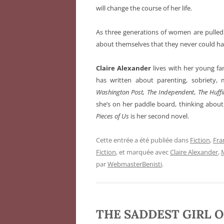
will change the course of her life.
As three generations of women are pulled i
about themselves that they never could h
Claire Alexander
lives with her young fam
has written about parenting, sobriety, 
Washington Post,
The Independent
,
The Huff
she’s on her paddle board, thinking about
Pieces of Us
is her second novel.
Cette entrée a été publiée dans
Fiction
,
Fra
Fiction
, et marquée avec
Claire Alexander
,
par
WebmasterBenisti
.
THE SADDEST GIRL O