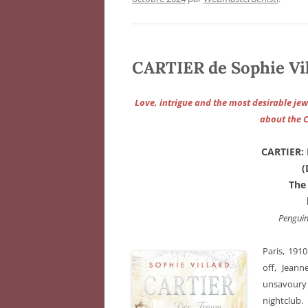
CARTIER de Sophie Vi
Love, intrigue and the most desirable jewe
about the C
CARTIER:
(
The
Pengui
Paris, 191
off, Jean
unsavoury 
nightclub.