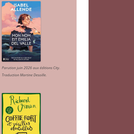
Parution juin 2026 aux éditions City.
Traduction Martine Desoille
.