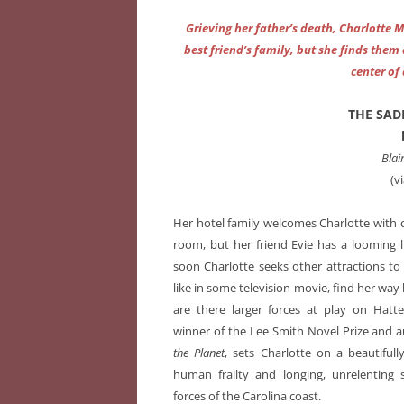
Grieving her father’s death, Charlotte 
best friend’s family, but she finds the
center of
THE SAD
Blai
(v
Her hotel family welcomes Charlotte with
room, but her friend Evie has a looming 
soon Charlotte seeks other attractions to n
like in some television movie, find her wa
are there larger forces at play on Hatte
winner of the Lee Smith Novel Prize and 
the Planet
, sets Charlotte on a beautiful
human frailty and longing, unrelenting
forces of the Carolina coast.