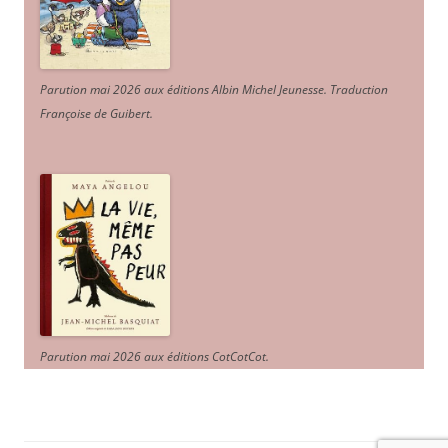
Parution mai 2026 aux éditions Albin Michel Jeunesse. Traduction
Françoise de Guibert.
Parution mai 2026 aux éditions CotCotCot.