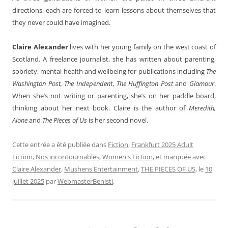
directions, each are forced to learn lessons about themselves that
they never could have imagined.
Claire Alexander
lives with her young family on the west coast of
Scotland. A freelance journalist, she has written about parenting,
sobriety, mental health and wellbeing for publications including
The
Washington Post,
The Independent
,
The Huffington Post
and
Glamour
.
When she’s not writing or parenting, she’s on her paddle board,
thinking about her next book. Claire is the author of
Meredith,
Alone
and
The Pieces of Us
is her second novel.
Cette entrée a été publiée dans
Fiction
,
Frankfurt 2025 Adult
Fiction
,
Nos incontournables
,
Women's Fiction
, et marquée avec
Claire Alexander
,
Mushens Entertainment
,
THE PIECES OF US
, le
10
juillet 2025
par
WebmasterBenisti
.