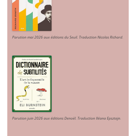
Parution mai 2026 aux éditions du Seuil. Traduction Nicolas Richard
.
Parution juin 2026 aux éditions Denoël. Traduction Iléana Epsztajn
.