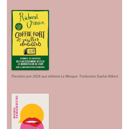
Parution juin 2026 aux éditions Le Masque. Traduction Sophie Alibert
.