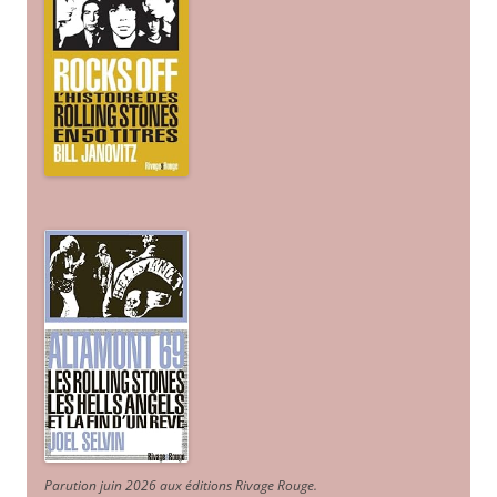
Parution juin 2026 aux éditions Rivage Rouge.