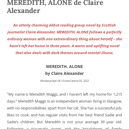
MEREDITH, ALONE de Claire
Alexander
An utterly charming debut reading group novel by Scottish
journalist Claire Alexander, MEREDITH, ALONE follows a perfectly
ordinary woman with one extraordinary thing about herself – she
hasn’t left her home in three years. A warm and uplifting novel
that also deals with dark themes around mental illness.
MEREDITH, ALONE
by Claire Alexander
Michael Joseph UK / Grand Central US
, 2022
“
My name is Meredith Maggs, and I haven’t left my home for 1,215
days.” Meredith Maggs is an independent woman living in Glasgow,
with no responsibilities apart from her cat. She has a successful job,
likes to cook, and has regular visits from her best friend Sadie and
Sadie’s children. But Meredith is not your average 39 year old.
Following a traumatic event and the breakdown of family