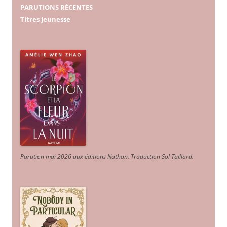
PARUTIONS RÉCENTES
Titres jeunesse
Parution mai 2026 aux éditions Nathan. Traduction Sol Taillard.