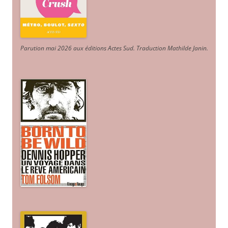
Parution mai 2026 aux éditions Actes Sud
. Traduction Mathilde Janin
.