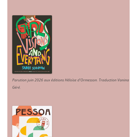
Parution juin 2026 aux éditions Héloïse d'Ormesson
.
Traduction Vanina
Géré
.