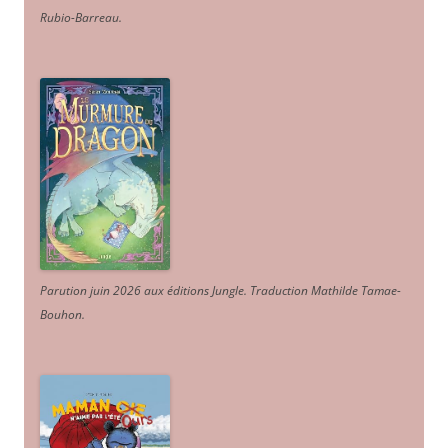
Rubio-Barreau.
Parution juin 2026 aux éditions Jungle. Traduction Mathilde Tamae-
Bouhon.