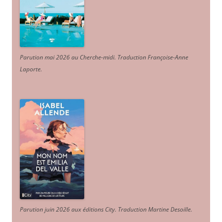
Parution mai 2026 au Cherche-midi. Traduction Françoise-Anne
Laporte
.
Parution juin 2026 aux éditions City. Traduction Martine Desoille
.