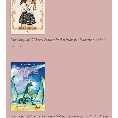
Parution juin 2026 aux éditions Pocket Jeunesse. Traduction
Noémie
Saint-Gal
.
Parution mai 2026 aux éditions Gallimard Jeunesse. Traduction Vanessa