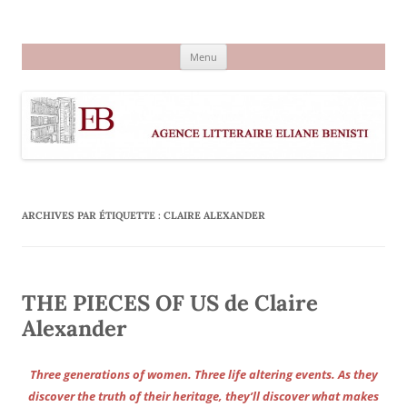
Aller
au
Agence littéraire Eliane Benisti
contenu
Menu
ARCHIVES PAR ÉTIQUETTE :
CLAIRE ALEXANDER
THE PIECES OF US de Claire
Alexander
Three generations of women. Three life altering events. As they
discover the truth of their heritage, they’ll discover what makes