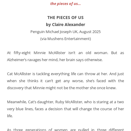
the pieces of us…
THE PIECES OF US
by Claire Alexander
Penguin Michael Joseph UK, August 2025
(via Mushens Entertainment)
At fifty-eight Minnie McAllister isn’t an old woman. But as
Alzheimer’s ravages her mind, her brain says otherwise.
Cat McAllister is tackling everything life can throw at her. And just
when she thinks it can’t get any worse, she’s faced with the
discovery that Minnie might not be the mother she once knew.
Meanwhile, Cat’s daughter, Ruby McAllister, who is staring at a two
very blue lines, faces a decision that will change the course of her
life.
As three generations of women are pulled in three different