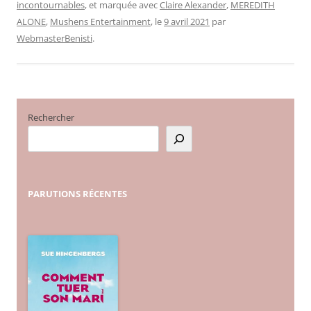
incontournables
, et marquée avec
Claire Alexander
,
MEREDITH
ALONE
,
Mushens Entertainment
, le
9 avril 2021
par
WebmasterBenisti
.
Rechercher
PARUTIONS
RÉCENTES