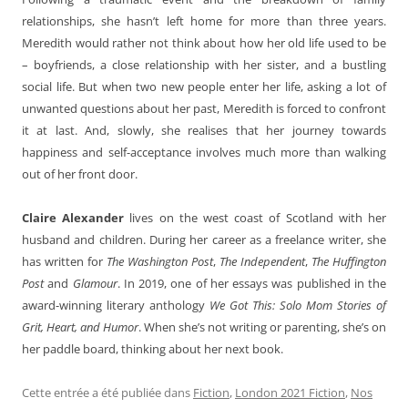
relationships, she hasn’t left home for more than three years.
Meredith would rather not think about how her old life used to be
– boyfriends, a close relationship with her sister, and a bustling
social life. But when two new people enter her life, asking a lot of
unwanted questions about her past, Meredith is forced to confront
it at last. And, slowly, she realises that her journey towards
happiness and self-acceptance involves much more than walking
out of her front door.
Claire Alexander
lives on the west coast of Scotland with her
husband and children. During her career as a freelance writer, she
has written for
The Washington Post
,
The Independent
,
The Huffington
Post
and
Glamour
. In 2019, one of her essays was published in the
award-winning literary anthology
We Got This: Solo Mom Stories of
Grit, Heart, and Humor
. When she’s not writing or parenting, she’s on
her paddle board, thinking about her next book.
Cette entrée a été publiée dans
Fiction
,
London 2021 Fiction
,
Nos