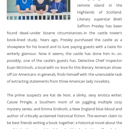
remote island in the
Highlands of Scotland.
Literary superstar Brett
Saffron Presley has been
found dead–under bizarre circumstances–in the castle tower’s
book-lined study. Years ago, Presley purchased the castle as a
showpiece for his brand and to lure paying guests with a taste for
writerly glamour. Now it seems, the castle has done him in…or,
possibly, one of the castle’s guests has. Detective Chief Inspector
Euan McIntosh, a local with no love for this literary American show-
off (or Americans in general), finds himself with the unenviable task
of extracting statements from three American lady novelists.
The prime suspects are Kat de Noir, a slinky, sexy erotica writer;
Cassie Pringle, a Southern mom of six juggling multiple cozy
mystery series; and Emma Endicott, a New England blue blood and
author of critically acclaimed historical fiction. The women claim to
be best friends writing a book together: a historical novel about the