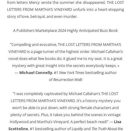
from letters Mercy wrote the summer she disappeared, THE LOST
LETTERS FROM MARTHA’S VINEYARD unfurls into a heart-stopping
story of love, betrayal, and even murder.
A Publishers Marketplace 2024 Highly Anticipated Buzz Book
“
Compelling and evocative, THE LOST LETTERS FROM MARTHA’S
VINEYARD is a page turner of the highest order. Michael Callahan’s
novel does what few books do; it glued me to my seat. It is a great
mystery with great insight into the secrets everybody keeps. »
—
Michael Connelly
, #1
New York Times
bestselling author
of
Resurrection Walk
“
I was completely captivated by Michael Callahan’s THE LOST
LETTERS FROM MARTHA’S VINEYARD. It’s a history mystery you
won’t be able to put down, with strong female characters and
plenty of secrets. Plus, it takes you behind the scenes in vintage
Hollywood and Martha’s Vineyard. A perfect beach read!” —
Lisa
Scottoline
, #1 bestselling author of
Loyalty
and
The Truth About the