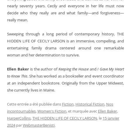
nearly seventy years. Cecily and everyone in her life must now
decide who they really are and what family—and forgiveness—
really mean.
Sweeping through a long period of contemporary history, THE
HIDDEN LIFE OF CECILY LARSON is an immersive, compelling, and
entertaining family drama centered around one remarkable
woman and her determination to survive.
Ellen Baker
is the author of
Keeping the House
and
I Gave My Heart
to Know This
. She has worked as a bookseller and event coordinator
at an independent bookstore. Originally from the Upper Midwest,
she currently lives in Maine.
Cette entrée a été publiée dans
Fiction
,
Historical Fiction
,
Nos
incontournables
,
Women's Fiction
, et marquée avec
Ellen Baker
,
HarperCollins
,
THE HIDDEN LIFE OF CECILY LARSON
, le
15 janvier
2024
par
WebmasterBenisti
.