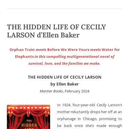
THE HIDDEN LIFE OF CECILY
LARSON d’Ellen Baker
Orphan Train
meets
Before We Were Yours
meets
Water for
Elephants
in this compelling multigenerational novel of
survival, love, and the families we make.
THE HIDDEN LIFE OF CECILY LARSON
by Ellen Baker
Mariner Books
, February 2024
In 1924, four-year-old Cecily Larson’s
mother reluctantly drops her off at an
orphanage in Chicago, promising to
be back once she’s made enough