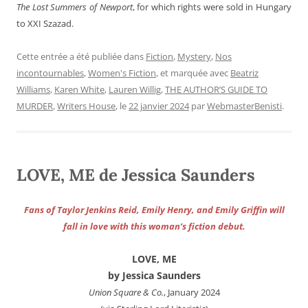
The Lost Summers of Newport
, for which rights were sold in Hungary
to XXI Szazad.
Cette entrée a été publiée dans
Fiction
,
Mystery
,
Nos
incontournables
,
Women's Fiction
, et marquée avec
Beatriz
Williams
,
Karen White
,
Lauren Willig
,
THE AUTHOR’S GUIDE TO
MURDER
,
Writers House
, le
22 janvier 2024
par
WebmasterBenisti
.
LOVE, ME de Jessica Saunders
Fans of Taylor Jenkins Reid, Emily Henry, and Emily Griffin will
fall in love with this woman’s fiction debut.
LOVE, ME
by Jessica Saunders
Union Square & Co.
, January 2024