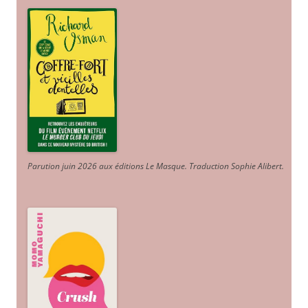
Parution juin 2026 aux éditions Le Masque. Traduction Sophie Alibert
.