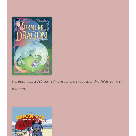
Parution juin 2026 aux éditions Jungle. Traduction Mathilde Tamae-
Bouhon.