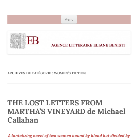
Aller
au
Agence littéraire Eliane Benisti
contenu
Menu
ARCHIVES DE CATÉGORIE :
WOMEN’S FICTION
THE LOST LETTERS FROM
MARTHA’S VINEYARD de Michael
Callahan
A tantalizing novel of two women bound by blood but divided by