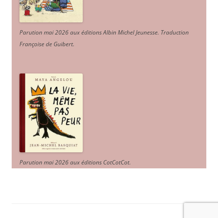
Parution mai 2026 aux éditions Albin Michel Jeunesse. Traduction
Françoise de Guibert.
Parution mai 2026 aux éditions CotCotCot.