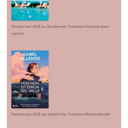
Parution mai 2026 au Cherche-midi. Traduction Françoise-Anne
Laporte
.
Parution juin 2026 aux éditions City. Traduction Martine Desoille
.