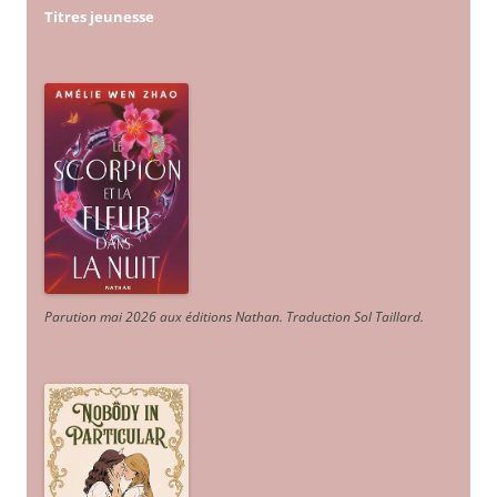
Titres jeunesse
Parution mai 2026 aux éditions Nathan. Traduction Sol Taillard.