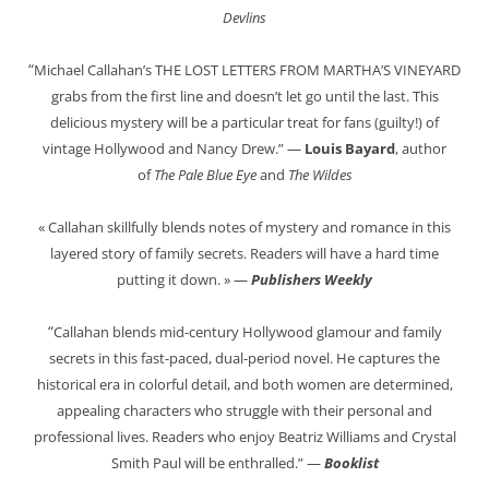
Devlins
“
Michael Callahan’s THE LOST LETTERS FROM MARTHA’S VINEYARD
grabs from the first line and doesn’t let go until the last. This
delicious mystery will be a particular treat for fans (guilty!) of
vintage Hollywood and Nancy Drew.” —
Louis Bayard
, author
of
The Pale Blue Eye
and
The Wildes
« Callahan skillfully blends notes of mystery and romance in this
layered story of family secrets. Readers will have a hard time
putting it down. » —
Publishers Weekly
“
Callahan blends mid-century Hollywood glamour and family
secrets in this fast-paced, dual-period novel. He captures the
historical era in colorful detail, and both women are determined,
appealing characters who struggle with their personal and
professional lives. Readers who enjoy Beatriz Williams and Crystal
Smith Paul will be enthralled.” —
Booklist