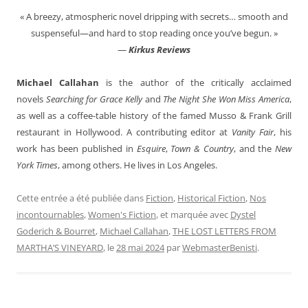
« A breezy, atmospheric novel dripping with secrets… smooth and
suspenseful—and hard to stop reading once you’ve begun. »
—
Kirkus Reviews
Michael Callahan
is the author of the critically acclaimed
novels
Searching for Grace Kelly
and
The Night She Won Miss America
,
as well as a coffee-table history of the famed Musso & Frank Grill
restaurant in Hollywood. A contributing editor at
Vanity Fair
, his
work has been published in
Esquire
,
Town & Country
, and the
New
York Times
, among others.
He lives in Los Angeles.
Cette entrée a été publiée dans
Fiction
,
Historical Fiction
,
Nos
incontournables
,
Women's Fiction
, et marquée avec
Dystel
Goderich & Bourret
,
Michael Callahan
,
THE LOST LETTERS FROM
MARTHA’S VINEYARD
, le
28 mai 2024
par
WebmasterBenisti
.