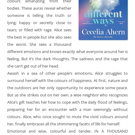
colours emanating from their
bodies. These auras reveal whether
someone is telling the truth or
lying; happy or secretly close to
tears; or filled with rage. Alice sees
the best in people but she also sees
the worst. She sees a thousand
different emotions and knows exactly what everyone around her is
feeling. But it’s the dark thoughts. The sadness and the rage that
she can’t get out of her head.
Awash in a sea of other people’s emotions, Alice struggles to
surround herself with the colours of happiness. At first, nature and
the outdoors are her only opportunity to experience some peace.
But as she strikes out on her own, a wise neighbor who recognizes
Alice’s gift teaches her how to cope with the daily flood of feelings,
preparing her for an encounter with a man seemingly without
colours. Alice, who once sought to mute the vivid colours around
her, finally embraces all the shimmering facets of life for herself.
Emotional and wise, colourful and tender, IN A THOUSAND