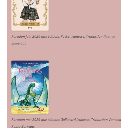
Parution juin 2026 aux éditions Pocket Jeunesse. Traduction
Noémie
Saint-Gal
.
Parution mai 2026 aux éditions Gallimard Jeunesse. Traduction Vanessa
Rubio-Barreau.