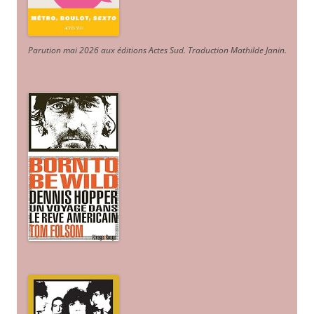
Parution mai 2026 aux éditions Actes Sud
. Traduction Mathilde Janin
.