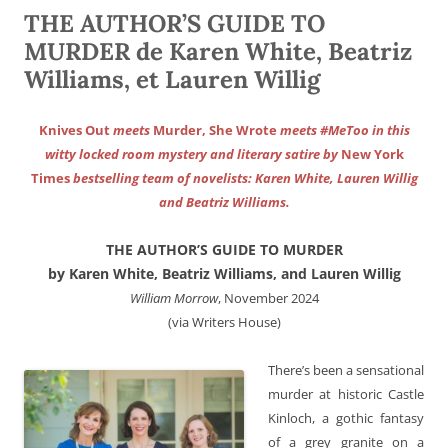
THE AUTHOR’S GUIDE TO
MURDER de Karen White, Beatriz
Williams, et Lauren Willig
Knives Out
meets
Murder, She Wrote
meets #MeToo in this
witty locked room mystery and literary satire by
New York
Times
bestselling team of novelists: Karen White, Lauren Willig
and Beatriz Williams.
THE AUTHOR’S GUIDE TO MURDER
by Karen White, Beatriz Williams, and Lauren Willig
William Morrow
, November 2024
(via Writers House)
There’s been a sensational
murder at historic Castle
Kinloch, a gothic fantasy
of a grey granite on a