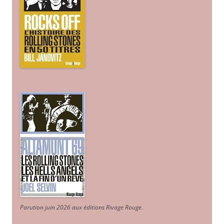
Parution juin 2026 aux éditions Rivage Rouge.