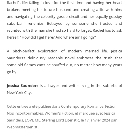
Rachel’s life: falling in love for the first time and having her heart
broken; meeting her future husband and creating a life with him;
and navigating the celebrity gossip circuit and her equally gossipy
suburban frenemies. Betrayed by someone she trusted and
reunited with the man she tried so hard to forget, Rachel has to ask
herself, “How did I get here? And where am I going?”
A pitch-perfect exploration of modern married life, Jessica
Saunders’s deliciously readable novel embraces the truth that
some old flames can’t be snuffed out, no matter how many years
go by.
Jessica Saunders
is a lawyer and writer living in the suburbs of
New York City.
Cette entrée a été publiée dans
Contemporary Romance
,
Fiction
,
Nos incontournables
,
Women's Fiction
, et marquée avec
Jessica
Saunders
,
LOVE ME
,
Sterling Lord Literistic
, le
17 janvier 2024
par
WebmasterBenisti
.