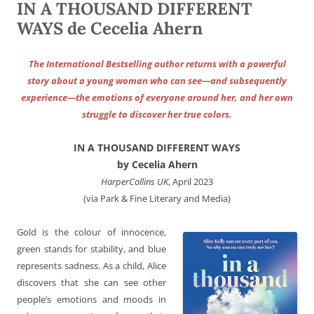
IN A THOUSAND DIFFERENT
WAYS de Cecelia Ahern
The International Bestselling author returns with a powerful
story about a young woman who can see—and subsequently
experience—the emotions of everyone around her, and her own
struggle to discover her true colors.
IN A THOUSAND DIFFERENT WAYS
by Cecelia Ahern
HarperCollins UK
, April 2023
(via Park & Fine Literary and Media)
Gold is the colour of innocence,
green stands for stability, and blue
represents sadness. As a child, Alice
discovers that she can see other
people’s emotions and moods in