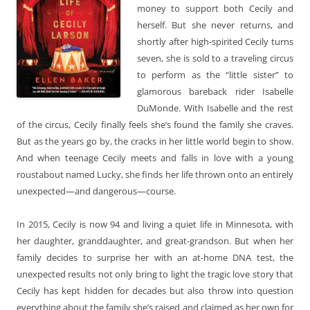
money to support both Cecily and
herself. But she never returns, and
shortly after high-spirited Cecily turns
seven, she is sold to a traveling circus
to perform as the “little sister” to
glamorous bareback rider Isabelle
DuMonde. With Isabelle and the rest
of the circus, Cecily finally feels she’s found the family she craves.
But as the years go by, the cracks in her little world begin to show.
And when teenage Cecily meets and falls in love with a young
roustabout named Lucky, she finds her life thrown onto an entirely
unexpected—and dangerous—course.
In 2015, Cecily is now 94 and living a quiet life in Minnesota, with
her daughter, granddaughter, and great-grandson. But when her
family decides to surprise her with an at-home DNA test, the
unexpected results not only bring to light the tragic love story that
Cecily has kept hidden for decades but also throw into question
everything about the family she’s raised and claimed as her own for