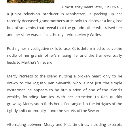
Almost sixty years later, Kit O’Neill,
a junior television producer in Manhattan, is packing up her
recently deceased grandmother’s attic only to discover a long-lost
box of souvenirs that reveal that the grandmother who raised her
and her sister was, in fact, the mysterious Mercy Welles.
Putting her investigative skills to use, Kit is determined to solve the
riddle of her grandmother’s missing life, and the trail eventually
leads to Martha’s Vineyard.
Mercy retreats to the island nursing a broken heart, only to be
drawn to the roguish Ren Sewards, who is not just the simple
oysterman he appears to be but a scion of one of the island’s
wealthy founding families. With her attraction to Ren quickly
growing, Mercy soon finds herself entangled in the intrigues of the
tightly knit community—and the secrets of the Sewards
Alternating between Mercy and Kit’s timelines, including excerpts