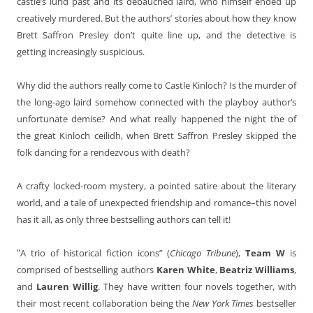
castle’s lurid past and its debauched laird, who himself ended up
creatively murdered. But the authors’ stories about how they know
Brett Saffron Presley don’t quite line up, and the detective is
getting increasingly suspicious.
Why did the authors really come to Castle Kinloch? Is the murder of
the long-ago laird somehow connected with the playboy author’s
unfortunate demise? And what really happened the night the of
the great Kinloch ceilidh, when Brett Saffron Presley skipped the
folk dancing for a rendezvous with death?
A crafty locked-room mystery, a pointed satire about the literary
world, and a tale of unexpected friendship and romance–this novel
has it all, as only three bestselling authors can tell it!
“
A trio of historical fiction icons” (
Chicago Tribune
),
Team W
is
comprised of bestselling authors
Karen White
,
Beatriz Williams
,
and
Lauren Willig
. They have written four novels together, with
their most recent collaboration being the
New York Times
bestseller