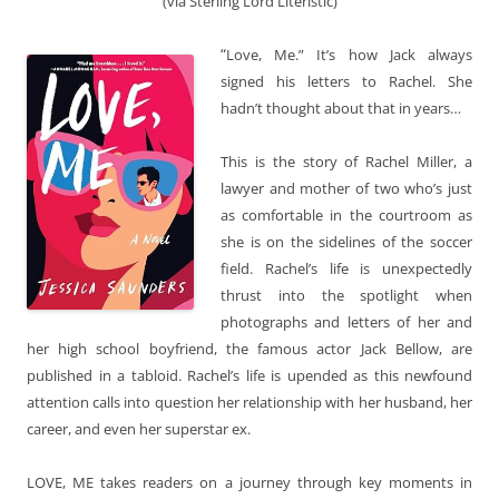
(via Sterling Lord Literistic)
“
Love, Me.” It’s how Jack always
signed his letters to Rachel. She
hadn’t thought about that in years…
This is the story of Rachel Miller, a
lawyer and mother of two who’s just
as comfortable in the courtroom as
she is on the sidelines of the soccer
field. Rachel’s life is unexpectedly
thrust into the spotlight when
photographs and letters of her and
her high school boyfriend, the famous actor Jack Bellow, are
published in a tabloid. Rachel’s life is upended as this newfound
attention calls into question her relationship with her husband, her
career, and even her superstar ex.
LOVE, ME takes readers on a journey through key moments in