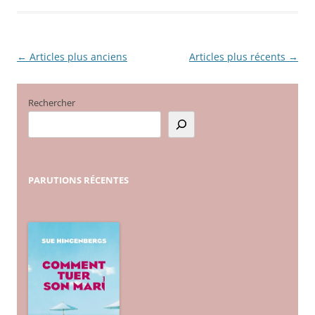
←
Articles plus anciens
Articles plus récents
→
Navigation
des
articles
Rechercher
PARUTIONS
RÉCENTES