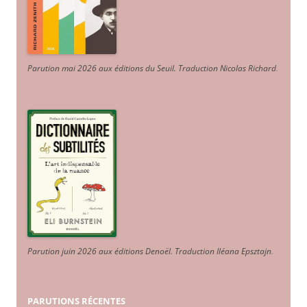
Parution mai 2026 aux éditions du Seuil. Traduction Nicolas Richard
.
Parution juin 2026 aux éditions Denoël. Traduction Iléana Epsztajn
.
PARUTIONS RÉCENTES