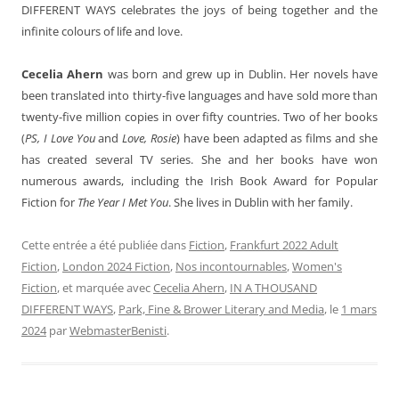
DIFFERENT WAYS celebrates the joys of being together and the
infinite colours of life and love.
Cecelia Ahern
was born and grew up in Dublin. Her novels have
been translated into thirty-five languages and have sold more than
twenty-five million copies in over fifty countries. Two of her books
(
PS, I Love You
and
Love, Rosie
) have been adapted as films and she
has created several TV series. She and her books have won
numerous awards, including the Irish Book Award for Popular
Fiction for
The Year I Met You
. She lives in Dublin with her family.
Cette entrée a été publiée dans
Fiction
,
Frankfurt 2022 Adult
Fiction
,
London 2024 Fiction
,
Nos incontournables
,
Women's
Fiction
, et marquée avec
Cecelia Ahern
,
IN A THOUSAND
DIFFERENT WAYS
,
Park, Fine & Brower Literary and Media
, le
1 mars
2024
par
WebmasterBenisti
.