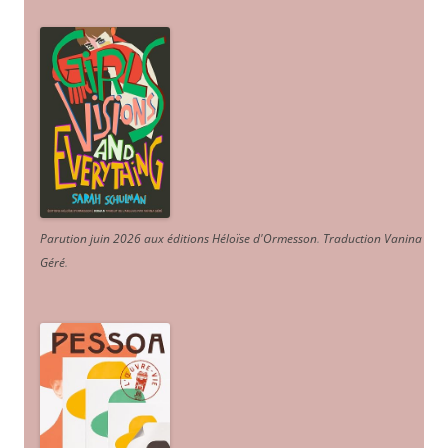
Parution juin 2026 aux éditions Héloïse d'Ormesson
.
Traduction Vanina
Géré
.