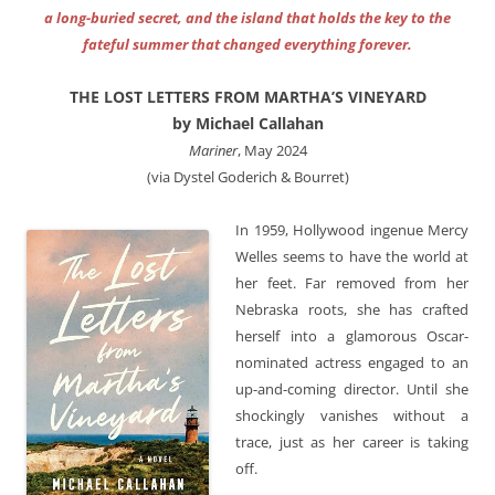
a long-buried secret, and the island that holds the key to the
fateful summer that changed everything forever.
THE LOST LETTERS FROM MARTHA’S VINEYARD
by Michael Callahan
Mariner
, May 2024
(via Dystel Goderich & Bourret)
In 1959, Hollywood ingenue Mercy
Welles seems to have the world at
her feet. Far removed from her
Nebraska roots, she has crafted
herself into a glamorous Oscar-
nominated actress engaged to an
up-and-coming director. Until she
shockingly vanishes without a
trace, just as her career is taking
off.