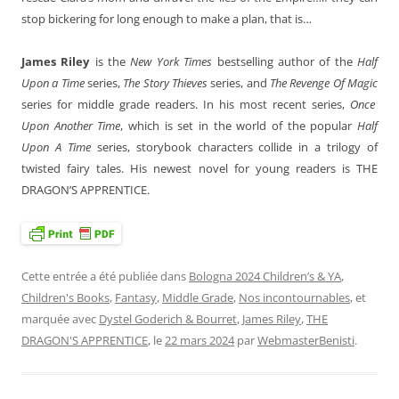
stop bickering for long enough to make a plan, that is…
James Riley
is the
New York Times
bestselling author of the
Half
Upon a Time
series,
The Story Thieves
series, and
The Revenge Of Magic
series for middle grade readers. In his most recent series,
Once
Upon Another Time
, which is set in the world of the popular
Half
Upon A Time
series, storybook characters collide in a trilogy of
twisted fairy tales. His newest novel for young readers is THE
DRAGON’S APPRENTICE.
Cette entrée a été publiée dans
Bologna 2024 Children’s & YA
,
Children's Books
,
Fantasy
,
Middle Grade
,
Nos incontournables
, et
marquée avec
Dystel Goderich & Bourret
,
James Riley
,
THE
DRAGON'S APPRENTICE
, le
22 mars 2024
par
WebmasterBenisti
.