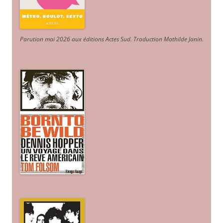
Parution mai 2026 aux éditions Actes Sud
. Traduction Mathilde Janin
.