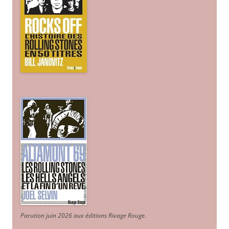
Parution juin 2026 aux éditions Rivage Rouge.