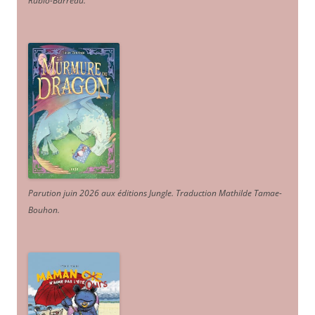
Rubio-Barreau.
Parution juin 2026 aux éditions Jungle. Traduction Mathilde Tamae-
Bouhon.