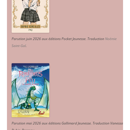
Parution juin 2026 aux éditions Pocket Jeunesse. Traduction
Noémie
Saint-Gal
.
Parution mai 2026 aux éditions Gallimard Jeunesse. Traduction Vanessa