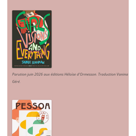
Parution juin 2026 aux éditions Héloïse d'Ormesson
.
Traduction Vanina
Géré
.