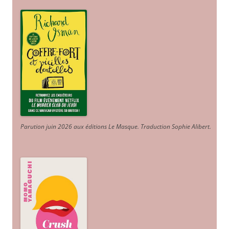
Parution juin 2026 aux éditions Le Masque. Traduction Sophie Alibert
.