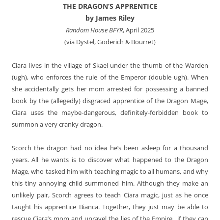
THE DRAGON’S APPRENTICE
by James Riley
Random House BFYR
, April 2025
(via Dystel, Goderich & Bourret)
Ciara lives in the village of Skael under the thumb of the Warden
(ugh), who enforces the rule of the Emperor (double ugh). When
she accidentally gets her mom arrested for possessing a banned
book by the (allegedly) disgraced apprentice of the Dragon Mage,
Ciara uses the maybe-dangerous, definitely-forbidden book to
summon a very cranky dragon.
Scorch the dragon had no idea he’s been asleep for a thousand
years. All he wants is to discover what happened to the Dragon
Mage, who tasked him with teaching magic to all humans, and why
this tiny annoying child summoned him. Although they make an
unlikely pair, Scorch agrees to teach Ciara magic, just as he once
taught his apprentice Bianca. Together, they just may be able to
rescue Ciara’s mom and unravel the lies of the Empire…if they can