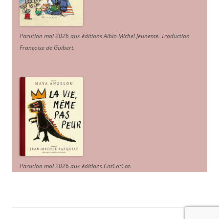
Parution mai 2026 aux éditions Albin Michel Jeunesse. Traduction
Françoise de Guibert.
Parution mai 2026 aux éditions CotCotCot.