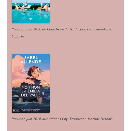
Parution mai 2026 au Cherche-midi. Traduction Françoise-Anne
Laporte
.
Parution juin 2026 aux éditions City. Traduction Martine Desoille
.