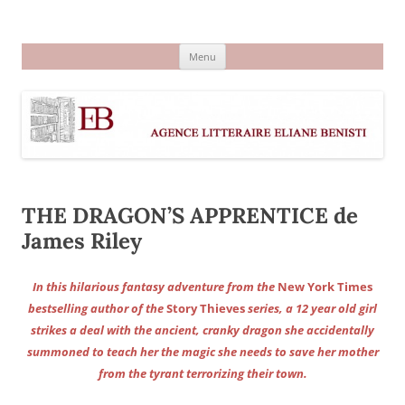
Aller
au
Agence littéraire Eliane Benisti
contenu
Menu
THE DRAGON’S APPRENTICE de
James Riley
In this hilarious fantasy adventure from the
New York Times
bestselling author of the
Story Thieves
series, a 12 year old girl
strikes a deal with the ancient, cranky dragon she accidentally
summoned to teach her the magic she needs to save her mother
from the tyrant terrorizing their town.