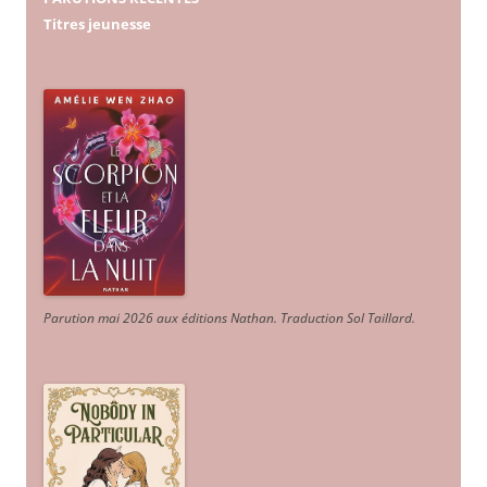
Titres jeunesse
Parution mai 2026 aux éditions Nathan. Traduction Sol Taillard.