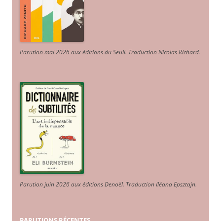
Parution mai 2026 aux éditions du Seuil. Traduction Nicolas Richard
.
Parution juin 2026 aux éditions Denoël. Traduction Iléana Epsztajn
.
PARUTIONS RÉCENTES