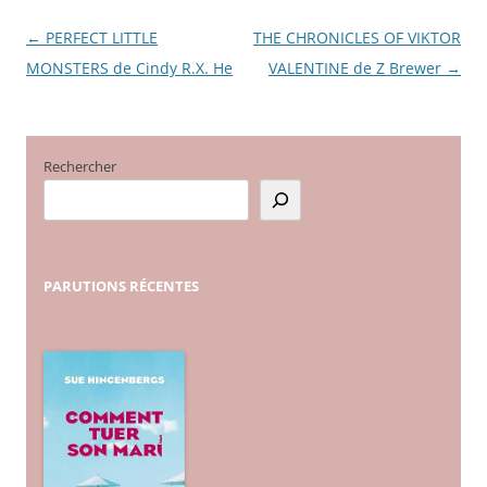
←
PERFECT LITTLE
THE CHRONICLES OF VIKTOR
Navigation
MONSTERS de Cindy R.X. He
VALENTINE de Z Brewer
→
des
articles
Rechercher
PARUTIONS
RÉCENTES