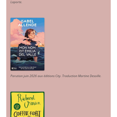
Laporte
.
Parution juin 2026 aux éditions City. Traduction Martine Desoille
.