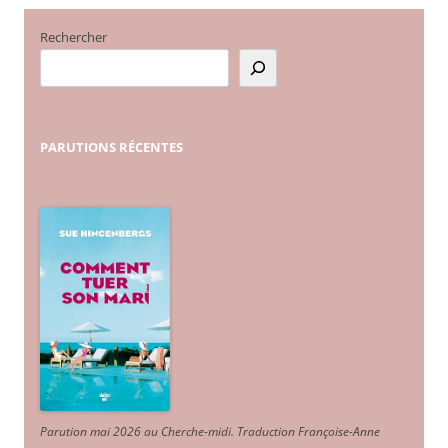
Rechercher
PARUTIONS
RÉCENTES
Parution mai 2026 au Cherche-midi. Traduction Françoise-Anne