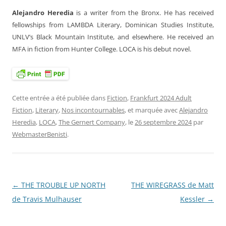
Alejandro Heredia
is a writer from the Bronx. He has received
fellowships from LAMBDA Literary, Dominican Studies Institute,
UNLV’s Black Mountain Institute, and elsewhere. He received an
MFA in fiction from Hunter College. LOCA is his debut novel.
Cette entrée a été publiée dans
Fiction
,
Frankfurt 2024 Adult
Fiction
,
Literary
,
Nos incontournables
, et marquée avec
Alejandro
Heredia
,
LOCA
,
The Gernert Company
, le
26 septembre 2024
par
WebmasterBenisti
.
←
THE TROUBLE UP NORTH
THE WIREGRASS de Matt
Navigation
de Travis Mulhauser
Kessler
→
des
articles