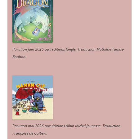
Parution juin 2026 aux éditions Jungle. Traduction Mathilde Tamae-
Bouhon.
Parution mai 2026 aux éditions Albin Michel Jeunesse. Traduction
Françoise de Guibert.