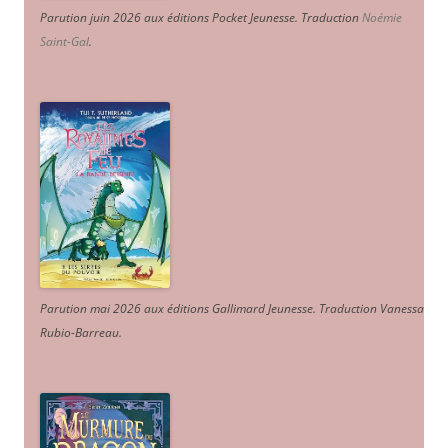
Parution juin 2026 aux éditions Pocket Jeunesse. Traduction
Noémie
Saint-Gal
.
Parution mai 2026 aux éditions Gallimard Jeunesse. Traduction Vanessa
Rubio-Barreau.