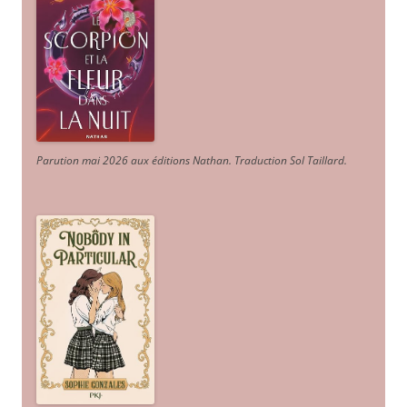
Parution mai 2026 aux éditions Nathan. Traduction Sol Taillard.