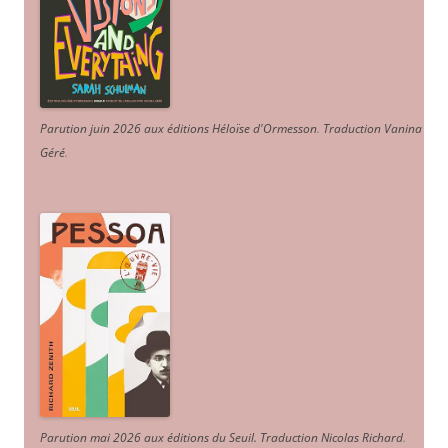
Parution juin 2026 aux éditions Héloïse d'Ormesson
.
Traduction Vanina
Géré
.
Parution mai 2026 aux éditions du Seuil. Traduction Nicolas Richard
.