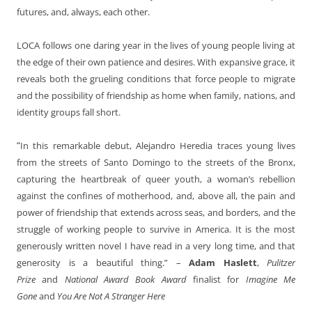
futures, and, always, each other.
LOCA follows one daring year in the lives of young people living at
the edge of their own patience and desires. With expansive grace, it
reveals both the grueling conditions that force people to migrate
and the possibility of friendship as home when family, nations, and
identity groups fall short.
“
In this remarkable debut, Alejandro Heredia traces young lives
from the streets of Santo Domingo to the streets of the Bronx,
capturing the heartbreak of queer youth, a woman’s rebellion
against the confines of motherhood, and, above all, the pain and
power of friendship that extends across seas, and borders, and the
struggle of working people to survive in America. It is the most
generously written novel I have read in a very long time, and that
generosity is a beautiful thing.” –
Adam Haslett
,
Pulitzer
Prize
and
National Award Book Award
finalist for
Imagine Me
Gone
and
You Are Not A Stranger Here