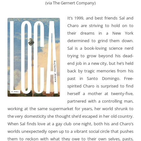
(via The Gernert Company)
It’s 1999, and best friends Sal and
Charo are striving to hold on to
their dreams in a New York
determined to grind them down.
Sal is a book-loving science nerd
trying to grow beyond his dead-
end job in a new city, but he’s held
back by tragic memories from his
past in Santo Domingo. Free-
spirited Charo is surprised to find
herself a mother at twenty-five,
partnered with a controlling man,
working at the same supermarket for years, her world shrunk to
the very domesticity she thought she’d escaped in her old country.
When Sal finds love at a gay club one night, both his and Charo’s
worlds unexpectedly open up to a vibrant social circle that pushes
them to reckon with what they owe to their own selves, pasts,