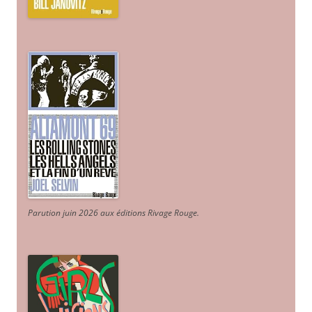
Parution juin 2026 aux éditions Rivage Rouge.