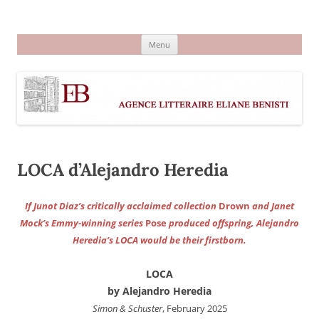
Aller
au
Agence littéraire Eliane Benisti
contenu
Menu
LOCA d’Alejandro Heredia
If Junot Diaz’s critically acclaimed collection
Drown
and Janet
Mock’s Emmy-winning series
Pose
produced offspring, Alejandro
Heredia’s LOCA would be their firstborn.
LOCA
by Alejandro Heredia
Simon & Schuster
, February 2025