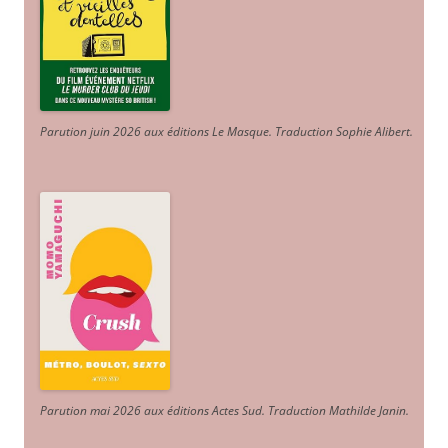
Parution juin 2026 aux éditions Le Masque. Traduction Sophie Alibert
.
Parution mai 2026 aux éditions Actes Sud
. Traduction Mathilde Janin
.