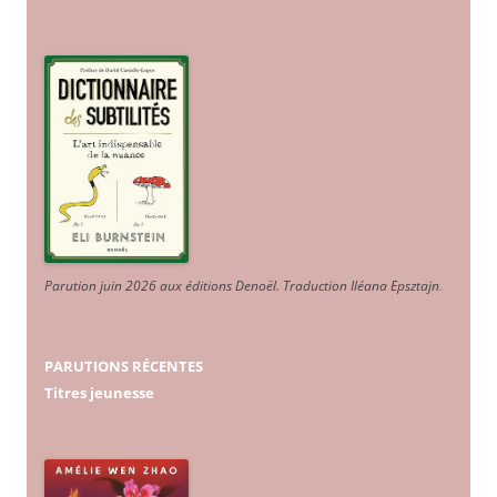
Parution juin 2026 aux éditions Denoël. Traduction Iléana Epsztajn
.
PARUTIONS RÉCENTES
Titres jeunesse