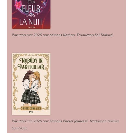
Parution mai 2026 aux éditions Nathan. Traduction Sol Taillard.
Parution juin 2026 aux éditions Pocket Jeunesse. Traduction
Noémie
Saint-Gal
.