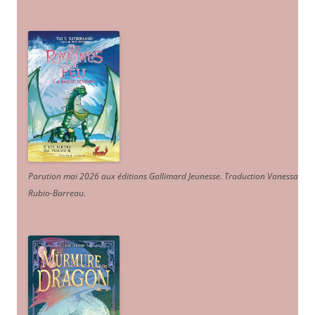
Parution mai 2026 aux éditions Gallimard Jeunesse. Traduction Vanessa
Rubio-Barreau.