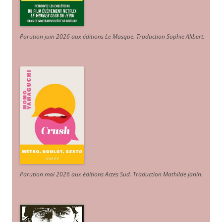
Parution juin 2026 aux éditions Le Masque. Traduction Sophie Alibert
.
Parution mai 2026 aux éditions Actes Sud
. Traduction Mathilde Janin
.