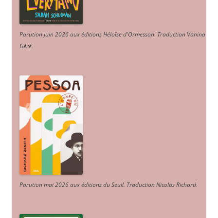
Parution juin 2026 aux éditions Héloïse d'Ormesson
.
Traduction Vanina
Géré
.
Parution mai 2026 aux éditions du Seuil. Traduction Nicolas Richard
.