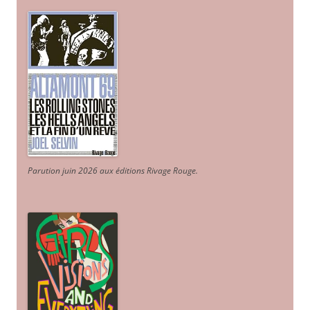
Parution juin 2026 aux éditions Rivage Rouge.