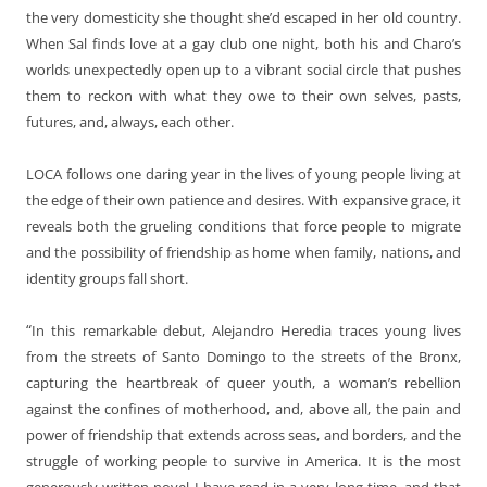
the very domesticity she thought she’d escaped in her old country.
When Sal finds love at a gay club one night, both his and Charo’s
worlds unexpectedly open up to a vibrant social circle that pushes
them to reckon with what they owe to their own selves, pasts,
futures, and, always, each other.
LOCA follows one daring year in the lives of young people living at
the edge of their own patience and desires. With expansive grace, it
reveals both the grueling conditions that force people to migrate
and the possibility of friendship as home when family, nations, and
identity groups fall short.
“
In this remarkable debut, Alejandro Heredia traces young lives
from the streets of Santo Domingo to the streets of the Bronx,
capturing the heartbreak of queer youth, a woman’s rebellion
against the confines of motherhood, and, above all, the pain and
power of friendship that extends across seas, and borders, and the
struggle of working people to survive in America. It is the most
generously written novel I have read in a very long time, and that