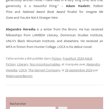
generosity is a beautiful thing.” –
Adam Haslett
,
Pulitzer
Prize
and
National Award Book Award
finalist for
Imagine Me
Gone
and
You Are Not A Stranger Here
Alejandro Heredia
is a writer from the Bronx. He has received
fellowships from LAMBDA Literary, Dominican Studies Institute,
UNLV’s Black Mountain Institute, and elsewhere. He received an
MFA in fiction from Hunter College. LOCA is his debut novel.
Cette entrée a été publiée dans
Fiction
,
Frankfurt 2024 Adult
Fiction
,
Literary
,
Nos incontournables
, et marquée avec
Alejandro
Heredia
,
LOCA
,
The Gernert Company
, le
26 septembre 2024
par
WebmasterBenisti
.
Rechercher