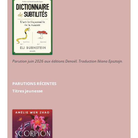
Parution juin 2026 aux éditions Denoël. Traduction Iléana Epsztajn
.
PARUTIONS RÉCENTES
Titres jeunesse