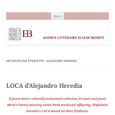
Aller
au
Agence littéraire Eliane Benisti
contenu
Menu
ARCHIVES PAR ÉTIQUETTE :
ALEJANDRO HEREDIA
LOCA d’Alejandro Heredia
If Junot Diaz’s critically acclaimed collection
Drown
and Janet
Mock’s Emmy-winning series
Pose
produced offspring, Alejandro
Heredia’s LOCA would be their firstborn.