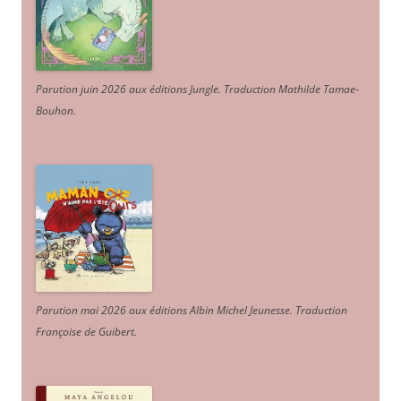
Parution juin 2026 aux éditions Jungle. Traduction Mathilde Tamae-
Bouhon.
Parution mai 2026 aux éditions Albin Michel Jeunesse. Traduction
Françoise de Guibert.