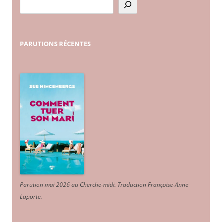
PARUTIONS
RÉCENTES
Parution mai 2026 au Cherche-midi. Traduction Françoise-Anne
Laporte
.