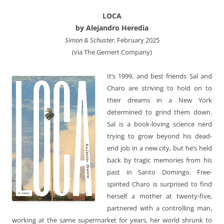
LOCA
by Alejandro Heredia
Simon & Schuster
, February 2025
(via The Gernert Company)
It’s 1999, and best friends Sal and
Charo are striving to hold on to
their dreams in a New York
determined to grind them down.
Sal is a book-loving science nerd
trying to grow beyond his dead-
end job in a new city, but he’s held
back by tragic memories from his
past in Santo Domingo. Free-
spirited Charo is surprised to find
herself a mother at twenty-five,
partnered with a controlling man,
working at the same supermarket for years, her world shrunk to