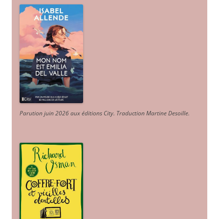
Parution juin 2026 aux éditions City. Traduction Martine Desoille
.