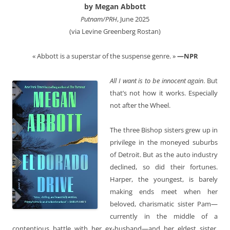
by Megan Abbott
Putnam/PRH
, June 2025
(via Levine Greenberg Rostan)
« Abbott is a superstar of the suspense genre. »
—NPR
All I want is to be innocent again
. But
that’s not how it works. Especially
not after the Wheel.
The three Bishop sisters grew up in
privilege in the moneyed suburbs
of Detroit. But as the auto industry
declined, so did their fortunes.
Harper, the youngest, is barely
making ends meet when her
beloved, charismatic sister Pam—
currently in the middle of a
contentious battle with her ex-husband—and her eldest sister,