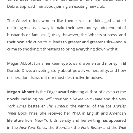
Debra, approach her about joining an exciting new club.
The Wheel offers women like themselves—middle-aged and of
declining means—a way to make their own money, independent of
husbands or families. Quickly, however, the Wheel’s success, and
their own addiction to it, leads to greater and greater risks—and a
crime so shocking it threatens to bring everything down with it.
Megan Abbott turns her keen eye toward women and money in El
Dorado Drive, a riveting story about power, vulnerability, and how
desperation draws out our most destructive impulses.
Megan Abbott
is the Edgar award-winning author of eleven crime
novels, including
You Will Know Me
,
Give Me Your Hand
and the
New
York Times
bestseller
The Turnout
, the winner of the
Los Angeles
Times
Book Prize. She received her Ph.D. in English and American
literature from New York University and her writing has appeared
in the
New York Times
, the
Guardian
, the
Paris Review
and the
Wall