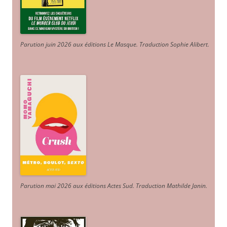
Parution juin 2026 aux éditions Le Masque. Traduction Sophie Alibert
.
Parution mai 2026 aux éditions Actes Sud
. Traduction Mathilde Janin
.