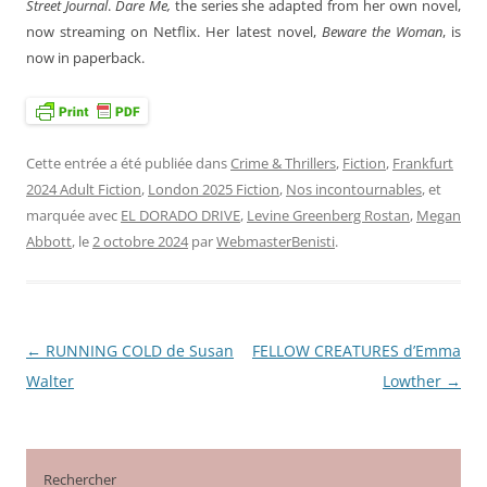
Street Journal
.
Dare Me,
the series she adapted from her own novel,
now streaming on Netflix. Her latest novel,
Beware the Woman
, is
now in paperback.
Cette entrée a été publiée dans
Crime & Thrillers
,
Fiction
,
Frankfurt
2024 Adult Fiction
,
London 2025 Fiction
,
Nos incontournables
, et
marquée avec
EL DORADO DRIVE
,
Levine Greenberg Rostan
,
Megan
Abbott
, le
2 octobre 2024
par
WebmasterBenisti
.
←
RUNNING COLD de Susan
FELLOW CREATURES d’Emma
Navigation
Walter
Lowther
→
des
articles
Rechercher