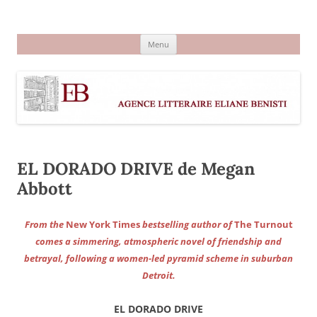
Aller
au
Agence littéraire Eliane Benisti
contenu
Menu
EL DORADO DRIVE de Megan
Abbott
From the
New York Times
bestselling author of
The Turnout
comes a simmering, atmospheric novel of friendship and
betrayal, following a women-led pyramid scheme in suburban
Detroit.
EL DORADO DRIVE