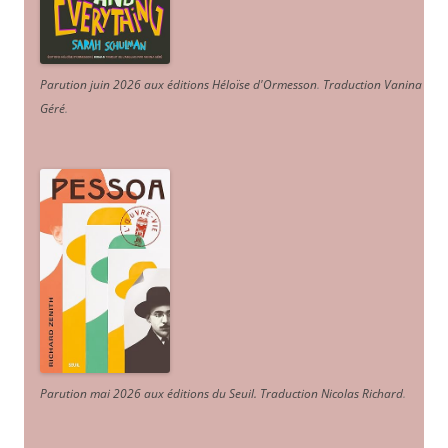
Parution juin 2026 aux éditions Héloïse d'Ormesson
.
Traduction Vanina
Géré
.
Parution mai 2026 aux éditions du Seuil. Traduction Nicolas Richard
.