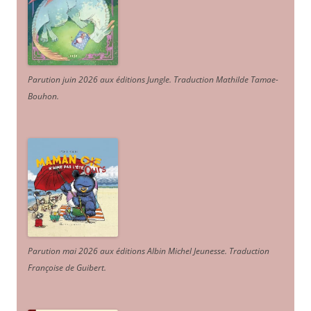
Parution juin 2026 aux éditions Jungle. Traduction Mathilde Tamae-
Bouhon.
Parution mai 2026 aux éditions Albin Michel Jeunesse. Traduction
Françoise de Guibert.