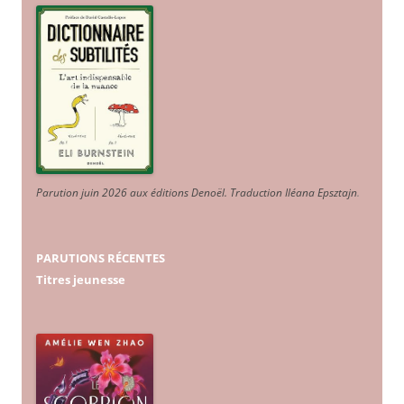
Parution juin 2026 aux éditions Denoël. Traduction Iléana Epsztajn
.
PARUTIONS RÉCENTES
Titres jeunesse