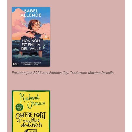
Parution juin 2026 aux éditions City. Traduction Martine Desoille
.