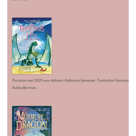
Parution mai 2026 aux éditions Gallimard Jeunesse. Traduction Vanessa
Rubio-Barreau.