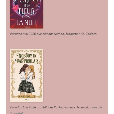
Parution mai 2026 aux éditions Nathan. Traduction Sol Taillard.
Parution juin 2026 aux éditions Pocket Jeunesse. Traduction
Noémie
Saint-Gal
.