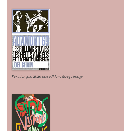
Parution juin 2026 aux éditions Rivage Rouge.