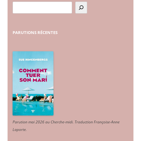
PARUTIONS
RÉCENTES
Parution mai 2026 au Cherche-midi. Traduction Françoise-Anne
Laporte
.