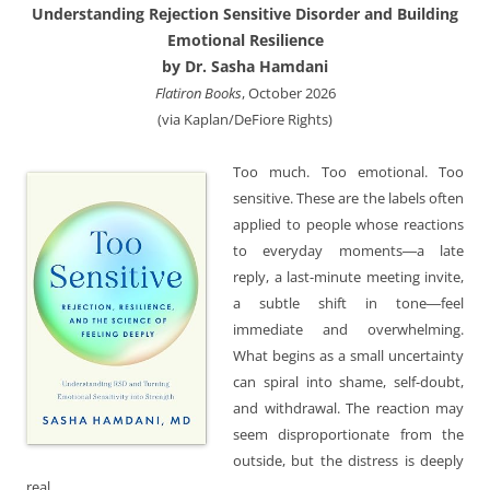
Understanding Rejection Sensitive Disorder and Building
Emotional Resilience
by Dr. Sasha Hamdani
Flatiron Books
, October 2026
(via Kaplan/DeFiore Rights)
Too much. Too emotional. Too
sensitive. These are the labels often
applied to people whose reactions
to everyday moments―a late
reply, a last-minute meeting invite,
a subtle shift in tone―feel
immediate and overwhelming.
What begins as a small uncertainty
can spiral into shame, self-doubt,
and withdrawal. The reaction may
seem disproportionate from the
outside, but the distress is deeply
real.