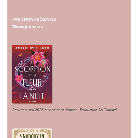
PARUTIONS RÉCENTES
Titres jeunesse
Parution mai 2026 aux éditions Nathan. Traduction Sol Taillard.