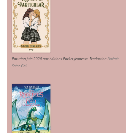
Parution juin 2026 aux éditions Pocket Jeunesse. Traduction
Noémie
Saint-Gal
.