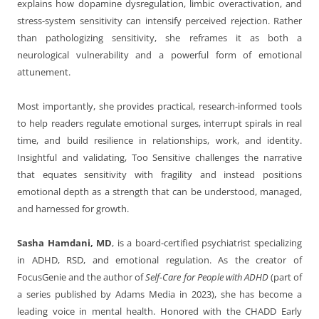
explains how dopamine dysregulation, limbic overactivation, and
stress-system sensitivity can intensify perceived rejection. Rather
than pathologizing sensitivity, she reframes it as both a
neurological vulnerability and a powerful form of emotional
attunement.
Most importantly, she provides practical, research-informed tools
to help readers regulate emotional surges, interrupt spirals in real
time, and build resilience in relationships, work, and identity.
Insightful and validating, Too Sensitive challenges the narrative
that equates sensitivity with fragility and instead positions
emotional depth as a strength that can be understood, managed,
and harnessed for growth.
Sasha Hamdani, MD
, is a board-certified psychiatrist specializing
in ADHD, RSD, and emotional regulation. As the creator of
FocusGenie and the author of
Self-Care for People with ADHD
(part of
a series published by Adams Media in 2023), she has become a
leading voice in mental health. Honored with the CHADD Early