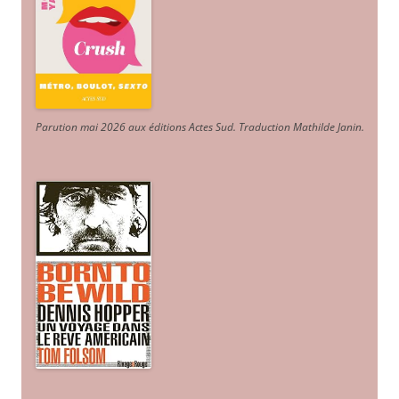
Parution mai 2026 aux éditions Actes Sud
. Traduction Mathilde Janin
.