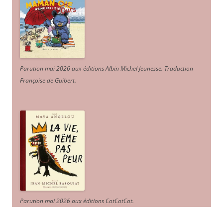
Parution mai 2026 aux éditions Albin Michel Jeunesse. Traduction
Françoise de Guibert.
Parution mai 2026 aux éditions CotCotCot.