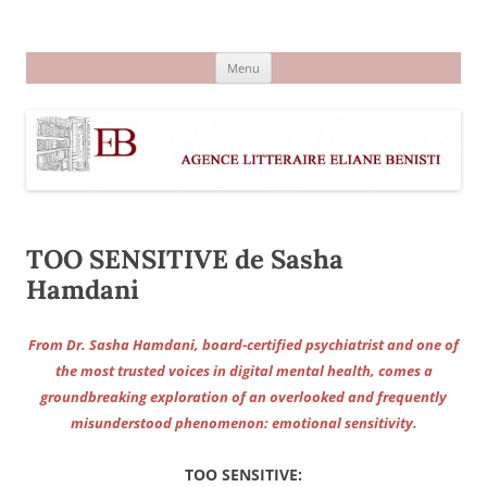
Aller
au
Agence littéraire Eliane Benisti
contenu
Menu
TOO SENSITIVE de Sasha
Hamdani
From Dr. Sasha Hamdani, board-certified psychiatrist and one of
the most trusted voices in digital mental health, comes a
groundbreaking exploration of an overlooked and frequently
misunderstood phenomenon: emotional sensitivity.
TOO SENSITIVE: