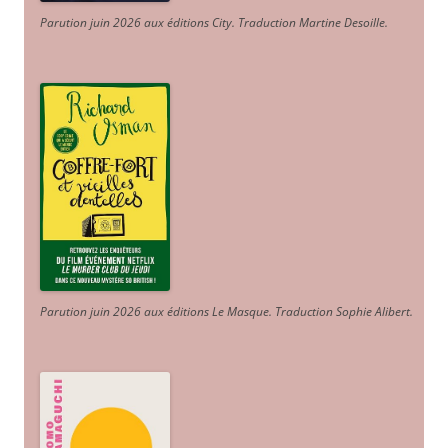
Parution juin 2026 aux éditions City. Traduction Martine Desoille
.
Parution juin 2026 aux éditions Le Masque. Traduction Sophie Alibert
.