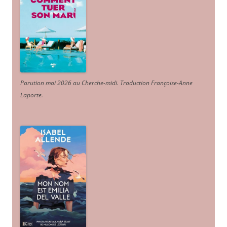
Parution mai 2026 au Cherche-midi. Traduction Françoise-Anne
Laporte
.