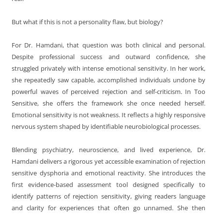
But what if this is not a personality flaw, but biology?
For Dr. Hamdani, that question was both clinical and personal.
Despite professional success and outward confidence, she
struggled privately with intense emotional sensitivity. In her work,
she repeatedly saw capable, accomplished individuals undone by
powerful waves of perceived rejection and self-criticism. In Too
Sensitive, she offers the framework she once needed herself.
Emotional sensitivity is not weakness. It reflects a highly responsive
nervous system shaped by identifiable neurobiological processes.
Blending psychiatry, neuroscience, and lived experience, Dr.
Hamdani delivers a rigorous yet accessible examination of rejection
sensitive dysphoria and emotional reactivity. She introduces the
first evidence-based assessment tool designed specifically to
identify patterns of rejection sensitivity, giving readers language
and clarity for experiences that often go unnamed. She then