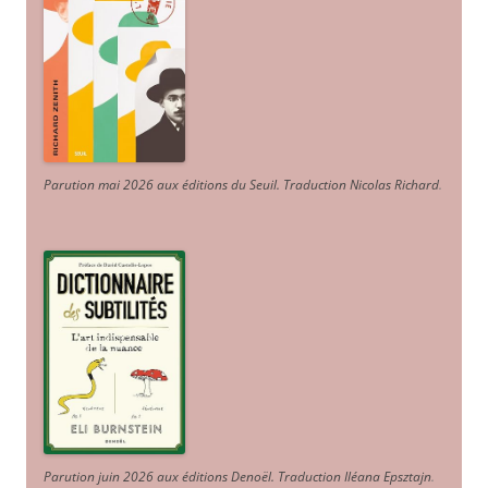
Parution mai 2026 aux éditions du Seuil. Traduction Nicolas Richard
.
Parution juin 2026 aux éditions Denoël. Traduction Iléana Epsztajn
.