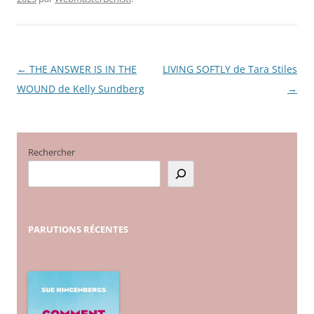
←
THE ANSWER IS IN THE
LIVING SOFTLY de Tara Stiles
Navigation
WOUND de Kelly Sundberg
→
des
articles
Rechercher
PARUTIONS
RÉCENTES