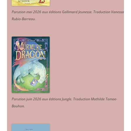
Parution mai 2026 aux éditions Gallimard Jeunesse. Traduction Vanessa
Rubio-Barreau.
Parution juin 2026 aux éditions Jungle. Traduction Mathilde Tamae-
Bouhon.