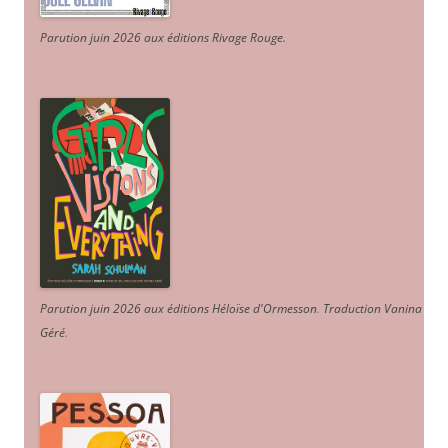
Parution juin 2026 aux éditions Rivage Rouge.
Parution juin 2026 aux éditions Héloïse d'Ormesson
.
Traduction Vanina
Géré
.