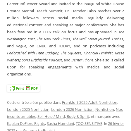
Career Influencer Award and invited to the inaugural White House
Creator Mental Health Summit, Dr. Hamdani also reaches over 2
million followers across social media, regularly delivering
educational content and speaking at major conferences. She has
been featured in a TEDx talk on focus and has appeared in
The
Washington Post
,
The New York Times
,
The Wall Street Journal
,
Forbes
,
and
Vogue
, on CNBC and TODAY, and on podcasts including
Podcrushed with Penn Badgley
,
The Squeeze
,
Financial Feminist
,
Reese
Witherspoon’s Brightside Podcast
, and
Berner Phone
. She also is called
upon for speaking engagements with medical and social
organizations.
Cette entrée a été publiée dans
Frankfurt 2025 Adult Nonfiction
,
London 2025 Nonfiction
,
London 2026 Nonfiction
,
Nonfiction
,
Nos
incontournables
,
Self Help / Mind, Body & Spirit
, et marquée avec
Kaplan DeFiore Rights
,
Sasha Hamdani
,
TOO SENSITIVE
, le
26 février
2025
par
WebmasterBenisti
.