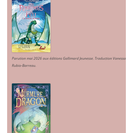
Parution mai 2026 aux éditions Gallimard Jeunesse. Traduction Vanessa
Rubio-Barreau.