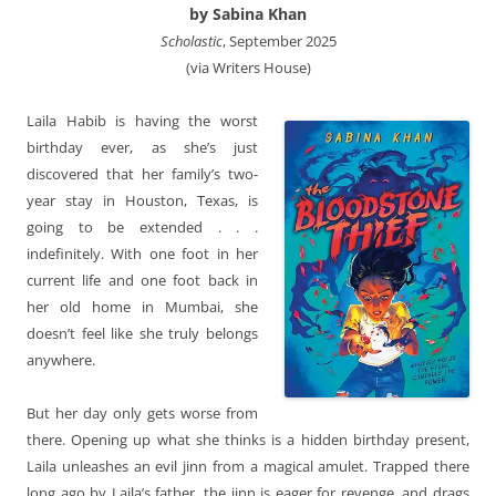
by Sabina Khan
Scholastic
, September 2025
(via Writers House)
Laila Habib is having the worst
birthday ever, as she’s just
discovered that her family’s two-
year stay in Houston, Texas, is
going to be extended . . .
indefinitely. With one foot in her
current life and one foot back in
her old home in Mumbai, she
doesn’t feel like she truly belongs
anywhere.
But her day only gets worse from
there. Opening up what she thinks is a hidden birthday present,
Laila unleashes an evil jinn from a magical amulet. Trapped there
long ago by Laila’s father, the jinn is eager for revenge, and drags