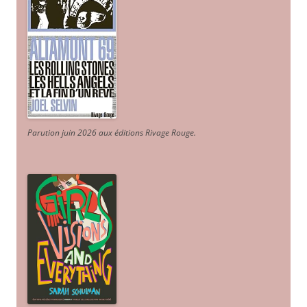
Parution juin 2026 aux éditions Rivage Rouge.