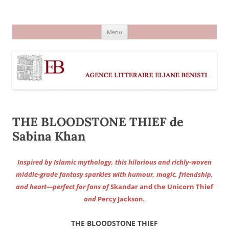
Aller
au
Agence littéraire Eliane Benisti
contenu
Menu
THE BLOODSTONE THIEF de
Sabina Khan
Inspired by Islamic mythology, this hilarious and richly-woven
middle-grade fantasy sparkles with humour, magic, friendship,
and heart—perfect for fans of
Skandar and the Unicorn Thief
and
Percy Jackson
.
THE BLOODSTONE THIEF