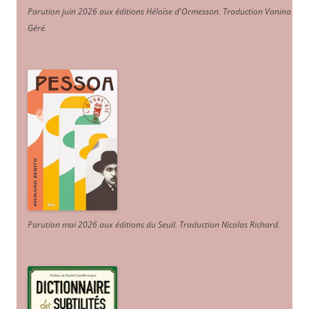
Parution juin 2026 aux éditions Héloïse d'Ormesson
.
Traduction Vanina
Géré
.
Parution mai 2026 aux éditions du Seuil. Traduction Nicolas Richard
.