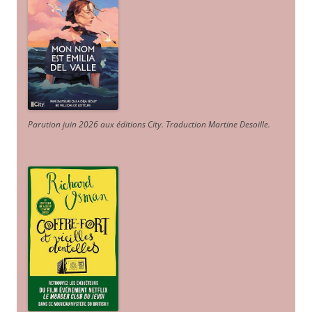
Parution juin 2026 aux éditions City. Traduction Martine Desoille
.