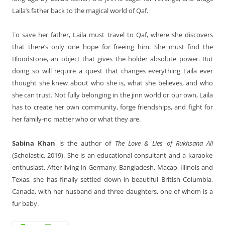
Laila’s father back to the magical world of Qaf.
To save her father, Laila must travel to Qaf, where she discovers
that there’s only one hope for freeing him. She must find the
Bloodstone, an object that gives the holder absolute power. But
doing so will require a quest that changes everything Laila ever
thought she knew about who she is, what she believes, and who
she can trust. Not fully belonging in the jinn world or our own, Laila
has to create her own community, forge friendships, and fight for
her family-no matter who or what they are.
Sabina Khan
is the author of
The Love & Lies of Rukhsana Ali
(Scholastic, 2019). She is an educational consultant and a karaoke
enthusiast. After living in Germany, Bangladesh, Macao, Illinois and
Texas, she has finally settled down in beautiful British Columbia,
Canada, with her husband and three daughters, one of whom is a
fur baby.