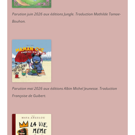
Parution juin 2026 aux éditions Jungle. Traduction Mathilde Tamae-
Bouhon.
Parution mai 2026 aux éditions Albin Michel Jeunesse. Traduction
Françoise de Guibert.