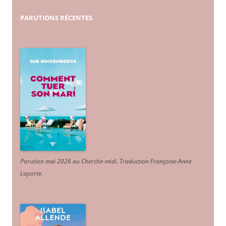
PARUTIONS
RÉCENTES
Parution mai 2026 au Cherche-midi. Traduction Françoise-Anne
Laporte
.