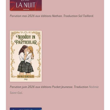
Parution mai 2026 aux éditions Nathan. Traduction Sol Taillard.
Parution juin 2026 aux éditions Pocket Jeunesse. Traduction
Noémie
Saint-Gal
.