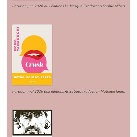
Parution juin 2026 aux éditions Le Masque. Traduction Sophie Alibert
.
Parution mai 2026 aux éditions Actes Sud
. Traduction Mathilde Janin
.