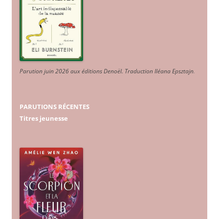
Parution juin 2026 aux éditions Denoël. Traduction Iléana Epsztajn
.
PARUTIONS RÉCENTES
Titres jeunesse