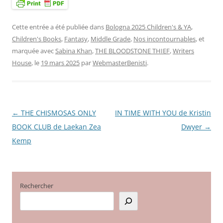
Cette entrée a été publiée dans
Bologna 2025 Children's & YA
,
Children's Books
,
Fantasy
,
Middle Grade
,
Nos incontournables
, et
marquée avec
Sabina Khan
,
THE BLOODSTONE THIEF
,
Writers
House
, le
19 mars 2025
par
WebmasterBenisti
.
←
THE CHISMOSAS ONLY
IN TIME WITH YOU de Kristin
Navigation
BOOK CLUB de Laekan Zea
Dwyer
→
des
Kemp
articles
Rechercher