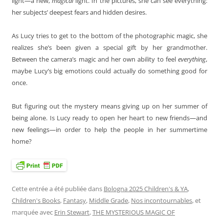
light—a new,
magical
light. In the pictures, she can see everything:
her subjects’ deepest fears and hidden desires.
As Lucy tries to get to the bottom of the photographic magic, she
realizes she’s been given a special gift by her grandmother.
Between the camera’s magic and her own ability to feel
everything
,
maybe Lucy’s big emotions could actually do something good for
once.
But figuring out the mystery means giving up on her summer of
being alone. Is Lucy ready to open her heart to new friends—and
new feelings—in order to help the people in her summertime
home?
Cette entrée a été publiée dans
Bologna 2025 Children's & YA
,
Children's Books
,
Fantasy
,
Middle Grade
,
Nos incontournables
, et
marquée avec
Erin Stewart
,
THE MYSTERIOUS MAGIC OF