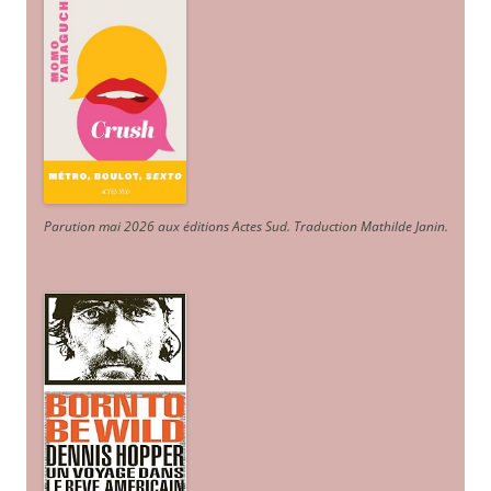
Parution mai 2026 aux éditions Actes Sud
. Traduction Mathilde Janin
.