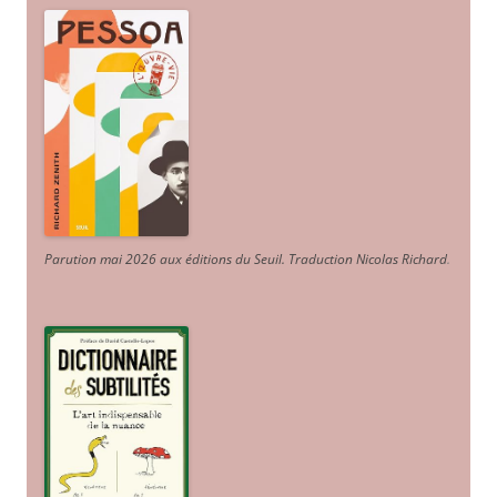
Parution mai 2026 aux éditions du Seuil. Traduction Nicolas Richard
.