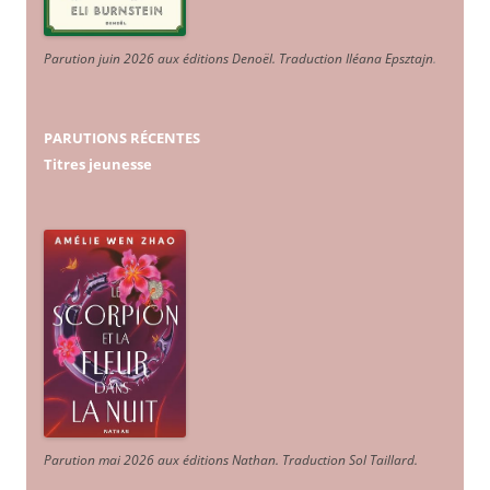
Parution juin 2026 aux éditions Denoël. Traduction Iléana Epsztajn
.
PARUTIONS RÉCENTES
Titres jeunesse
Parution mai 2026 aux éditions Nathan. Traduction Sol Taillard.