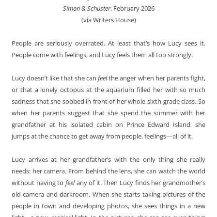
Simon & Schuster
, February 2026
(via Writers House)
People are seriously overrated. At least that’s how Lucy sees it.
People come with feelings, and Lucy feels them all too strongly.
Lucy doesn’t like that she can
feel
the anger when her parents fight,
or that a lonely octopus at the aquarium filled her with so much
sadness that she sobbed in front of her whole sixth-grade class. So
when her parents suggest that she spend the summer with her
grandfather at his isolated cabin on Prince Edward Island, she
jumps at the chance to get away from people, feelings—all of it.
Lucy arrives at her grandfather’s with the only thing she really
needs: her camera. From behind the lens, she can watch the world
without having to
feel
any of it. Then Lucy finds her grandmother’s
old camera and darkroom. When she starts taking pictures of the
people in town and developing photos, she sees things in a new