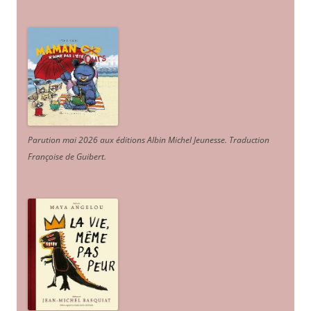
Parution mai 2026 aux éditions Albin Michel Jeunesse. Traduction
Françoise de Guibert.