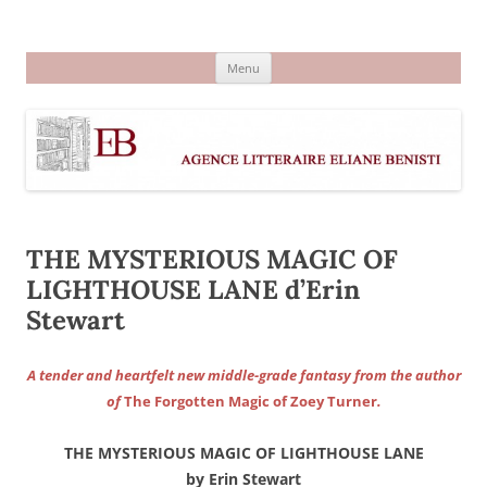
Aller
au
Agence littéraire Eliane Benisti
contenu
Menu
THE MYSTERIOUS MAGIC OF
LIGHTHOUSE LANE d’Erin
Stewart
A tender and heartfelt new middle-grade fantasy from the author
of
The Forgotten Magic of Zoey Turner
.
THE MYSTERIOUS MAGIC OF LIGHTHOUSE LANE
by Erin Stewart