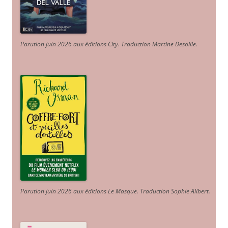
Parution juin 2026 aux éditions City. Traduction Martine Desoille
.
Parution juin 2026 aux éditions Le Masque. Traduction Sophie Alibert
.