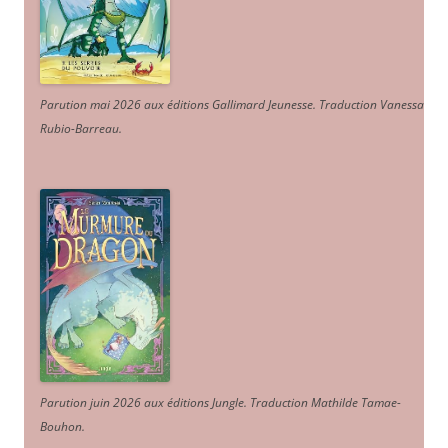
Parution mai 2026 aux éditions Gallimard Jeunesse. Traduction Vanessa
Rubio-Barreau.
Parution juin 2026 aux éditions Jungle. Traduction Mathilde Tamae-
Bouhon.