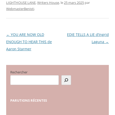
LIGHTHOUSE LANE
,
Writers House
, le
25 mars 2025
par
WebmasterBenisti
.
←
YOU ARE NOW OLD
EDIE TELLS A LIE d’Ingrid
Navigation
ENOUGH TO HEAR THIS de
Laguna
→
des
Aaron Starmer
articles
Rechercher
PARUTIONS
RÉCENTES