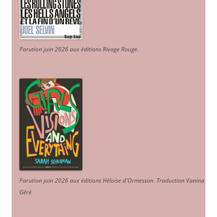
Parution juin 2026 aux éditions Rivage Rouge.
Parution juin 2026 aux éditions Héloïse d'Ormesson
.
Traduction Vanina
Géré
.