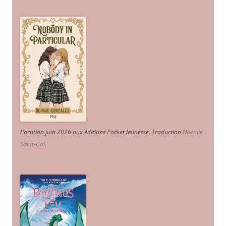
Parution juin 2026 aux éditions Pocket Jeunesse. Traduction
Noémie
Saint-Gal
.