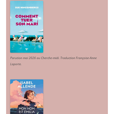
Parution mai 2026 au Cherche-midi. Traduction Françoise-Anne
Laporte
.