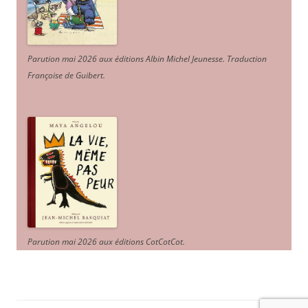
Parution mai 2026 aux éditions Albin Michel Jeunesse. Traduction
Françoise de Guibert.
Parution mai 2026 aux éditions CotCotCot.