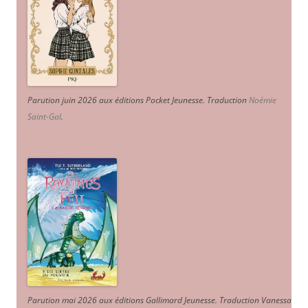
Parution juin 2026 aux éditions Pocket Jeunesse. Traduction
Noémie
Saint-Gal
.
Parution mai 2026 aux éditions Gallimard Jeunesse. Traduction Vanessa