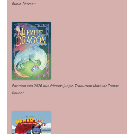
Rubio-Barreau.
Parution juin 2026 aux éditions Jungle. Traduction Mathilde Tamae-
Bouhon.