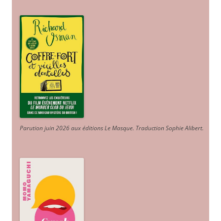
Parution juin 2026 aux éditions Le Masque. Traduction Sophie Alibert
.