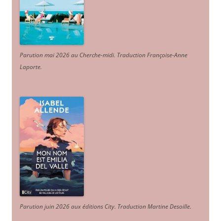
Parution mai 2026 au Cherche-midi. Traduction Françoise-Anne
Laporte
.
Parution juin 2026 aux éditions City. Traduction Martine Desoille
.