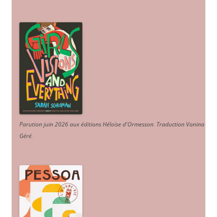
Parution juin 2026 aux éditions Héloïse d'Ormesson
.
Traduction Vanina
Géré
.