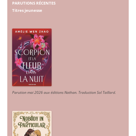
PARUTIONS RÉCENTES
Titres jeunesse
Parution mai 2026 aux éditions Nathan. Traduction Sol Taillard.