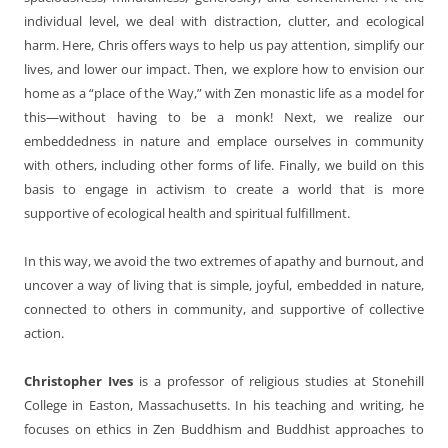
individual level, we deal with distraction, clutter, and ecological
harm. Here, Chris offers ways to help us pay attention, simplify our
lives, and lower our impact. Then, we explore how to envision our
home as a “place of the Way,” with Zen monastic life as a model for
this—without having to be a monk! Next, we realize our
embeddedness in nature and emplace ourselves in community
with others, including other forms of life. Finally, we build on this
basis to engage in activism to create a world that is more
supportive of ecological health and spiritual fulfillment.
In this way, we avoid the two extremes of apathy and burnout, and
uncover a way of living that is simple, joyful, embedded in nature,
connected to others in community, and supportive of collective
action.
Christopher Ives
is a professor of religious studies at Stonehill
College in Easton, Massachusetts. In his teaching and writing, he
focuses on ethics in Zen Buddhism and Buddhist approaches to