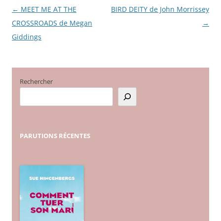
←
MEET ME AT THE
BIRD DEITY de John Morrissey
Navigation
CROSSROADS de Megan
→
des
Giddings
articles
Rechercher
PARUTIONS
RÉCENTES