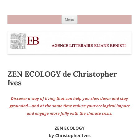
Aller
au
Agence littéraire Eliane Benisti
contenu
Menu
ZEN ECOLOGY de Christopher
Ives
Discover a way of living that can help you slow down and stay
grounded—and at the same time reduce your ecological impact
and engage more fully with the climate crisis.
ZEN ECOLOGY
by Christopher Ives