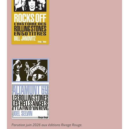
Parution juin 2026 aux éditions Rivage Rouge.