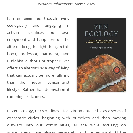
Wisdom Publications
, March 2025
It may seem as though living
ecologically and engaging in
activism sacrifices our own
enjoyment and happiness on the
altar of doing the right thing. In this
book, professor, naturalist, and
Buddhist author Christopher Ives
offers an alternative: a way of living
that can actually be more fulfilling
than the modern consumerist
lifestyle. Rather than deprivation, it
can bring us richness.
In Zen Ecology, Chris outlines his environmental ethic as a series of
concentric circles, beginning with ourselves and then moving
outward into our communities, all the while focusing on
spaciousness, mindfulness, generosity, and contentment. At the