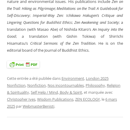
nature and environmental issues. His publications include
Zen on
the Trail: Hiking as Pilgrimage
;
Meditations on the Trail: A Guidebook for
Self-Discovery
;
Imperial-Way Zen: Ichikawa Hakugen’s Critique and
Lingering Questions for Buddhist Ethics
;
Zen Awakening and Society
; a
translation (with Masao Abe) of Nishida Kitaro’s
An Inquiry into the
Good
; a translation (with Gishin Tokiwa) of Shin’ichi
Hisamatsu’s
Critical Sermons of the Zen Tradition
. He is on the
editorial board of the Journal of Buddhist Ethics.
Cette entrée a été publiée dans
Environment
,
London 2025
Nonfiction
,
Nonfiction
,
Nos incontournables
,
Philosophy
,
Religion
& Spirituality
,
Self Help / Mind, Body & Spirit
, et marquée avec
Christopher Ives
,
Wisdom Publications
,
ZEN ECOLOGY
, le
6 mars
2025
par
WebmasterBenisti
.