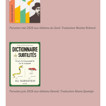
Parution mai 2026 aux éditions du Seuil. Traduction Nicolas Richard
.
Parution juin 2026 aux éditions Denoël. Traduction Iléana Epsztajn
.