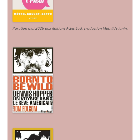
Parution mai 2026 aux éditions Actes Sud
. Traduction Mathilde Janin
.