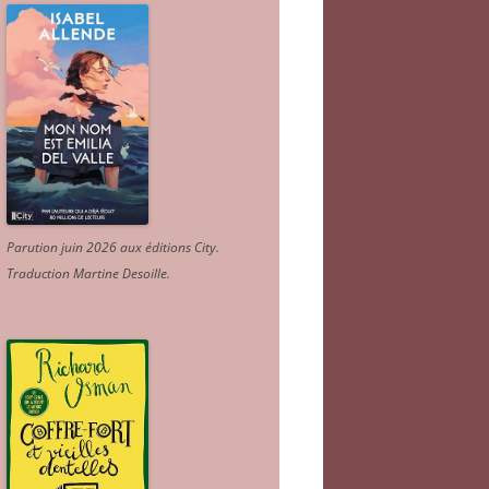
Parution juin 2026 aux éditions City.
Traduction Martine Desoille
.