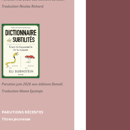
Traduction Nicolas Richard
.
Parution juin 2026 aux éditions Denoël.
Traduction Iléana Epsztajn
.
PARUTIONS RÉCENTES
Titres jeunesse