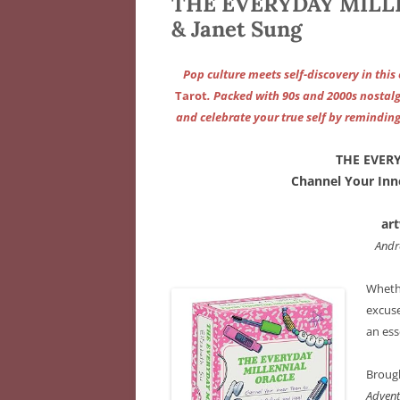
THE EVERYDAY MILLE
& Janet Sung
Pop culture meets self-discovery in this
Tarot
. Packed with 90s and 2000s nostalgi
and celebrate your true self by reminding
THE EVER
Channel Your Inne
ar
Andr
Whethe
excuse
an ess
Brough
Advent