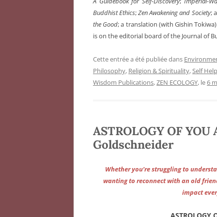
A Guidebook for Self-Discovery
;
Imperial-Wa
Buddhist Ethics
;
Zen Awakening and Society
; 
the Good
; a translation (with Gishin Tokiwa
is on the editorial board of the Journal of B
Cette entrée a été publiée dans
Environme
Philosophy
,
Religion & Spirituality
,
Self Hel
Wisdom Publications
,
ZEN ECOLOGY
, le
6 m
ASTROLOGY OF YOU 
Goldschneider
Whether you’re struggling to understa
wanting to reconnect with an old frien
impact ever
ASTROLOGY O