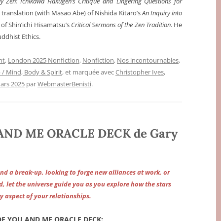
y Zen: Ichikawa Hakugen’s Critique and Lingering Questions for
a translation (with Masao Abe) of Nishida Kitaro’s
An Inquiry into
) of Shin’ichi Hisamatsu’s
Critical Sermons of the Zen Tradition
. He
uddhist Ethics.
nt
,
London 2025 Nonfiction
,
Nonfiction
,
Nos incontournables
,
p / Mind, Body & Spirit
, et marquée avec
Christopher Ives
,
ars 2025
par
WebmasterBenisti
.
AND ME ORACLE DECK de Gary
nd a break-up, looking to forge new alliances at work, or
d, let the universe guide you as you explore how the stars
y aspect of your relationships.
F YOU AND ME ORACLE DECK: