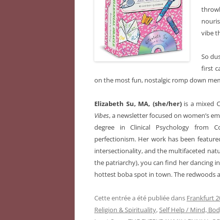
throw
nouris
vibe t
So dus
first 
on the most fun, nostalgic romp down mem
Elizabeth Su, MA, (she/her)
is a mixed 
Vibes
, a newsletter focused on women’s em
degree in Clinical Psychology from C
perfectionism. Her work has been feature
intersectionality, and the multifaceted nat
the patriarchy), you can find her dancing in
hottest boba spot in town. The redwoods a
Cette entrée a été publiée dans
Frankfurt 2
Religion & Spirituality
,
Self Help / Mind, Bod