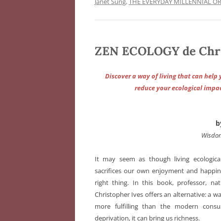
Janet Sung
,
THE EVERYDAY MILLENNIAL O
ZEN ECOLOGY de Chri
Discover a way of living that can he
reduce your ecological impac
b
Wisdom
It may seem as though living ecologica
sacrifices our own enjoyment and happine
right thing. In this book, professor, na
Christopher Ives offers an alternative: a wa
more fulfilling than the modern consum
deprivation, it can bring us richness.