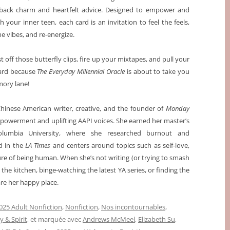
back charm and heartfelt advice. Designed to empower and
h your inner teen, each card is an invitation to feel the feels,
he vibes, and re-energize.
t off those butterfly clips, fire up your mixtapes, and pull your
card because
The Everyday Millennial Oracle
is about to take you
ory lane!
Chinese American writer, creative, and the founder of
Monday
powerment and uplifting AAPI voices. She earned her master’s
olumbia University, where she researched burnout and
d in the
LA Times
and centers around topics such as self-love,
ure of being human. When she’s not writing (or trying to smash
 the kitchen, binge-watching the latest YA series, or finding the
re her happy place.
025 Adult Nonfiction
,
Nonfiction
,
Nos incontournables
,
y & Spirit
, et marquée avec
Andrews McMeel
,
Elizabeth Su
,