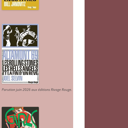
Parution juin 2026 aux éditions Rivage Rouge.