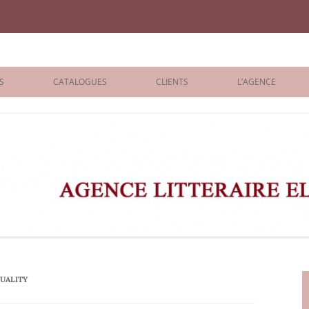
iane Benisti
S
CATALOGUES
CLIENTS
L’AGENCE
BOLOGNA 2026
ÉDITEURS
LONDON 2026
AGENTS
 BOOKS
ARCHIVES
R BOOKS
 GRADE
ADULT
TUALITY