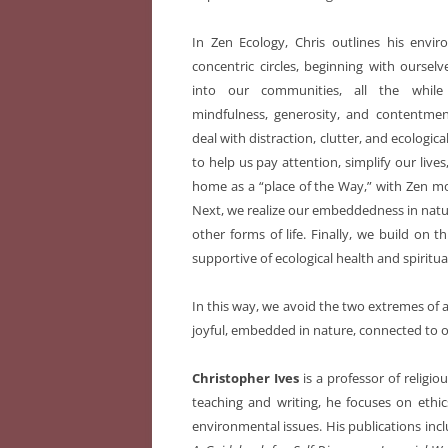
In Zen Ecology, Chris outlines his envir
concentric circles, beginning with ourse
into our communities, all the while
mindfulness, generosity, and contentment
deal with distraction, clutter, and ecologic
to help us pay attention, simplify our liv
home as a “place of the Way,” with Zen mo
Next, we realize our embeddedness in natu
other forms of life. Finally, we build on t
supportive of ecological health and spiritual
In this way, we avoid the two extremes of a
joyful, embedded in nature, connected to o
Christopher Ives
is a professor of religio
teaching and writing, he focuses on eth
environmental issues. His publications inc