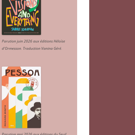
Parution juin 2026 aux éditions Héloïse
d'Ormesson
.
Traduction Vanina Géré
.
Parution mai 2026 aux éditions du Seuil.