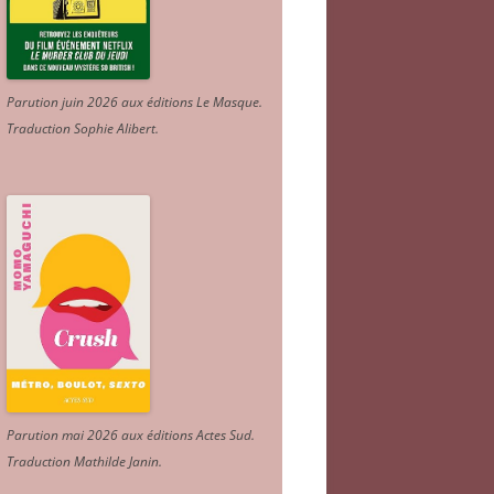
Parution juin 2026 aux éditions Le Masque.
Traduction Sophie Alibert
.
Parution mai 2026 aux éditions Actes Sud
.
Traduction Mathilde Janin
.