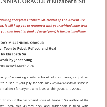
NNIAL ORACLE d’Elizabeth Su
 exciting deck from Elizabeth Su, creator of
The Adventure
a, it will help you to reconnect with your spirited inner teen
 you that laughter (and a few gel pens) is the best medicine.
YDAY MILLENNIAL ORACLE:
r Teen to Rebel, Reflect, and Heal
by Elizabeth Su
twork by Janet Sung
ews McMeel
, March 2026
r you’re seeking clarity, a boost of confidence, or just an
 to bust out your jelly sandals,
The Everyday Millennial Oracle
is
ential deck for anyone who loves all things 90s and 2000s.
t to you in the best-friend voice of Elizabeth Su, author of
The
ure Tarot
, this 48-card deck and guidebook is filled with