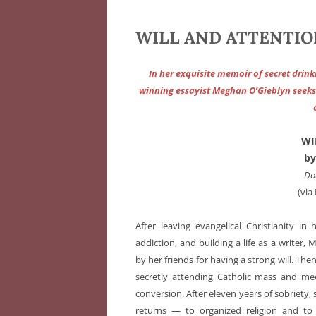
WILL AND ATTENTION
In her exquisite memoir of secret drink
winning essayist Meghan O’Gieblyn seeks t
WI
by
Do
(via
After leaving evangelical Christianity in 
addiction, and building a life as a writer
by her friends for having a strong will. Then
secretly attending Catholic mass and mee
conversion. After eleven years of sobriety,
returns — to organized religion and to 