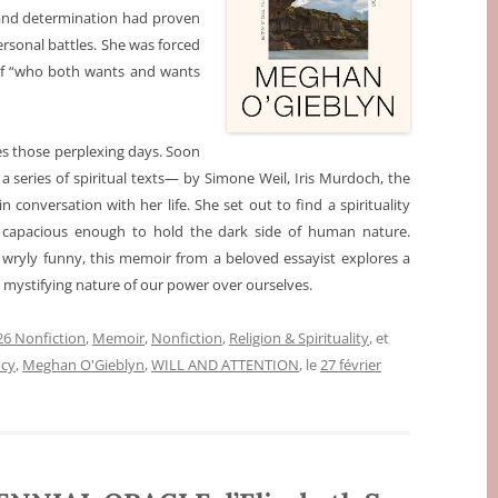
 and determination had proven
rsonal battles. She was forced
elf “who both wants and wants
s those perplexing days. Soon
 a series of spiritual texts— by Simone Weil, Iris Murdoch, the
onversation with her life. She set out to find a spirituality
 capacious enough to hold the dark side of human nature.
ng, wryly funny, this memoir from a beloved essayist explores a
mystifying nature of our power over ourselves.
6 Nonfiction
,
Memoir
,
Nonfiction
,
Religion & Spirituality
, et
ncy
,
Meghan O'Gieblyn
,
WILL AND ATTENTION
, le
27 février