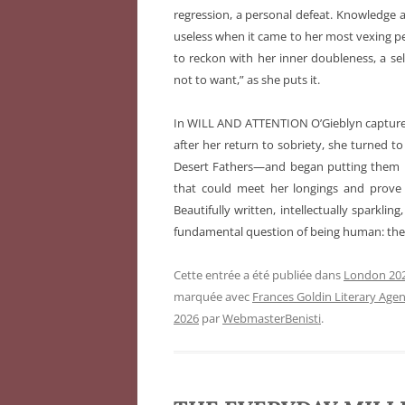
regression, a personal defeat. Knowledge
useless when it came to her most vexing pe
to reckon with her inner doubleness, a s
not to want,” as she puts it.
In WILL AND ATTENTION O’Gieblyn capture
after her return to sobriety, she turned to
Desert Fathers—and began putting them in c
that could meet her longings and prove
Beautifully written, intellectually sparkli
fundamental question of being human: the 
Cette entrée a été publiée dans
London 202
marquée avec
Frances Goldin Literary Age
2026
par
WebmasterBenisti
.