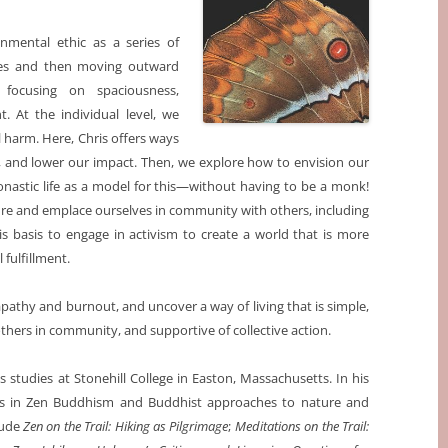
onmental ethic as a series of
lves and then moving outward
 focusing on spaciousness,
. At the individual level, we
al harm. Here, Chris offers ways
es, and lower our impact. Then, we explore how to envision our
nastic life as a model for this—without having to be a monk!
re and emplace ourselves in community with others, including
his basis to engage in activism to create a world that is more
 fulfillment.
pathy and burnout, and uncover a way of living that is simple,
thers in community, and supportive of collective action.
us studies at Stonehill College in Easton, Massachusetts. In his
ics in Zen Buddhism and Buddhist approaches to nature and
lude
Zen on the Trail: Hiking as Pilgrimage
;
Meditations on the Trail: