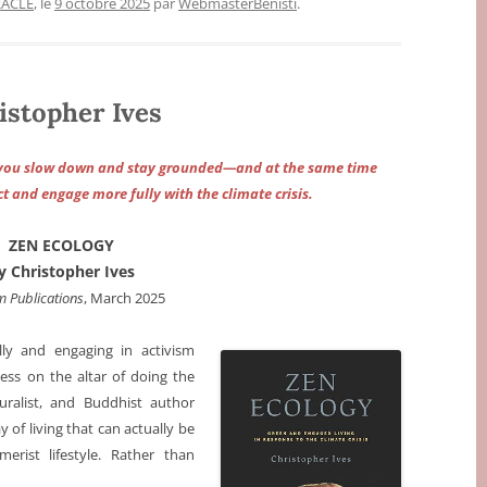
RACLE
, le
9 octobre 2025
par
WebmasterBenisti
.
stopher Ives
lp you slow down and stay grounded—and at the same time
t and engage more fully with the climate crisis.
ZEN ECOLOGY
y Christopher Ives
 Publications
, March 2025
lly and engaging in activism
ss on the altar of doing the
turalist, and Buddhist author
y of living that can actually be
erist lifestyle. Rather than