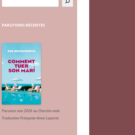
PARUTIONS
RÉCENTES
Parution mai 2026 au Cherche-midi.
Traduction Françoise-Anne Laporte
.