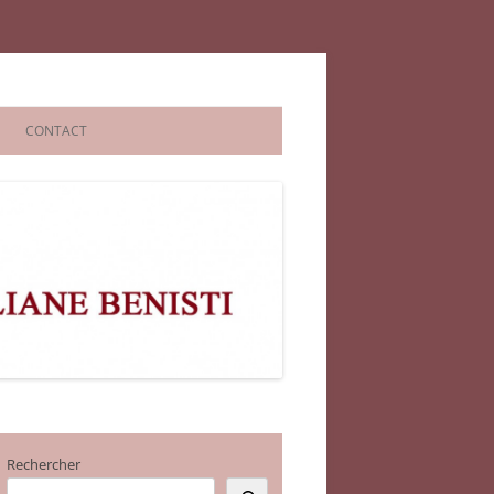
CONTACT
Rechercher