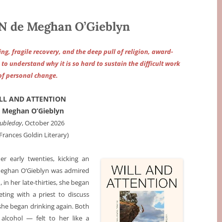
 de Meghan O’Gieblyn
ing, fragile recovery, and the deep pull of religion, award-
o understand why it is so hard to sustain the difficult work
of personal change.
LL AND ATTENTION
 Meghan O’Gieblyn
ubleday
, October 2026
 Frances Goldin Literary)
her early twenties, kicking an
, Meghan O’Gieblyn was admired
, in her late-thirties, she began
ting with a priest to discuss
 she began drinking again. Both
alcohol — felt to her like a