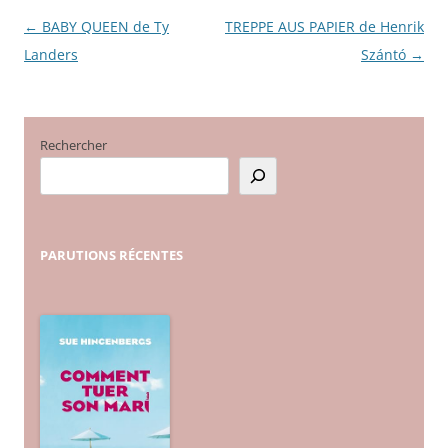
←
BABY QUEEN de Ty
TREPPE AUS PAPIER de Henrik
Navigation
Landers
Szántó
→
des
articles
Rechercher
PARUTIONS
RÉCENTES