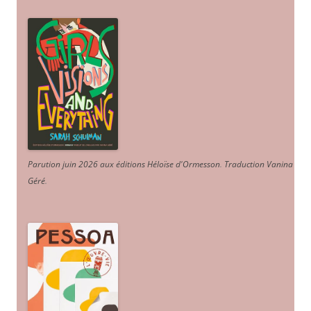
Parution juin 2026 aux éditions Héloïse d'Ormesson
.
Traduction Vanina
Géré
.