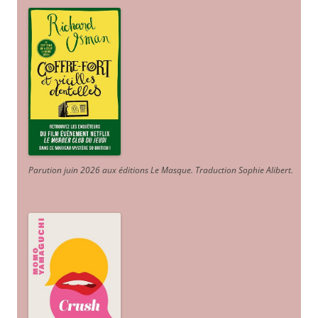
Parution juin 2026 aux éditions Le Masque. Traduction Sophie Alibert
.