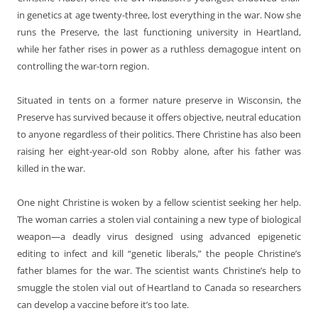
in genetics at age twenty-three, lost everything in the war. Now she
runs the Preserve, the last functioning university in Heartland,
while her father rises in power as a ruthless demagogue intent on
controlling the war-torn region.
Situated in tents on a former nature preserve in Wisconsin, the
Preserve has survived because it offers objective, neutral education
to anyone regardless of their politics. There Christine has also been
raising her eight-year-old son Robby alone, after his father was
killed in the war.
One night Christine is woken by a fellow scientist seeking her help.
The woman carries a stolen vial containing a new type of biological
weapon—a deadly virus designed using advanced epigenetic
editing to infect and kill “genetic liberals,” the people Christine’s
father blames for the war. The scientist wants Christine’s help to
smuggle the stolen vial out of Heartland to Canada so researchers
can develop a vaccine before it’s too late.