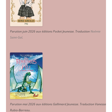
Parution juin 2026 aux éditions Pocket Jeunesse. Traduction
Noémie
Saint-Gal
.
Parution mai 2026 aux éditions Gallimard Jeunesse. Traduction Vanessa
Rubio-Barreau.