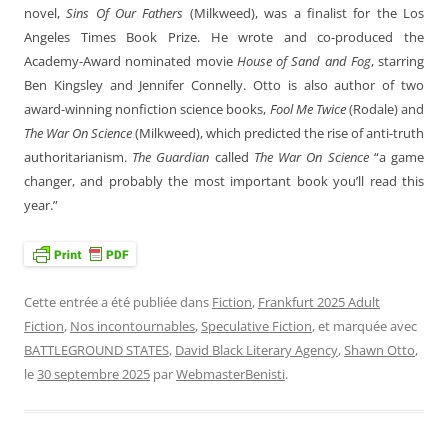
novel,
Sins Of Our Fathers
(Milkweed), was a finalist for the Los
Angeles Times Book Prize. He wrote and co-produced the
Academy-Award nominated movie
House of Sand and Fog
, starring
Ben Kingsley and Jennifer Connelly. Otto is also author of two
award-winning nonfiction science books,
Fool Me Twice
(Rodale) and
The War On Science
(Milkweed), which predicted the rise of anti-truth
authoritarianism.
The Guardian
called
The War On Science
“a game
changer, and probably the most important book you’ll read this
year.”
Cette entrée a été publiée dans
Fiction
,
Frankfurt 2025 Adult
Fiction
,
Nos incontournables
,
Speculative Fiction
, et marquée avec
BATTLEGROUND STATES
,
David Black Literary Agency
,
Shawn Otto
,
le
30 septembre 2025
par
WebmasterBenisti
.