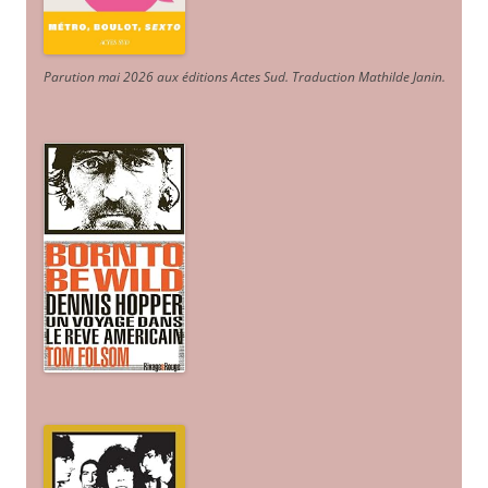
Parution mai 2026 aux éditions Actes Sud
. Traduction Mathilde Janin
.