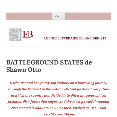
Aller
au
Agence littéraire Eliane Benisti
contenu
Menu
BATTLEGROUND STATES de
Shawn Otto
A scientist and her young son embark on a harrowing journey
through the Midwest in the not-too-distant post-civil war future
in which the country has divided into different geographical
factions, disinformation reigns, and the most powerful weapon
ever created is about to be unleashed. Pitched as
The Road
meets
Station Eleven.