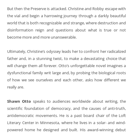
But then the Preserve is attacked. Christine and Robby escape with
the vial and begin a harrowing journey through a darkly beautiful
world that is both recognizable and strange, where destruction and
disinformation reign and questions about what is true or not
become more and more unanswerable.
Ultimately, Christine’s odyssey leads her to confront her radicalized
father and, in a stunning twist, to make a devastating choice that
will change them all forever. Otto’s unforgettable novel imagines a
dysfunctional family writ large and, by probing the biological roots
of how we see ourselves and each other, asks how different we
really are.
Shawn Otto
speaks to audiences worldwide about writing, the
scientific foundation of democracy, and the causes of anti-truth,
antidemocratic movements. He is a past board chair of the Loft
Literary Center in Minnesota, where he lives in a solar- and wind-
powered home he designed and built. His award-winning debut