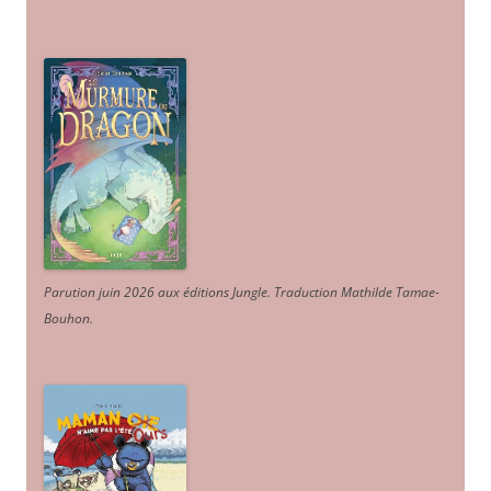
Parution juin 2026 aux éditions Jungle. Traduction Mathilde Tamae-
Bouhon.