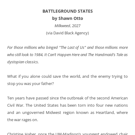
BATTLEGROUND STATES
by Shawn Otto
Milkweed
, 2027
(via David Black Agency)
For those millions who binged “The Last of Us” and those millions more
who still look to 1984, It Can’t Happen Here and The Handmaid’s Tale as
dystopian classics.
What if you alone could save the world, and the enemy trying to
stop you was your father?
Ten years have passed since the outbreak of the second American
Civil War. The United States has been torn into four new nations
and an ungoverned Midwest region known as Heartland, where
the war rages on.
Christine Haber, once the UW-Madison’s youngest endowed chair