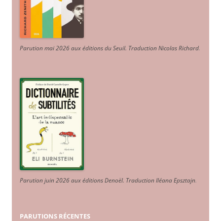
Parution mai 2026 aux éditions du Seuil. Traduction Nicolas Richard
.
Parution juin 2026 aux éditions Denoël. Traduction Iléana Epsztajn
.
PARUTIONS RÉCENTES