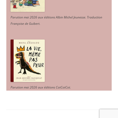
Parution mai 2026 aux éditions Albin Michel Jeunesse. Traduction
Françoise de Guibert.
Parution mai 2026 aux éditions CotCotCot.