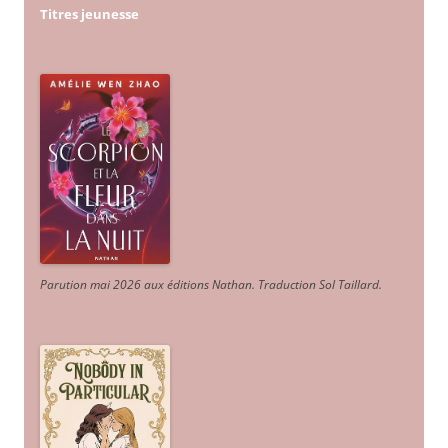
Titres jeunesse
Parution mai 2026 aux éditions Nathan. Traduction Sol Taillard.