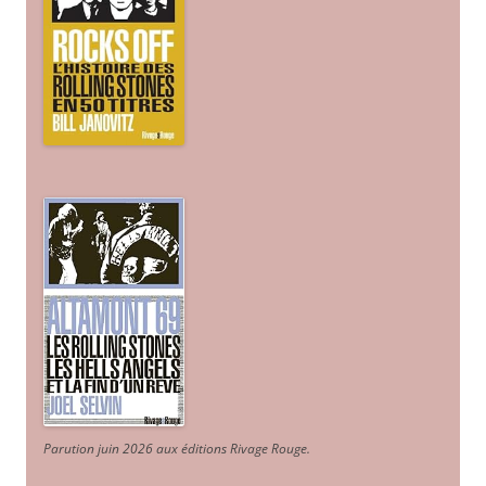
Parution juin 2026 aux éditions Rivage Rouge.