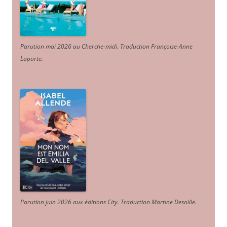
Parution mai 2026 au Cherche-midi. Traduction Françoise-Anne
Laporte
.
Parution juin 2026 aux éditions City. Traduction Martine Desoille
.