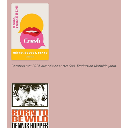
Parution mai 2026 aux éditions Actes Sud
. Traduction Mathilde Janin
.