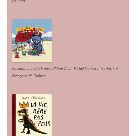
Bouhon.
Parution mai 2026 aux éditions Albin Michel Jeunesse. Traduction
Françoise de Guibert.