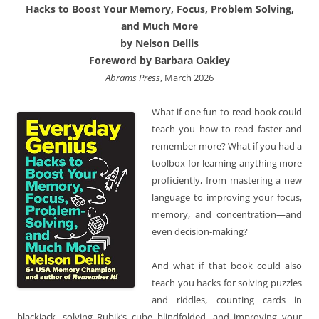
Hacks to Boost Your Memory, Focus, Problem Solving,
and Much More
by Nelson Dellis
Foreword by Barbara Oakley
Abrams Press
, March 2026
What if one fun-to-read book could
teach you how to read faster and
remember more? What if you had a
toolbox for learning anything more
proficiently, from mastering a new
language to improving your focus,
memory, and concentration—and
even decision-making?
And what if that book could also
teach you hacks for solving puzzles
and riddles, counting cards in
blackjack, solving Rubik’s cube blindfolded, and improving your