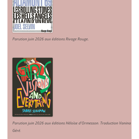
Parution juin 2026 aux éditions Rivage Rouge.
Parution juin 2026 aux éditions Héloïse d'Ormesson
.
Traduction Vanina
Géré
.