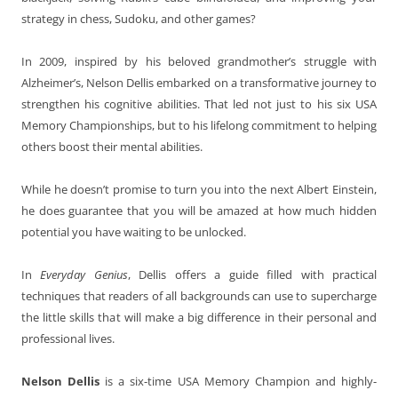
strategy in chess, Sudoku, and other games?
In 2009, inspired by his beloved grandmother’s struggle with
Alzheimer’s, Nelson Dellis embarked on a transformative journey to
strengthen his cognitive abilities. That led not just to his six USA
Memory Championships, but to his lifelong commitment to helping
others boost their mental abilities.
While he doesn’t promise to turn you into the next Albert Einstein,
he does guarantee that you will be amazed at how much hidden
potential you have waiting to be unlocked.
In
Everyday Genius
, Dellis offers a guide filled with practical
techniques that readers of all backgrounds can use to supercharge
the little skills that will make a big difference in their personal and
professional lives.
Nelson Dellis
is a six-time USA Memory Champion and highly-