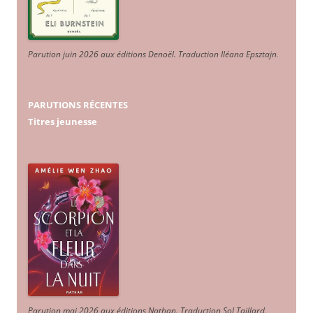
Parution juin 2026 aux éditions Denoël. Traduction Iléana Epsztajn
.
PARUTIONS RÉCENTES
Titres jeunesse
Parution mai 2026 aux éditions Nathan. Traduction Sol Taillard.