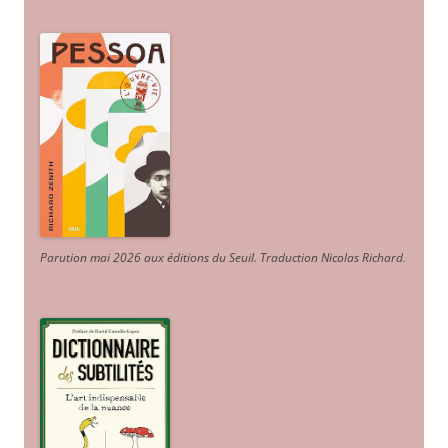
Parution mai 2026 aux éditions du Seuil. Traduction Nicolas Richard
.