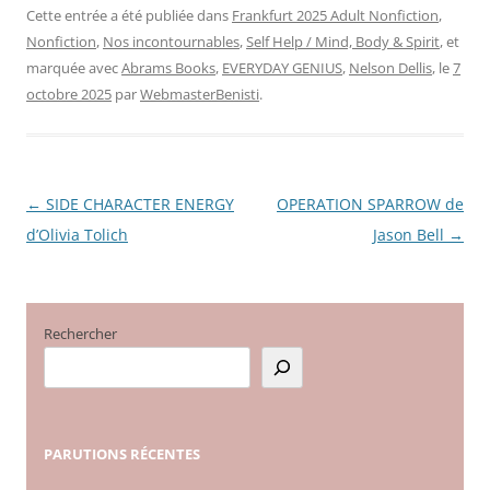
Cette entrée a été publiée dans
Frankfurt 2025 Adult Nonfiction
,
Nonfiction
,
Nos incontournables
,
Self Help / Mind, Body & Spirit
, et
marquée avec
Abrams Books
,
EVERYDAY GENIUS
,
Nelson Dellis
, le
7
octobre 2025
par
WebmasterBenisti
.
←
SIDE CHARACTER ENERGY
OPERATION SPARROW de
Navigation
d’Olivia Tolich
Jason Bell
→
des
articles
Rechercher
PARUTIONS
RÉCENTES