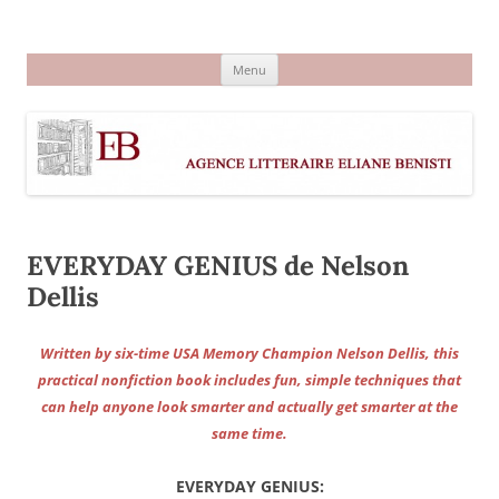
Aller
au
Agence littéraire Eliane Benisti
contenu
Menu
EVERYDAY GENIUS de Nelson
Dellis
Written by six-time USA Memory Champion Nelson Dellis, this
practical nonfiction book includes fun, simple techniques that
can help anyone look smarter and actually get smarter at the
same time.
EVERYDAY GENIUS: