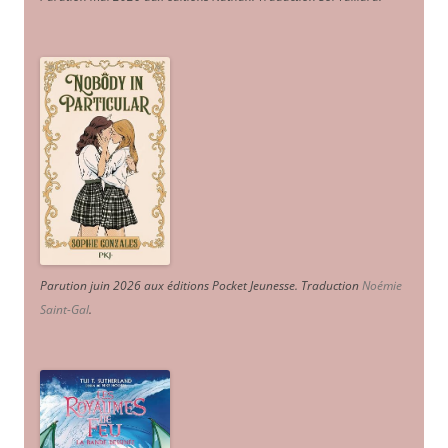
Parution juin 2026 aux éditions Pocket Jeunesse. Traduction
Noémie
Saint-Gal
.