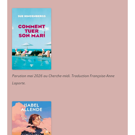
Parution mai 2026 au Cherche-midi. Traduction Françoise-Anne
Laporte
.