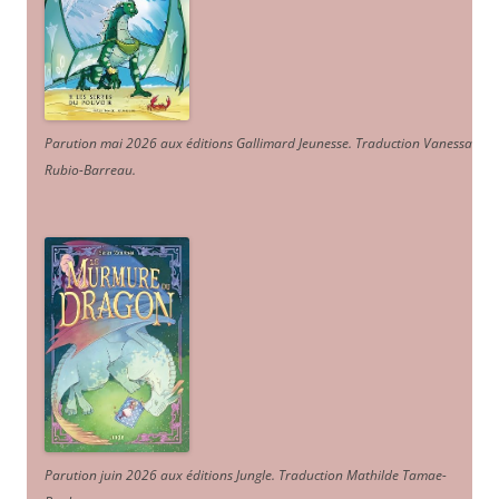
Parution mai 2026 aux éditions Gallimard Jeunesse. Traduction Vanessa
Rubio-Barreau.
Parution juin 2026 aux éditions Jungle. Traduction Mathilde Tamae-