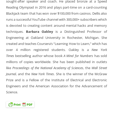
sought-after speaker and coach. He placed bronze at a Speed
Reading Olympiad in 2016 and plays part-time on a card-counting
Blackjack team that has won over $100,000 from casinos. Dellis also
runs a successful YouTube channel with 300,000+ subscribers which
is devoted to creating content around mental hacks and memory
techniques.
Barbara Oakley
is a Distinguished Professor of
Engineering at Oakland University in Rochester, Michigan. She
created and teaches Coursera’s “Learning How to Learn,” which has
over 4 million registered students. Oakley is a
New York
Times
bestselling author whose book
A Mind for Numbers
has sold
millions of copies worldwide. She has been published in outlets
like
Proceedings of the National Academy of Sciences
, the
Wall Street
Journal
, and the
New York Times
. She is the winner of the McGraw
Prize and is a Fellow of the Institute of Electrical and Electronic
Engineers and the American Association for the Advancement of
Science.