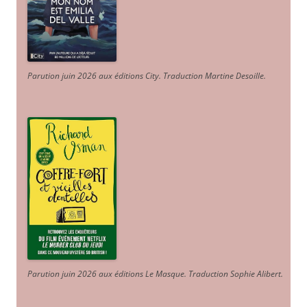
Parution juin 2026 aux éditions City. Traduction Martine Desoille
.
Parution juin 2026 aux éditions Le Masque. Traduction Sophie Alibert
.