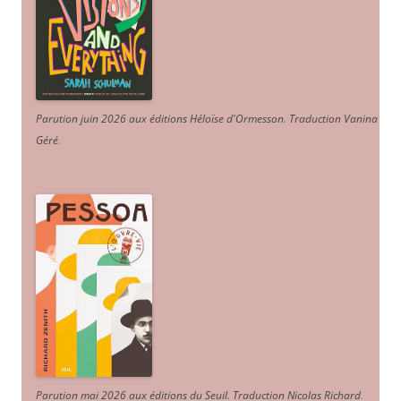
Parution juin 2026 aux éditions Héloïse d'Ormesson
.
Traduction Vanina
Géré
.
Parution mai 2026 aux éditions du Seuil. Traduction Nicolas Richard
.