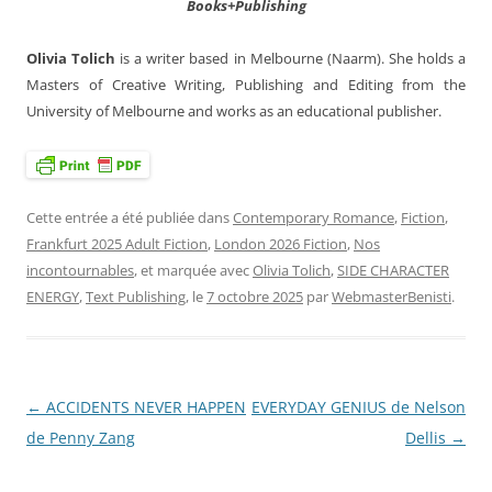
Books+Publishing
Olivia Tolich
is a writer based in Melbourne (Naarm). She holds a
Masters of Creative Writing, Publishing and Editing from the
University of Melbourne and works as an educational publisher.
Cette entrée a été publiée dans
Contemporary Romance
,
Fiction
,
Frankfurt 2025 Adult Fiction
,
London 2026 Fiction
,
Nos
incontournables
, et marquée avec
Olivia Tolich
,
SIDE CHARACTER
ENERGY
,
Text Publishing
, le
7 octobre 2025
par
WebmasterBenisti
.
←
ACCIDENTS NEVER HAPPEN
EVERYDAY GENIUS de Nelson
Navigation
de Penny Zang
Dellis
→
des
articles