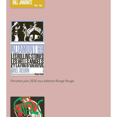
Parution juin 2026 aux éditions Rivage Rouge.