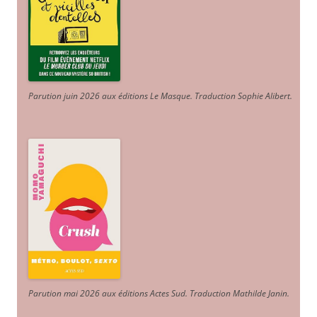
Parution juin 2026 aux éditions Le Masque. Traduction Sophie Alibert
.
Parution mai 2026 aux éditions Actes Sud
. Traduction Mathilde Janin
.