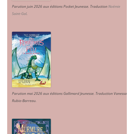
Parution juin 2026 aux éditions Pocket Jeunesse. Traduction
Noémie
Saint-Gal
.
Parution mai 2026 aux éditions Gallimard Jeunesse. Traduction Vanessa
Rubio-Barreau.