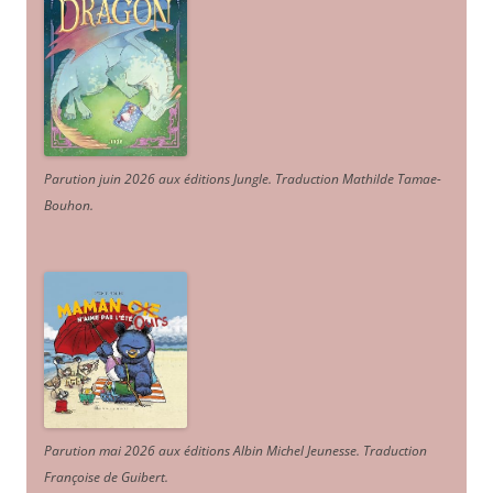
Parution juin 2026 aux éditions Jungle. Traduction Mathilde Tamae-
Bouhon.
Parution mai 2026 aux éditions Albin Michel Jeunesse. Traduction
Françoise de Guibert.