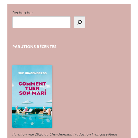
Rechercher
PARUTIONS
RÉCENTES
Parution mai 2026 au Cherche-midi. Traduction Françoise-Anne