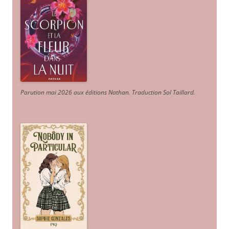
Parution mai 2026 aux éditions Nathan. Traduction Sol Taillard.