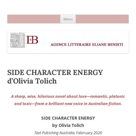
Aller
au
Agence littéraire Eliane Benisti
contenu
Menu
SIDE CHARACTER ENERGY
d’Olivia Tolich
A sharp, wise, hilarious novel about love—romantic, platonic
and toxic—from a brilliant new voice in Australian fiction.
SIDE CHARACTER ENERGY
by Olivia Tolich
Text Pubishing Australia
, February 2026