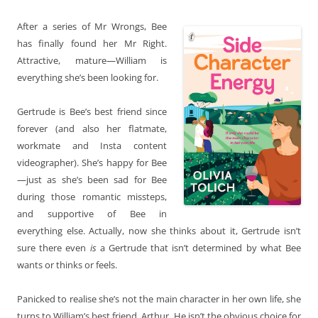
After a series of Mr Wrongs, Bee
has finally found her Mr Right.
Attractive, mature—William is
everything she’s been looking for.
Gertrude is Bee’s best friend since
forever (and also her flatmate,
workmate and Insta content
videographer). She’s happy for Bee
—just as she’s been sad for Bee
during those romantic missteps,
and supportive of Bee in
everything else. Actually, now she thinks about it, Gertrude isn’t
sure there even
is
a Gertrude that isn’t determined by what Bee
wants or thinks or feels.
Panicked to realise she’s not the main character in her own life, she
turns to William’s best friend, Arthur. He isn’t the obvious choice for