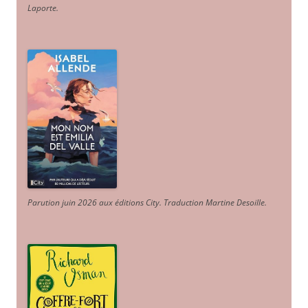
Laporte
.
Parution juin 2026 aux éditions City. Traduction Martine Desoille
.