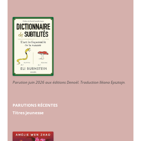
Parution juin 2026 aux éditions Denoël. Traduction Iléana Epsztajn
.
PARUTIONS RÉCENTES
Titres jeunesse