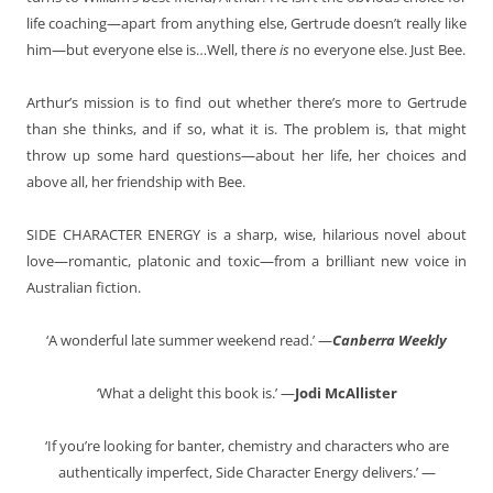
life coaching—apart from anything else, Gertrude doesn’t really like
him—but everyone else is…Well, there
is
no everyone else. Just Bee.
Arthur’s mission is to find out whether there’s more to Gertrude
than she thinks, and if so, what it is. The problem is, that might
throw up some hard questions—about her life, her choices and
above all, her friendship with Bee.
SIDE CHARACTER ENERGY is a sharp, wise, hilarious novel about
love—romantic, platonic and toxic—from a brilliant new voice in
Australian fiction.
‘A wonderful late summer weekend read.’ —
Canberra Weekly
‘What a delight this book is.’ —
Jodi McAllister
‘If you’re looking for banter, chemistry and characters who are
authentically imperfect, Side Character Energy delivers.’ —