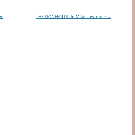
er
THE LIONHARTS de Mike Lawrence
→