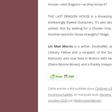
House―and dragons―as they know it?
THE LAST DRAGON HOUSE is a showstoppin
endearingly flawed characters. It’s also a
solved: Not by waiting for a Chosen One,
Another word for those strengths? Magic.
Liv Mae Morris
is a writer, bookseller
Literary Fellow and a recipient of the S
Kentucky and now lives in Boston with he
(Diana Wynne Bones), and a frankly irresp
Cette entrée a été publiée dans
Children's
incontournables
, et marquée avec
Abrams
octobre 2025
par
WebmasterBenisti
.