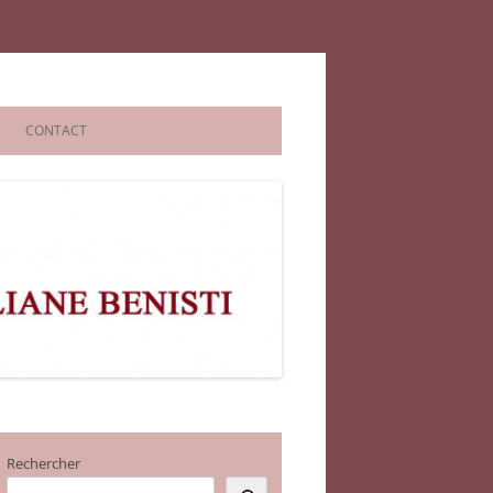
CONTACT
Rechercher