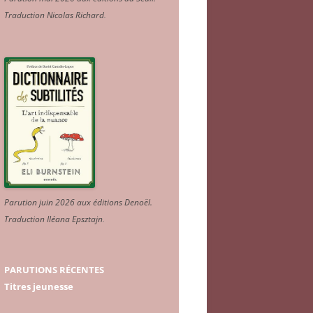
Traduction Nicolas Richard
.
Parution juin 2026 aux éditions Denoël.
Traduction Iléana Epsztajn
.
PARUTIONS RÉCENTES
Titres jeunesse