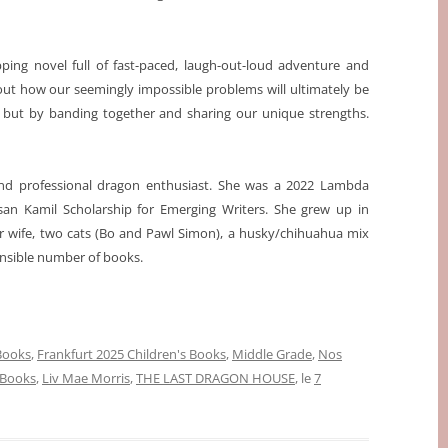
g novel full of fast-paced, laugh-out-loud adventure and
bout how our seemingly impossible problems will ultimately be
 but by banding together and sharing our unique strengths.
, and professional dragon enthusiast. She was a 2022 Lambda
usan Kamil Scholarship for Emerging Writers. She grew up in
r wife, two cats (Bo and Pawl Simon), a husky/chihuahua mix
onsible number of books.
 Books
,
Frankfurt 2025 Children's Books
,
Middle Grade
,
Nos
 Books
,
Liv Mae Morris
,
THE LAST DRAGON HOUSE
, le
7