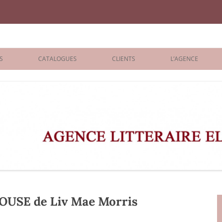
iane Benisti
S
CATALOGUES
CLIENTS
L’AGENCE
BOLOGNA 2026
ÉDITEURS
LONDON 2026
AGENTS
 BOOKS
ARCHIVES
R BOOKS
 GRADE
ADULT
USE de Liv Mae Morris