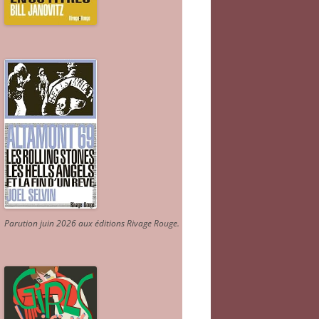
Parution juin 2026 aux éditions Rivage Rouge.