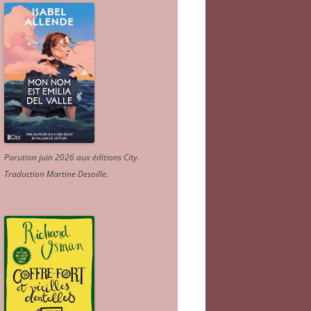
Parution juin 2026 aux éditions City.
Traduction Martine Desoille
.