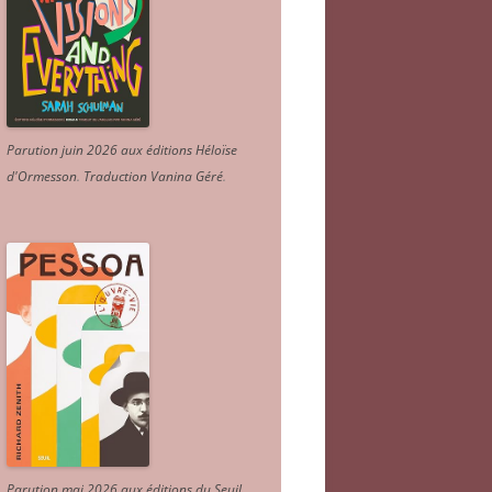
Parution juin 2026 aux éditions Héloïse
d'Ormesson
.
Traduction Vanina Géré
.
Parution mai 2026 aux éditions du Seuil.