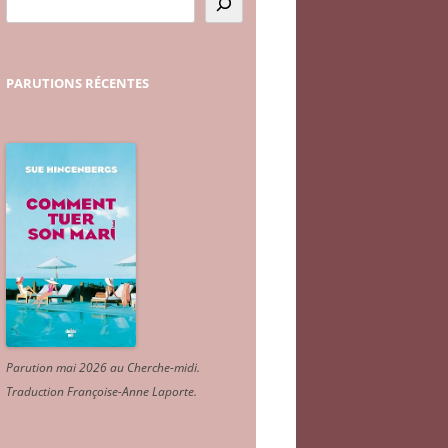
PARUTIONS
RÉCENTES
Parution mai 2026 au Cherche-midi.
Traduction Françoise-Anne Laporte
.