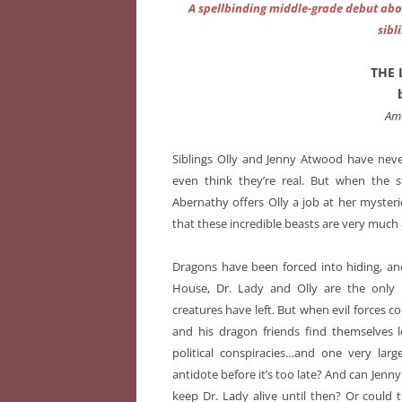
A spellbinding middle-grade debut abo
sibl
THE 
Am
Siblings Olly and Jenny Atwood have nev
even think they’re real. But when the s
Abernathy offers Olly a job at her myster
that these incredible beasts are very much
Dragons have been forced into hiding, an
House, Dr. Lady and Olly are the only 
creatures have left. But when evil forces co
and his dragon friends find themselves l
political conspiracies…and one very larg
antidote before it’s too late? And can Jenny
keep Dr. Lady alive until then? Or could 