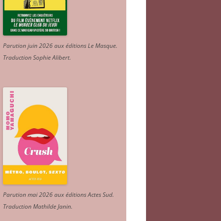
Parution juin 2026 aux éditions Le Masque.
Traduction Sophie Alibert
.
Parution mai 2026 aux éditions Actes Sud
.
Traduction Mathilde Janin
.