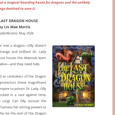
ut a magical boarding house for dragons and the unlikely
ings destined to save it.
LAST DRAGON HOUSE
by Liv Mae Morris
ulet/Abrams
, May 2026
er met a dragon―Olly doesn’t
trange and brilliant Dr. Lady
ious house, the Atwoods learn
 alive―and they need help.
d as caretakers of the Dragon
protectors these magnificent
nspire to poison Dr. Lady, Olly
ocked in a race against time,
e corgi. Can Olly recover the
 harness her stirring powers to
this be the end of the Dragon