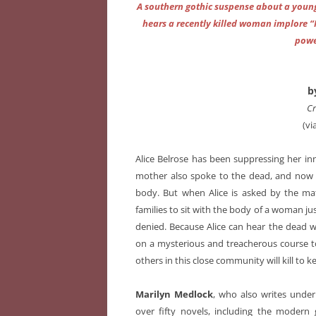
A southern gothic suspense about a youn
hears a recently killed woman implore “F
powe
b
Cr
(vi
Alice Belrose has been suppressing her i
mother also spoke to the dead, and now she
body. But when Alice is asked by the mat
families to sit with the body of a woman ju
denied. Because Alice can hear the dead 
on a mysterious and treacherous course t
others in this close community will kill to k
Marilyn Medlock
, who also writes unde
over fifty novels, including the moder