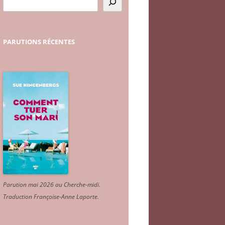
PARUTIONS
RÉCENTES
Parution mai 2026 au Cherche-midi.
Traduction Françoise-Anne Laporte
.