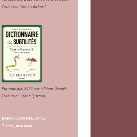
Traduction Nicolas Richard
.
Parution juin 2026 aux éditions Denoël.
Traduction Iléana Epsztajn
.
PARUTIONS RÉCENTES
Titres jeunesse