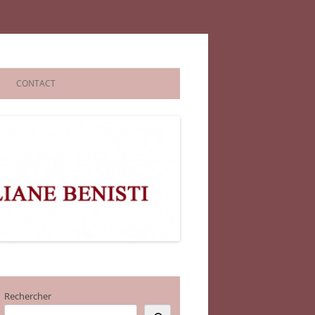
CONTACT
Rechercher