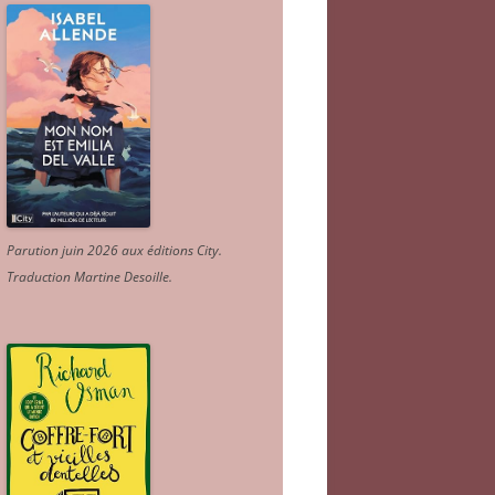
Parution juin 2026 aux éditions City.
Traduction Martine Desoille
.