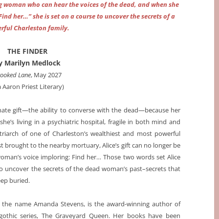
g woman who can hear the voices of the dead, and when she
ind her…” she is set on a course to uncover the secrets of a
rful Charleston family.
THE FINDER
y Marilyn Medlock
ooked Lane
, May 2027
a Aaron Priest Literary)
nnate gift—the ability to converse with the dead—because her
’s living in a psychiatric hospital, fragile in both mind and
riarch of one of Charleston’s wealthiest and most powerful
st brought to the nearby mortuary, Alice’s gift can no longer be
woman’s voice imploring: Find her… Those two words set Alice
o uncover the secrets of the dead woman’s past–secrets that
eep buried.
r the name Amanda Stevens, is the award-winning author of
n gothic series, The Graveyard Queen. Her books have been