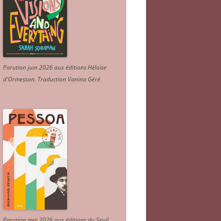
Parution juin 2026 aux éditions Héloïse
d'Ormesson
.
Traduction Vanina Géré
.
Parution mai 2026 aux éditions du Seuil.