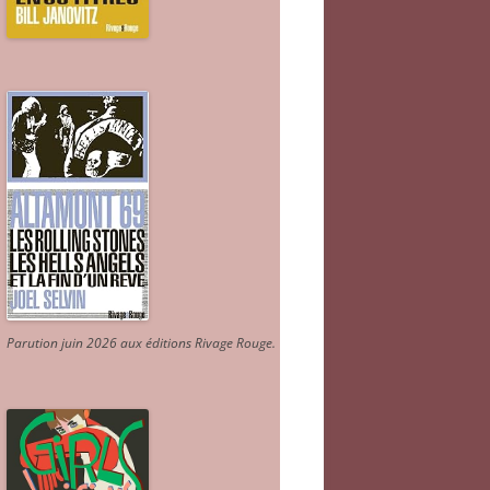
Parution juin 2026 aux éditions Rivage Rouge.