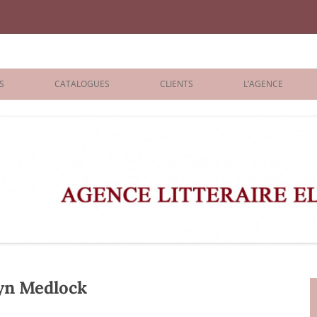
iane Benisti
S
CATALOGUES
CLIENTS
L’AGENCE
BOLOGNA 2026
ÉDITEURS
LONDON 2026
AGENTS
 BOOKS
ARCHIVES
R BOOKS
 GRADE
ADULT
yn Medlock