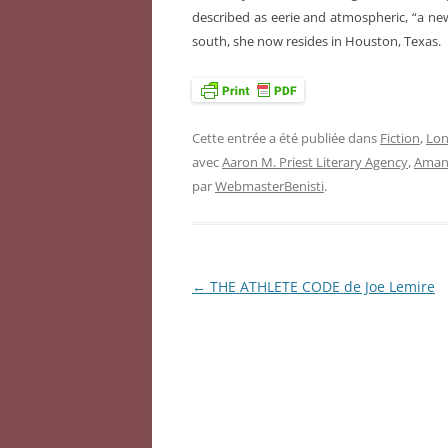
described as eerie and atmospheric, “a new 
south, she now resides in Houston, Texas.
Cette entrée a été publiée dans
Fiction
,
Lon
avec
Aaron M. Priest Literary Agency
,
Aman
par
WebmasterBenisti
.
←
THE ATHLETE CODE de Joe Lemire
Navigation
des
articles