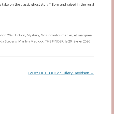
take on the classic ghost story.” Born and raised in the rural
don 2026 Fiction
,
Mystery
,
Nos incontournables
, et marquée
da Stevens
,
Marilyn Medlock
,
THE FINDER
, le
20 février 2026
EVERY LIE I TOLD de Hilary Davidson
→