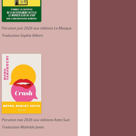
Parution juin 2026 aux éditions Le Masque.
Traduction Sophie Alibert
.
Parution mai 2026 aux éditions Actes Sud
.
Traduction Mathilde Janin
.