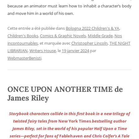
because an animator must learn how to inhabit a character’s body
and move him in a world of his own.
Cette entrée a été publiée dans
Bologna 2022 Children's & YA
,
Children's Books
,
Comics & Graphic Novels
,
Middle Grade
,
Nos
incontournables
, et marquée avec
Christopher Lincoln
,
THE NIGHT
LIBRARIAN
,
Writers House
, le
19 janvier 2024
par
WebmasterBenisti
.
ONCE UPON ANOTHER TIME de
James Riley
Storybook characters collide in this first book in a new trilogy of
twisted fairy tales from
New York Times
bestselling author
James Riley, set in the world of his popular Half Upon a Time
series—perfect for fans of
Fablehaven
and Chris Colfer’s A Tale