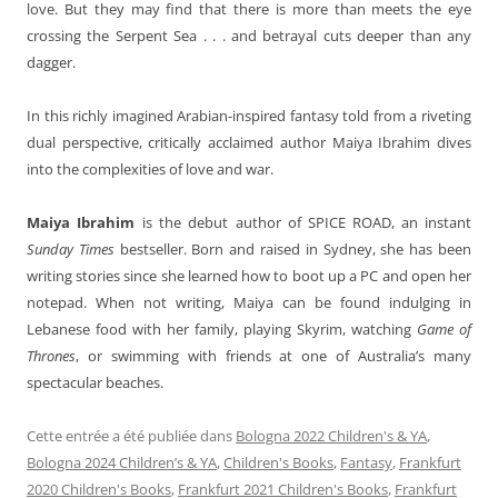
love. But they may find that there is more than meets the eye
crossing the Serpent Sea . . . and betrayal cuts deeper than any
dagger.
In this richly imagined Arabian-inspired fantasy told from a riveting
dual perspective, critically acclaimed author Maiya Ibrahim dives
into the complexities of love and war.
Maiya Ibrahim
is the debut author of SPICE ROAD, an instant
Sunday Times
bestseller. Born and raised in Sydney, she has been
writing stories since she learned how to boot up a PC and open her
notepad. When not writing, Maiya can be found indulging in
Lebanese food with her family, playing Skyrim, watching
Game of
Thrones
, or swimming with friends at one of Australia’s many
spectacular beaches.
Cette entrée a été publiée dans
Bologna 2022 Children's & YA
,
Bologna 2024 Children’s & YA
,
Children's Books
,
Fantasy
,
Frankfurt
2020 Children's Books
,
Frankfurt 2021 Children's Books
,
Frankfurt