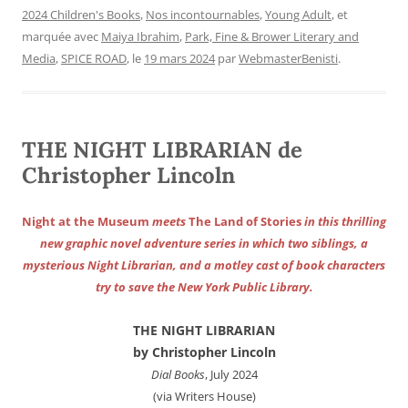
2024 Children's Books
,
Nos incontournables
,
Young Adult
, et
marquée avec
Maiya Ibrahim
,
Park, Fine & Brower Literary and
Media
,
SPICE ROAD
, le
19 mars 2024
par
WebmasterBenisti
.
THE NIGHT LIBRARIAN de
Christopher Lincoln
Night at the Museum
meets
The Land of Stories
in this thrilling
new graphic novel adventure series in which two siblings, a
mysterious Night Librarian, and a motley cast of book characters
try to save the New York Public Library.
THE NIGHT LIBRARIAN
by Christopher Lincoln
Dial Books
, July 2024
(via Writers House)