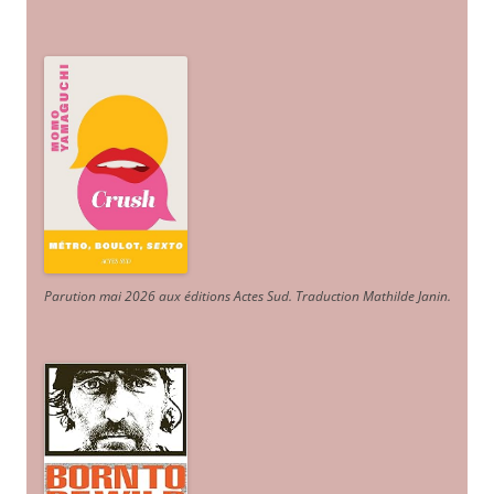
Parution mai 2026 aux éditions Actes Sud
. Traduction Mathilde Janin
.