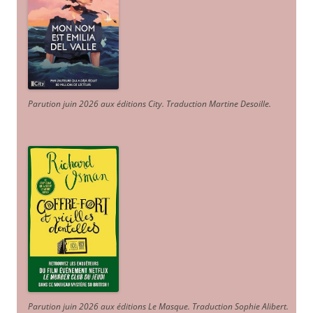
Parution juin 2026 aux éditions City. Traduction Martine Desoille
.
Parution juin 2026 aux éditions Le Masque. Traduction Sophie Alibert
.