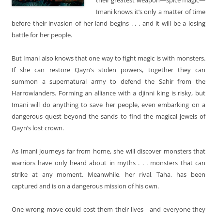
Imani knows it’s only a matter of time
before their invasion of her land begins . . . and it will be a losing
battle for her people.
But Imani also knows that one way to fight magic is with monsters.
If she can restore Qayn’s stolen powers, together they can
summon a supernatural army to defend the Sahir from the
Harrowlanders. Forming an alliance with a djinni king is risky, but
Imani will do anything to save her people, even embarking on a
dangerous quest beyond the sands to find the magical jewels of
Qayn’s lost crown.
As Imani journeys far from home, she will discover monsters that
warriors have only heard about in myths . . . monsters that can
strike at any moment. Meanwhile, her rival, Taha, has been
captured and is on a dangerous mission of his own.
One wrong move could cost them their lives—and everyone they