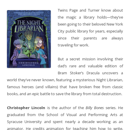
Twins Page and Turner know about
the magic a library holds—they’ve
been going to their beloved New York
City public library for years, especially
since their parents are always
traveling for work.
But a secret mission involving their
dad’s rare and valuable edition of
Bram Stoker’s Dracula uncovers a
world they’ve never known, featuring a mysterious Night Librarian,
famous heroes (and villains) that have broken free from classic
books, and an epic battle to save the library from total destruction.
Christopher Lincoln
is the author of the
Billy Bones
series. He
graduated from the School of Visual and Performing Arts at
Syracuse University and spent nearly a decade working as an
animator. He credits animation for teaching him how to write,