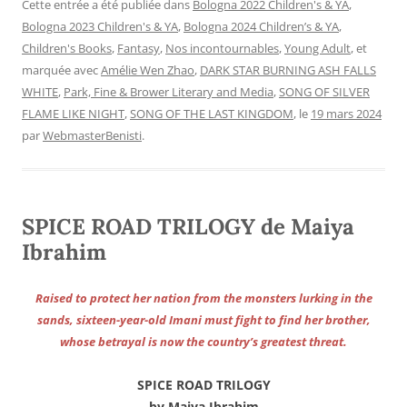
Cette entrée a été publiée dans
Bologna 2022 Children's & YA
,
Bologna 2023 Children's & YA
,
Bologna 2024 Children’s & YA
,
Children's Books
,
Fantasy
,
Nos incontournables
,
Young Adult
, et
marquée avec
Amélie Wen Zhao
,
DARK STAR BURNING ASH FALLS
WHITE
,
Park, Fine & Brower Literary and Media
,
SONG OF SILVER
FLAME LIKE NIGHT
,
SONG OF THE LAST KINGDOM
, le
19 mars 2024
par
WebmasterBenisti
.
SPICE ROAD TRILOGY de Maiya
Ibrahim
Raised to protect her nation from the monsters lurking in the
sands, sixteen-year-old Imani must fight to find her brother,
whose betrayal is now the country’s greatest threat.
SPICE ROAD TRILOGY
by Maiya Ibrahim