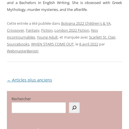
and a Bachelors in English Writing. She is obsessed with Greek
Mythology, murder mysteries, and the afterlife.
Cette entrée a été publiée dans
Bologna 2022 Children's & YA
,
Crossover
,
Fantasy
,
Fiction
,
London 2022 Fiction
,
Nos
incontournables
,
Young Adult
, et marquée avec
Scarlett St. Clair
,
Sourcebooks
,
WHEN STARS COME OUT
, le
8 avril 2022
par
WebmasterBenisti
.
←
Articles plus anciens
Navigation
des
articles
Rechercher