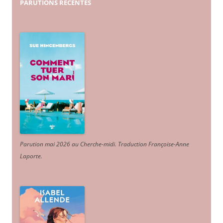
PARUTIONS
RÉCENTES
Parution mai 2026 au Cherche-midi. Traduction Françoise-Anne
Laporte
.