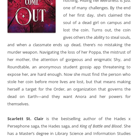
nothing. Hiding her weirdness is just
one of many challenges. By the end
of her first day, she’s claimed the
soul of a dead girl on campus and
lost the coin. Turns out, the coin
gives others the ability to steal souls,
and when a classmate ends up dead, there’s no mistaking the
murder weapon. Navigating the loss of her Poppa, the mistrust of
her mother, the attention of gorgeous and enigmatic Shy, and
Roundtable, an anonymous student gossip app threatening to
expose her, are hard enough. Now she must find the person who
stole her coin before more lives are lost, but that means making
herself a target for the Order, an organization that governs the
dead on Earth―and they want Anora and her powers for
themselves.
Scarlett St. Clair
is the bestselling author of the Hades x
Persephone saga, the Hades saga, and
King of Battle and Blood
. She
has a Master’s degree in Library Science and Information Studies