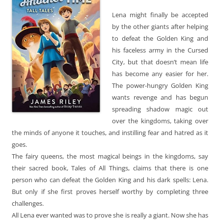
Lena might finally be accepted
by the other giants after helping
to defeat the Golden King and
his faceless army in the Cursed
City, but that doesn’t mean life
has become any easier for her.
The power-hungry Golden King
wants revenge and has begun
spreading shadow magic out
over the kingdoms, taking over
the minds of anyone it touches, and instilling fear and hatred as it
goes.
The fairy queens, the most magical beings in the kingdoms, say
their sacred book, Tales of All Things, claims that there is one
person who can defeat the Golden King and his dark spells: Lena.
But only if she first proves herself worthy by completing three
challenges.
All Lena ever wanted was to prove she is really a giant. Now she has