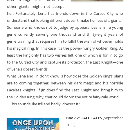
other giants might not accept
her. Fortunately, Lena has friends down in the Cursed City who
understand that looking different doesn’t make her less of a giant.
Someone who knows not to judge by appearances is Jin, a young
genie currently serving one thousand and thirty-eight years of
genie training that requires him to fulfill the wish of whoever holds
his magical ring. In Jin’s case, it’s the power-hungry Golden King. At
least the king only has two wishes left, one of which is for Jin to go
to the Cursed City and capture its protector, the Last Knight—one
of Lena’s closest friends.
What Lena and Jin don’t know is how close the Golden King’s plans
are to coming together, between his dark magic and his horrible
Faceless knights. If Jin does find the Last Knight and bring him to
the Golden King, why, that could doom the entire fairy-tale world.
…This sounds like it’ll end badly, doesn’t it?
Book 2: TALL TALES
(September
2022)