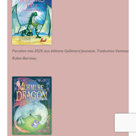
Parution mai 2026 aux éditions Gallimard Jeunesse. Traduction Vanessa
Rubio-Barreau.