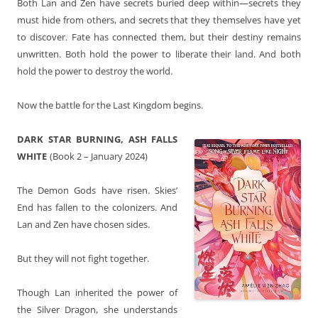
Both Lan and Zen have secrets buried deep within—secrets they
must hide from others, and secrets that they themselves have yet
to discover. Fate has connected them, but their destiny remains
unwritten. Both hold the power to liberate their land. And both
hold the power to destroy the world.
Now the battle for the Last Kingdom begins.
DARK STAR BURNING, ASH FALLS
WHITE
(Book 2 – January 2024)
The Demon Gods have risen. Skies’
End has fallen to the colonizers. And
Lan and Zen have chosen sides.
But they will not fight together.
Though Lan inherited the power of
the Silver Dragon, she understands