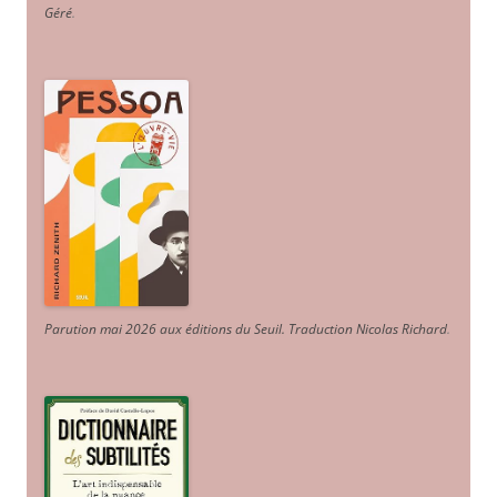
Géré
.
Parution mai 2026 aux éditions du Seuil. Traduction Nicolas Richard
.