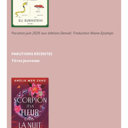
Parution juin 2026 aux éditions Denoël. Traduction Iléana Epsztajn
.
PARUTIONS RÉCENTES
Titres jeunesse