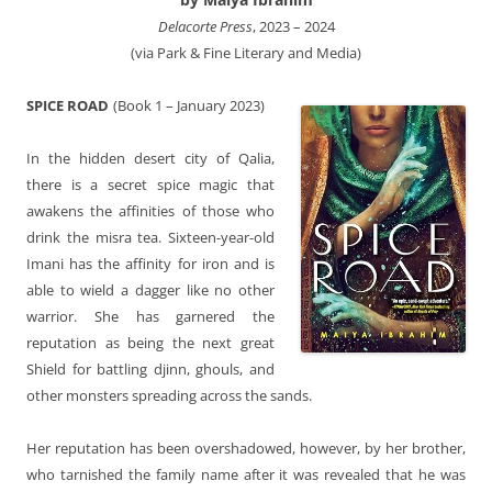
Delacorte Press
, 2023 – 2024
(via Park & Fine Literary and Media)
SPICE ROAD
(Book 1 – January 2023)
In the hidden desert city of Qalia,
there is a secret spice magic that
awakens the affinities of those who
drink the misra tea. Sixteen-year-old
Imani has the affinity for iron and is
able to wield a dagger like no other
warrior. She has garnered the
reputation as being the next great
Shield for battling djinn, ghouls, and
other monsters spreading across the sands.
Her reputation has been overshadowed, however, by her brother,
who tarnished the family name after it was revealed that he was