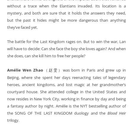
without a trace when the Elantians invaded. Its location is a
mystery, and both are sure that it holds the answers they need,
but the past it hides might be more dangerous than anything
they’ve faced yet.
The battle for the Last Kingdom rages on. But to win the war, Lan
will have to decide: Can she face the boy she loves again? And when
she does, can she kill him to free her people?
Amélie Wen Zhao
was born in Paris and grew up in
（
赵雯）
Beijing, where she spent her days reenacting tales of legendary
heroes, ancient kingdoms, and lost magic at her grandmother’s
courtyard house. She attended college in the United States and
now resides in New York City, working in finance by day and being
a fantasy author by night. Amélie is the NYT bestselling author of
the SONG OF THE LAST KINGDOM duology and the
Blood Heir
trilogy.