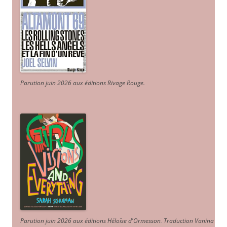
Parution juin 2026 aux éditions Rivage Rouge.
Parution juin 2026 aux éditions Héloïse d'Ormesson
.
Traduction Vanina