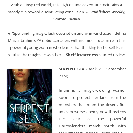
Arabian-inspired world, this high-octane adventure maintains a
steady clip toward a scintillating conclusion. »―
Publishers Weekly
,
Starred Review
★ “Spellbinding magic, lush description and whirlwind action define
Maiya Ibrahim’s YA debut….readers will find much to admire in this
powerful young woman who learns that thinking for herself is as
vital as the magic she wields. » ―
Shelf Awareness
, starred review
SERPENT SEA
(Book 2 – September
2024)
Imani is a magic-wielding warrior
sworn to protect her land from the
monsters that roam the desert. But
an even worse enemy now threatens
the Sahir. As the powerful
Harrowlanders march south with
their greatest weapon—spice magic—