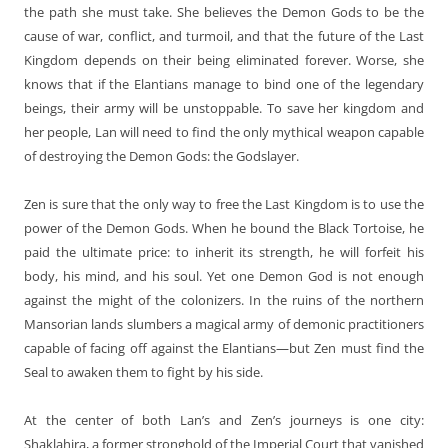
the path she must take. She believes the Demon Gods to be the
cause of war, conflict, and turmoil, and that the future of the Last
Kingdom depends on their being eliminated forever. Worse, she
knows that if the Elantians manage to bind one of the legendary
beings, their army will be unstoppable. To save her kingdom and
her people, Lan will need to find the only mythical weapon capable
of destroying the Demon Gods: the Godslayer.
Zen is sure that the only way to free the Last Kingdom is to use the
power of the Demon Gods. When he bound the Black Tortoise, he
paid the ultimate price: to inherit its strength, he will forfeit his
body, his mind, and his soul. Yet one Demon God is not enough
against the might of the colonizers. In the ruins of the northern
Mansorian lands slumbers a magical army of demonic practitioners
capable of facing off against the Elantians—but Zen must find the
Seal to awaken them to fight by his side.
At the center of both Lan’s and Zen’s journeys is one city:
Shaklahira, a former stronghold of the Imperial Court that vanished