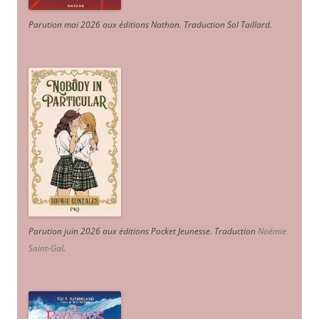
Parution mai 2026 aux éditions Nathan. Traduction Sol Taillard.
Parution juin 2026 aux éditions Pocket Jeunesse. Traduction
Noémie
Saint-Gal
.