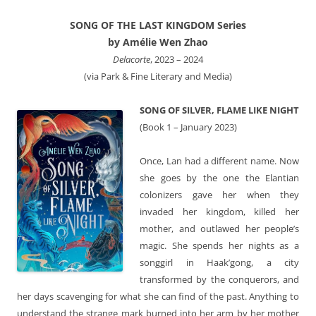
SONG OF THE LAST KINGDOM Series
by Amélie Wen Zhao
Delacorte
, 2023 – 2024
(via Park & Fine Literary and Media)
SONG OF SILVER, FLAME LIKE NIGHT
(Book 1 – January 2023)
Once, Lan had a different name. Now
she goes by the one the Elantian
colonizers gave her when they
invaded her kingdom, killed her
mother, and outlawed her people’s
magic. She spends her nights as a
songgirl in Haak’gong, a city
transformed by the conquerors, and
her days scavenging for what she can find of the past. Anything to
understand the strange mark burned into her arm by her mother