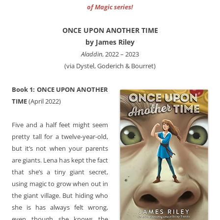
of Magic series!
ONCE UPON ANOTHER TIME
by James Riley
‎Aladdin
, 2022 – 2023
(via Dystel, Goderich & Bourret)
Book 1: ONCE UPON ANOTHER
TIME
(April 2022)
Five and a half feet might seem
pretty tall for a twelve-year-old,
but it’s not when your parents
are giants. Lena has kept the fact
that she’s a tiny giant secret,
using magic to grow when out in
the giant village. But hiding who
she is has always felt wrong,
even though she knows the