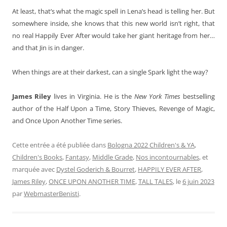
At least, that’s what the magic spell in Lena’s head is telling her. But
somewhere inside, she knows that this new world isn’t right, that
no real Happily Ever After would take her giant heritage from her…
and that Jin is in danger.
When things are at their darkest, can a single Spark light the way?
James Riley
lives in Virginia. He is the
New York Times
bestselling
author of the Half Upon a Time, Story Thieves, Revenge of Magic,
and Once Upon Another Time series.
Cette entrée a été publiée dans
Bologna 2022 Children's & YA
,
Children's Books
,
Fantasy
,
Middle Grade
,
Nos incontournables
, et
marquée avec
Dystel Goderich & Bourret
,
HAPPILY EVER AFTER
,
James Riley
,
ONCE UPON ANOTHER TIME
,
TALL TALES
, le
6 juin 2023
par
WebmasterBenisti
.