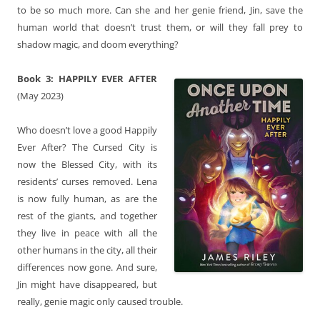
to be so much more. Can she and her genie friend, Jin, save the
human world that doesn’t trust them, or will they fall prey to
shadow magic, and doom everything?
Book 3:
HAPPILY EVER AFTER
(May 2023)
Who doesn’t love a good Happily
Ever After? The Cursed City is
now the Blessed City, with its
residents’ curses removed. Lena
is now fully human, as are the
rest of the giants, and together
they live in peace with all the
other humans in the city, all their
differences now gone. And sure,
Jin might have disappeared, but
really, genie magic only caused trouble.