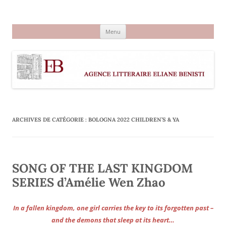
Aller
au
Agence littéraire Eliane Benisti
contenu
Menu
ARCHIVES DE CATÉGORIE :
BOLOGNA 2022 CHILDREN’S & YA
SONG OF THE LAST KINGDOM
SERIES d’Amélie Wen Zhao
In a fallen kingdom, one girl carries the key to its forgotten past –
and the demons that sleep at its heart…