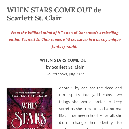
WHEN STARS COME OUT de
Scarlett St. Clair
From the brilliant mind of
A Touch of Darkness
‘s bestselling
author Scarlett St. Clair comes a YA crossover in a darkly unique
fantasy world.
WHEN STARS COME OUT
by Scarlett St. Clair
‎ Sourcebooks
, July 2022
Anora Silby can see the dead and
turn spirits into gold coins, two
things she would prefer to keep
secret as she tries to lead a normal
life at her new school. After all, she
didn’t change her identity for