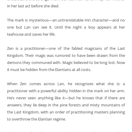
in her last act before she died.
The mark is mysterious—an untranslatable Hin character—and no
one but Lan can see it. Until the night a boy appears at her
teahouse and saves her life.
Zen is a practitioner—one of the fabled magicians of the Last
Kingdom. Their magic was rumored to have been drawn from the
demons they communed with. Magic believed to be long lost. Now
it must be hidden from the Elantians at all costs.
When Zen comes across Lan, he recognizes what she is: a
practitioner with a powerful ability hidden in the mark on her arm.
He’s never seen anything like it—but he knows that if there are
answers, they lie deep in the pine forests and misty mountains of
the Last Kingdom, with an order of practitioning masters planning
to overthrow the Elantian regime.