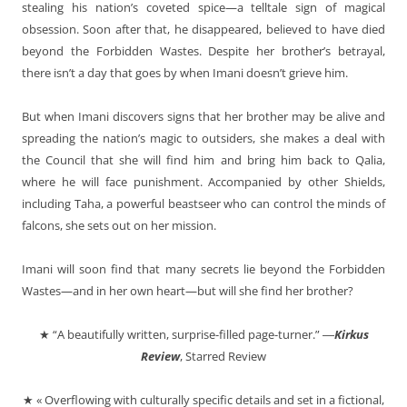
stealing his nation’s coveted spice—a telltale sign of magical
obsession. Soon after that, he disappeared, believed to have died
beyond the Forbidden Wastes. Despite her brother’s betrayal,
there isn’t a day that goes by when Imani doesn’t grieve him.
But when Imani discovers signs that her brother may be alive and
spreading the nation’s magic to outsiders, she makes a deal with
the Council that she will find him and bring him back to Qalia,
where he will face punishment. Accompanied by other Shields,
including Taha, a powerful beastseer who can control the minds of
falcons, she sets out on her mission.
Imani will soon find that many secrets lie beyond the Forbidden
Wastes—and in her own heart—but will she find her brother?
★ “A beautifully written, surprise-filled page-turner.” ―
Kirkus
Review
, Starred Review
★ « Overflowing with culturally specific details and set in a fictional,