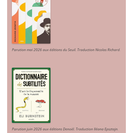
Parution mai 2026 aux éditions du Seuil. Traduction Nicolas Richard
.
Parution juin 2026 aux éditions Denoël. Traduction Iléana Epsztajn
.