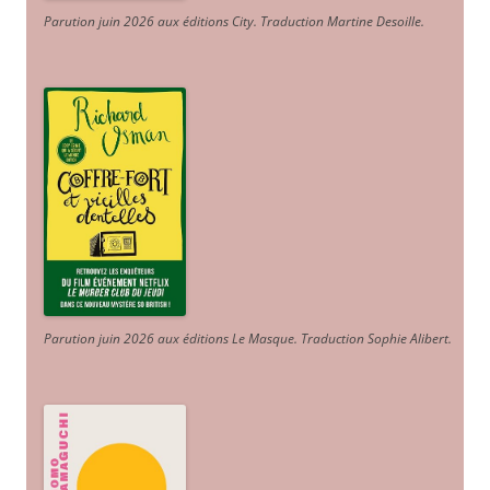
Parution juin 2026 aux éditions City. Traduction Martine Desoille
.
Parution juin 2026 aux éditions Le Masque. Traduction Sophie Alibert
.