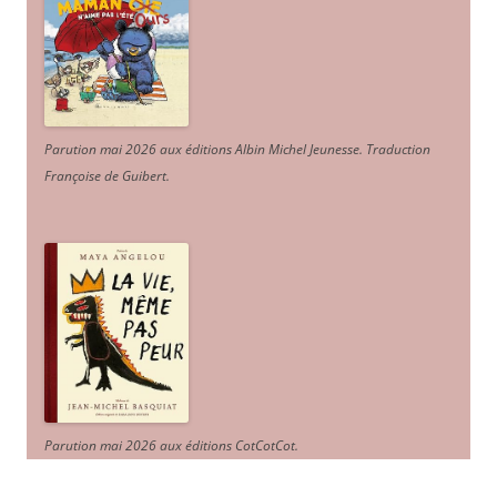
Parution mai 2026 aux éditions Albin Michel Jeunesse. Traduction
Françoise de Guibert.
Parution mai 2026 aux éditions CotCotCot.