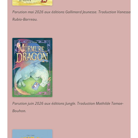
Parution mai 2026 aux éditions Gallimard Jeunesse. Traduction Vanessa
Rubio-Barreau.
Parution juin 2026 aux éditions Jungle. Traduction Mathilde Tamae-
Bouhon.