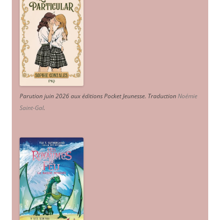
Parution juin 2026 aux éditions Pocket Jeunesse. Traduction
Noémie
Saint-Gal
.