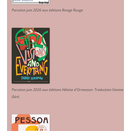
Parution juin 2026 aux éditions Rivage Rouge.
Parution juin 2026 aux éditions Héloïse d'Ormesson
.
Traduction Vanina
Géré
.