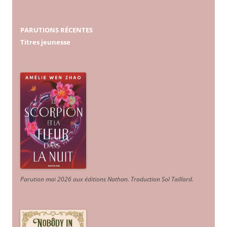
PARUTIONS RÉCENTES
Titres jeunesse
Parution mai 2026 aux éditions Nathan. Traduction Sol Taillard.