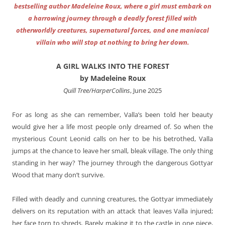
bestselling author Madeleine Roux, where a girl must embark on
a harrowing journey through a deadly forest filled with
otherworldly creatures, supernatural forces, and one maniacal
villain who will stop at nothing to bring her down.
A GIRL WALKS INTO THE FOREST
by Madeleine Roux
Quill Tree/HarperCollins
, June 2025
For as long as she can remember, Valla’s been told her beauty
would give her a life most people only dreamed of. So when the
mysterious Count Leonid calls on her to be his betrothed, Valla
jumps at the chance to leave her small, bleak village. The only thing
standing in her way? The journey through the dangerous Gottyar
Wood that many don’t survive.
Filled with deadly and cunning creatures, the Gottyar immediately
delivers on its reputation with an attack that leaves Valla injured;
her face torn to shreds. Barely making it to the castle in one piece,