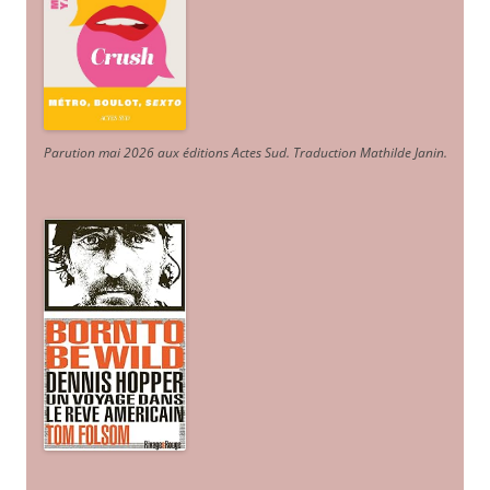
Parution mai 2026 aux éditions Actes Sud
. Traduction Mathilde Janin
.