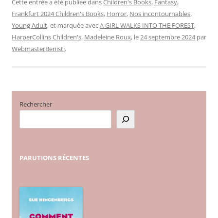
Cette entrée a été publiée dans
Children's Books
,
Fantasy
,
Frankfurt 2024 Children's Books
,
Horror
,
Nos incontournables
,
Young Adult
, et marquée avec
A GIRL WALKS INTO THE FOREST
,
HarperCollins Children's
,
Madeleine Roux
, le
24 septembre 2024
par
WebmasterBenisti
.
Rechercher
PARUTIONS
RÉCENTES