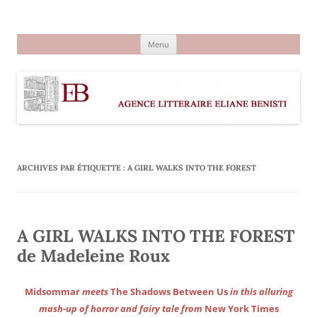
Aller
au
Agence littéraire Eliane Benisti
contenu
Menu
ARCHIVES PAR ÉTIQUETTE :
A GIRL WALKS INTO THE FOREST
A GIRL WALKS INTO THE FOREST
de Madeleine Roux
Midsommar
meets
The Shadows Between Us
in this alluring
mash-up of horror and fairy tale from
New York Times