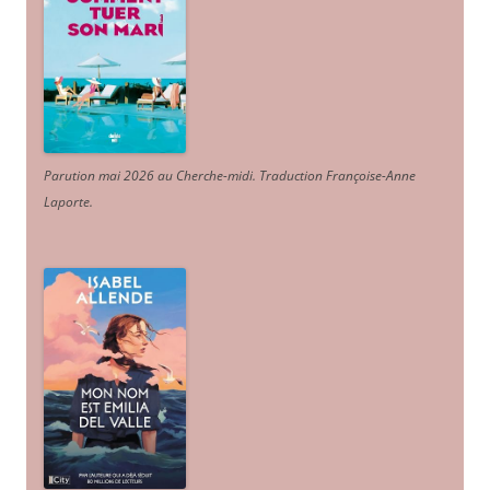
Parution mai 2026 au Cherche-midi. Traduction Françoise-Anne
Laporte
.