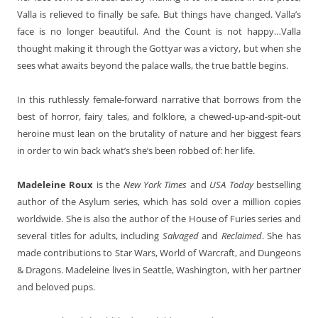
Valla is relieved to finally be safe. But things have changed. Valla’s
face is no longer beautiful. And the Count is not happy…Valla
thought making it through the Gottyar was a victory, but when she
sees what awaits beyond the palace walls, the true battle begins.
In this ruthlessly female-forward narrative that borrows from the
best of horror, fairy tales, and folklore, a chewed-up-and-spit-out
heroine must lean on the brutality of nature and her biggest fears
in order to win back what’s she’s been robbed of: her life.
Madeleine Roux
is the
New York Times
and
USA Today
bestselling
author of the Asylum series, which has sold over a million copies
worldwide. She is also the author of the House of Furies series and
several titles for adults, including
Salvaged
and
Reclaimed
. She has
made contributions to Star Wars, World of Warcraft, and Dungeons
& Dragons. Madeleine lives in Seattle, Washington, with her partner
and beloved pups.