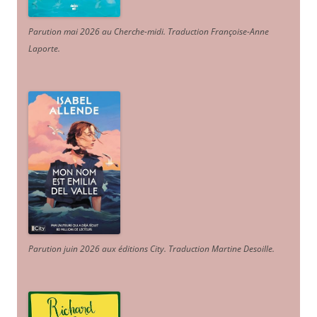
Parution mai 2026 au Cherche-midi. Traduction Françoise-Anne
Laporte
.
Parution juin 2026 aux éditions City. Traduction Martine Desoille
.