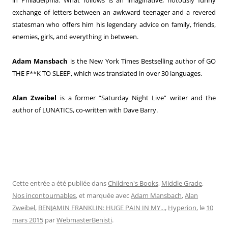
exchange of letters between an awkward teenager and a revered
statesman who offers him his legendary advice on family, friends,
enemies, girls, and everything in between.
Adam Mansbach
is the New York Times Bestselling author of GO
THE F**K TO SLEEP, which was translated in over 30 languages.
Alan Zweibel
is a former “Saturday Night Live” writer and the
author of LUNATICS, co-written with Dave Barry.
Cette entrée a été publiée dans
Children's Books
,
Middle Grade
,
Nos incontournables
, et marquée avec
Adam Mansbach
,
Alan
Zweibel
,
BENJAMIN FRANKLIN: HUGE PAIN IN MY...
,
Hyperion
, le
10
mars 2015
par
WebmasterBenisti
.