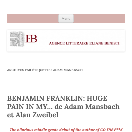
Aller
au
Agence littéraire Eliane Benisti
contenu
Menu
ARCHIVES PAR ÉTIQUETTE :
ADAM MANSBACH
BENJAMIN FRANKLIN: HUGE
PAIN IN MY… de Adam Mansbach
et Alan Zweibel
The hilarious middle-grade debut of the author of GO THE F**K