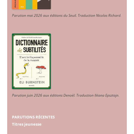
Parution mai 2026 aux éditions du Seuil. Traduction Nicolas Richard
.
Parution juin 2026 aux éditions Denoël. Traduction Iléana Epsztajn
.
PARUTIONS RÉCENTES
Titres jeunesse