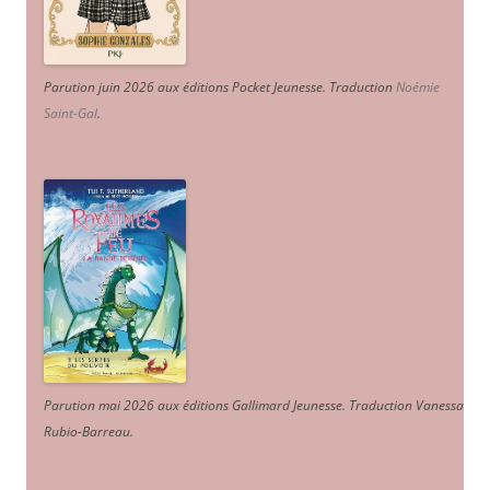
Parution juin 2026 aux éditions Pocket Jeunesse. Traduction
Noémie
Saint-Gal
.
Parution mai 2026 aux éditions Gallimard Jeunesse. Traduction Vanessa
Rubio-Barreau.