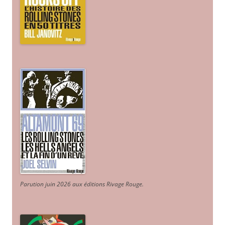
Parution juin 2026 aux éditions Rivage Rouge.