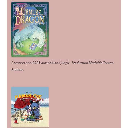
Parution juin 2026 aux éditions Jungle. Traduction Mathilde Tamae-
Bouhon.