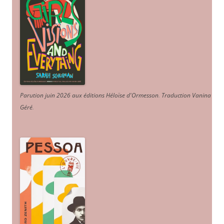
Parution juin 2026 aux éditions Héloïse d'Ormesson
.
Traduction Vanina
Géré
.