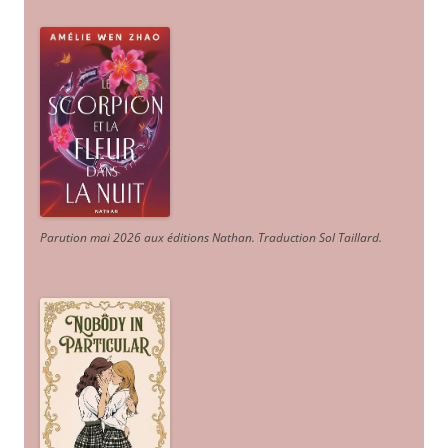
Parution mai 2026 aux éditions Nathan. Traduction Sol Taillard.