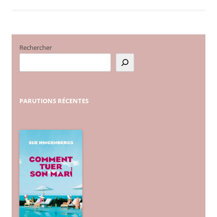
Rechercher
PARUTIONS
RÉCENTES