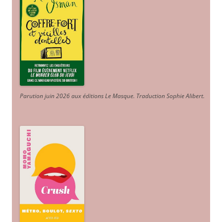
Parution juin 2026 aux éditions Le Masque. Traduction Sophie Alibert
.