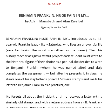
TO SLEEP
BENJAMIN FRANKLIN: HUGE PAIN IN MY…
by Adam Mansbach and Alan Zweibel
Hyperion
, September 2015
BENJAMIN FRANKLIN: HUGE PAIN IN MY… introduces us to 13-
year-old Franklin Isaac « Ike » Saturday, who lives an uneventful life
(save for having the worst stepfather on the planet). Then his
history teacher assigns a fateful project: each student must write to
the historical figure of their choice as a pen pal. Ike decides to write
to Benjamin Franklin (whom he was named after) and duly
completes the assignment — but after he presents it in class, he
steals one of his stepfather’s prized 1770s-era stamps and mails his
letter to Benjamin Franklin as a practical joke.
Ike forgets all about the incident until he receives a letter with a
similarly old stamp…and with a return address from a « B. Franklin »
in Philadelphia. What follows is an imaginative, riotously funny