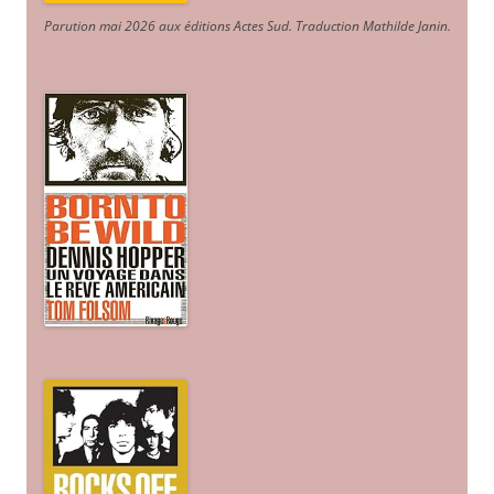
Parution mai 2026 aux éditions Actes Sud
. Traduction Mathilde Janin
.