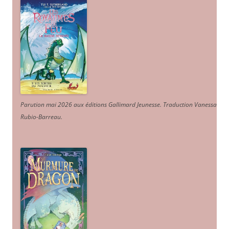
Parution mai 2026 aux éditions Gallimard Jeunesse. Traduction Vanessa
Rubio-Barreau.