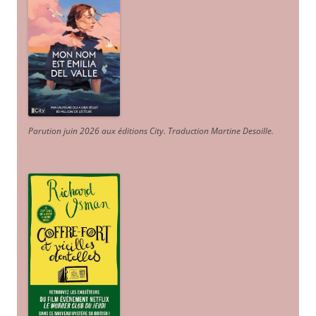
Parution juin 2026 aux éditions City. Traduction Martine Desoille
.