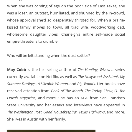
When she was coming of age on the poor side of East Texas, she
was a loser, an outcast, humiliated, and shunned by the in-crowd,
whose approval she’d so desperately thirsted for. When a prairie-
kissed family moves to town, all trad wife, woodworking dad,
wholesome daughter vibes, Charleigh’s entire self-made social
empire threatens to crumble.
Who will be left standing when the dust settles?
May Cobb
is the bestselling author of
The Hunting Wives
, a series
currently available on Netflix, as well as
The Hollywood Assistant
,
My
Summer Darlings
,
A Likeable Woman
, and
Big Woods
. Her books have
received attention from
Book of The Month
,
The Today Show
,
O, The
Oprah Magazine
, and more. She has an M.A. from San Francisco
State University and her essays and interviews have appeared in
The Washington Post
,
Good Housekeeping
,
Texas Highways
, and more.
She lives in Austin with her family.