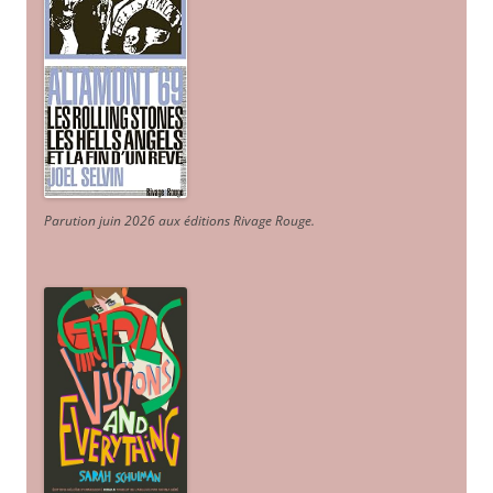
Parution juin 2026 aux éditions Rivage Rouge.