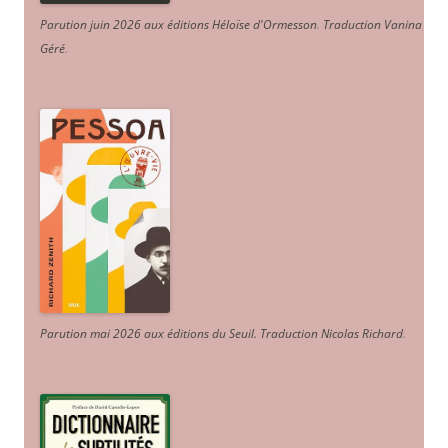
Parution juin 2026 aux éditions Héloïse d'Ormesson
.
Traduction Vanina
Géré
.
Parution mai 2026 aux éditions du Seuil. Traduction Nicolas Richard
.