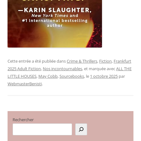
Cette entrée a été publiée dans
Crime & Thrillers
,
Fiction
,
Frankfurt
2025 Adult Fiction
,
Nos incontournables
, et marquée avec
ALL THE
LITTLE HOUSES
,
May Cobb
,
Sourcebooks
, le
1 octobre 2025
par
WebmasterBenisti
.
Rechercher