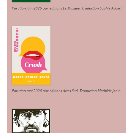
Parution juin 2026 aux éditions Le Masque. Traduction Sophie Alibert
.
Parution mai 2026 aux éditions Actes Sud
. Traduction Mathilde Janin
.