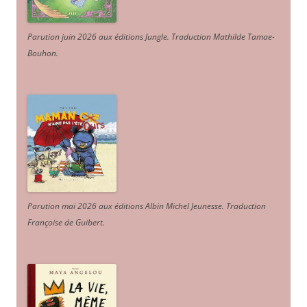
Parution juin 2026 aux éditions Jungle. Traduction Mathilde Tamae-
Bouhon.
Parution mai 2026 aux éditions Albin Michel Jeunesse. Traduction
Françoise de Guibert.