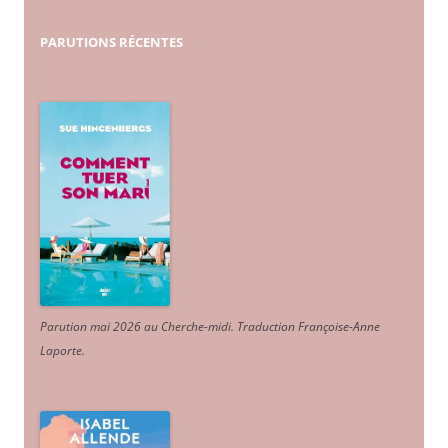
PARUTIONS
RÉCENTES
Parution mai 2026 au Cherche-midi. Traduction Françoise-Anne
Laporte
.