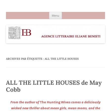
Aller
au
Agence littéraire Eliane Benisti
contenu
Menu
ARCHIVES PAR ÉTIQUETTE :
ALL THE LITTLE HOUSES
ALL THE LITTLE HOUSES de May
Cobb
From the author of
The Hunting Wives
comes a deliciously
wicked new thriller about mean girls, mean moms, and the