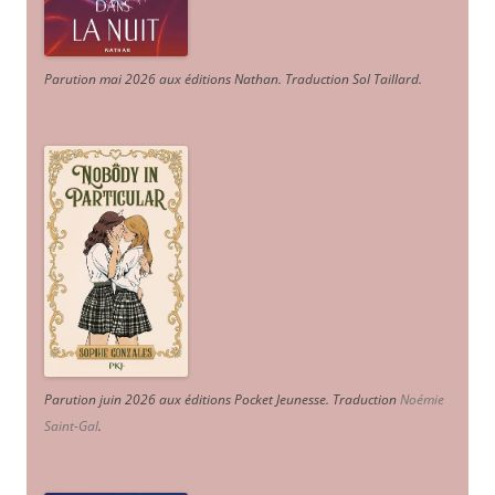
Parution mai 2026 aux éditions Nathan. Traduction Sol Taillard.
Parution juin 2026 aux éditions Pocket Jeunesse. Traduction
Noémie
Saint-Gal
.