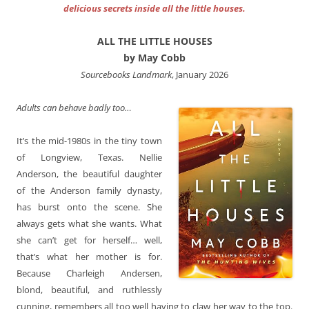
delicious secrets inside all the little houses.
ALL THE LITTLE HOUSES
by May Cobb
Sourcebooks Landmark
, January 2026
Adults can behave badly too…
It’s the mid-1980s in the tiny town
of Longview, Texas. Nellie
Anderson, the beautiful daughter
of the Anderson family dynasty,
has burst onto the scene. She
always gets what she wants. What
she can’t get for herself… well,
that’s what her mother is for.
Because Charleigh Andersen,
blond, beautiful, and ruthlessly
cunning, remembers all too well having to claw her way to the top.