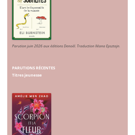
Parution juin 2026 aux éditions Denoël. Traduction Iléana Epsztajn
.
PARUTIONS RÉCENTES
Titres jeunesse