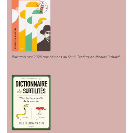
Parution mai 2026 aux éditions du Seuil. Traduction Nicolas Richard
.