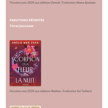
Parution juin 2026 aux éditions Denoël. Traduction Iléana Epsztajn
.
PARUTIONS RÉCENTES
Titres jeunesse
Parution mai 2026 aux éditions Nathan. Traduction Sol Taillard.