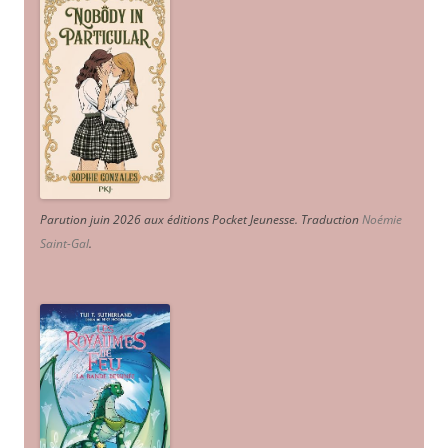
Parution juin 2026 aux éditions Pocket Jeunesse. Traduction
Noémie
Saint-Gal
.