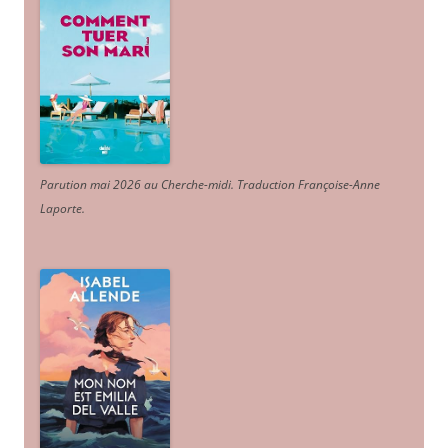
Parution mai 2026 au Cherche-midi. Traduction Françoise-Anne
Laporte
.