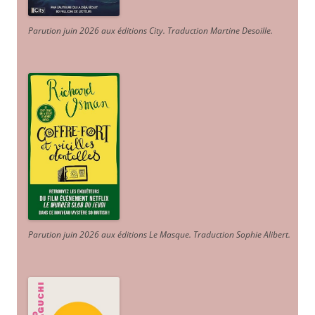
Parution juin 2026 aux éditions City. Traduction Martine Desoille
.
Parution juin 2026 aux éditions Le Masque. Traduction Sophie Alibert
.