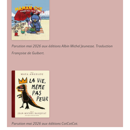
Parution mai 2026 aux éditions Albin Michel Jeunesse. Traduction
Françoise de Guibert.
Parution mai 2026 aux éditions CotCotCot.