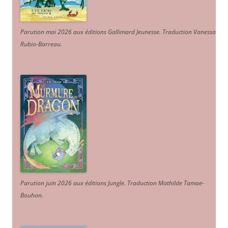
Parution mai 2026 aux éditions Gallimard Jeunesse. Traduction Vanessa
Rubio-Barreau.
Parution juin 2026 aux éditions Jungle. Traduction Mathilde Tamae-
Bouhon.