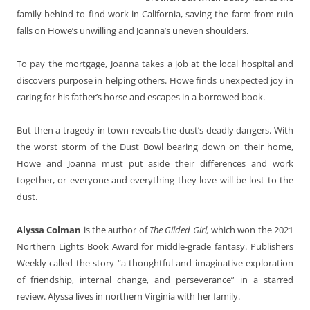
family behind to find work in California, saving the farm from ruin
falls on Howe’s unwilling and Joanna’s uneven shoulders.
To pay the mortgage, Joanna takes a job at the local hospital and
discovers purpose in helping others. Howe finds unexpected joy in
caring for his father’s horse and escapes in a borrowed book.
But then a tragedy in town reveals the dust’s deadly dangers. With
the worst storm of the Dust Bowl bearing down on their home,
Howe and Joanna must put aside their differences and work
together, or everyone and everything they love will be lost to the
dust.
Alyssa Colman
is the author of
The Gilded Girl,
which won the 2021
Northern Lights Book Award for middle-grade fantasy. Publishers
Weekly called the story “a thoughtful and imaginative exploration
of friendship, internal change, and perseverance” in a starred
review. Alyssa lives in northern Virginia with her family.