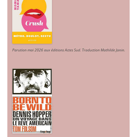
Parution mai 2026 aux éditions Actes Sud
. Traduction Mathilde Janin
.