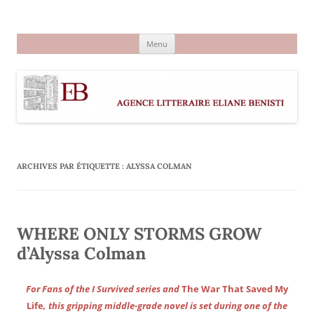
Aller
au
Agence littéraire Eliane Benisti
contenu
Menu
ARCHIVES PAR ÉTIQUETTE :
ALYSSA COLMAN
WHERE ONLY STORMS GROW
d’Alyssa Colman
For Fans of the I Survived series and
The War That Saved My
Life
, this gripping middle-grade novel is set during one of the