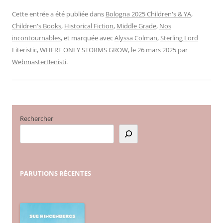
Cette entrée a été publiée dans
Bologna 2025 Children's & YA
,
Children's Books
,
Historical Fiction
,
Middle Grade
,
Nos
incontournables
, et marquée avec
Alyssa Colman
,
Sterling Lord
Literistic
,
WHERE ONLY STORMS GROW
, le
26 mars 2025
par
WebmasterBenisti
.
Rechercher
PARUTIONS
RÉCENTES