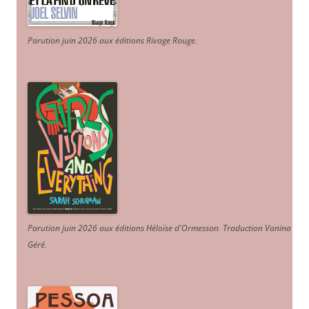
Parution juin 2026 aux éditions Rivage Rouge.
Parution juin 2026 aux éditions Héloïse d'Ormesson
.
Traduction Vanina
Géré
.