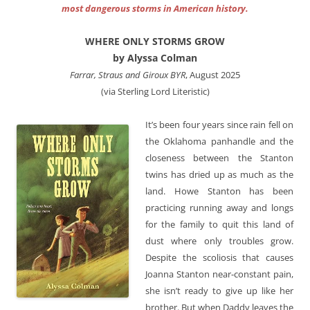
most dangerous storms in American history.
WHERE ONLY STORMS GROW
by Alyssa Colman
Farrar, Straus and Giroux BYR
, August 2025
(via Sterling Lord Literistic)
It’s been four years since rain fell on
the Oklahoma panhandle and the
closeness between the Stanton
twins has dried up as much as the
land. Howe Stanton has been
practicing running away and longs
for the family to quit this land of
dust where only troubles grow.
Despite the scoliosis that causes
Joanna Stanton near-constant pain,
she isn’t ready to give up like her
brother. But when Daddy leaves the