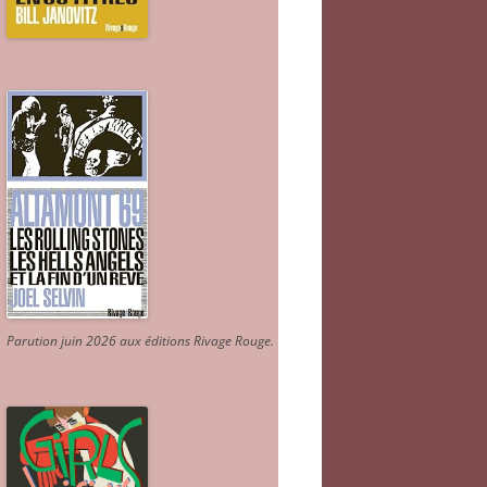
Parution juin 2026 aux éditions Rivage Rouge.