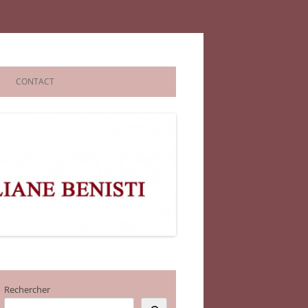
CONTACT
Rechercher