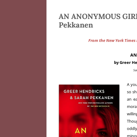
AN ANONYMOUS GIRL d
Pekkanen
From the New York Times b
AN
by Greer H
Sai
A you
so sh
an e
moral
will
Thoug
oddly
mino