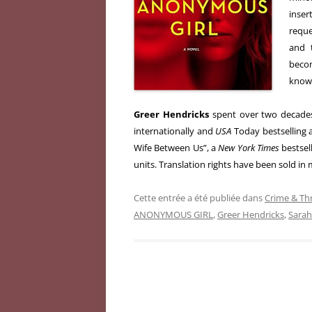
inse
reque
and 
beco
know 
Greer Hendricks
spent over two decades
internationally and
USA
Today bestselling 
Wife Between Us”, a
New York Times
bestsell
units. Translation rights have been sold in
Cette entrée a été publiée dans
Crime & Thr
ANONYMOUS GIRL
,
Greer Hendricks
,
Sara