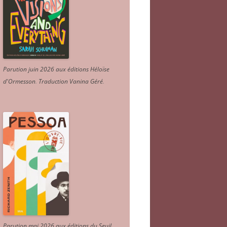
Parution juin 2026 aux éditions Héloïse
d'Ormesson
.
Traduction Vanina Géré
.
Parution mai 2026 aux éditions du Seuil.