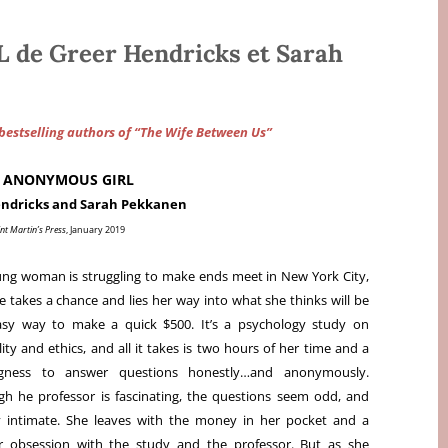
e Greer Hendricks et Sarah
estselling authors of “The Wife Between Us”
 ANONYMOUS GIRL
endricks and Sarah Pekkanen
nt Martin’s Press
, January 2019
ng woman is struggling to make ends meet in New York City,
e takes a chance and lies her way into what she thinks will be
asy way to make a quick $500. It’s a psychology study on
ity and ethics, and all it takes is two hours of her time and a
ingness to answer questions honestly…and anonymously.
h he professor is fascinating, the questions seem odd, and
 intimate. She leaves with the money in her pocket and a
r obsession with the study and the professor. But as she