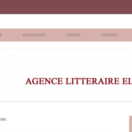
iane Benisti
S
CATALOGUES
CLIENTS
L’AGENCE
BOLOGNA 2026
ÉDITEURS
LONDON 2026
AGENTS
 BOOKS
ARCHIVES
R BOOKS
 GRADE
ADULT
GIRL