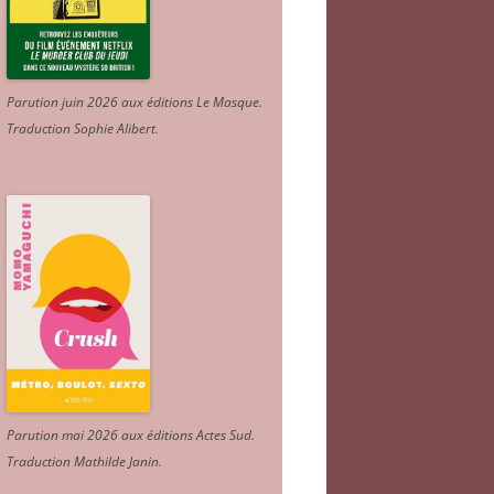
Parution juin 2026 aux éditions Le Masque.
Traduction Sophie Alibert
.
Parution mai 2026 aux éditions Actes Sud
.
Traduction Mathilde Janin
.