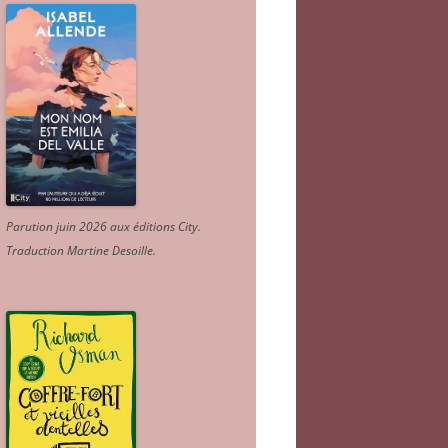
Parution juin 2026 aux éditions City.
Traduction Martine Desoille
.