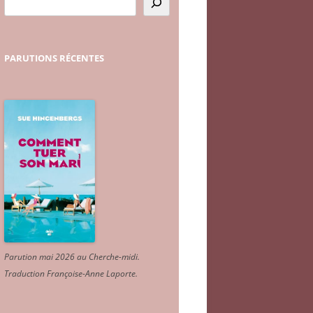
PARUTIONS
RÉCENTES
Parution mai 2026 au Cherche-midi.
Traduction Françoise-Anne Laporte
.