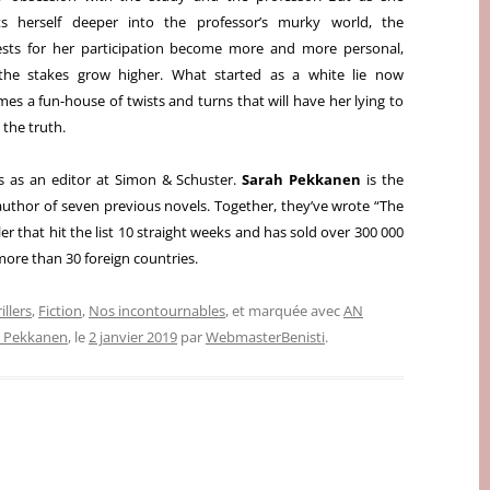
rts herself deeper into the professor’s murky world, the
sts for her participation become more and more personal,
the stakes grow higher. What started as a white lie now
mes a fun-house o
f twists and turns that will have her lying to
the truth.
 as an editor at Simon & Schuster.
Sarah Pekkanen
is the
author of seven previous novels. Together, they’ve wrote “The
er that hit the list 10 straight weeks and has sold over 300 000
 more than 30 foreign countries.
illers
,
Fiction
,
Nos incontournables
, et marquée avec
AN
h Pekkanen
, le
2 janvier 2019
par
WebmasterBenisti
.