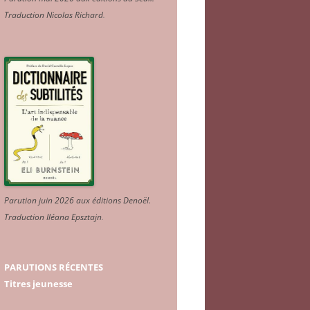
Traduction Nicolas Richard
.
Parution juin 2026 aux éditions Denoël.
Traduction Iléana Epsztajn
.
PARUTIONS RÉCENTES
Titres jeunesse